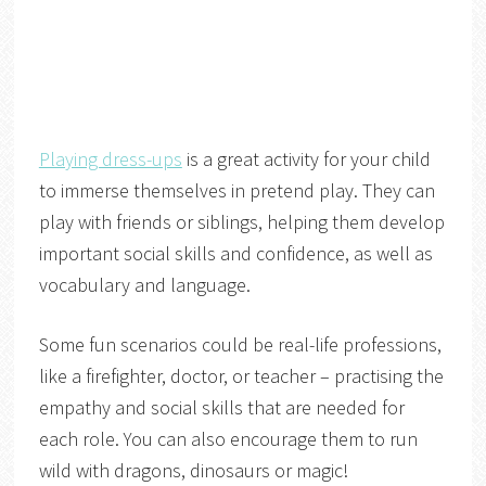
Playing dress-ups
is a great activity for your child
to immerse themselves in pretend play. They can
play with friends or siblings, helping them develop
important social skills and confidence, as well as
vocabulary and language.
Some fun scenarios could be real-life professions,
like a firefighter, doctor, or teacher – practising the
empathy and social skills that are needed for
each role. You can also encourage them to run
wild with dragons, dinosaurs or magic!