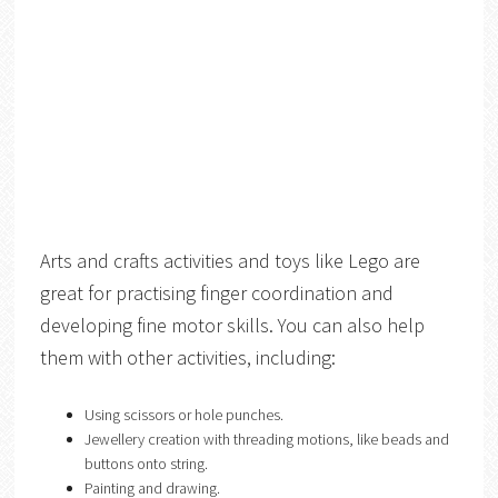
Arts and crafts activities and toys like Lego are
great for practising finger coordination and
developing fine motor skills. You can also help
them with other activities, including:
Using scissors or hole punches.
Jewellery creation with threading motions, like beads and
buttons onto string.
Painting and drawing.