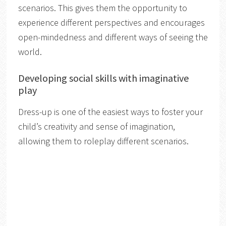
scenarios. This gives them the opportunity to
experience different perspectives and encourages
open-mindedness and different ways of seeing the
world.
Developing social skills with imaginative
play
Dress-up is one of the easiest ways to foster your
child’s creativity and sense of imagination,
allowing them to roleplay different scenarios.