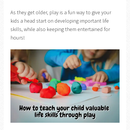
As they get older, play is a fun way to give your
kids a head start on developing important life
skills, while also keeping them entertained for
hours!