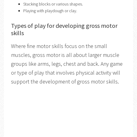
Stacking blocks or various shapes.
Playing with playdough or clay.
Types of play for developing gross motor
skills
Where fine motor skills focus on the small
muscles, gross motor is all about larger muscle
groups like arms, legs, chest and back. Any game
or type of play that involves physical activity will
support the development of gross motor skills.