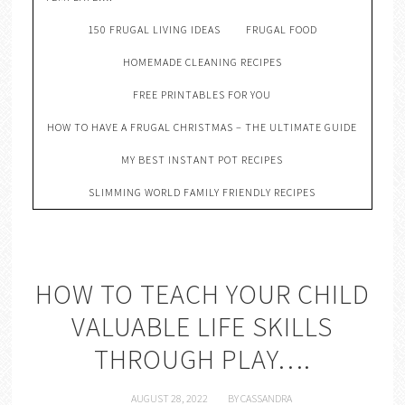
150 FRUGAL LIVING IDEAS
FRUGAL FOOD
HOMEMADE CLEANING RECIPES
FREE PRINTABLES FOR YOU
HOW TO HAVE A FRUGAL CHRISTMAS – THE ULTIMATE GUIDE
MY BEST INSTANT POT RECIPES
SLIMMING WORLD FAMILY FRIENDLY RECIPES
HOW TO TEACH YOUR CHILD
VALUABLE LIFE SKILLS
THROUGH PLAY….
AUGUST 28, 2022
BY
CASSANDRA