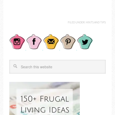
FILED UNDER:
HINTS AND TIPS