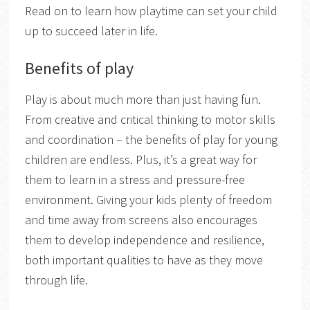
Read on to learn how playtime can set your child
up to succeed later in life.
Benefits of play
Play is about much more than just having fun.
From creative and critical thinking to motor skills
and coordination – the benefits of play for young
children are endless. Plus, it’s a great way for
them to learn in a stress and pressure-free
environment. Giving your kids plenty of freedom
and time away from screens also encourages
them to develop independence and resilience,
both important qualities to have as they move
through life.