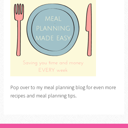
Pop over to my meal planning blog for even more
recipes and meal planning tips.