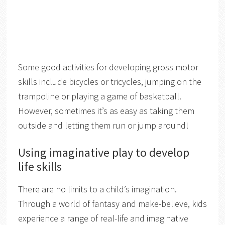
Some good activities for developing gross motor
skills include bicycles or tricycles, jumping on the
trampoline or playing a game of basketball.
However, sometimes it’s as easy as taking them
outside and letting them run or jump around!
Using imaginative play to develop
life skills
There are no limits to a child’s imagination.
Through a world of fantasy and make-believe, kids
experience a range of real-life and imaginative