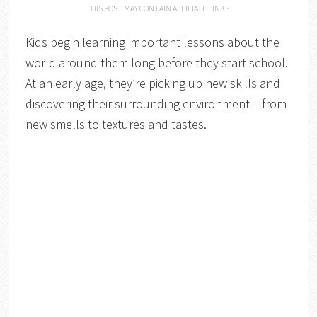
THIS POST MAY CONTAIN AFFILIATE LINKS.
Kids begin learning important lessons about the
world around them long before they start school.
At an early age, they’re picking up new skills and
discovering their surrounding environment – from
new smells to textures and tastes.