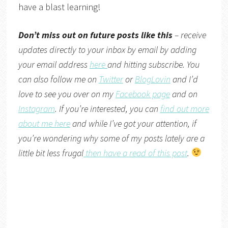
have a blast learning!
Don’t miss out on future posts like this
– receive
updates directly to your inbox by email by adding
your email address
here
and hitting subscribe. You
can also follow me on
Twitter
or
BlogLovin
and I’d
love to see you over on my
Facebook page
and on
Instagram
. If you’re interested, you can
find out more
about me here
and while I’ve got your attention, if
you’re wondering why some of my posts lately are a
little bit less frugal
then have a read of this post
.