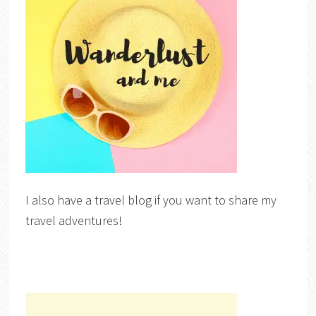
I also have a travel blog if you want to share my
travel adventures!