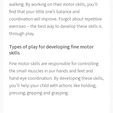
walking. By working on their motor skills, you’ll
find that your little one’s balance and
coordination will improve. Forgot about repetitive
exercises – the best way to develop these skills is
through play.
Types of play for developing fine motor
skills
Fine motor skills are responsible for controlling
the small muscles in our hands and feet and
hand-eye coordination. By developing these skills,
you’ll help your child with actions like holding,
pressing, gripping and grasping.