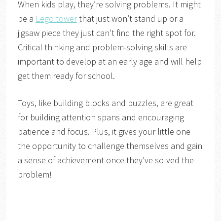
When kids play, they’re solving problems. It might
be a
Lego tower
that just won’t stand up or a
jigsaw piece they just can’t find the right spot for.
Critical thinking and problem-solving skills are
important to develop at an early age and will help
get them ready for school.
Toys, like building blocks and puzzles, are great
for building attention spans and encouraging
patience and focus. Plus, it gives your little one
the opportunity to challenge themselves and gain
a sense of achievement once they’ve solved the
problem!