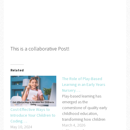
This is a collaborative Post!
Related
The Role of Play-Based
Learning in an Early Years
Nursery….
Play-based learning has
emerged as the
cornerstone of quality early
Cost-Effective Ways to
childhood education,
Introduce Your Children to
transforming how children
Coding….
engage with learning in their
March 4, 2026
May 10, 2024