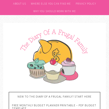
ABOUT US
WHERE ELSE YOU CAN FIND ME
PRIVACY POLICY
WHY YOU SHOULD WORK WITH ME
NEW TO THE DIARY OF A FRUGAL FAMILY? START HERE
FREE MONTHLY BUDGET PLANNER PRINTABLE – PDF BUDGET
TEMPLATE….