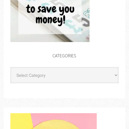
CATEGORIES
Categories