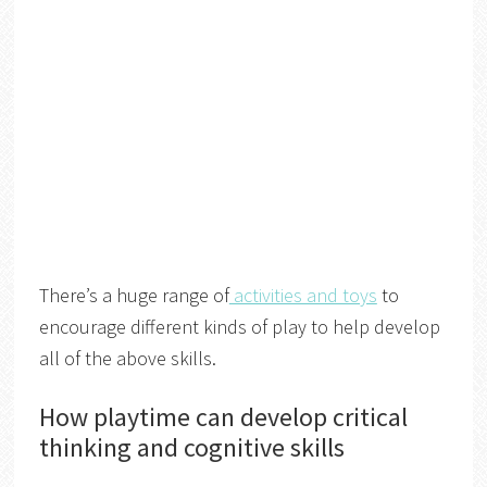
There’s a huge range of
activities and toys
to
encourage different kinds of play to help develop
all of the above skills.
How playtime can develop critical
thinking and cognitive skills