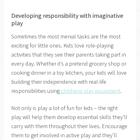
Developing responsibility with imaginative
play
Sometimes the most menial tasks are the most
exciting for little ones. Kids love role-playing
activities that they see their parents taking part in
every day. Whether it’s a pretend grocery shop or
cooking dinner in a toy kitchen, your kids will love
building their independence with real-life
responsibilities using
childrens play equipment
.
Not only is play a lot of fun for kids – the right
play will help them develop essential skills they’ll
carry with them throughout their lives. Encourage
them to get involved in active play and they’ll