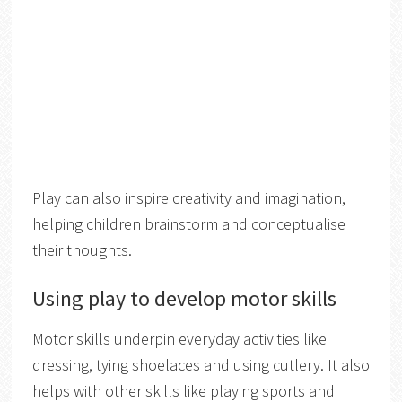
Play can also inspire creativity and imagination,
helping children brainstorm and conceptualise
their thoughts.
Using play to develop motor skills
Motor skills underpin everyday activities like
dressing, tying shoelaces and using cutlery. It also
helps with other skills like playing sports and