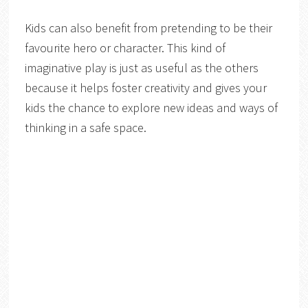
Kids can also benefit from pretending to be their
favourite hero or character. This kind of
imaginative play is just as useful as the others
because it helps foster creativity and gives your
kids the chance to explore new ideas and ways of
thinking in a safe space.