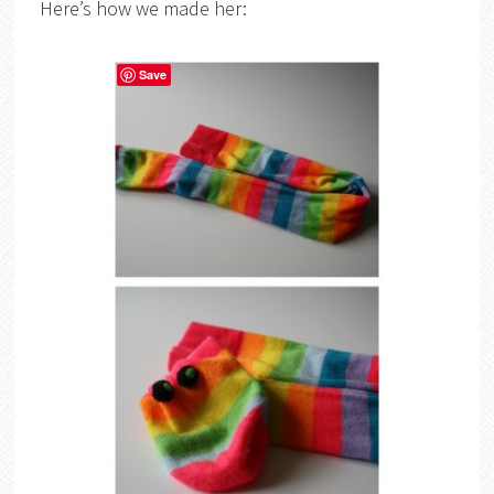
Here’s how we made her:
Save