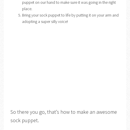
puppet on our hand to make sure it was going in the right
place.
Bring your sock puppet to life by putting it on your arm and
adopting a super silly voice!
So there you go, that’s how to make an awesome
sock puppet.