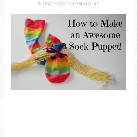
THIS POST MAY CONTAIN AFFILIATE LINKS.