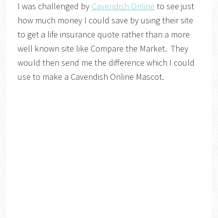
I was challenged by
Cavendish Online
to see just
how much money I could save by using their site
to get a life insurance quote rather than a more
well known site like Compare the Market. They
would then send me the difference which I could
use to make a Cavendish Online Mascot.