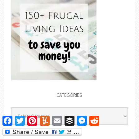
CATEGORIES
Categories
Facebook
Twitter
Pinterest
Yummly
Email
Buffer
Messenger
Reddit