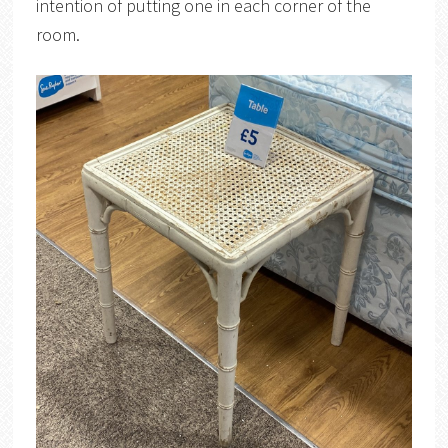
intention of putting one in each corner of the
room.