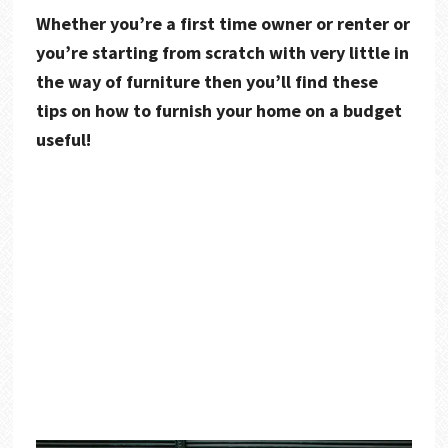
Whether you’re a first time owner or renter or
you’re starting from scratch with very little in
the way of furniture then you’ll find these
tips on how to furnish your home on a budget
useful!