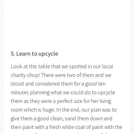
5. Learn to upcycle
Look at this table that we spotted in our local
charity shop! There were two of them and we
stood and considered them for a good ten
minutes planning what we could do to upcycle
them as they were a perfect size for her living
room which is huge. In the end, our plan was to
give them a good clean, sand them down and
then paint with a fresh white coat of paint with the