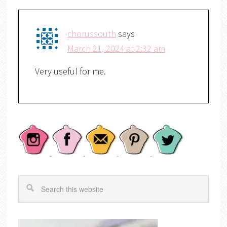
chorussouth
says
March 21, 2024 at 2:32 am
Very useful for me.