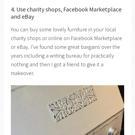
4. Use charity shops, Facebook Marketplace
and eBay
You can buy some lovely furniture in your local
charity shops or online on Facebook Marketplace
or eBay. I’ve found some great bargains over the
years including a writing bureau for practically
nothing and then I got a friend to give it a
makeover.