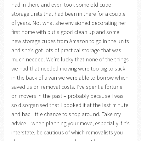
had in there and even took some old cube
storage units that had been in there for a couple
of years. Not what she envisioned decorating her
first home with but a good clean up and some
new storage cubes from Amazon to go in the units
and she’s got lots of practical storage that was
much needed. We’re lucky that none of the things
we had that needed moving were too big to stick
in the back of a van we were able to borrow which
saved us on removal costs. I’ve spent a fortune
on movers in the past – probably because I was
so disorganised that I booked it at the last minute
and had little chance to shop around. Take my
advice – when planning your move, especially if it’s
interstate, be cautious of which removalists you