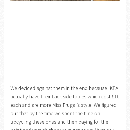
We decided against them in the end because IKEA
actually have their Lack side tables which cost £10
each and are more Miss Frugal’s style. We figured
out that by the time we spent the time on
upcycling these ones and then paying for the