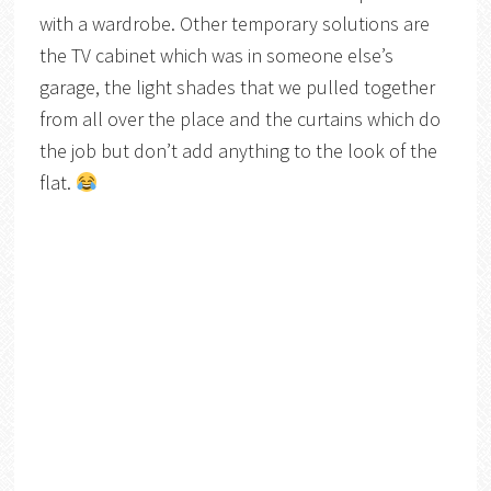
with a wardrobe. Other temporary solutions are
the TV cabinet which was in someone else’s
garage, the light shades that we pulled together
from all over the place and the curtains which do
the job but don’t add anything to the look of the
flat.