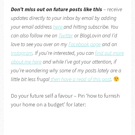
Don’t miss out on future posts like this
– receive
updates directly to your inbox by email by adding
your email address
here
and hitting subscribe. You
can also follow me on
Twitter
or
BlogLovin
and I’d
love to see you over on my
Facebook page
and on
Instagram
. If you’re interested, you can
find out more
about me here
and while I’ve got your attention, if
you’re wondering why some of my posts lately are a
little bit less frugal
then have a read of this post
.
Do your future self a favour – Pin ‘how to furnish
your home on a budget’ for later: