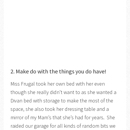
2. Make do with the things you do have!
Miss Frugal took her own bed with her even
though she really didn’t want to as she wanted a
Divan bed with storage to make the most of the
space, she also took her dressing table and a
mirror of my Mam’s that she’s had for years. She
raided our garage for all kinds of random bits we