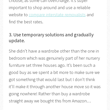
choose, as some can overcharge. It’s super
important to shop around and use a reliable
website to
compare interstate removalists
and
find the best rates.
3. Use temporary solutions and gradually
update.
She didn’t have a wardrobe other than the one in
bedroom which was genuinely part of her nursery
furniture set three houses ago. It’s been such a
good buy as we spent a bit more to make sure we
got something that would last but I don’t think
it’ll make it through another house move so it was
going nowhere! Rather than buy a wardrobe
straight away we bought this from Amazon…