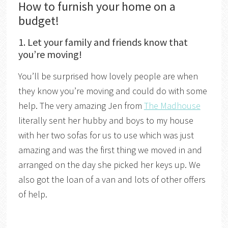
How to furnish your home on a
budget!
1. Let your family and friends know that
you’re moving!
You’ll be surprised how lovely people are when
they know you’re moving and could do with some
help. The very amazing Jen from
The Madhouse
literally sent her hubby and boys to my house
with her two sofas for us to use which was just
amazing and was the first thing we moved in and
arranged on the day she picked her keys up. We
also got the loan of a van and lots of other offers
of help.