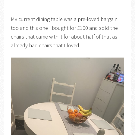
My current dining table was a pre-loved bargain
too and this one I bought for £100 and sold the
chairs that came with it for about half of that as I
already had chairs that I loved.