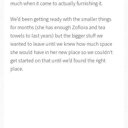
much when it came to actually furnishing it.
We’d been getting ready with the smaller things
for months (she has enough Zoflora and tea
towels to last years) but the bigger stuff we
wanted to leave until we knew how much space
she would have in her new place so we couldn’t
get started on that until we’d found the right
place.