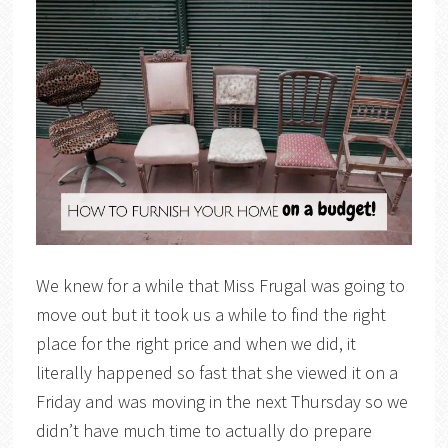
We knew for a while that Miss Frugal was going to
move out but it took us a while to find the right
place for the right price and when we did, it
literally happened so fast that she viewed it on a
Friday and was moving in the next Thursday so we
didn’t have much time to actually do prepare