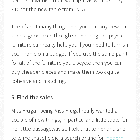
paint and varnish then we might as well just pay
£10 for the new table from IKEA.
There’s not many things that you can buy new for
such a good price though so learning to upcycle
furniture can really help you if you need to furnish
your home on a budget. If you use the same paint
for all of the furniture you upcycle then you can
buy cheaper pieces and make them look quite
cohesive and matching.
6. Find the sales
Miss Frugal, being Miss Frugal really wanted a
couple of new things, in particular a little table for
her little passageway so I left that to her and she
tells me that she did a search online for
modern