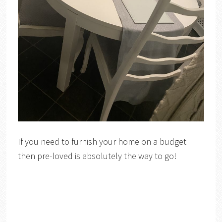
If you need to furnish your home on a budget
then pre-loved is absolutely the way to go!