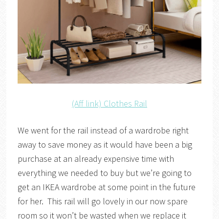
(Aff link) Clothes Rail
We went for the rail instead of a wardrobe right
away to save money as it would have been a big
purchase at an already expensive time with
everything we needed to buy but we’re going to
get an IKEA wardrobe at some point in the future
for her. This rail will go lovely in our now spare
room so it won’t be wasted when we replace it