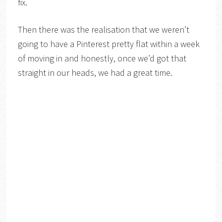
fix.
Then there was the realisation that we weren’t
going to have a Pinterest pretty flat within a week
of moving in and honestly, once we’d got that
straight in our heads, we had a great time.