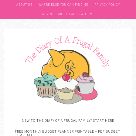
ABOUT US
WHERE ELSE YOU CAN FIND ME
PRIVACY POLICY
WHY YOU SHOULD WORK WITH ME
NEW TO THE DIARY OF A FRUGAL FAMILY? START HERE
FREE MONTHLY BUDGET PLANNER PRINTABLE – PDF BUDGET
TEMPLATE….