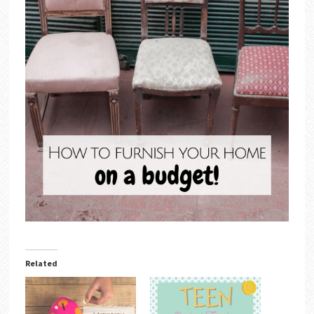
Related