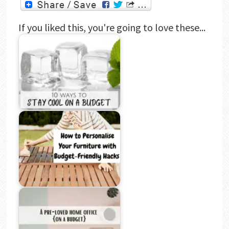
If you liked this, you're going to love these...