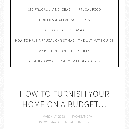
150 FRUGAL LIVING IDEAS
FRUGAL FOOD
HOMEMADE CLEANING RECIPES
FREE PRINTABLES FOR YOU
HOW TO HAVE A FRUGAL CHRISTMAS – THE ULTIMATE GUIDE
MY BEST INSTANT POT RECIPES
SLIMMING WORLD FAMILY FRIENDLY RECIPES
HOW TO FURNISH YOUR
HOME ON A BUDGET…
MARCH 17, 2022
BY
CASSANDRA
THIS POST MAY CONTAIN AFFILIATE LINKS.