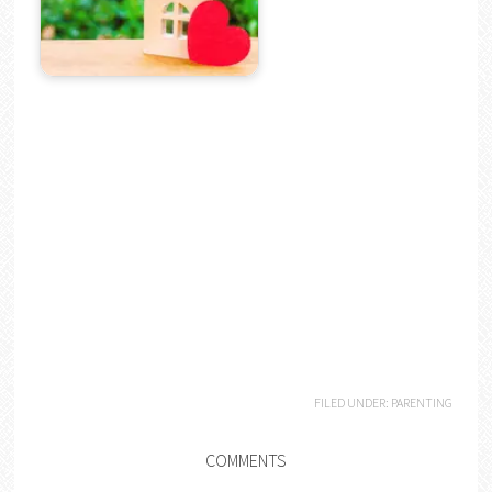
FILED UNDER:
PARENTING
COMMENTS