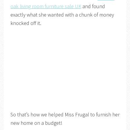
oak living room furniture sale UK
and found
exactly what she wanted with a chunk of money
knocked off it.
So that’s how we helped Miss Frugal to furnish her
new home on a budget!