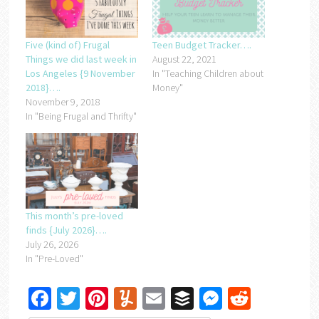
Five (kind of) Frugal
Teen Budget Tracker….
Things we did last week in
August 22, 2021
Los Angeles {9 November
In "Teaching Children about
2018}….
Money"
November 9, 2018
In "Being Frugal and Thrifty"
This month’s pre-loved
finds {July 2026}….
July 26, 2026
In "Pre-Loved"
Facebook
Twitter
Pinterest
Yummly
Email
Buffer
Messenger
Reddit