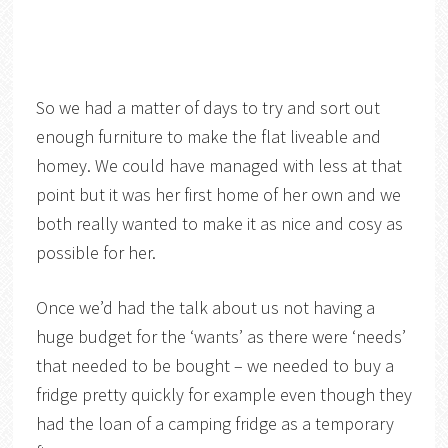
So we had a matter of days to try and sort out
enough furniture to make the flat liveable and
homey. We could have managed with less at that
point but it was her first home of her own and we
both really wanted to make it as nice and cosy as
possible for her.
Once we’d had the talk about us not having a
huge budget for the ‘wants’ as there were ‘needs’
that needed to be bought – we needed to buy a
fridge pretty quickly for example even though they
had the loan of a camping fridge as a temporary