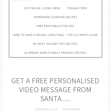
150 FRUGAL LIVING IDEAS
FRUGAL FOOD
HOMEMADE CLEANING RECIPES
FREE PRINTABLES FOR YOU
HOW TO HAVE A FRUGAL CHRISTMAS – THE ULTIMATE GUIDE
MY BEST INSTANT POT RECIPES
SLIMMING WORLD FAMILY FRIENDLY RECIPES
GET A FREE PERSONALISED
VIDEO MESSAGE FROM
SANTA….
DECEMBER 9, 2015
BY
CASSANDRA