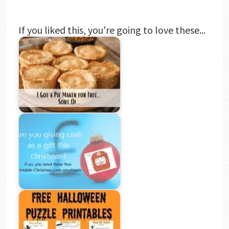
If you liked this, you're going to love these...