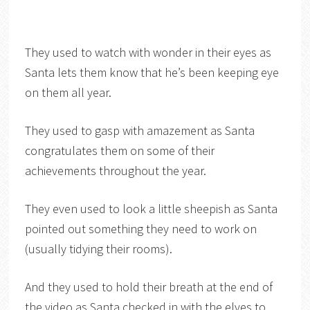
They used to watch with wonder in their eyes as
Santa lets them know that he’s been keeping eye
on them all year.
They used to gasp with amazement as Santa
congratulates them on some of their
achievements throughout the year.
They even used to look a little sheepish as Santa
pointed out something they need to work on
(usually tidying their rooms).
And they used to hold their breath at the end of
the video as Santa checked in with the elves to