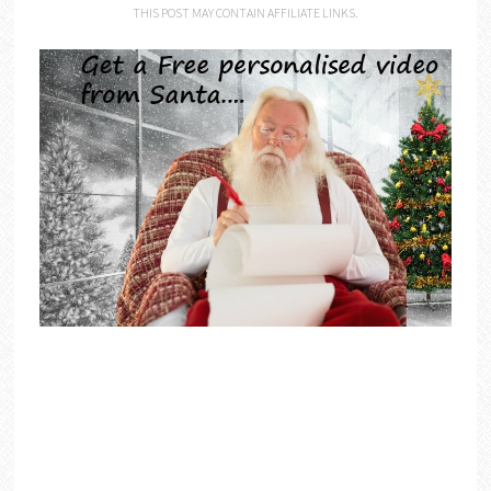
THIS POST MAY CONTAIN AFFILIATE LINKS.