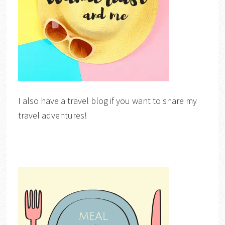
I also have a travel blog if you want to share my
travel adventures!