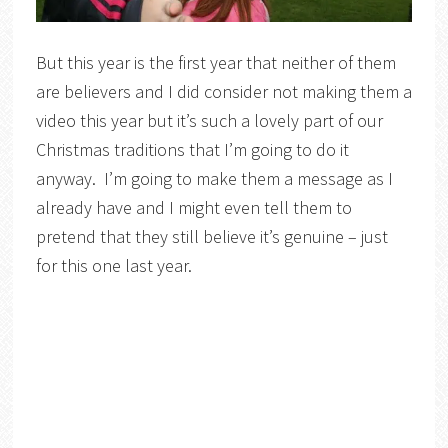
But this year is the first year that neither of them
are believers and I did consider not making them a
video this year but it’s such a lovely part of our
Christmas traditions that I’m going to do it
anyway. I’m going to make them a message as I
already have and I might even tell them to
pretend that they still believe it’s genuine – just
for this one last year.