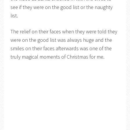
see if they were on the good list or the naughty
list.
The relief on their faces when they were told they
were on the good list was always huge and the
smiles on their faces afterwards was one of the
truly magical moments of Christmas for me.