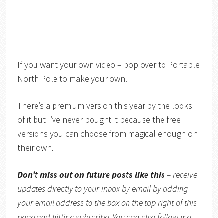
If you want your own video – pop over to Portable
North Pole to make your own.
There’s a premium version this year by the looks
of it but I’ve never bought it because the free
versions you can choose from magical enough on
their own.
Don’t miss out on future posts like this
– receive
updates directly to your inbox by email by adding
your email address to the box on the top right of this
page and hitting subscribe. You can also follow me