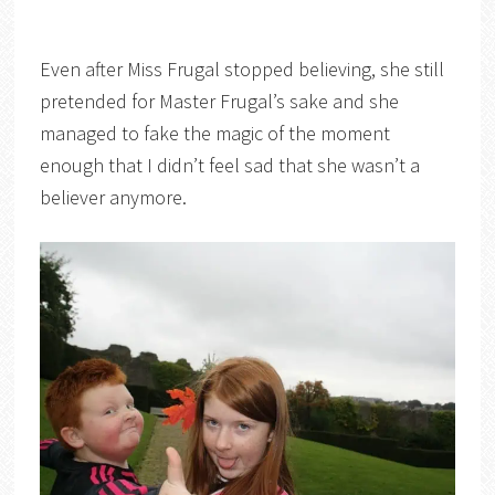
Even after Miss Frugal stopped believing, she still
pretended for Master Frugal’s sake and she
managed to fake the magic of the moment
enough that I didn’t feel sad that she wasn’t a
believer anymore.