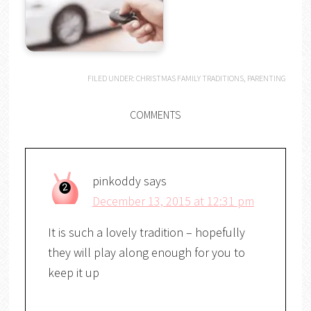
FILED UNDER:
CHRISTMAS FAMILY TRADITIONS
,
PARENTING
COMMENTS
pinkoddy
says
December 13, 2015 at 12:31 pm
It is such a lovely tradition – hopefully
they will play along enough for you to
keep it up