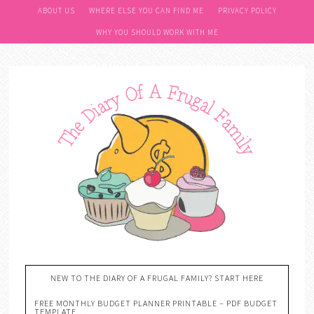
ABOUT US
WHERE ELSE YOU CAN FIND ME
PRIVACY POLICY
WHY YOU SHOULD WORK WITH ME
NEW TO THE DIARY OF A FRUGAL FAMILY? START HERE
FREE MONTHLY BUDGET PLANNER PRINTABLE – PDF BUDGET
TEMPLATE….