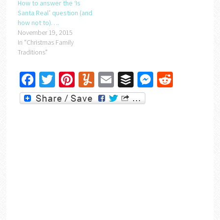
How to answer the ‘Is
Santa Real’ question (and
how not to)….
November 19, 2015
In "Christmas Family
Traditions"
Facebook
Twitter
Pinterest
Yummly
Email
Buffer
Messenger
Reddit