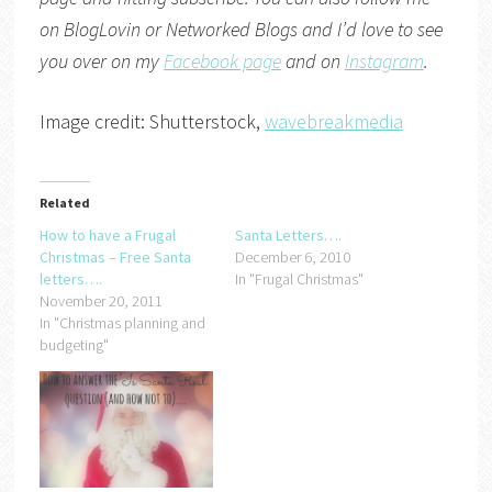
on
BlogLovin
or
Networked Blogs
and I’d love to see
you over on my
Facebook page
and on
Instagram
.
Image credit: Shutterstock,
wavebreakmedia
Related
How to have a Frugal
Santa Letters….
Christmas – Free Santa
December 6, 2010
letters….
In "Frugal Christmas"
November 20, 2011
In "Christmas planning and
budgeting"