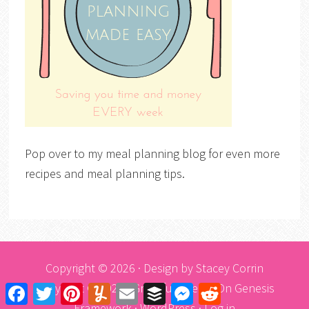
Pop over to my meal planning blog for even more
recipes and meal planning tips.
Copyright © 2026 · Design by
Stacey Corrin
Copyright © 2026 ·
Graceful Theme
On
Genesis
Facebook
Twitter
Pinterest
Yummly
Email
Buffer
Messenger
Reddit
Framework
·
WordPress
·
Log in