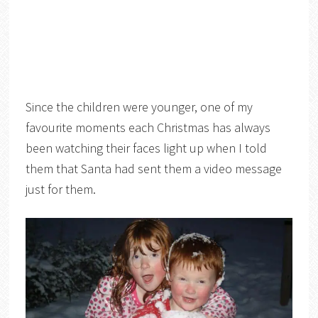
Since the children were younger, one of my
favourite moments each Christmas has always
been watching their faces light up when I told
them that Santa had sent them a video message
just for them.