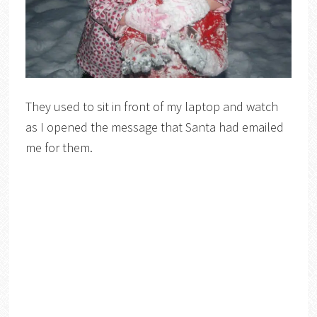
They used to sit in front of my laptop and watch
as I opened the message that Santa had emailed
me for them.