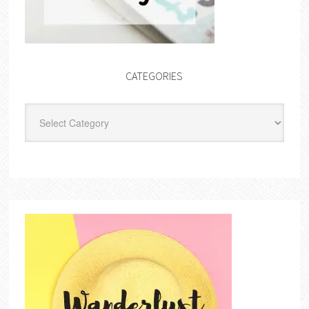
CATEGORIES
Categories