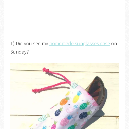
1) Did you see my
homemade sunglasses case
on
Sunday?