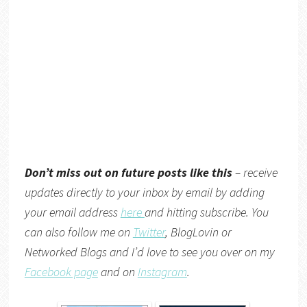
Don’t miss out on future posts like this
– receive
updates directly to your inbox by email by adding
your email address
here
and hitting subscribe. You
can also follow me on
Twitter
,
BlogLovin
or
Networked Blogs
and I’d love to see you over on my
Facebook page
and on
Instagram
.