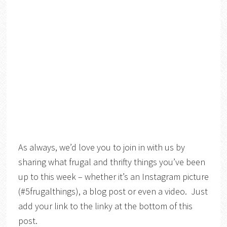
As always, we’d love you to join in with us by
sharing what frugal and thrifty things you’ve been
up to this week – whether it’s an Instagram picture
(#5frugalthings), a blog post or even a video. Just
add your link to the linky at the bottom of this
post.