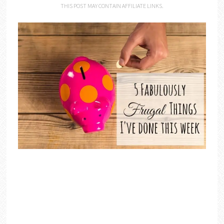
THIS POST MAY CONTAIN AFFILIATE LINKS.