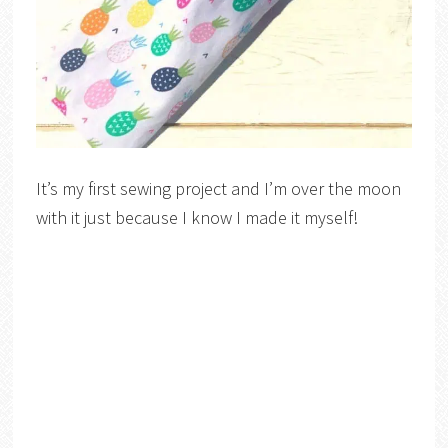
It’s my first sewing project and I’m over the moon
with it just because I know I made it myself!