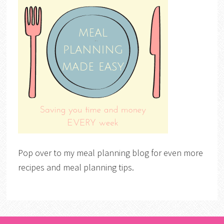
Pop over to my meal planning blog for even more
recipes and meal planning tips.