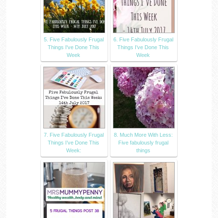
5. Five Fabulously Frugal
6. Five Fabulously Frugal
Things I've Done This
Things I’ve Done This
Week
Week
7. Five Fabulously Frugal
8. Much More With Less:
Things I’ve Done This
Five fabulously frugal
Week:
things