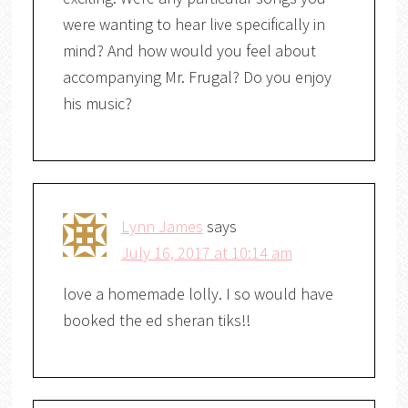
were wanting to hear live specifically in
mind? And how would you feel about
accompanying Mr. Frugal? Do you enjoy
his music?
Lynn James
says
July 16, 2017 at 10:14 am
love a homemade lolly. I so would have
booked the ed sheran tiks!!