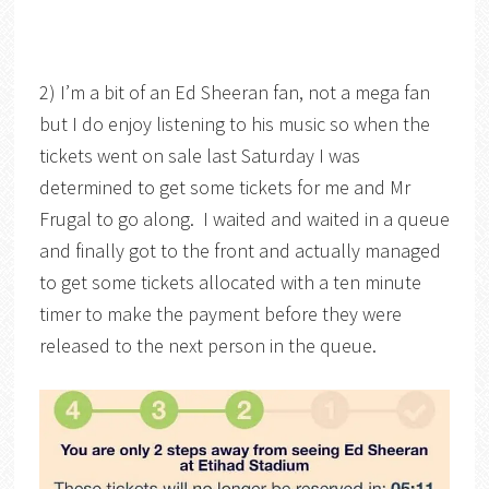
2) I’m a bit of an Ed Sheeran fan, not a mega fan
but I do enjoy listening to his music so when the
tickets went on sale last Saturday I was
determined to get some tickets for me and Mr
Frugal to go along. I waited and waited in a queue
and finally got to the front and actually managed
to get some tickets allocated with a ten minute
timer to make the payment before they were
released to the next person in the queue.