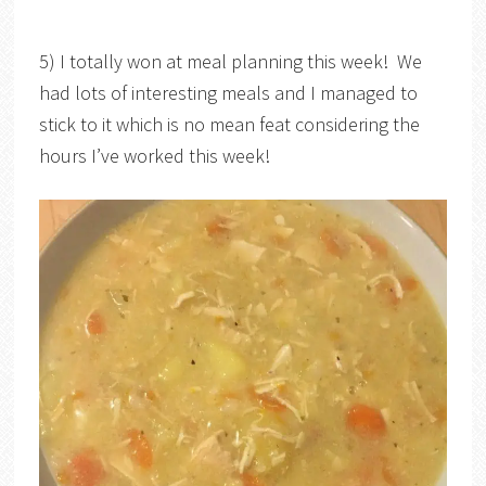
5) I totally won at meal planning this week! We
had lots of interesting meals and I managed to
stick to it which is no mean feat considering the
hours I’ve worked this week!