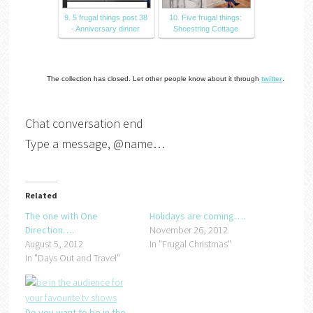
9. 5 frugal things post 38
10. Five frugal things:
- Anniversary dinner
Shoestring Cottage
The collection has closed. Let other people know about it through
twitter
.
Chat conversation end
Type a message, @name…
Related
The one with One
Holidays are coming….
Direction….
November 26, 2012
August 5, 2012
In "Frugal Christmas"
In "Days Out and Travel"
Do you want to be in the