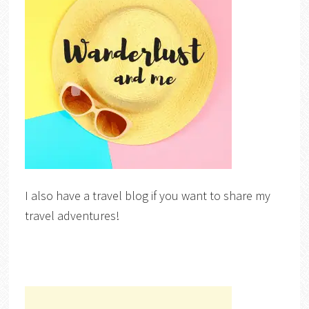
I also have a travel blog if you want to share my
travel adventures!