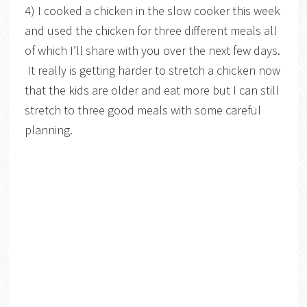
4) I cooked a chicken in the slow cooker this week
and used the chicken for three different meals all
of which I’ll share with you over the next few days.
It really is getting harder to stretch a chicken now
that the kids are older and eat more but I can still
stretch to three good meals with some careful
planning.