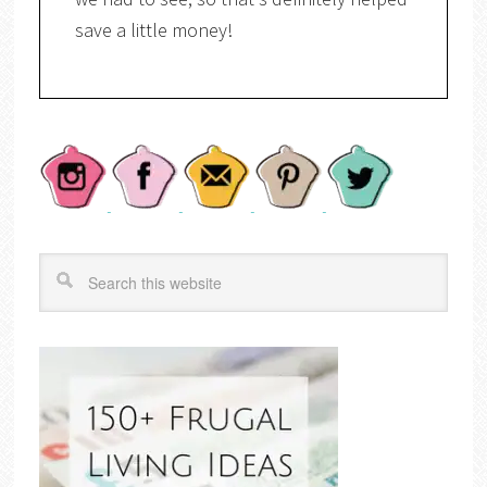
save a little money!