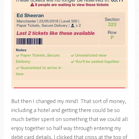
But then I changed my mind! That sort of money,
including a hotel and getting there could be so
much better spent on something that we could all
enjoy together so half way through entering my
debit card details, I clicked that cross at the top of