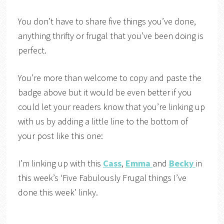
You don’t have to share five things you’ve done,
anything thrifty or frugal that you’ve been doing is
perfect.
You’re more than welcome to copy and paste the
badge above but it would be even better if you
could let your readers know that you’re linking up
with us by adding a little line to the bottom of
your post like this one:
I’m linking up with this
Cass
,
Emma
and
Becky
in
this week’s ‘Five Fabulously Frugal things I’ve
done this week’ linky.