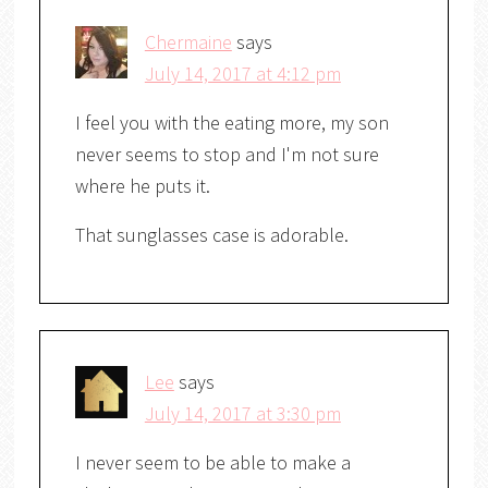
Chermaine
says
July 14, 2017 at 4:12 pm
I feel you with the eating more, my son
never seems to stop and I'm not sure
where he puts it.
That sunglasses case is adorable.
Lee
says
July 14, 2017 at 3:30 pm
I never seem to be able to make a