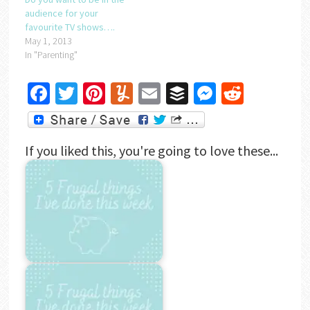
audience for your
favourite TV shows….
May 1, 2013
In "Parenting"
Facebook
Twitter
Pinterest
Yummly
Email
Buffer
Messenger
Reddit
If you liked this, you're going to love these...