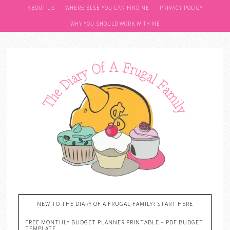
ABOUT US
WHERE ELSE YOU CAN FIND ME
PRIVACY POLICY
WHY YOU SHOULD WORK WITH ME
NEW TO THE DIARY OF A FRUGAL FAMILY? START HERE
FREE MONTHLY BUDGET PLANNER PRINTABLE – PDF BUDGET
TEMPLATE….