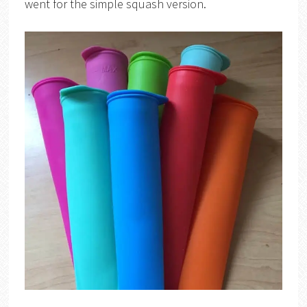
went for the simple squash version.