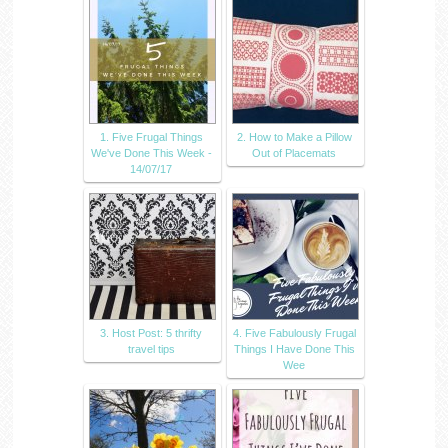
1. Five Frugal Things
2. How to Make a Pillow
We've Done This Week -
Out of Placemats
14/07/17
3. Host Post: 5 thrifty
4. Five Fabulously Frugal
travel tips
Things I Have Done This
Wee