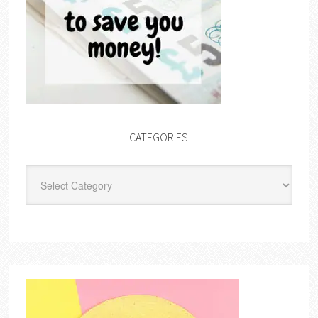
CATEGORIES
Categories