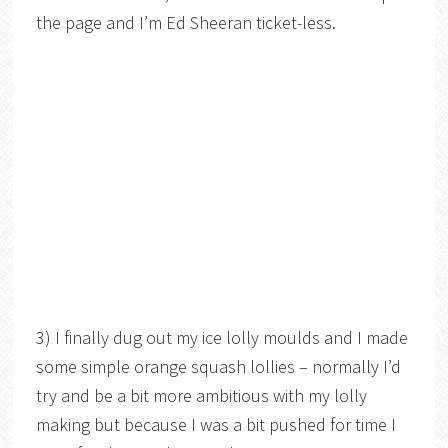
the page and I’m Ed Sheeran ticket-less.
3) I finally dug out my ice lolly moulds and I made
some simple orange squash lollies – normally I’d
try and be a bit more ambitious with my lolly
making but because I was a bit pushed for time I