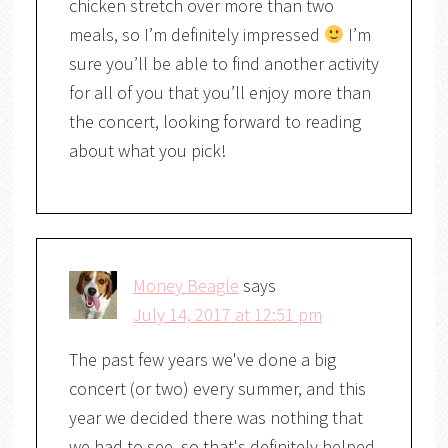
chicken stretch over more than two
meals, so I’m definitely impressed
I’m
sure you’ll be able to find another activity
for all of you that you’ll enjoy more than
the concert, looking forward to reading
about what you pick!
Money Beagle
says
July 14, 2017 at 12:51 pm
The past few years we've done a big
concert (or two) every summer, and this
year we decided there was nothing that
we had to see, so that's definitely helped