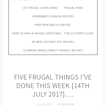
150 FRUGAL LIVING IDEAS
FRUGAL FOOD
HOMEMADE CLEANING RECIPES
FREE PRINTABLES FOR YOU
HOW TO HAVE A FRUGAL CHRISTMAS – THE ULTIMATE GUIDE
MY BEST INSTANT POT RECIPES
SLIMMING WORLD FAMILY FRIENDLY RECIPES
FIVE FRUGAL THINGS I’VE
DONE THIS WEEK {14TH
JULY 2017}….
JULY 14, 2017
BY
CASSANDRA