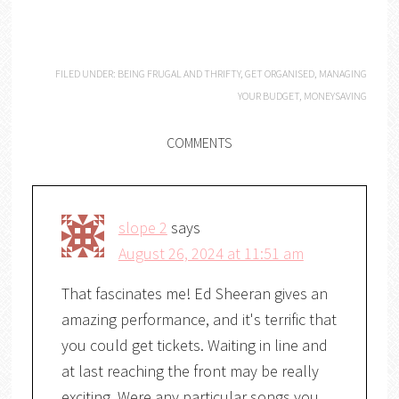
FILED UNDER:
BEING FRUGAL AND THRIFTY
,
GET ORGANISED
,
MANAGING
YOUR BUDGET
,
MONEYSAVING
COMMENTS
slope 2
says
August 26, 2024 at 11:51 am
That fascinates me! Ed Sheeran gives an
amazing performance, and it's terrific that
you could get tickets. Waiting in line and
at last reaching the front may be really
exciting. Were any particular songs you