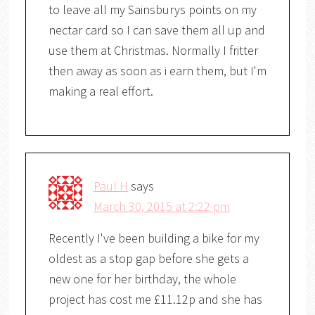
to leave all my Sainsburys points on my
nectar card so I can save them all up and
use them at Christmas. Normally I fritter
then away as soon as i earn them, but I'm
making a real effort.
Paul H
says
March 30, 2015 at 2:22 pm
Recently I've been building a bike for my
oldest as a stop gap before she gets a
new one for her birthday, the whole
project has cost me £11.12p and she has