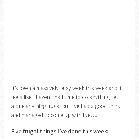
It’s been a massively busy week this week and it
feels like I haven’t had time to do anything, let
alone anything frugal but I’ve had a good think
and managed to come up with five….
Five frugal things I’ve done this week: