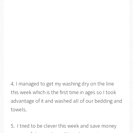
4. I managed to get my washing dry on the line
this week which is the first time in ages so I took
advantage of it and washed all of our bedding and
towels.
5. I tried to be clever this week and save money