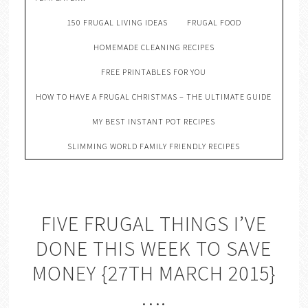
150 FRUGAL LIVING IDEAS
FRUGAL FOOD
HOMEMADE CLEANING RECIPES
FREE PRINTABLES FOR YOU
HOW TO HAVE A FRUGAL CHRISTMAS – THE ULTIMATE GUIDE
MY BEST INSTANT POT RECIPES
SLIMMING WORLD FAMILY FRIENDLY RECIPES
FIVE FRUGAL THINGS I’VE
DONE THIS WEEK TO SAVE
MONEY {27TH MARCH 2015}
….