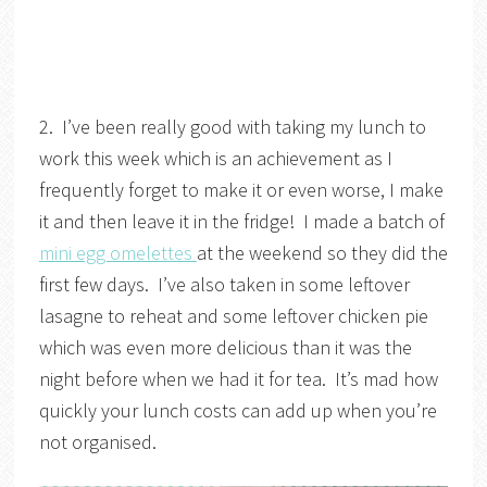
2. I’ve been really good with taking my lunch to
work this week which is an achievement as I
frequently forget to make it or even worse, I make
it and then leave it in the fridge! I made a batch of
mini egg omelettes
at the weekend so they did the
first few days. I’ve also taken in some leftover
lasagne to reheat and some leftover chicken pie
which was even more delicious than it was the
night before when we had it for tea. It’s mad how
quickly your lunch costs can add up when you’re
not organised.