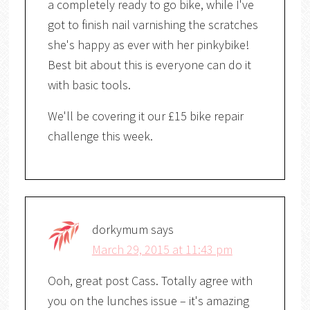
a completely ready to go bike, while I've
got to finish nail varnishing the scratches
she's happy as ever with her pinkybike!
Best bit about this is everyone can do it
with basic tools.
We'll be covering it our £15 bike repair
challenge this week.
dorkymum
says
March 29, 2015 at 11:43 pm
Ooh, great post Cass. Totally agree with
you on the lunches issue – it's amazing