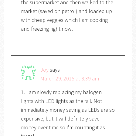
the supermarket and then walked to the
market (saved on petrol) and loaded up
with cheap veggies which I am cooking
and freezing right now!
Joy
says
March 29, 2015 at 8:39 am
1. I am slowly replacing my halogen
lights with LED lights as the fail. Not
immediately money saving as LEDs are so
expensive, but it will definitely save
money over time so I'm counting it as