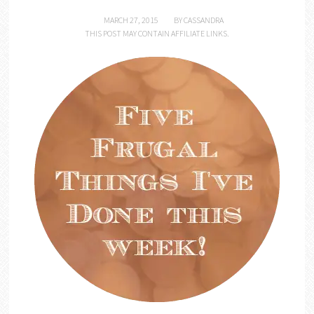
MARCH 27, 2015
BY
CASSANDRA
THIS POST MAY CONTAIN AFFILIATE LINKS.