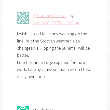
@Mummy_Central
says
March 28, 2015 at 1:09 pm
I wish I could leave my washing on the
line, but the Scottish weather is so
changeable. Hoping the Summer will be
better.
Lunches are a huge expense for me at
work. I always save so much when I take
in my own food.
Angela
says