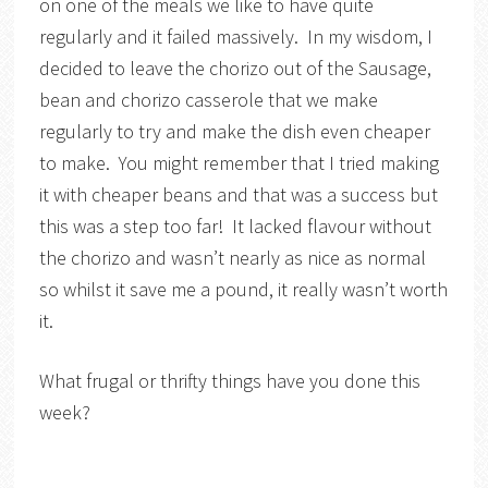
on one of the meals we like to have quite
regularly and it failed massively. In my wisdom, I
decided to leave the chorizo out of the Sausage,
bean and chorizo casserole that we make
regularly to try and make the dish even cheaper
to make. You might remember that I tried making
it with cheaper beans and that was a success but
this was a step too far! It lacked flavour without
the chorizo and wasn’t nearly as nice as normal
so whilst it save me a pound, it really wasn’t worth
it.
What frugal or thrifty things have you done this
week?