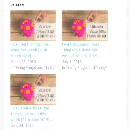
Related
Five Frugal things I’ve
Five Fabulously Frugal
done this week {25th
Things I’ve done this
March 2016}….
week {1st July 2016}….
March 25, 2016
July 1, 2016
In "Being Frugal and Thrifty"
In "Being Frugal and Thrifty"
Five Fabulously Frugal
Things I’ve done this
week {24th June 2016}….
June 24, 2016