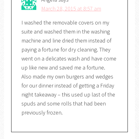
March 28, 2015 at 8:57 am
I washed the removable covers on my
suite and washed them in the washing
machine and line dried them instead of
paying a fortune for dry cleaning. They
went on a delicates wash and have come
up like new and saved me a fortune.
Also made my own burgers and wedges
for our dinner instead of getting a Friday
night takeaway – this used up last of the
spuds and some rolls that had been
previously frozen.