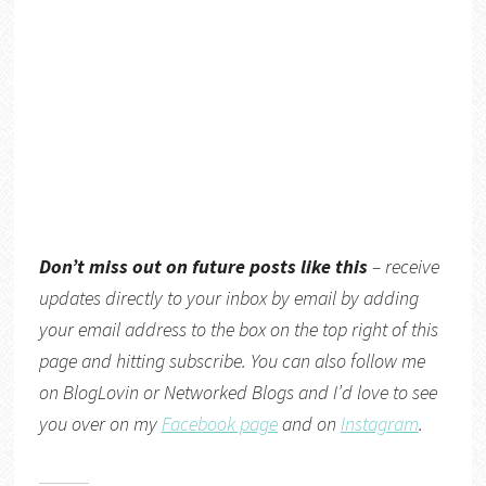
Don’t miss out on future posts like this
– receive
updates directly
to your inbox by email by adding
your email address to the box on the top right of this
page and hitting subscribe. You can also follow me
on
BlogLovin
or
Networked Blogs
and I’d love to see
you over on my
Facebook page
and on
Instagram
.