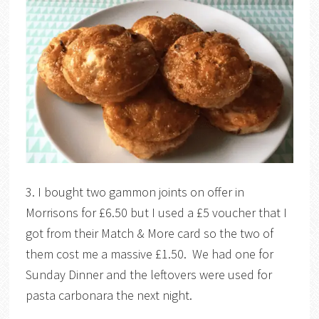
3. I bought two gammon joints on offer in
Morrisons for £6.50 but I used a £5 voucher that I
got from their Match & More card so the two of
them cost me a massive £1.50. We had one for
Sunday Dinner and the leftovers were used for
pasta carbonara the next night.