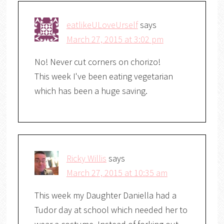
eatlikeULoveUrself
says
March 27, 2015 at 3:02 pm
No! Never cut corners on chorizo!
This week I've been eating vegetarian
which has been a huge saving.
Ricky Willis
says
March 27, 2015 at 10:35 am
This week my Daughter Daniella had a
Tudor day at school which needed her to