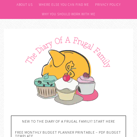
ABOUT US
WHERE ELSE YOU CAN FIND ME
PRIVACY POLICY
WHY YOU SHOULD WORK WITH ME
NEW TO THE DIARY OF A FRUGAL FAMILY? START HERE
FREE MONTHLY BUDGET PLANNER PRINTABLE – PDF BUDGET
TEMPLATE….