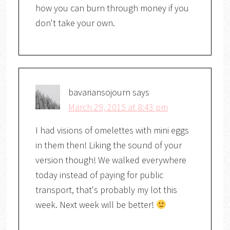
how you can burn through money if you
don't take your own.
bavariansojourn
says
March 29, 2015 at 8:43 pm
I had visions of omelettes with mini eggs
in them then! Liking the sound of your
version though! We walked everywhere
today instead of paying for public
transport, that's probably my lot this
week. Next week will be better!