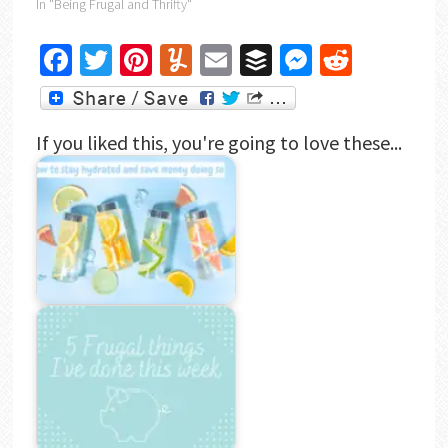
In "Being Frugal and Thrifty"
Facebook
Twitter
Pinterest
Yummly
Email
Buffer
Messenger
Reddit
If you liked this, you're going to love these...