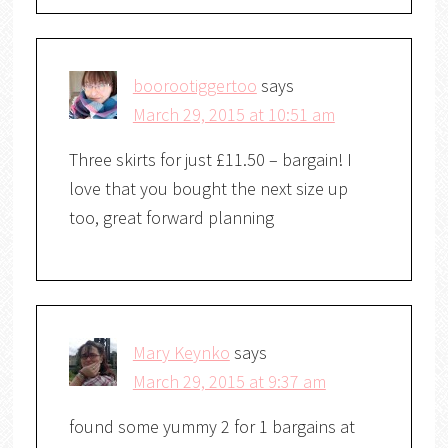
boorootiggertoo
says
March 29, 2015 at 10:51 am
Three skirts for just £11.50 – bargain! I
love that you bought the next size up
too, great forward planning
Mary Keynko
says
March 29, 2015 at 9:37 am
found some yummy 2 for 1 bargains at