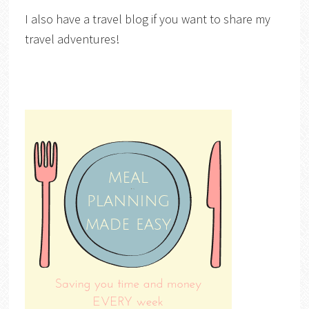
I also have a travel blog if you want to share my
travel adventures!