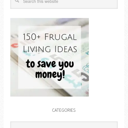
CATEGORIES
Categories