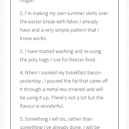
frugal!
2. I'm making my own summer skirts over
the easter break with fabric I already
have and a very simple pattern that I
know works.
3. I have started washing and re-using
the poly bags I use for freezer food.
4. When I cooked my breakfast bacon
yesterday , I poured the fat that came off
it through a metal tea strained and will
be using it up. There's not a lot but the
flavour is wonderful.
5. Something I will do, rather than
something I've already done. I will be