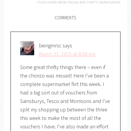
FILED UNDER:
BEING FRUGAL AND THRIFTY
,
MONEYSAVING
COMMENTS
beingmrsc
says
March 31, 2015 at 8:08 pm
Some great thrifty things there – even if
the chorizo was missed! Here I've been a
complete supermarket flirt this week. I
had a big sort out of vouchers from
Sainsburys, Tesco and Morrisons and I've
split my shopping up between the three
this week to make the most of all the
vouchers I have. I've also made an effort