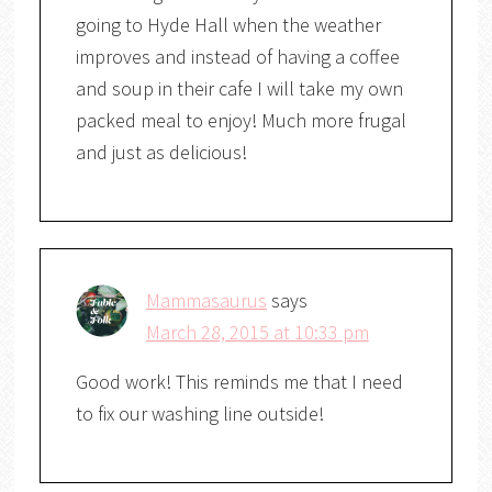
going to Hyde Hall when the weather
improves and instead of having a coffee
and soup in their cafe I will take my own
packed meal to enjoy! Much more frugal
and just as delicious!
Mammasaurus
says
March 28, 2015 at 10:33 pm
Good work! This reminds me that I need
to fix our washing line outside!