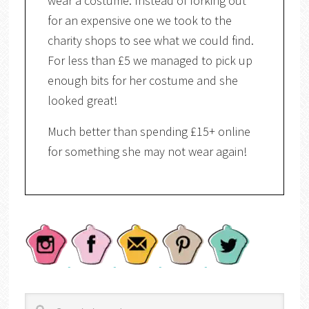
wear a costume. Instead of forking out
for an expensive one we took to the
charity shops to see what we could find.
For less than £5 we managed to pick up
enough bits for her costume and she
looked great!
Much better than spending £15+ online
for something she may not wear again!