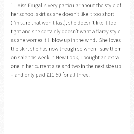
1. Miss Frugal is very particular about the style of
her school skirt as she doesn’t like it too short
(I’m sure that won’t last), she doesn’t like it too
tight and she certainly doesn’t want a flarey style
as she worries it’ll blow up in the wind! She loves
the skirt she has now though so when I saw them
on sale this week in New Look, I bought an extra
one in her current size and two in the next size up
– and only paid £11.50 for all three.