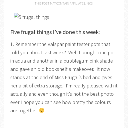
THIS POST MAY CONTAIN AFFILIATE LINKS.
Five frugal things I’ve done this week:
1. Remember the Valspar paint tester pots that I
told you about last week? Well I bought one pot
in aqua and another in a bubblegum pink shade
and gave an old bookshelf a makeover. It now
stands at the end of Miss Frugal’s bed and gives
her a bit of extra storage. I’m really pleased with it
actually and even though it’s not the best photo
ever I hope you can see how pretty the colours
are together.