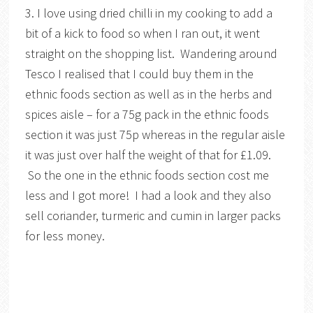
3. I love using dried chilli in my cooking to add a
bit of a kick to food so when I ran out, it went
straight on the shopping list. Wandering around
Tesco I realised that I could buy them in the
ethnic foods section as well as in the herbs and
spices aisle – for a 75g pack in the ethnic foods
section it was just 75p whereas in the regular aisle
it was just over half the weight of that for £1.09.
So the one in the ethnic foods section cost me
less and I got more! I had a look and they also
sell coriander, turmeric and cumin in larger packs
for less money.