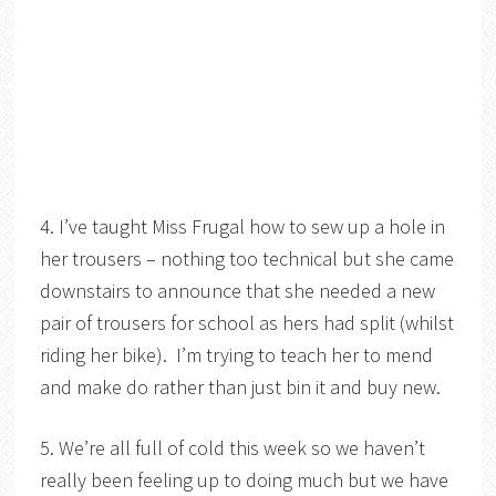
4. I’ve taught Miss Frugal how to sew up a hole in
her trousers – nothing too technical but she came
downstairs to announce that she needed a new
pair of trousers for school as hers had split (whilst
riding her bike). I’m trying to teach her to mend
and make do rather than just bin it and buy new.
5. We’re all full of cold this week so we haven’t
really been feeling up to doing much but we have