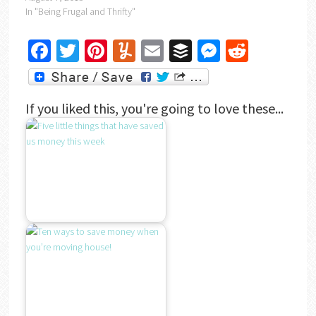
In "Being Frugal and Thrifty"
Facebook
Twitter
Pinterest
Yummly
Email
Buffer
Messenger
Reddit
If you liked this, you're going to love these...