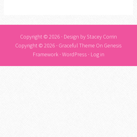
Copyright © 2026 · Design by
Stacey Corrin
Copyright © 2026 ·
Graceful Theme
On
Genesis
Framework
·
WordPress
·
Log in