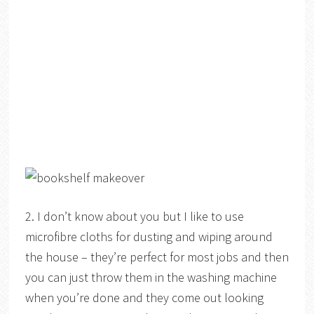
2. I don’t know about you but I like to use
microfibre cloths for dusting and wiping around
the house – they’re perfect for most jobs and then
you can just throw them in the washing machine
when you’re done and they come out looking