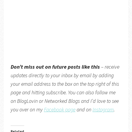
Don’t miss out on future posts like this
– receive
updates directly
to your inbox by email by adding
your email address to the box on the top right of this
page and hitting subscribe. You can also follow me
on
BlogLovin
or
Networked Blogs
and I’d love to see
you over on my
Facebook page
and on
Instagram
.
Related