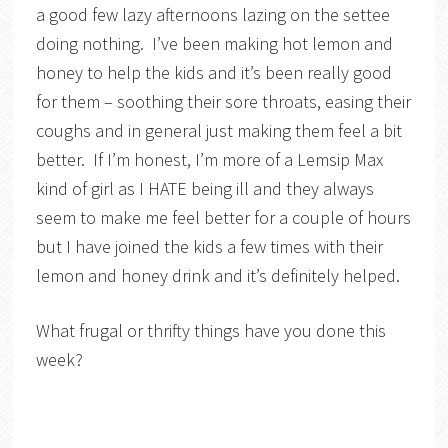
a good few lazy afternoons lazing on the settee
doing nothing. I’ve been making hot lemon and
honey to help the kids and it’s been really good
for them – soothing their sore throats, easing their
coughs and in general just making them feel a bit
better. If I’m honest, I’m more of a Lemsip Max
kind of girl as I HATE being ill and they always
seem to make me feel better for a couple of hours
but I have joined the kids a few times with their
lemon and honey drink and it’s definitely helped.
What frugal or thrifty things have you done this
week?