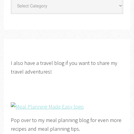
Categories
I also have a travel blog if you want to share my
travel adventures!
Pop over to my meal planning blog for even more
recipes and meal planning tips.