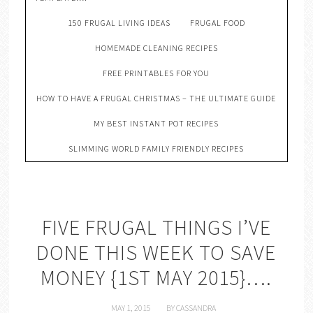
150 FRUGAL LIVING IDEAS
FRUGAL FOOD
HOMEMADE CLEANING RECIPES
FREE PRINTABLES FOR YOU
HOW TO HAVE A FRUGAL CHRISTMAS – THE ULTIMATE GUIDE
MY BEST INSTANT POT RECIPES
SLIMMING WORLD FAMILY FRIENDLY RECIPES
FIVE FRUGAL THINGS I’VE
DONE THIS WEEK TO SAVE
MONEY {1ST MAY 2015}….
MAY 1, 2015
BY
CASSANDRA