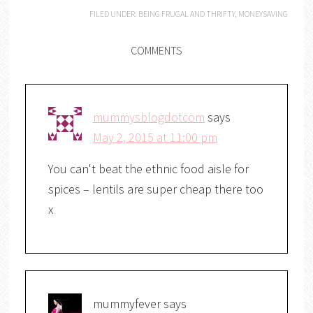
FILED UNDER:
BEING FRUGAL AND THRIFTY
,
MONEYSAVING
COMMENTS
mummysblogdotcom
says
May 2, 2015 at 11:00 pm
You can't beat the ethnic food aisle for
spices – lentils are super cheap there too
x
mummyfever
says