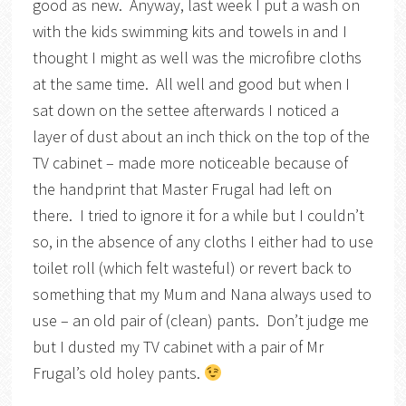
good as new. Anyway, last week I put a wash on
with the kids swimming kits and towels in and I
thought I might as well was the microfibre cloths
at the same time. All well and good but when I
sat down on the settee afterwards I noticed a
layer of dust about an inch thick on the top of the
TV cabinet – made more noticeable because of
the handprint that Master Frugal had left on
there. I tried to ignore it for a while but I couldn’t
so, in the absence of any cloths I either had to use
toilet roll (which felt wasteful) or revert back to
something that my Mum and Nana always used to
use – an old pair of (clean) pants. Don’t judge me
but I dusted my TV cabinet with a pair of Mr
Frugal’s old holey pants.