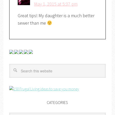
May 1, 2015 at 5:37 pm
Great tips! My daughter is a much better
sewer than me
CATEGORIES