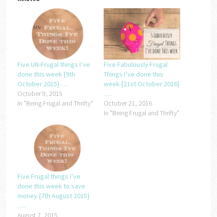
Five UN-Frugal things I’ve
Five Fabulously Frugal
done this week {9th
Things I’ve done this
October 2015}….
week {21st October 2016}
October 9, 2015
….
In "Being Frugal and Thrifty"
October 21, 2016
In "Being Frugal and Thrifty"
Five Frugal things I’ve
done this week to save
money {7th August 2015}
….
August 7, 2015