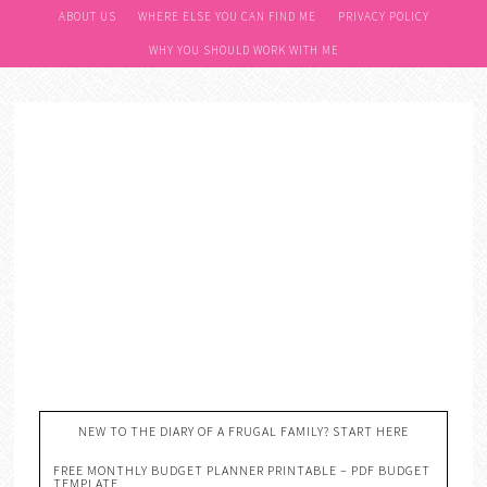
ABOUT US
WHERE ELSE YOU CAN FIND ME
PRIVACY POLICY
WHY YOU SHOULD WORK WITH ME
NEW TO THE DIARY OF A FRUGAL FAMILY? START HERE
FREE MONTHLY BUDGET PLANNER PRINTABLE – PDF BUDGET
TEMPLATE….