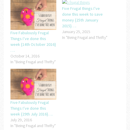
Five Frugal things I’ve
done this week to save
money {25th January
2015}….
January 25, 2015
Five Fabulously Frugal
In "Being Frugal and Thrifty"
Things I’ve done this
week {14th October 2016}
….
October 14, 2016
In "Being Frugal and Thrifty"
Five Fabulously Frugal
Things I’ve done this
week {29th July 2016}….
July 29, 2016
In "Being Frugal and Thrifty"