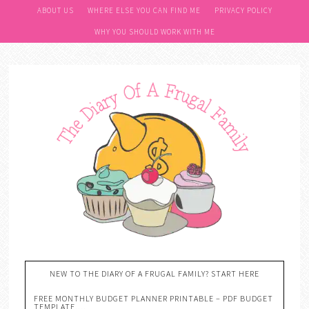
ABOUT US
WHERE ELSE YOU CAN FIND ME
PRIVACY POLICY
WHY YOU SHOULD WORK WITH ME
NEW TO THE DIARY OF A FRUGAL FAMILY? START HERE
FREE MONTHLY BUDGET PLANNER PRINTABLE – PDF BUDGET
TEMPLATE….