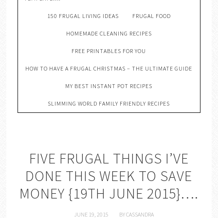
150 FRUGAL LIVING IDEAS
FRUGAL FOOD
HOMEMADE CLEANING RECIPES
FREE PRINTABLES FOR YOU
HOW TO HAVE A FRUGAL CHRISTMAS – THE ULTIMATE GUIDE
MY BEST INSTANT POT RECIPES
SLIMMING WORLD FAMILY FRIENDLY RECIPES
FIVE FRUGAL THINGS I’VE
DONE THIS WEEK TO SAVE
MONEY {19TH JUNE 2015}….
JUNE 19, 2015
BY
CASSANDRA