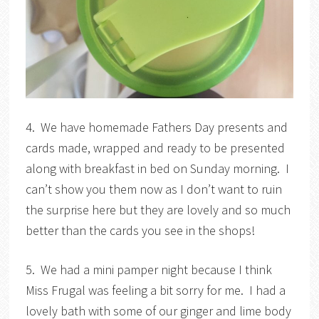
4. We have homemade Fathers Day presents and
cards made, wrapped and ready to be presented
along with breakfast in bed on Sunday morning. I
can’t show you them now as I don’t want to ruin
the surprise here but they are lovely and so much
better than the cards you see in the shops!
5. We had a mini pamper night because I think
Miss Frugal was feeling a bit sorry for me. I had a
lovely bath with some of our ginger and lime body