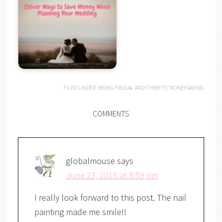
FILED UNDER:
BEING FRUGAL AND THRIFTY
,
MONEYSAVING
COMMENTS
globalmouse
says
June 23, 2015 at 8:59 pm
I really look forward to this post. The nail
painting made me smile!!