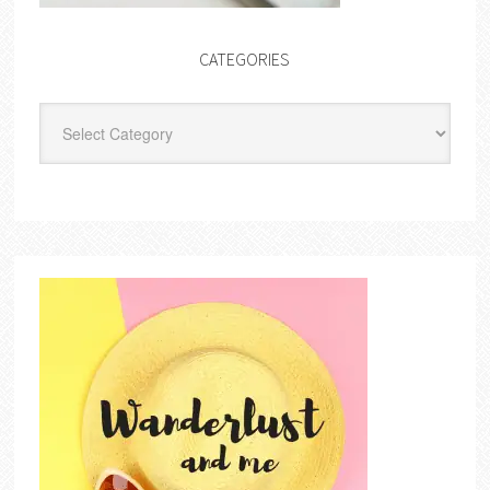
CATEGORIES
Categories