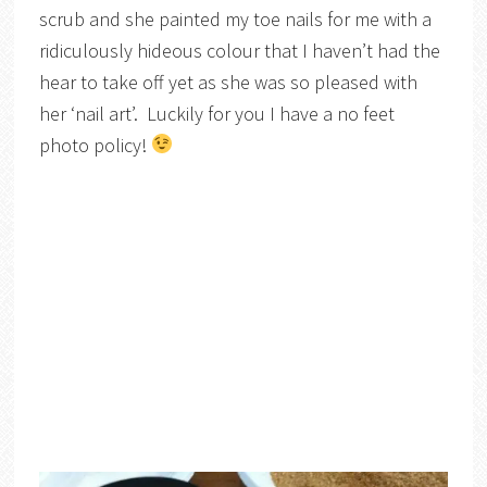
scrub and she painted my toe nails for me with a
ridiculously hideous colour that I haven’t had the
hear to take off yet as she was so pleased with
her ‘nail art’. Luckily for you I have a no feet
photo policy!