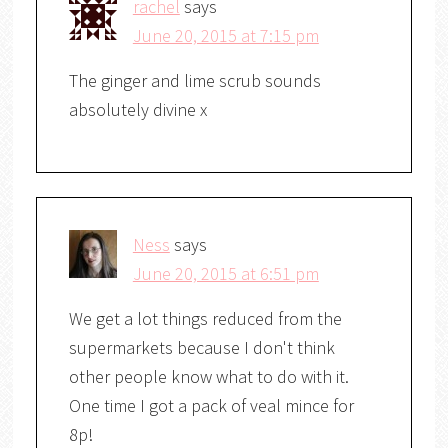
rachel
says
June 20, 2015 at 7:15 pm
The ginger and lime scrub sounds
absolutely divine x
Ness
says
June 20, 2015 at 6:51 pm
We get a lot things reduced from the
supermarkets because I don't think
other people know what to do with it.
One time I got a pack of veal mince for
8p!