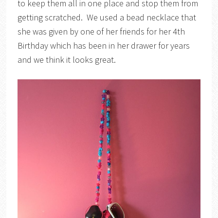
to keep them all in one place and stop them from
getting scratched. We used a bead necklace that
she was given by one of her friends for her 4th
Birthday which has been in her drawer for years
and we think it looks great.