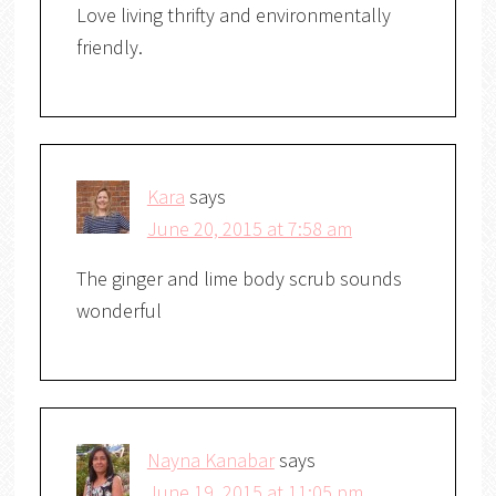
Love living thrifty and environmentally
friendly.
Kara
says
June 20, 2015 at 7:58 am
The ginger and lime body scrub sounds
wonderful
Nayna Kanabar
says
June 19, 2015 at 11:05 pm