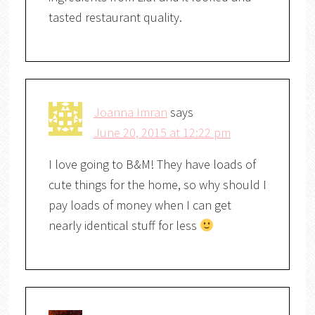
tasted restaurant quality.
Joanna Imran
says
June 20, 2015 at 12:22 pm
I love going to B&M! They have loads of
cute things for the home, so why should I
pay loads of money when I can get
nearly identical stuff for less