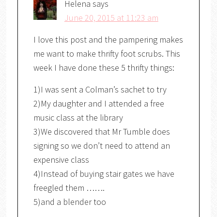
Helena
says
June 20, 2015 at 11:23 am
I love this post and the pampering makes
me want to make thrifty foot scrubs. This
week I have done these 5 thrifty things:
1)I was sent a Colman’s sachet to try
2)My daughter and I attended a free
music class at the library
3)We discovered that Mr Tumble does
signing so we don’t need to attend an
expensive class
4)Instead of buying stair gates we have
freegled them …….
5)and a blender too