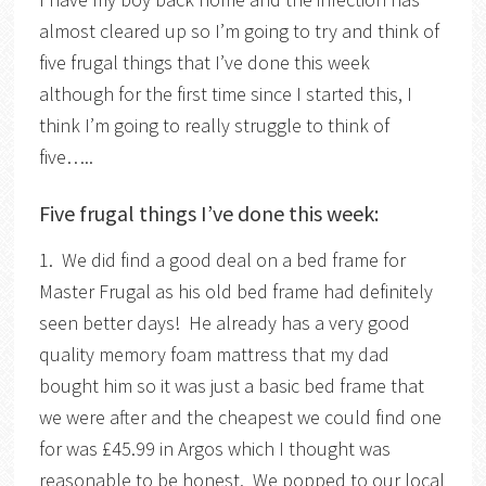
almost cleared up so I’m going to try and think of
five frugal things that I’ve done this week
although for the first time since I started this, I
think I’m going to really struggle to think of
five…..
Five frugal things I’ve done this week:
1. We did find a good deal on a bed frame for
Master Frugal as his old bed frame had definitely
seen better days! He already has a very good
quality memory foam mattress that my dad
bought him so it was just a basic bed frame that
we were after and the cheapest we could find one
for was £45.99 in Argos which I thought was
reasonable to be honest. We popped to our local