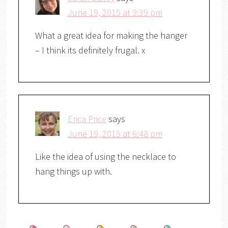
June 19, 2015 at 9:39 pm
What a great idea for making the hanger
– I think its definitely frugal. x
Erica Price
says
June 19, 2015 at 6:48 pm
Like the idea of using the necklace to
hang things up with.