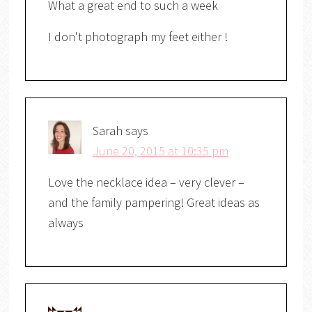
What a great end to such a week
I don't photograph my feet either !
Sarah
says
June 20, 2015 at 10:35 pm
Love the necklace idea – very clever –
and the family pampering! Great ideas as
always