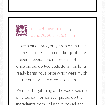
eatlikeULoveUrself
says
June 20, 2015 at 5:31 pm
I love a bit of B&M, only problem is their
nearest store isn't so near but probably
prevents overspending on my part. I
once picked up two bedside lamps for a
really bargainous price which were much
better quality than others I'd seen.
My most frugal thing of the week was my
smoked salmon salad. I picked up the
ingredients from Lidl and it looked and