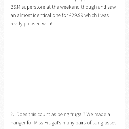
B&M superstore at the weekend though and saw
an almost identical one for £29.99 which I was
really pleased with!
2. Does this count as being frugal? We made a
hanger for Miss Frugal’s many pairs of sunglasses