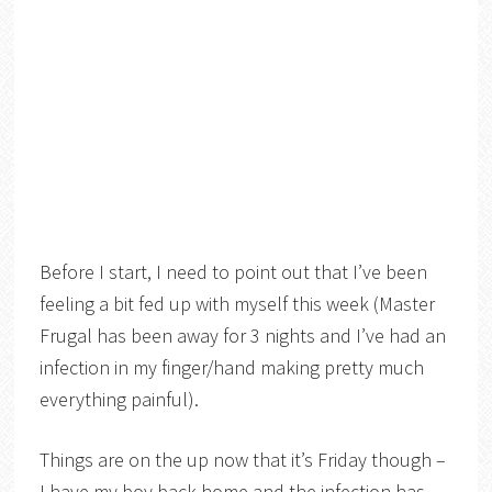
Before I start, I need to point out that I’ve been
feeling a bit fed up with myself this week (Master
Frugal has been away for 3 nights and I’ve had an
infection in my finger/hand making pretty much
everything painful).
Things are on the up now that it’s Friday though –
I have my boy back home and the infection has