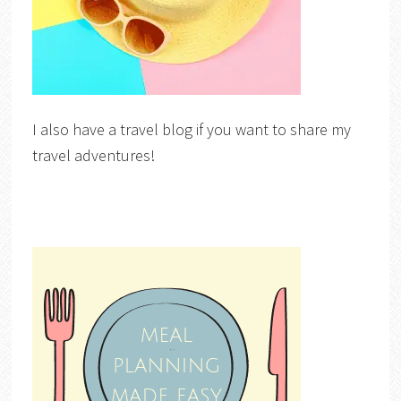
I also have a travel blog if you want to share my
travel adventures!