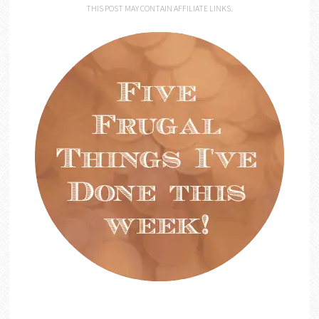
THIS POST MAY CONTAIN AFFILIATE LINKS.