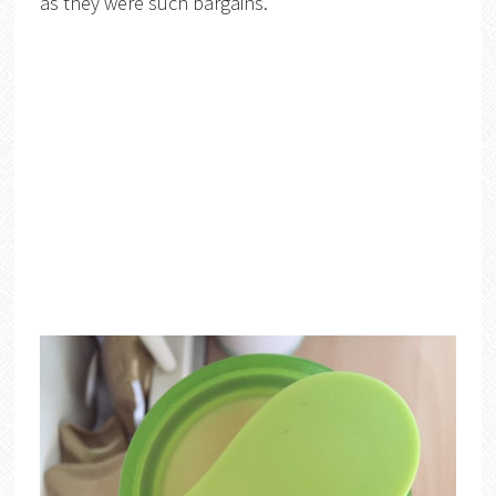
as they were such bargains.