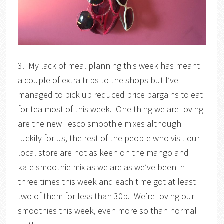
3. My lack of meal planning this week has meant
a couple of extra trips to the shops but I’ve
managed to pick up reduced price bargains to eat
for tea most of this week. One thing we are loving
are the new Tesco smoothie mixes although
luckily for us, the rest of the people who visit our
local store are not as keen on the mango and
kale smoothie mix as we are as we’ve been in
three times this week and each time got at least
two of them for less than 30p. We’re loving our
smoothies this week, even more so than normal