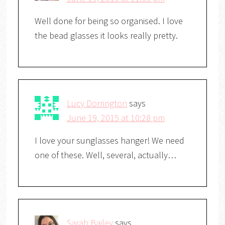
Well done for being so organised. I love
the bead glasses it looks really pretty.
Lucy Dorrington
says
June 19, 2015 at 10:28 pm
I love your sunglasses hanger! We need
one of these. Well, several, actually…
Sarah Bailey
says