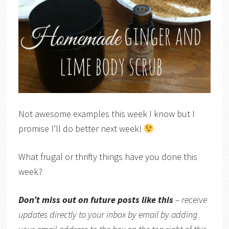
Not awesome examples this week I know but I
promise I’ll do better next week!
What frugal or thrifty things have you done this
week?
Don’t miss out on future posts like this
– receive
updates directly
to your inbox by email by adding