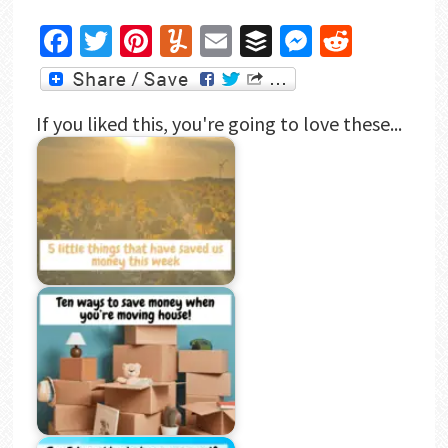
Facebook
Twitter
Pinterest
Yummly
Email
Buffer
Messenger
Reddit
If you liked this, you're going to love these...