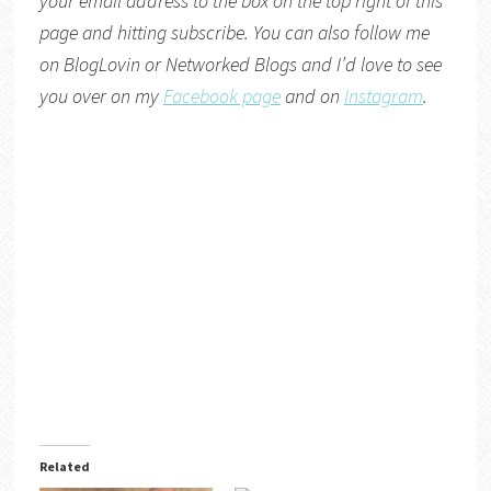
your email address to the box on the top right of this
page and hitting subscribe. You can also follow me
on
BlogLovin
or
Networked Blogs
and I’d love to see
you over on my
Facebook page
and on
Instagram
.
Related