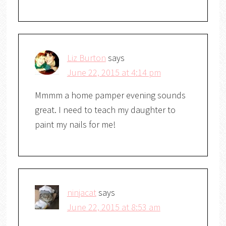
Liz Burton
says
June 22, 2015 at 4:14 pm
Mmmm a home pamper evening sounds
great. I need to teach my daughter to
paint my nails for me!
ninjacat
says
June 22, 2015 at 8:53 am