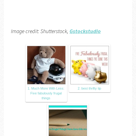
Image credit: Shutterstock,
Gstockstudio
1. Much More With Less:
2. best thrifty tip
Five fabulously frugal
things