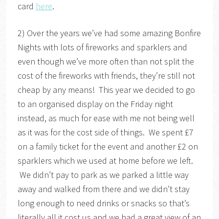
card
here
.
2) Over the years we’ve had some amazing Bonfire
Nights with lots of fireworks and sparklers and
even though we’ve more often than not split the
cost of the fireworks with friends, they’re still not
cheap by any means! This year we decided to go
to an organised display on the Friday night
instead, as much for ease with me not being well
as it was for the cost side of things. We spent £7
on a family ticket for the event and another £2 on
sparklers which we used at home before we left.
We didn’t pay to park as we parked a little way
away and walked from there and we didn’t stay
long enough to need drinks or snacks so that’s
literally all it cost us and we had a great view of an