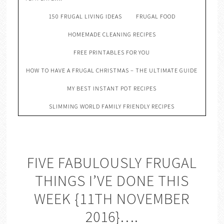
150 FRUGAL LIVING IDEAS
FRUGAL FOOD
HOMEMADE CLEANING RECIPES
FREE PRINTABLES FOR YOU
HOW TO HAVE A FRUGAL CHRISTMAS – THE ULTIMATE GUIDE
MY BEST INSTANT POT RECIPES
SLIMMING WORLD FAMILY FRIENDLY RECIPES
FIVE FABULOUSLY FRUGAL
THINGS I’VE DONE THIS
WEEK {11TH NOVEMBER
2016}….