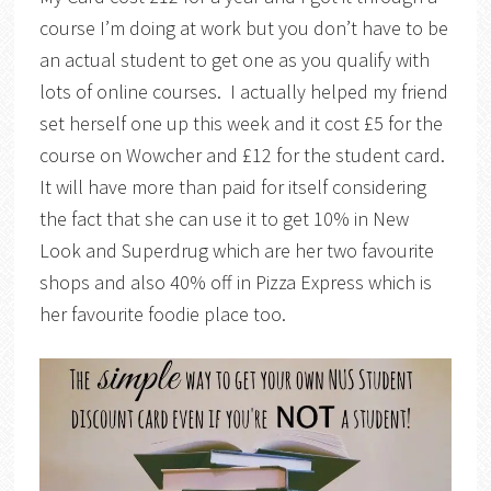
course I’m doing at work but you don’t have to be
an actual student to get one as you qualify with
lots of online courses. I actually helped my friend
set herself one up this week and it cost £5 for the
course on Wowcher and £12 for the student card.
It will have more than paid for itself considering
the fact that she can use it to get 10% in New
Look and Superdrug which are her two favourite
shops and also 40% off in Pizza Express which is
her favourite foodie place too.