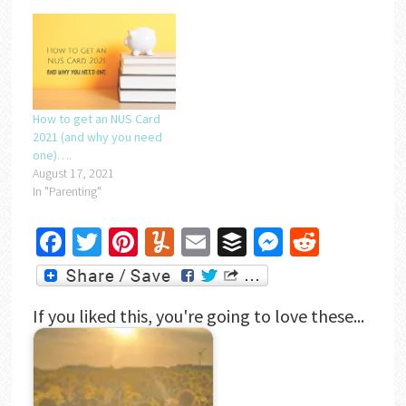
How to get an NUS Card
2021 (and why you need
one)….
August 17, 2021
In "Parenting"
Facebook
Twitter
Pinterest
Yummly
Email
Buffer
Messenger
Reddit
If you liked this, you're going to love these...