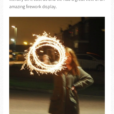
amazing firework display.