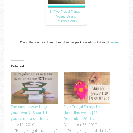
3. Five Frugal Things |
Money Saving
Journeys.com
The collection has closed. Let other people know about it through
twitter
.
Related
The simple way to get
Five Frugal Things I’ve
your own NUS card if
done this week {22
you’re not a student….
December 2017}….
June 15, 2016
December 22, 2017
In "Being Frugal and Thrifty"
In "Being Frugal and Thrifty"