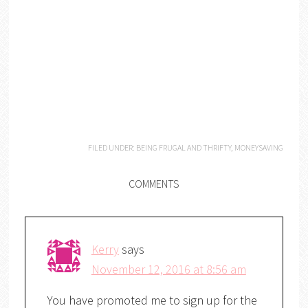
FILED UNDER:
BEING FRUGAL AND THRIFTY
,
MONEYSAVING
COMMENTS
Kerry
says
November 12, 2016 at 8:56 am
You have promoted me to sign up for the