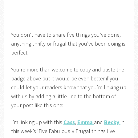
You don’t have to share five things you’ve done,
anything thrifty or frugal that you’ve been doing is
perfect.
You’re more than welcome to copy and paste the
badge above but it would be even better if you
could let your readers know that you’re linking up
with us by adding a little line to the bottom of
your post like this one:
I’m linking up with this
Cass
,
Emma
and
Becky
in
this week’s ‘Five Fabulously Frugal things I’ve