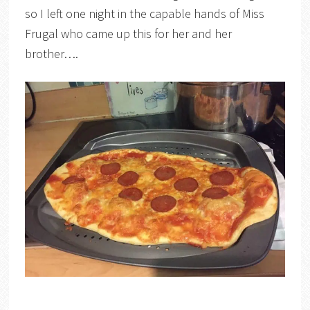
so I left one night in the capable hands of Miss
Frugal who came up this for her and her
brother….