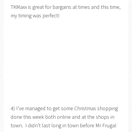
TKMaxx is great for bargains at times and this time,
my timing was perfect!
4) I’ve managed to get some Christmas shopping
done this week both online and at the shops in
town. I didn’t last long in town before Mr Frugal