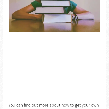
You can find out more about how to get your own