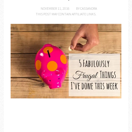
NOVEMBER 11, 2016
BY
CASSANDRA
THIS POST MAY CONTAIN AFFILIATE LINKS.