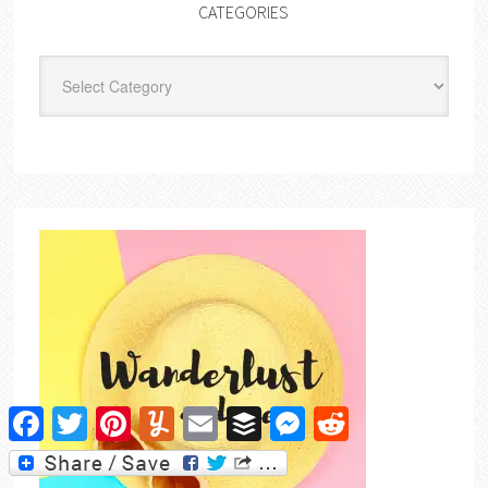
CATEGORIES
Categories
Facebook
Twitter
Pinterest
Yummly
Email
Buffer
Messenger
Reddit