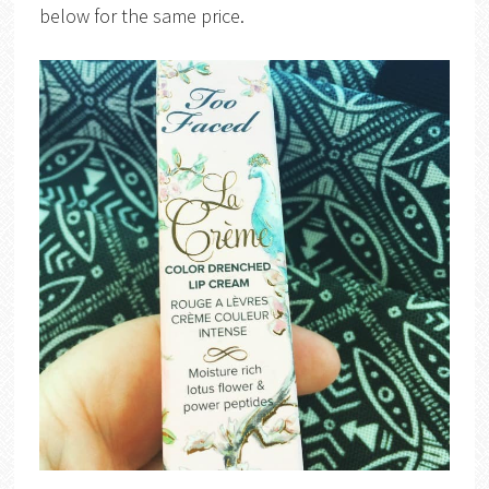
below for the same price.