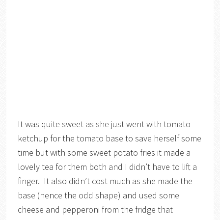
It was quite sweet as she just went with tomato
ketchup for the tomato base to save herself some
time but with some sweet potato fries it made a
lovely tea for them both and I didn’t have to lift a
finger. It also didn’t cost much as she made the
base (hence the odd shape) and used some
cheese and pepperoni from the fridge that