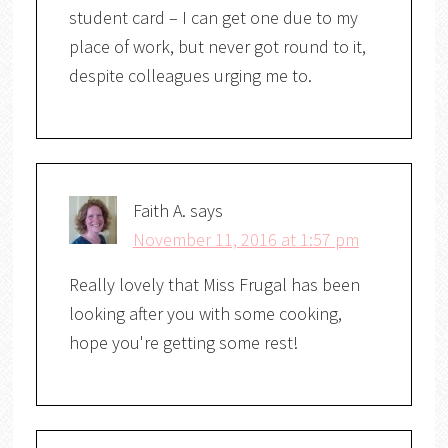
student card – I can get one due to my
place of work, but never got round to it,
despite colleagues urging me to.
Faith A.
says
November 11, 2016 at 1:57 pm
Really lovely that Miss Frugal has been
looking after you with some cooking,
hope you're getting some rest!