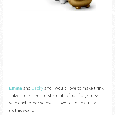
Emma
and
Becky
and I would love to make think
linky into a place to share all of our frugal ideas
with each other so hwe’d love ou to link up with
us this week.