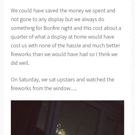
We could have saved the money we spent and
not gone to any display but we always do
something for Bonfire night and this cost about a
quarter of what a display at home would have
cost us with none of the hassle and much better
fireworks than we would have had so I think we
did well.
On Saturday, we sat upstairs and watched the
fireworks from the window….