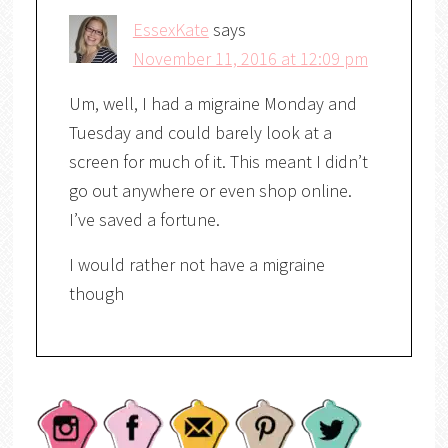
EssexKate
says
November 11, 2016 at 12:09 pm
Um, well, I had a migraine Monday and
Tuesday and could barely look at a
screen for much of it. This meant I didn’t
go out anywhere or even shop online.
I’ve saved a fortune.
I would rather not have a migraine
though