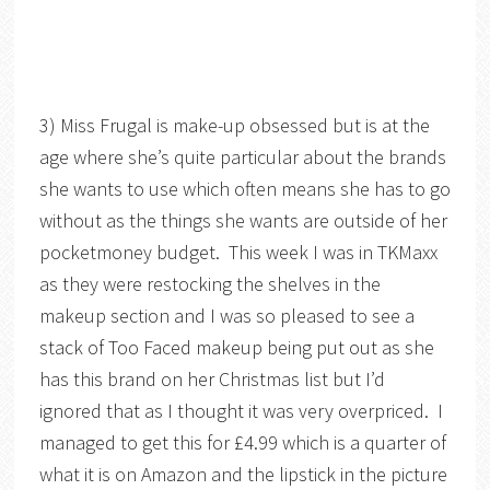
3) Miss Frugal is make-up obsessed but is at the
age where she’s quite particular about the brands
she wants to use which often means she has to go
without as the things she wants are outside of her
pocketmoney budget. This week I was in TKMaxx
as they were restocking the shelves in the
makeup section and I was so pleased to see a
stack of Too Faced makeup being put out as she
has this brand on her Christmas list but I’d
ignored that as I thought it was very overpriced. I
managed to get this for £4.99 which is a quarter of
what it is on Amazon and the lipstick in the picture