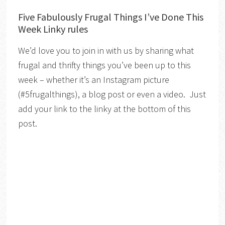
Five Fabulously Frugal Things I’ve Done This
Week Linky rules
We’d love you to join in with us by sharing what
frugal and thrifty things you’ve been up to this
week – whether it’s an Instagram picture
(#5frugalthings), a blog post or even a video. Just
add your link to the linky at the bottom of this
post.