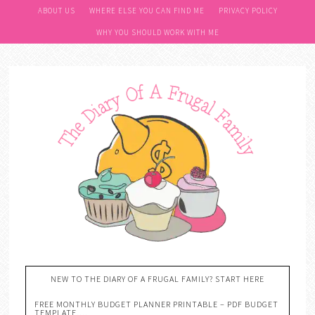
ABOUT US
WHERE ELSE YOU CAN FIND ME
PRIVACY POLICY
WHY YOU SHOULD WORK WITH ME
NEW TO THE DIARY OF A FRUGAL FAMILY? START HERE
FREE MONTHLY BUDGET PLANNER PRINTABLE – PDF BUDGET
TEMPLATE….