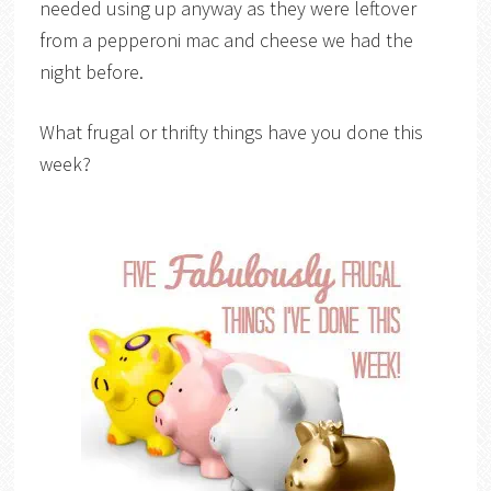
needed using up anyway as they were leftover
from a pepperoni mac and cheese we had the
night before.
What frugal or thrifty things have you done this
week?