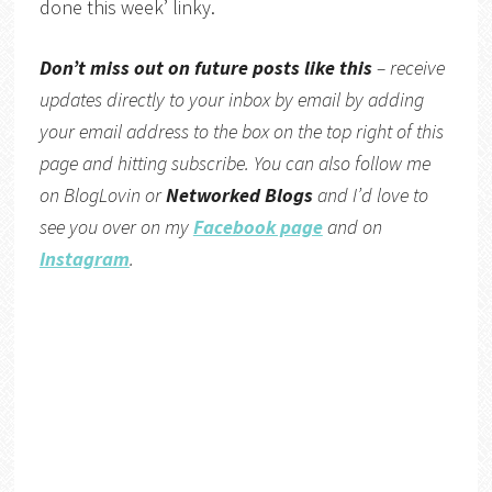
done this week’ linky.
Don’t miss out on future posts like this
– receive
updates directly to your inbox by email by adding
your email address to the box on the top right of this
page and hitting subscribe. You can also follow me
on BlogLovin or
Networked Blogs
and I’d love to
see you over on my
Facebook page
and on
Instagram
.