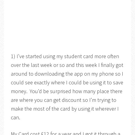
1) I’ve started using my student card more often
over the last week or so and this week I finally got
around to downloading the app on my phone so I
could see exactly where I could be using it to save
money. You’d be surprised how many place there
are where you can get discount so I’m trying to
make the most of the card by using it wherever I
can.
My Card cost £12 for a year and I got it through a