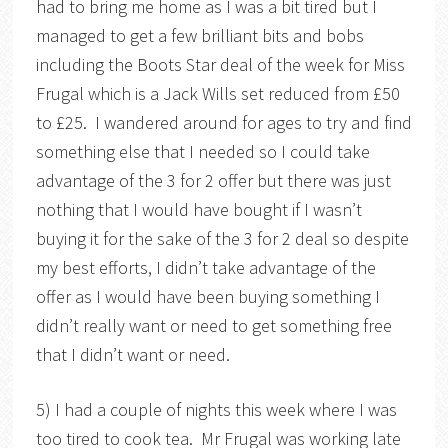
had to bring me home as I was a bit tired but I
managed to get a few brilliant bits and bobs
including the Boots Star deal of the week for Miss
Frugal which is a Jack Wills set reduced from £50
to £25. I wandered around for ages to try and find
something else that I needed so I could take
advantage of the 3 for 2 offer but there was just
nothing that I would have bought if I wasn’t
buying it for the sake of the 3 for 2 deal so despite
my best efforts, I didn’t take advantage of the
offer as I would have been buying something I
didn’t really want or need to get something free
that I didn’t want or need.
5) I had a couple of nights this week where I was
too tired to cook tea. Mr Frugal was working late