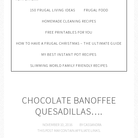
150 FRUGAL LIVING IDEAS
FRUGAL FOOD
HOMEMADE CLEANING RECIPES
FREE PRINTABLES FOR YOU
HOW TO HAVE A FRUGAL CHRISTMAS – THE ULTIMATE GUIDE
MY BEST INSTANT POT RECIPES
SLIMMING WORLD FAMILY FRIENDLY RECIPES
CHOCOLATE BANOFFEE
QUESADILLAS….
NOVEMBER 10, 2016
BY
CASSANDRA
THIS POST MAY CONTAIN AFFILIATE LINKS.