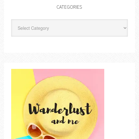
CATEGORIES
Categories