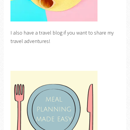
I also have a travel blog if you want to share my
travel adventures!