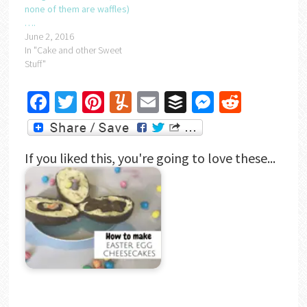
none of them are waffles)
….
June 2, 2016
In "Cake and other Sweet
Stuff"
Facebook
Twitter
Pinterest
Yummly
Email
Buffer
Messenger
Reddit
If you liked this, you're going to love these...