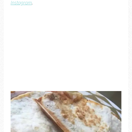
Instagram
.