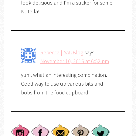
look delicious and I'm a sucker for some
Nutella!
Rebecca | AAUBlog
says
November 10, 2016 at 6:52 pm
yum, what an interesting combination.
Good way to use up various bits and
bobs from the food cupboard