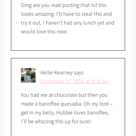
Omg are you mad posting that lol this
looks amazing. I’ll have to steal this and
try it out. I haven’t had any lunch yet and
would love this now.
Kellie Kearney
says
November 15, 2016 at 8:28 am
You had me at chocolate but then you
made a banoffee quesadia. Oh my lord –
get in my belly. Hubbie loves banoffee,
I’ll be whizzing this up for sure!