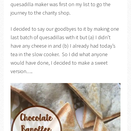
quesadilla maker was first on my list to go the
journey to the charity shop.
I decided to say our goodbyes to it by making one
last batch of quesadillas with it but (a) I didn’t
have any cheese in and (b) I already had today’s
tea in the slow cooker. So I did what anyone
would have done, I decided to make a sweet
version….