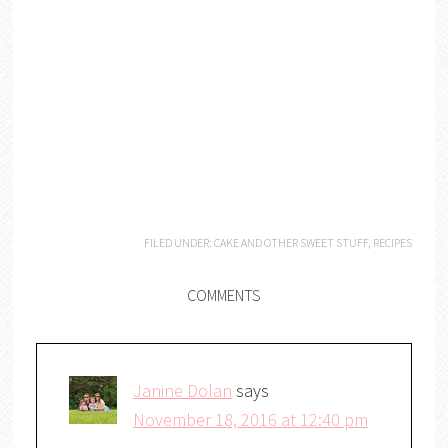
FILED UNDER:
CAKE AND OTHER SWEET STUFF
,
RECIPES
COMMENTS
Janine Dolan
says
November 18, 2016 at 12:40 pm