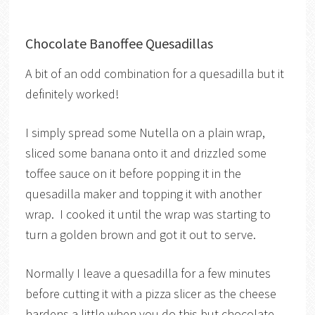
Chocolate Banoffee Quesadillas
A bit of an odd combination for a quesadilla but it
definitely worked!
I simply spread some Nutella on a plain wrap,
sliced some banana onto it and drizzled some
toffee sauce on it before popping it in the
quesadilla maker and topping it with another
wrap. I cooked it until the wrap was starting to
turn a golden brown and got it out to serve.
Normally I leave a quesadilla for a few minutes
before cutting it with a pizza slicer as the cheese
hardens a little when you do this but chocolate