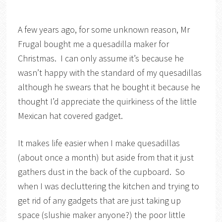
A few years ago, for some unknown reason, Mr
Frugal bought me a quesadilla maker for
Christmas. I can only assume it’s because he
wasn’t happy with the standard of my quesadillas
although he swears that he bought it because he
thought I’d appreciate the quirkiness of the little
Mexican hat covered gadget.
It makes life easier when I make quesadillas
(about once a month) but aside from that it just
gathers dust in the back of the cupboard. So
when I was decluttering the kitchen and trying to
get rid of any gadgets that are just taking up
space (slushie maker anyone?) the poor little