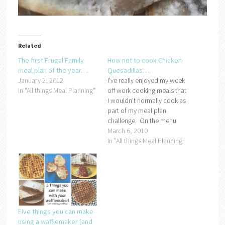
Related
The first Frugal Family
How not to cook Chicken
meal plan of the year….
Quesadillas….
January 2, 2012
I've really enjoyed my week
In "All things Meal Planning"
off work cooking meals that
I wouldn't normally cook as
part of my meal plan
challenge. On the menu
last night was chicken
March 6, 2010
quesadillas:If you ask any
In "All things Meal Planning"
of my family, they will say
that I lovingly prepared the
quesadillas with my own
hands but I…
Five things you can make
using a wafflemaker (and