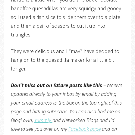
banoffee quesadillas are very squidgy and gooey
so I used a fish slice to slide them over to a plate
and then a pair of scissors to cut it up into
triangles.
They were delicious and I *may* have decided to
hang on to the quesadilla maker for a little bit
longer.
Don’t miss out on future posts like this
– receive
updates directly to your inbox by email by adding
your email address to the box on the top right of this
page and hitting subscribe. You can also find me on
BlogLovin,
Yummly
and
Networked Blogs
and I’d
love to see you over on my
Facebook page
and on