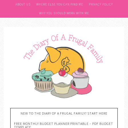
ABOUT US
WHERE ELSE YOU CAN FIND ME
PRIVACY POLICY
WHY YOU SHOULD WORK WITH ME
NEW TO THE DIARY OF A FRUGAL FAMILY? START HERE
FREE MONTHLY BUDGET PLANNER PRINTABLE – PDF BUDGET
TEMPLATE….