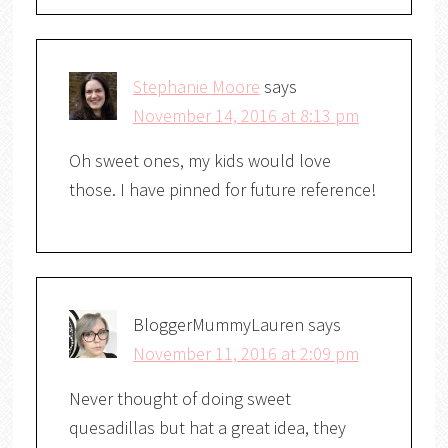
Stephanie Moore
says
November 14, 2016 at 8:13 pm
Oh sweet ones, my kids would love
those. I have pinned for future reference!
BloggerMummyLauren
says
November 11, 2016 at 2:09 pm
Never thought of doing sweet
quesadillas but hat a great idea, they