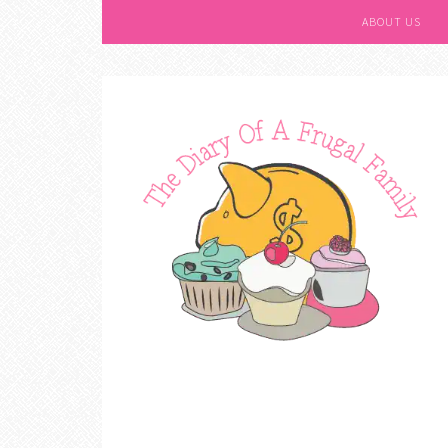
ABOUT US