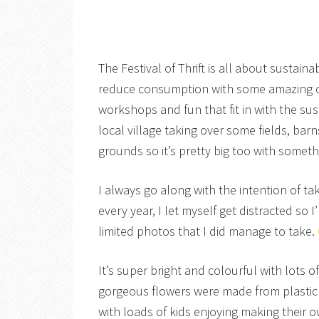
The Festival of Thrift is all about sustai
reduce consumption with some amazing craf
workshops and fun that fit in with the sus
local village taking over some fields, bar
grounds so it’s pretty big too with someth
I always go along with the intention of 
every year, I let myself get distracted so I
limited photos that I did manage to take.
It’s super bright and colourful with lots 
gorgeous flowers were made from plastic 
with loads of kids enjoying making their ow