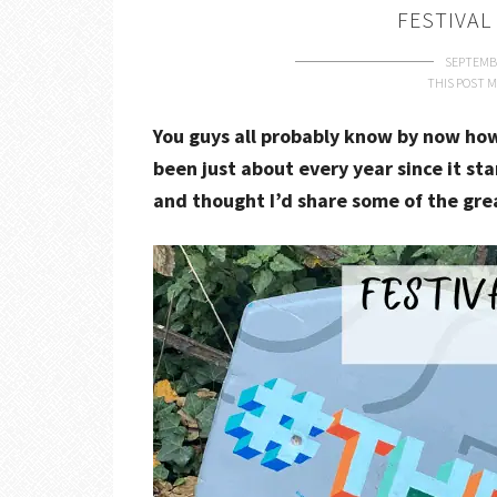
FESTIVAL
SEPTEMBE
THIS POST M
You guys all probably know by now how 
been just about every year since it sta
and thought I’d share some of the gre