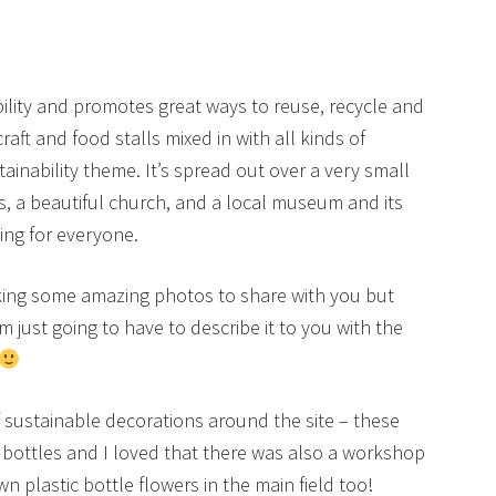
nability and promotes great ways to reuse, recycle and
t and food stalls mixed in with all kinds of
tainability theme. It’s spread out over a very small
ns, a beautiful church, and a local museum and its
ing for everyone.
taking some amazing photos to share with you but
’m just going to have to describe it to you with the
of sustainable decorations around the site – these
bottles and I loved that there was also a workshop
n plastic bottle flowers in the main field too!