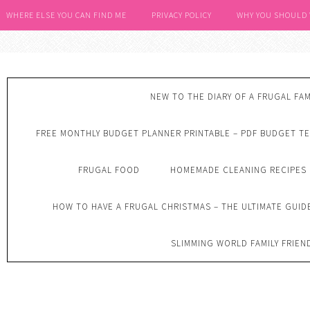
WHERE ELSE YOU CAN FIND ME
PRIVACY POLICY
WHY YOU SHOULD
NEW TO THE DIARY OF A FRUGAL FAM
FREE MONTHLY BUDGET PLANNER PRINTABLE – PDF BUDGET T
FRUGAL FOOD
HOMEMADE CLEANING RECIPES
HOW TO HAVE A FRUGAL CHRISTMAS – THE ULTIMATE GUID
SLIMMING WORLD FAMILY FRIEN