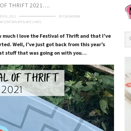
 OF THRIFT 2021….
R 26, 2021
BY
CASSANDRA
AY CONTAIN AFFILIATE LINKS.
much I love the Festival of Thrift and that I’ve
rted. Well, I’ve just got back from this year’s
at stuff that was going on with you…