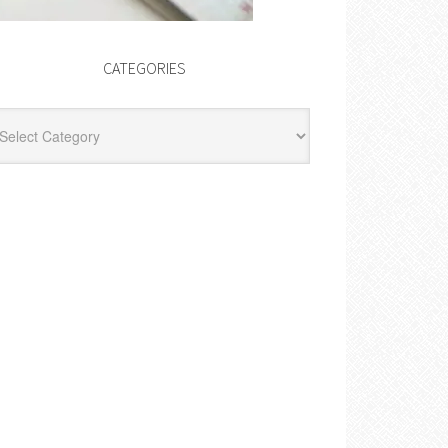
CATEGORIES
egories