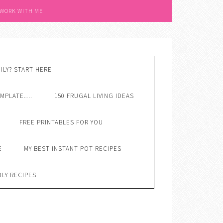
 WORK WITH ME
ILY? START HERE
EMPLATE….
150 FRUGAL LIVING IDEAS
FREE PRINTABLES FOR YOU
E
MY BEST INSTANT POT RECIPES
DLY RECIPES