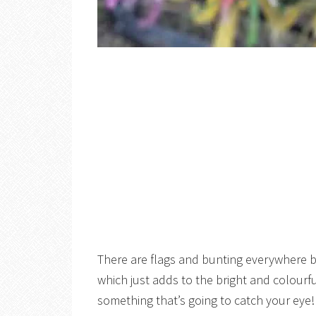
There are flags and bunting everywhere bu
which just adds to the bright and colour
something that’s going to catch your eye!