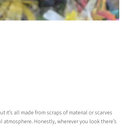
t it’s all made from scraps of material or scarves
ful atmosphere. Honestly, wherever you look there’s