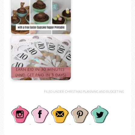
FILED UNDER:
CHRISTMAS PLANNING AND BUDGETING