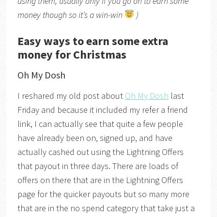
using them, usually only if you go on to earn some
money though so it’s a win-win
)
Easy ways to earn some extra
money for Christmas
Oh My Dosh
I reshared my old post about
Oh My Dosh
last
Friday and because it included my refer a friend
link, I can actually see that quite a few people
have already been on, signed up, and have
actually cashed out using the Lightning Offers
that payout in three days. There are loads of
offers on there that are in the Lightning Offers
page for the quicker payouts but so many more
that are in the no spend category that take just a