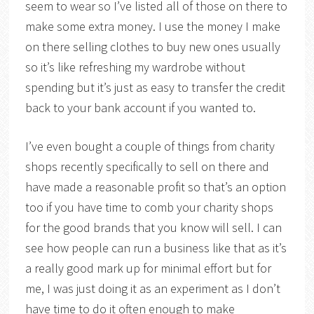
seem to wear so I’ve listed all of those on there to
make some extra money. I use the money I make
on there selling clothes to buy new ones usually
so it’s like refreshing my wardrobe without
spending but it’s just as easy to transfer the credit
back to your bank account if you wanted to.
I’ve even bought a couple of things from charity
shops recently specifically to sell on there and
have made a reasonable profit so that’s an option
too if you have time to comb your charity shops
for the good brands that you know will sell. I can
see how people can run a business like that as it’s
a really good mark up for minimal effort but for
me, I was just doing it as an experiment as I don’t
have time to do it often enough to make