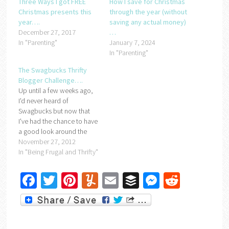
Three Ways I got FREE
How I save for Christmas
Christmas presents this
through the year (without
year….
saving any actual money)
December 27, 2017
…
In "Parenting"
January 7, 2024
In "Parenting"
The Swagbucks Thrifty
Blogger Challenge….
Up until a few weeks ago,
I'd never heard of
Swagbucks but now that
I've had the chance to have
a good look around the
site, I'm a fan. And I think
November 27, 2012
you will be too. Basically,
In "Being Frugal and Thrifty"
Swagbucks is a site where
you earn points
Facebook
Twitter
Pinterest
Yummly
Email
Buffer
Messenger
Reddit
(swagbucks) for doing the
things you…