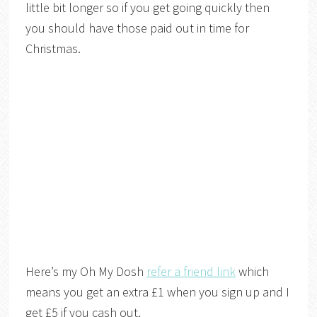
little bit longer so if you get going quickly then
you should have those paid out in time for
Christmas.
Here’s my Oh My Dosh
refer a friend link
which
means you get an extra £1 when you sign up and I
get £5 if you cash out.