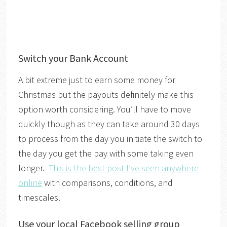
Switch your Bank Account
A bit extreme just to earn some money for
Christmas but the payouts definitely make this
option worth considering. You’ll have to move
quickly though as they can take around 30 days
to process from the day you initiate the switch to
the day you get the pay with some taking even
longer.
This is the best post I’ve seen anywhere
online
with comparisons, conditions, and
timescales.
Use your local Facebook selling group