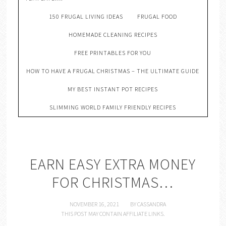
150 FRUGAL LIVING IDEAS
FRUGAL FOOD
HOMEMADE CLEANING RECIPES
FREE PRINTABLES FOR YOU
HOW TO HAVE A FRUGAL CHRISTMAS – THE ULTIMATE GUIDE
MY BEST INSTANT POT RECIPES
SLIMMING WORLD FAMILY FRIENDLY RECIPES
EARN EASY EXTRA MONEY
FOR CHRISTMAS…
NOVEMBER 16, 2021
BY
CASSANDRA
THIS POST MAY CONTAIN AFFILIATE LINKS.