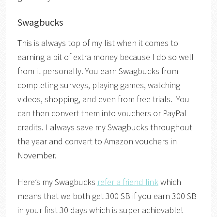
Swagbucks
This is always top of my list when it comes to
earning a bit of extra money because I do so well
from it personally. You earn Swagbucks from
completing surveys, playing games, watching
videos, shopping, and even from free trials. You
can then convert them into vouchers or PayPal
credits. I always save my Swagbucks throughout
the year and convert to Amazon vouchers in
November.
Here’s my Swagbucks
refer a friend link
which
means that we both get 300 SB if you earn 300 SB
in your first 30 days which is super achievable!