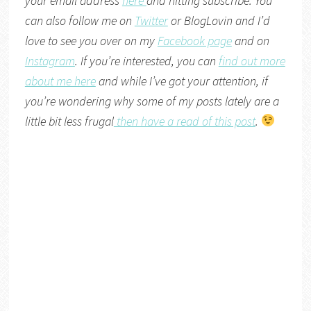
your email address
here
and hitting subscribe. You
can also follow me on
Twitter
or
BlogLovin
and I’d
love to see you over on my
Facebook page
and on
Instagram
. If you’re interested, you can
find out more
about me here
and while I’ve got your attention, if
you’re wondering why some of my posts lately are a
little bit less frugal
then have a read of this post
.