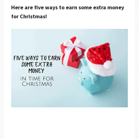
Here are five ways to earn some extra money
for Christmas!