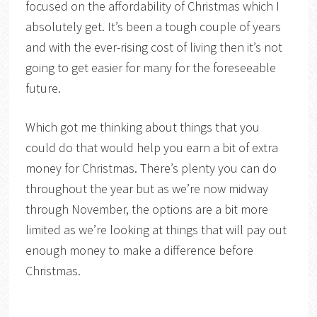
focused on the affordability of Christmas which I
absolutely get. It’s been a tough couple of years
and with the ever-rising cost of living then it’s not
going to get easier for many for the foreseeable
future.
Which got me thinking about things that you
could do that would help you earn a bit of extra
money for Christmas. There’s plenty you can do
throughout the year but as we’re now midway
through November, the options are a bit more
limited as we’re looking at things that will pay out
enough money to make a difference before
Christmas.