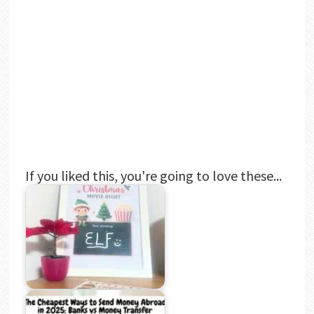
If you liked this, you're going to love these...