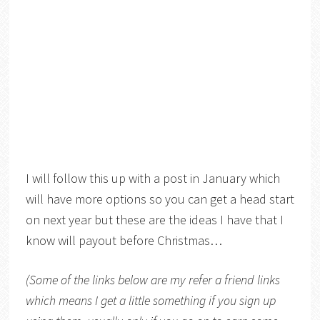
I will follow this up with a post in January which
will have more options so you can get a head start
on next year but these are the ideas I have that I
know will payout before Christmas…
(Some of the links below are my refer a friend links
which means I get a little something if you sign up