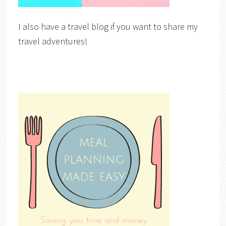
I also have a travel blog if you want to share my
travel adventures!