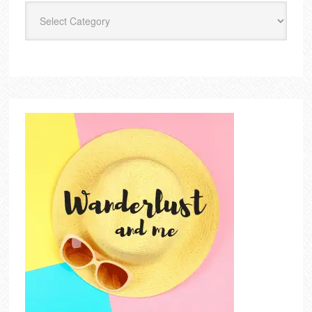
Categories