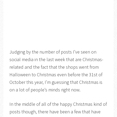
Judging by the number of posts I’ve seen on
social media in the last week that are Christmas-
related and the fact that the shops went from
Halloween to Christmas even before the 31st of
October this year, I’m guessing that Christmas is
on a lot of people’s minds right now.
In the middle of all of the happy Christmas kind of
posts though, there have been a few that have