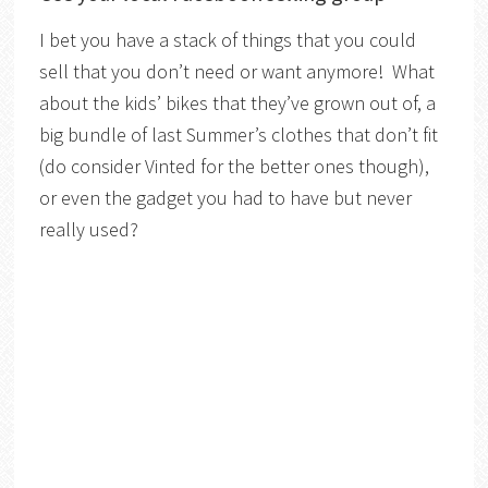
I bet you have a stack of things that you could
sell that you don’t need or want anymore! What
about the kids’ bikes that they’ve grown out of, a
big bundle of last Summer’s clothes that don’t fit
(do consider Vinted for the better ones though),
or even the gadget you had to have but never
really used?