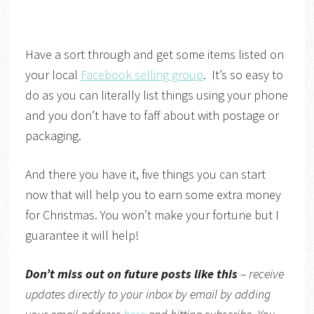
Have a sort through and get some items listed on
your local
Facebook selling group
. It’s so easy to
do as you can literally list things using your phone
and you don’t have to faff about with postage or
packaging.
And there you have it, five things you can start
now that will help you to earn some extra money
for Christmas. You won’t make your fortune but I
guarantee it will help!
Don’t miss out on future posts like this
– receive
updates directly to your inbox by email by adding