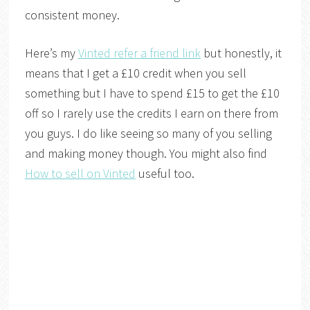
consistent money.
Here’s my
Vinted refer a friend link
but honestly, it
means that I get a £10 credit when you sell
something but I have to spend £15 to get the £10
off so I rarely use the credits I earn on there from
you guys. I do like seeing so many of you selling
and making money though. You might also find
How to sell on Vinted
useful too.