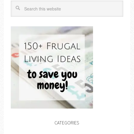
CATEGORIES