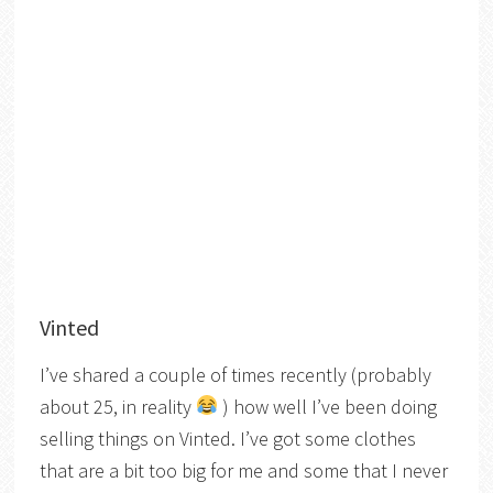
Vinted
I’ve shared a couple of times recently (probably
about 25, in reality
) how well I’ve been doing
selling things on Vinted. I’ve got some clothes
that are a bit too big for me and some that I never