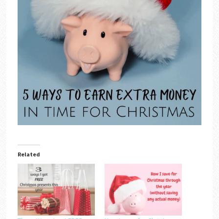
Related