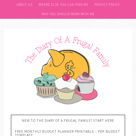
ABOUT US
WHERE ELSE YOU CAN FIND ME
PRIVACY POLICY
WHY YOU SHOULD WORK WITH ME
NEW TO THE DIARY OF A FRUGAL FAMILY? START HERE
FREE MONTHLY BUDGET PLANNER PRINTABLE – PDF BUDGET
TEMPLATE….