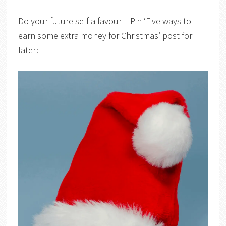
Do your future self a favour – Pin ‘Five ways to
earn some extra money for Christmas’ post for
later: