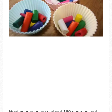
Heat your oven up o about 160 degrees, put