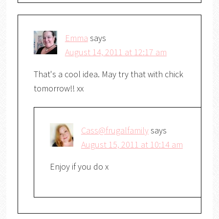
Emma
says
August 14, 2011 at 12:17 am
That's a cool idea. May try that with chick
tomorrow!! xx
Cass@frugalfamily
says
August 15, 2011 at 10:14 am
Enjoy if you do x