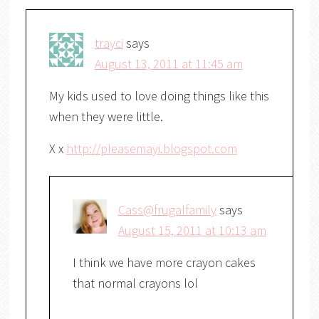
trayci
says
August 13, 2011 at 11:45 am
My kids used to love doing things like this
when they were little.
X x
http://pleasemayi.blogspot.com
Cass@frugalfamily
says
August 15, 2011 at 10:13 am
I think we have more crayon cakes
that normal crayons lol