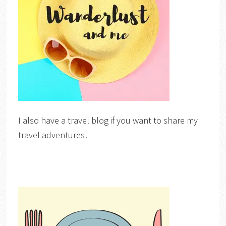
I also have a travel blog if you want to share my
travel adventures!