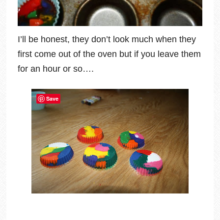
I’ll be honest, they don’t look much when they
first come out of the oven but if you leave them
for an hour or so….
Save