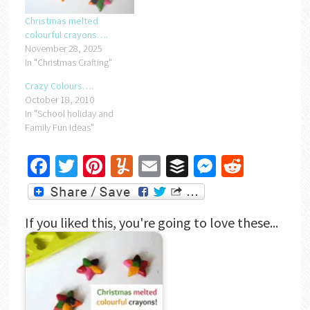
Christmas melted
colourful crayons….
November 28, 2025
In "Christmas Crafting"
Crazy Colours….
October 18, 2010
In "School holiday and
Family Fun Ideas"
Facebook
Twitter
Pinterest
Yummly
Email
Buffer
Messenger
Reddit
If you liked this, you're going to love these...