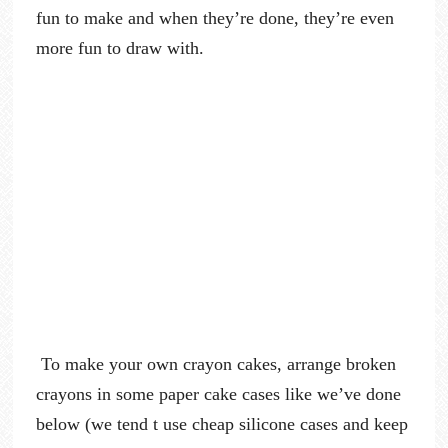
fun to make and when they’re done, they’re even
more fun to draw with.
To make your own crayon cakes, arrange broken
crayons in some paper cake cases like we’ve done
below (we tend t use cheap silicone cases and keep