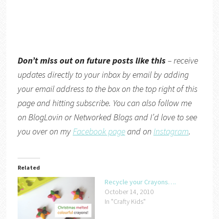
Don’t miss out on future posts like this
– receive
updates directly to your inbox by email by adding
your email address to the box on the top right of this
page and hitting subscribe. You can also follow me
on
BlogLovin
or
Networked Blogs
and I’d love to see
you over on my
Facebook page
and on
Instagram
.
Related
Recycle your Crayons….
October 14, 2010
In "Crafty Kids"