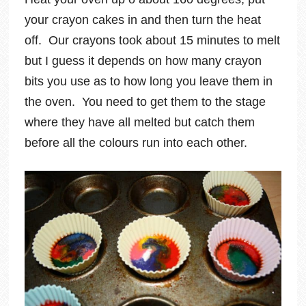
your crayon cakes in and then turn the heat
off. Our crayons took about 15 minutes to melt
but I guess it depends on how many crayon
bits you use as to how long you leave them in
the oven. You need to get them to the stage
where they have all melted but catch them
before all the colours run into each other.