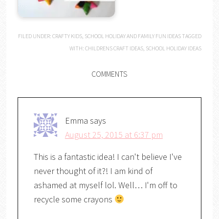
FILED UNDER:
CRAFTY KIDS
,
SCHOOL HOLIDAY AND FAMILY FUN IDEAS
TAGGED
WITH:
CHILDRENS CRAFT IDEAS
,
SCHOOL HOLIDAY IDEAS
COMMENTS
Emma
says
August 25, 2015 at 6:37 pm
This is a fantastic idea! I can't believe I've
never thought of it?! I am kind of
ashamed at myself lol. Well… I'm off to
recycle some crayons