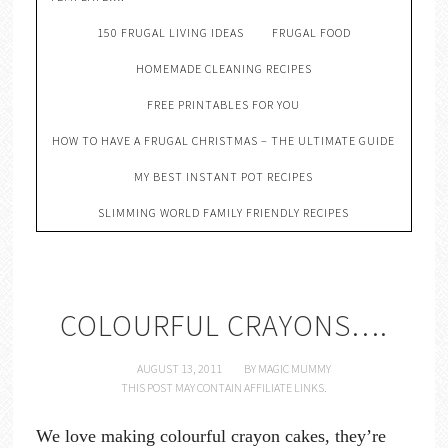
150 FRUGAL LIVING IDEAS
FRUGAL FOOD
HOMEMADE CLEANING RECIPES
FREE PRINTABLES FOR YOU
HOW TO HAVE A FRUGAL CHRISTMAS – THE ULTIMATE GUIDE
MY BEST INSTANT POT RECIPES
SLIMMING WORLD FAMILY FRIENDLY RECIPES
COLOURFUL CRAYONS….
AUGUST 13, 2011
BY
MAGIC MUMMY
THIS POST MAY CONTAIN AFFILIATE LINKS.
We love making colourful crayon cakes, they’re