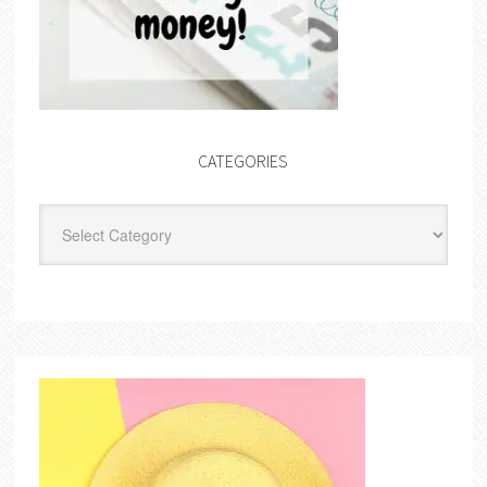
CATEGORIES
Categories