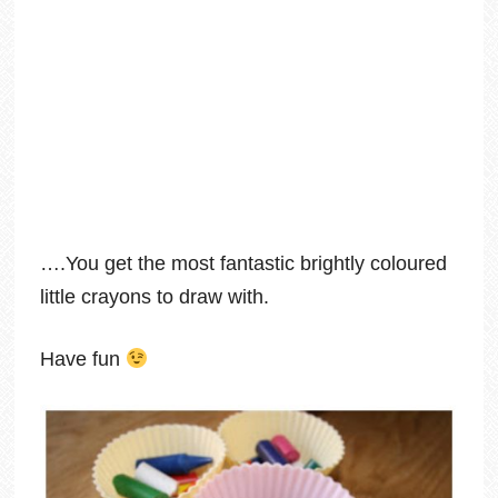
….You get the most fantastic brightly coloured
little crayons to draw with.
Have fun