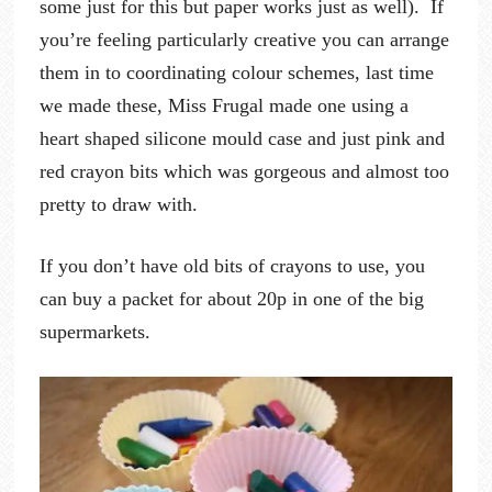
some just for this but paper works just as well). If
you’re feeling particularly creative you can arrange
them in to coordinating colour schemes, last time
we made these, Miss Frugal made one using a
heart shaped silicone mould case and just pink and
red crayon bits which was gorgeous and almost too
pretty to draw with.
If you don’t have old bits of crayons to use, you
can buy a packet for about 20p in one of the big
supermarkets.