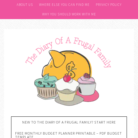
ABOUT US
WHERE ELSE YOU CAN FIND ME
PRIVACY POLICY
WHY YOU SHOULD WORK WITH ME
NEW TO THE DIARY OF A FRUGAL FAMILY? START HERE
FREE MONTHLY BUDGET PLANNER PRINTABLE – PDF BUDGET
TEMPLATE….