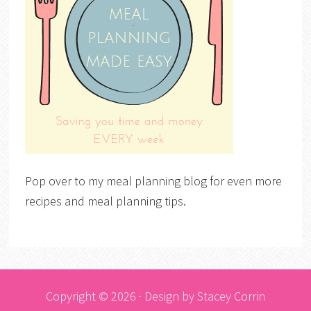
Pop over to my meal planning blog for even more
recipes and meal planning tips.
Copyright © 2026 · Design by
Stacey Corrin