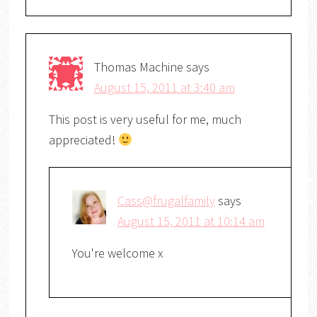
Thomas Machine
says
August 15, 2011 at 3:40 am
This post is very useful for me, much
appreciated!
Cass@frugalfamily
says
August 15, 2011 at 10:14 am
You're welcome x