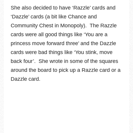
She also decided to have ‘Razzle’ cards and
‘Dazzle’ cards (a bit like Chance and
Community Chest in Monopoly). The Razzle
cards were all good things like ‘You are a
princess move forward three’ and the Dazzle
cards were bad things like ‘You stink, move
back four’. She wrote in some of the squares
around the board to pick up a Razzle card or a
Dazzle card.