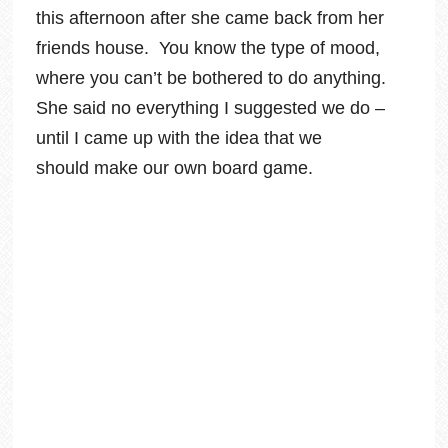
this afternoon after she came back from her
friends house. You know the type of mood,
where you can’t be bothered to do anything.
She said no everything I suggested we do –
until I came up with the idea that we
should make our own board game.