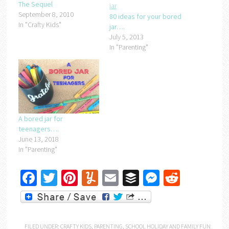
The Sequel
September 8, 2010
80 ideas for your bored
In "Crafty Kids"
jar….
July 5, 2013
In "Parenting"
A bored jar for
teenagers….
June 13, 2018
In "Parenting"
Facebook
Twitter
Pinterest
Yummly
Email
Buffer
Messenger
Reddit
FILED UNDER:
CRAFTY KIDS
,
PARENTING
,
SCHOOL HOLIDAY AND FAMILY FUN