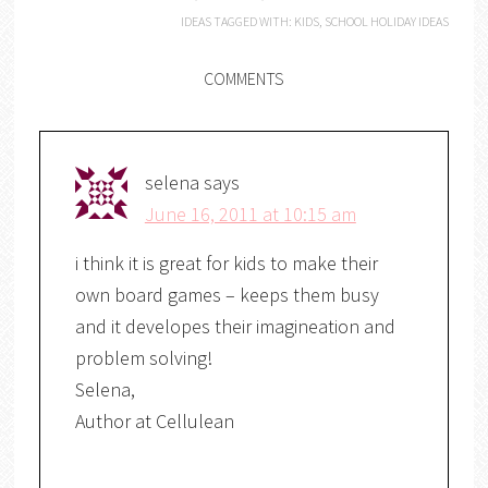
IDEAS
TAGGED WITH:
KIDS
,
SCHOOL HOLIDAY IDEAS
COMMENTS
selena
says
June 16, 2011 at 10:15 am
i think it is great for kids to make their
own board games – keeps them busy
and it developes their imagineation and
problem solving!
Selena,
Author at Cellulean