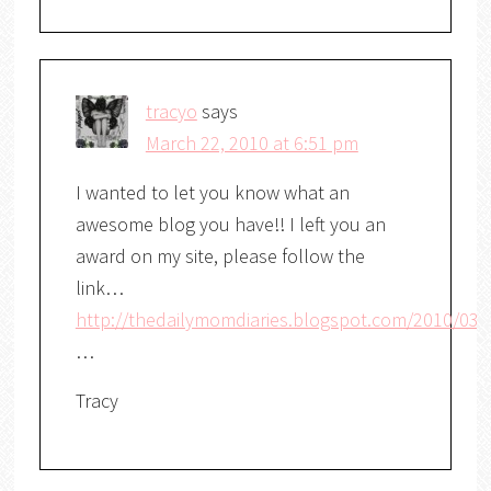
tracyo
says
March 22, 2010 at 6:51 pm
I wanted to let you know what an
awesome blog you have!! I left you an
award on my site, please follow the
link…
http://thedailymomdiaries.blogspot.com/2010/03/
…
Tracy