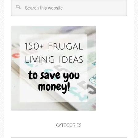
CATEGORIES