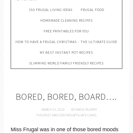
150 FRUGAL LIVING IDEAS
FRUGAL FOOD
HOMEMADE CLEANING RECIPES
FREE PRINTABLES FOR YOU
HOW TO HAVE A FRUGAL CHRISTMAS – THE ULTIMATE GUIDE
MY BEST INSTANT POT RECIPES
SLIMMING WORLD FAMILY FRIENDLY RECIPES
BORED, BORED, BOARD….
MARCH 21, 2010
BY
MAGIC MUMMY
THIS POST MAY CONTAIN AFFILIATE LINKS.
Miss Frugal was in one of those bored moods