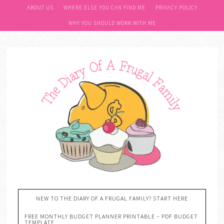
ABOUT US
WHERE ELSE YOU CAN FIND ME
PRIVACY POLICY
WHY YOU SHOULD WORK WITH ME
NEW TO THE DIARY OF A FRUGAL FAMILY? START HERE
FREE MONTHLY BUDGET PLANNER PRINTABLE – PDF BUDGET
TEMPLATE….