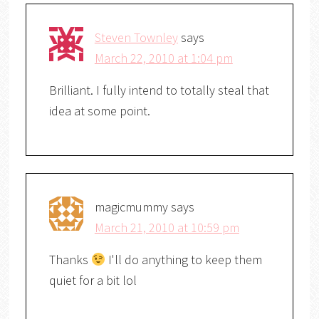
Steven Townley
says
March 22, 2010 at 1:04 pm
Brilliant. I fully intend to totally steal that
idea at some point.
magicmummy
says
March 21, 2010 at 10:59 pm
Thanks
I'll do anything to keep them
quiet for a bit lol