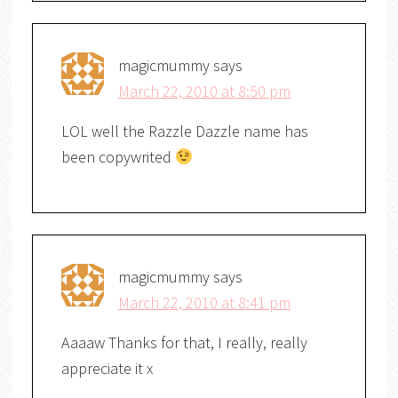
magicmummy
says
March 22, 2010 at 8:50 pm
LOL well the Razzle Dazzle name has
been copywrited
magicmummy
says
March 22, 2010 at 8:41 pm
Aaaaw Thanks for that, I really, really
appreciate it x