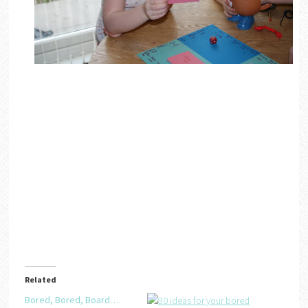
Related
Bored, Bored, Board….