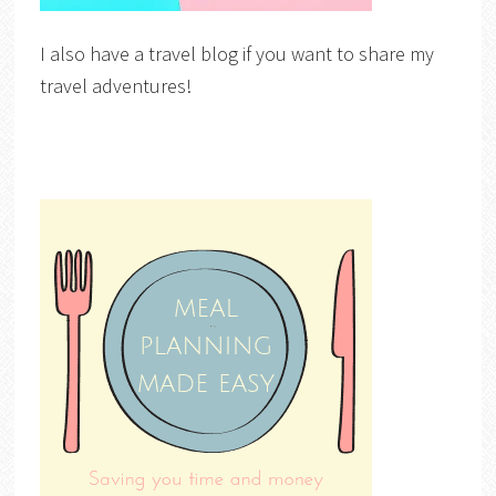
I also have a travel blog if you want to share my
travel adventures!