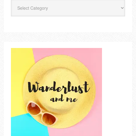
Categories