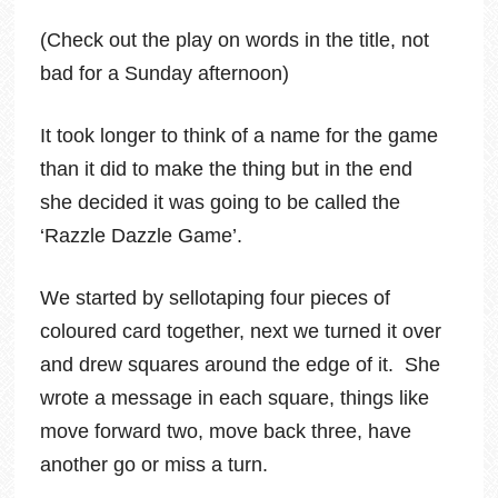
(Check out the play on words in the title, not
bad for a Sunday afternoon)
It took longer to think of a name for the game
than it did to make the thing but in the end
she decided it was going to be called the
‘Razzle Dazzle Game’.
We started by sellotaping four pieces of
coloured card together, next we turned it over
and drew squares around the edge of it. She
wrote a message in each square, things like
move forward two, move back three, have
another go or miss a turn.