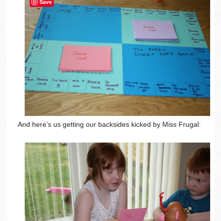
Save
And here’s us getting our backsides kicked by Miss Frugal: