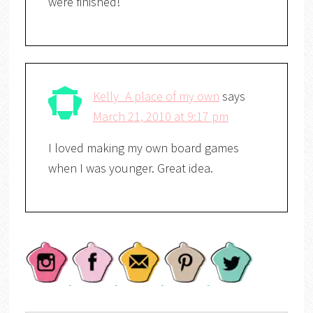
were finished!
Kelly_A place of my own
says
March 21, 2010 at 9:17 pm
I loved making my own board games
when I was younger. Great idea.