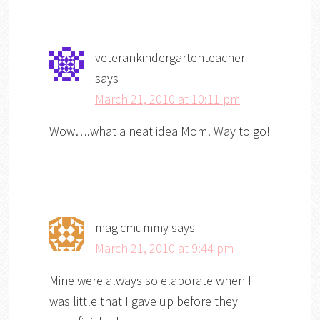
veterankindergartenteacher
says
March 21, 2010 at 10:11 pm
Wow….what a neat idea Mom! Way to go!
magicmummy
says
March 21, 2010 at 9:44 pm
Mine were always so elaborate when I
was little that I gave up before they