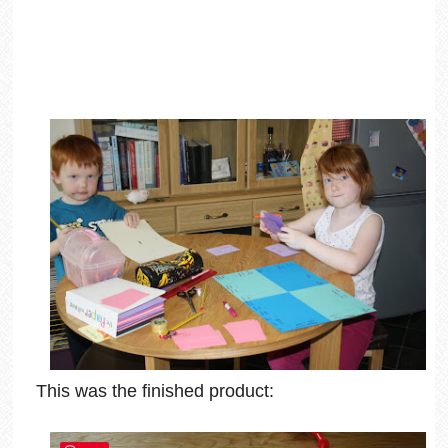
This was the finished product: