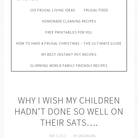
150 FRUGAL LIVING IDEAS
FRUGAL FOOD
HOMEMADE CLEANING RECIPES
FREE PRINTABLES FOR YOU
HOW TO HAVE A FRUGAL CHRISTMAS – THE ULTIMATE GUIDE
MY BEST INSTANT POT RECIPES
SLIMMING WORLD FAMILY FRIENDLY RECIPES
WHY I WISH MY CHILDREN
HADN’T DONE SO WELL ON
THEIR SATS….
MAY 7, 2017
BY
CASSANDRA