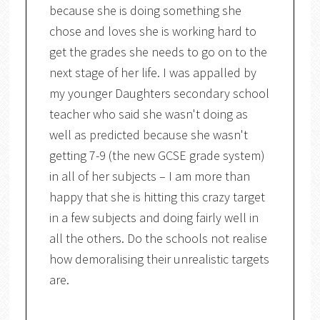
because she is doing something she
chose and loves she is working hard to
get the grades she needs to go on to the
next stage of her life. I was appalled by
my younger Daughters secondary school
teacher who said she wasn't doing as
well as predicted because she wasn't
getting 7-9 (the new GCSE grade system)
in all of her subjects – I am more than
happy that she is hitting this crazy target
in a few subjects and doing fairly well in
all the others. Do the schools not realise
how demoralising their unrealistic targets
are.