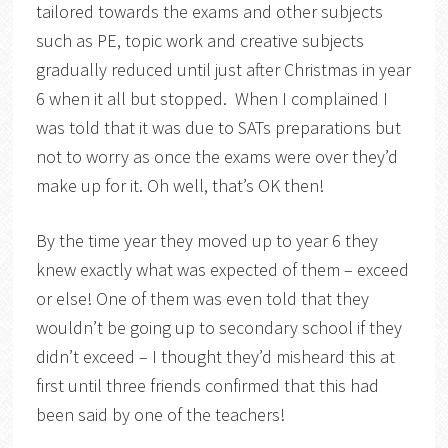
tailored towards the exams and other subjects
such as PE, topic work and creative subjects
gradually reduced until just after Christmas in year
6 when it all but stopped. When I complained I
was told that it was due to SATs preparations but
not to worry as once the exams were over they’d
make up for it. Oh well, that’s OK then!
By the time year they moved up to year 6 they
knew exactly what was expected of them – exceed
or else! One of them was even told that they
wouldn’t be going up to secondary school if they
didn’t exceed – I thought they’d misheard this at
first until three friends confirmed that this had
been said by one of the teachers!