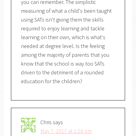
you can remember. The simplistic
measuring of what a child's been taught
using SATs isn't giving them the skills
required to enjoy learning and tackle
learning on their own, which is what's
needed at degree level. Is the feeling
among the majority of parents that you
know that the school is way too SATs
driven to the detriment of a rounded
education for the children?
Chris
says
May 7, 2017 at 1:28 pm