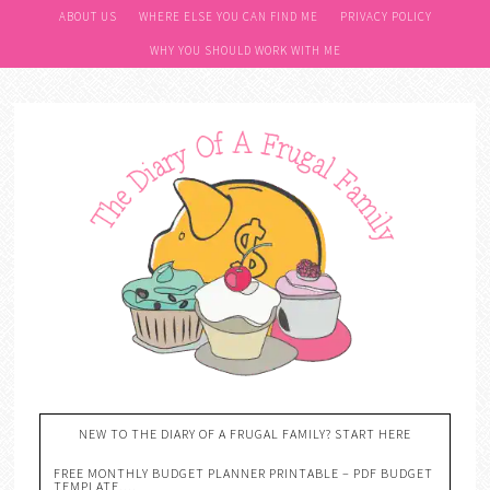
ABOUT US
WHERE ELSE YOU CAN FIND ME
PRIVACY POLICY
WHY YOU SHOULD WORK WITH ME
NEW TO THE DIARY OF A FRUGAL FAMILY? START HERE
FREE MONTHLY BUDGET PLANNER PRINTABLE – PDF BUDGET
TEMPLATE….