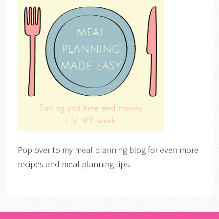
Pop over to my meal planning blog for even more
recipes and meal planning tips.