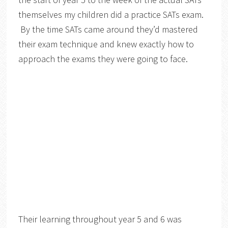
themselves my children did a practice SATs exam.
By the time SATs came around they’d mastered
their exam technique and knew exactly how to
approach the exams they were going to face.
Their learning throughout year 5 and 6 was