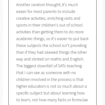
Another random thought; it's much
easier for most parents to include
creative activities, enriching visits and
sports in their children's out of school
activities than getting them to do more
academic things, so it's easier to put back
these subjects the school isn't providing
than if they had skewed things the other
way and stinted on maths and English.
The biggest downfall of SATs teaching
that I can see as someone with no
children involved in the process is that
higher education is not so much about a
specific subject but about learning how
to learn, not how many facts or formulae