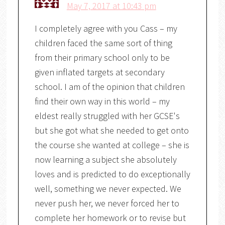
May 7, 2017 at 10:43 pm
I completely agree with you Cass – my
children faced the same sort of thing
from their primary school only to be
given inflated targets at secondary
school. I am of the opinion that children
find their own way in this world – my
eldest really struggled with her GCSE's
but she got what she needed to get onto
the course she wanted at college – she is
now learning a subject she absolutely
loves and is predicted to do exceptionally
well, something we never expected. We
never push her, we never forced her to
complete her homework or to revise but