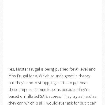
Yes, Master Frugal is being pushed for A* level and
Miss Frugal for A. Which sounds great in theory
but they’re both struggling a little to get near
these targets in some lessons because they’re
based on inflated SATs scores. They try as hard as
they can which is all I would ever ask for but it can