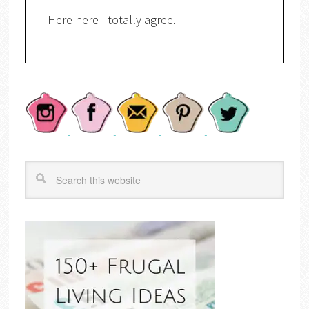
Here here I totally agree.