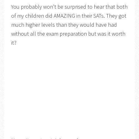
You probably won’t be surprised to hear that both
of my children did AMAZING in their SATs. They got
much higher levels than they would have had
without all the exam preparation but was it worth
it?