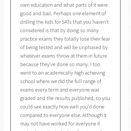
own education and what parts of it were
good and bad. Perhaps one element of
drilling the kids for SATs that you haven't
considered is that by doing so many
practice exams they totally lose their fear
of being tested and will be unphased by
whatever exams throw at them in future
because they've done so many. I too
went to an academically high achieving
school where we did the full range of
exams every term and everyone was
graded and the results published, so you
could see exactly how well you'd done
compared to everyone else. Although it
may not have worked for everyone it