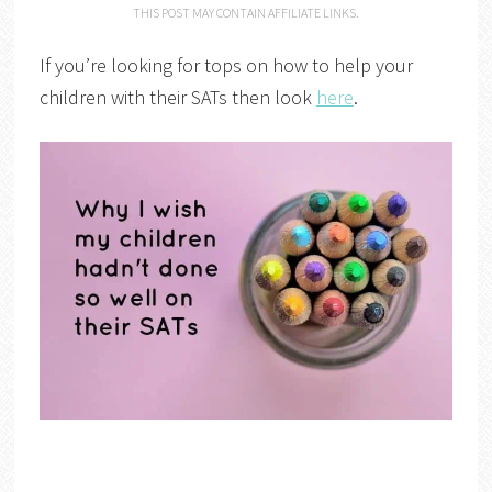
THIS POST MAY CONTAIN AFFILIATE LINKS.
If you’re looking for tops on how to help your
children with their SATs then look
here
.