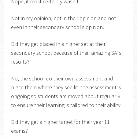
Nope, it most certainly wasn’t.
Not in my opinion, not in their opinion and not
even in their secondary school’s opinion.
Did they get placed in a higher set at their
secondary school because of their amazing SATs
results?
No, the school do their own assessment and
place them where they see fit. the assessment is
ongoing so students are moved about regularly
to ensure their learning is tailored to their ability.
Did they get a higher target for their year 11
exams?