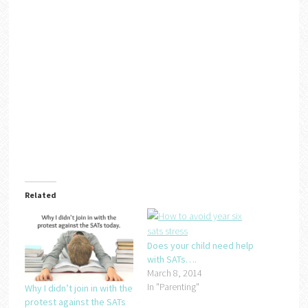
Related
Does your child need help
with SATs….
March 8, 2014
In "Parenting"
Why I didn’t join in with the
protest against the SATs