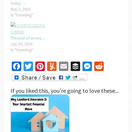
today….
May 3, 2016
In "Parenting"
The end of an era….
July 16, 2016
In "Parenting"
Facebook
Twitter
Pinterest
Yummly
Email
Buffer
Messenger
Reddit
If you liked this, you're going to love these...