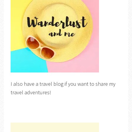
I also have a travel blog if you want to share my
travel adventures!