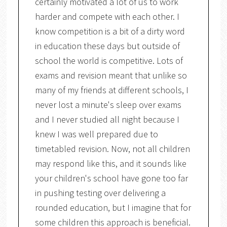
certainly motivated a lot of us to work
harder and compete with each other. I
know competition is a bit of a dirty word
in education these days but outside of
school the world is competitive. Lots of
exams and revision meant that unlike so
many of my friends at different schools, I
never lost a minute's sleep over exams
and I never studied all night because I
knew I was well prepared due to
timetabled revision. Now, not all children
may respond like this, and it sounds like
your children's school have gone too far
in pushing testing over delivering a
rounded education, but I imagine that for
some children this approach is beneficial.