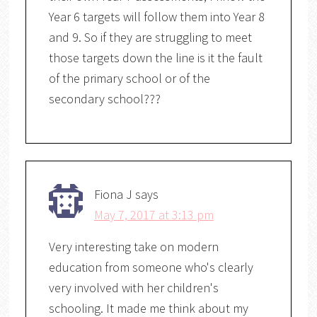
Year 6 targets will follow them into Year 8
and 9. So if they are struggling to meet
those targets down the line is it the fault
of the primary school or of the
secondary school???
Fiona J
says
May 7, 2017 at 3:13 pm
Very interesting take on modern
education from someone who's clearly
very involved with her children's
schooling. It made me think about my