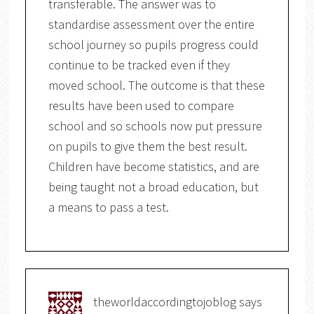
transferable. The answer was to
standardise assessment over the entire
school journey so pupils progress could
continue to be tracked even if they
moved school. The outcome is that these
results have been used to compare
school and so schools now put pressure
on pupils to give them the best result.
Children have become statistics, and are
being taught not a broad education, but
a means to pass a test.
theworldaccordingtojoblog
says