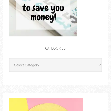
CATEGORIES
Categories