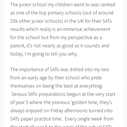
The junior school my children went to was ranked
as one of the top primary schools (out of around
20k other junior schools) in the UK for their SATs
results which really is an immense achievement
for the school but from my perspective as a
parent, it’s not nearly as good as it sounds and
today, I’m going to tell you why.
The importance of SATs was drilled into my two
from an early age by their school who pride
themselves on being the best at everything.
Serious SATs preparations begun at the very start
of year 5 where the previous ‘golden time, they’s
always enjoyed on Friday afternoons turned into
SATs paper practice time. Every single week from
the start of year 5 to the week of the actual SATs