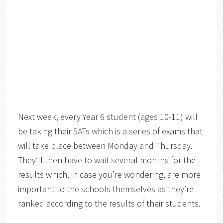
Next week, every Year 6 student (ages 10-11) will
be taking their SATs which is a series of exams that
will take place between Monday and Thursday.
They’ll then have to wait several months for the
results which, in case you’re wondering, are more
important to the schools themselves as they’re
ranked according to the results of their students.