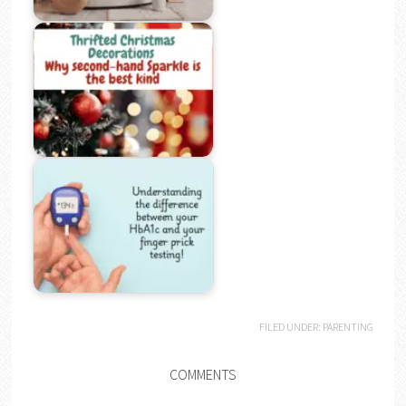
FILED UNDER:
PARENTING
COMMENTS