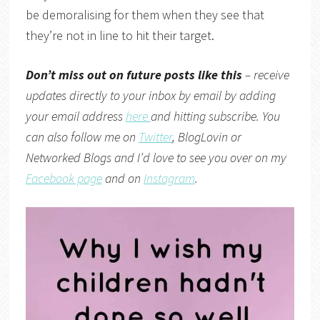
be demoralising for them when they see that
they’re not in line to hit their target.
Don’t miss out on future posts like this
– receive
updates directly to your inbox by email by adding
your email address
here
and hitting subscribe. You
can also follow me on
Twitter
,
BlogLovin
or
Networked Blogs
and I’d love to see you over on my
Facebook page
and on
Instagram
.