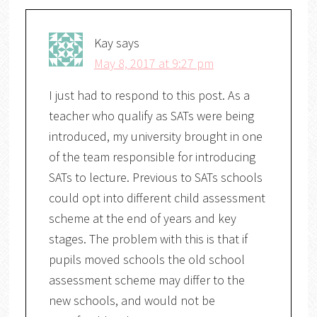
Kay
says
May 8, 2017 at 9:27 pm
I just had to respond to this post. As a
teacher who qualify as SATs were being
introduced, my university brought in one
of the team responsible for introducing
SATs to lecture. Previous to SATs schools
could opt into different child assessment
scheme at the end of years and key
stages. The problem with this is that if
pupils moved schools the old school
assessment scheme may differ to the
new schools, and would not be