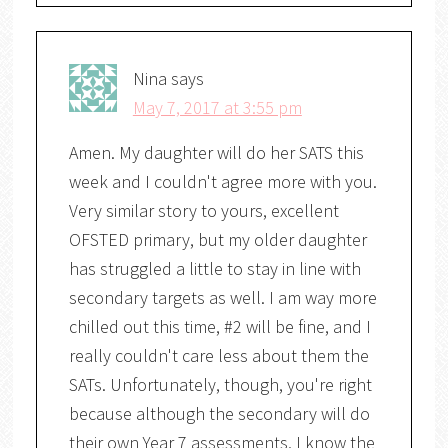
Nina
says
May 7, 2017 at 3:55 pm
Amen. My daughter will do her SATS this
week and I couldn't agree more with you.
Very similar story to yours, excellent
OFSTED primary, but my older daughter
has struggled a little to stay in line with
secondary targets as well. I am way more
chilled out this time, #2 will be fine, and I
really couldn't care less about them the
SATs. Unfortunately, though, you're right
because although the secondary will do
their own Year 7 assessments, I know the