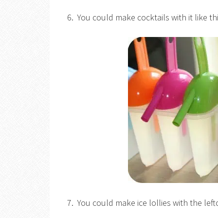
6. You could make cocktails with it like th
7. You could make ice lollies with the le