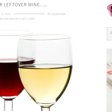
R LEFTOVER WINE…..
12, 2015
BY
CASSANDRA
AY CONTAIN AFFILIATE LINKS.