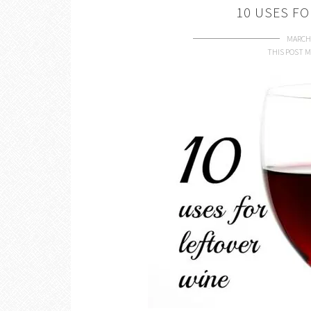
10 USES FO
MARCH 
THIS POST M