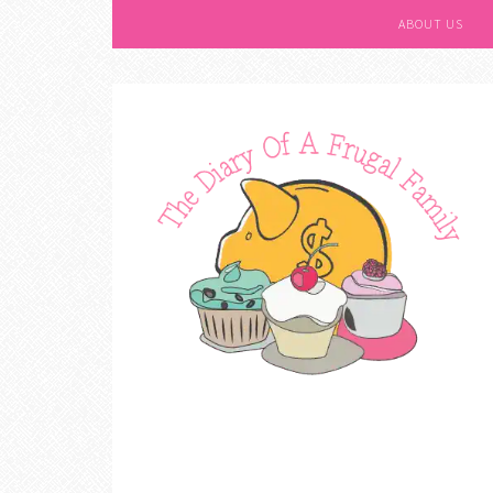
ABOUT US