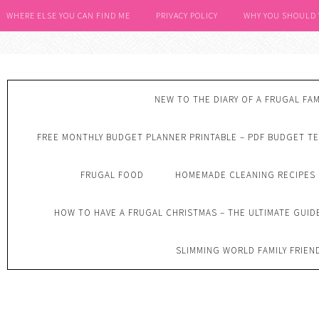
WHERE ELSE YOU CAN FIND ME
PRIVACY POLICY
WHY YOU SHOULD
NEW TO THE DIARY OF A FRUGAL FAM
FREE MONTHLY BUDGET PLANNER PRINTABLE – PDF BUDGET T
FRUGAL FOOD
HOMEMADE CLEANING RECIPES
HOW TO HAVE A FRUGAL CHRISTMAS – THE ULTIMATE GUID
SLIMMING WORLD FAMILY FRIEN