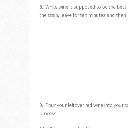
8. White wine is supposed to be the best 
the stain, leave for ten minutes and then 
9. Pour your leftover red wine into your 
process.