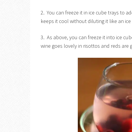
2. You can freeze it in ice cube trays to a
keeps it cool without diluting it like an i
3. As above, you can freeze it into ice cu
wine goes lovely in risottos and reds are 