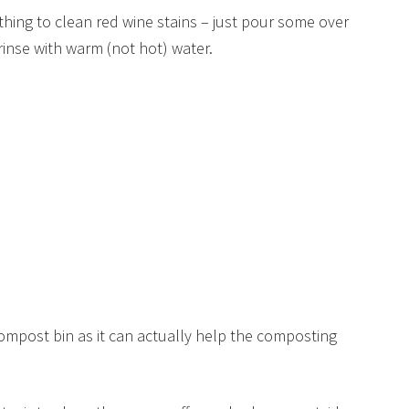
thing to clean red wine stains – just pour some over
rinse with warm (not hot) water.
compost bin as it can actually help the composting