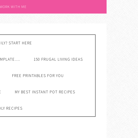
 WORK WITH ME
ILY? START HERE
EMPLATE….
150 FRUGAL LIVING IDEAS
FREE PRINTABLES FOR YOU
E
MY BEST INSTANT POT RECIPES
DLY RECIPES