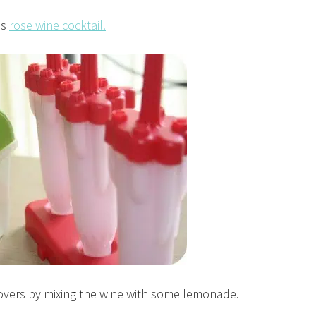
is
rose wine cocktail.
ftovers by mixing the wine with some lemonade.