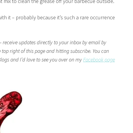
t mix to clean the grease off your barbecue outside.
with it – probably because it’s such a rare occurrence
– receive updates directly to your inbox by email by
top right of this page and hitting subscribe. You can
logs
and I’d love to see you over on my
Facebook page