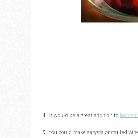
4. It would be a great addition to
homemad
5. You could make sangria or mulled wine