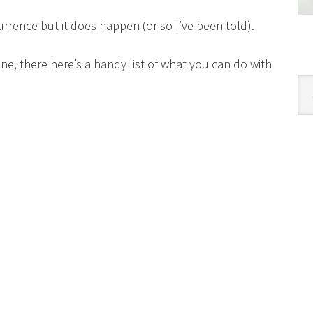
currence but it does happen (or so I’ve been told).
wine, there here’s a handy list of what you can do with
Cat