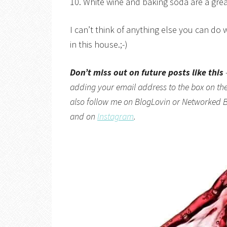
10. White wine and baking soda are a grea
I can’t think of anything else you can do 
in this house.;-)
Don’t miss out on future posts like this
adding your email address to the box on the 
also follow me on
BlogLovin
or
Networked B
and on
Instagram
.