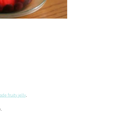
e fruity jelly
.
.