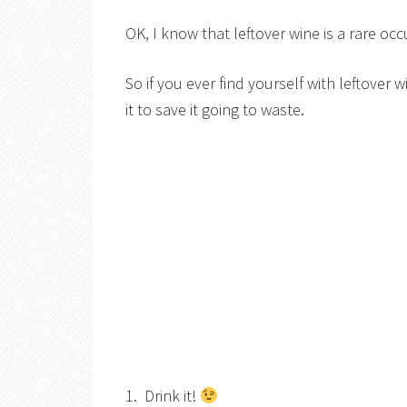
OK, I know that leftover wine is a rare oc
So if you ever find yourself with leftover 
it to save it going to waste.
1. Drink it!