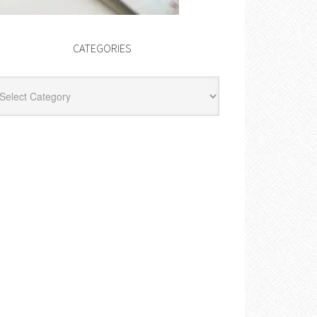
CATEGORIES
egories