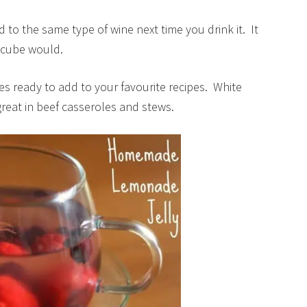
dd to the same type of wine next time you drink it. It
ce cube would.
bes ready to add to your favourite recipes. White
great in beef casseroles and stews.