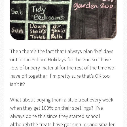
Then there’s the fact that I always plan ‘big’ days
out in the School Holidays for the end so I have
lots of bribery material for the rest of the time we
have off together. I’m pretty sure that’s OK too
isn’t it?
What about buying them a little treat every week
when they get 100% on their spellings? I’ve
always done this since they started school
although the treats have got smaller and smaller