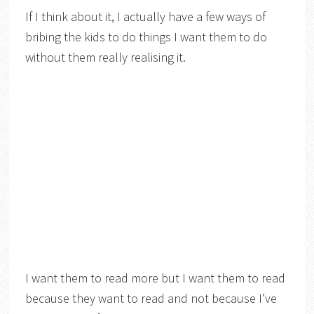
If I think about it, I actually have a few ways of
bribing the kids to do things I want them to do
without them really realising it.
I want them to read more but I want them to read
because they want to read and not because I’ve