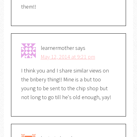
them!!
learnermother
says
May 12, 2014 at 9:21 pm
I think you and I share similar views on
the bribery thing!! Mine is a but too
young to be sent to the chip shop but
not long to go till he's old enough, yay!