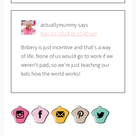
actuallymummy
says
May 10, 2014 at 10:40 am
Bribery is just incentive and that's a way
of life. None of us would go to work if we
weren't paid, so we're just teaching our
kids how the world works!