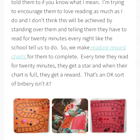
told them to if you know what I mean. I’m trying
to encourage them to love reading as much as I
do and I don’t think this will be achieved by
standing over them and telling them they have to
read for twenty minutes every night like the
school tell us to do. So, we make
reading reward
charts
for them to complete. Every time they read
for twenty minutes, they get a star and when their
chart is full, they get a reward. That’s an OK sort
of bribery isn’t it?