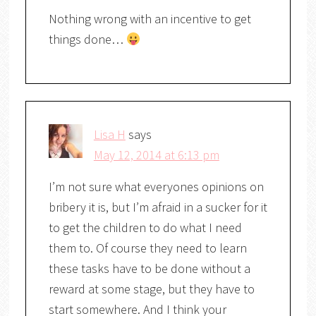
Nothing wrong with an incentive to get
things done…
Lisa H
says
May 12, 2014 at 6:13 pm
I’m not sure what everyones opinions on
bribery it is, but I’m afraid in a sucker for it
to get the children to do what I need
them to. Of course they need to learn
these tasks have to be done without a
reward at some stage, but they have to
start somewhere. And I think your