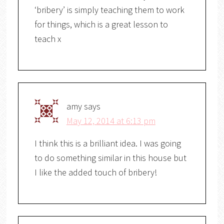
‘bribery’ is simply teaching them to work
for things, which is a great lesson to
teach x
amy
says
May 12, 2014 at 6:13 pm
I think this is a brilliant idea. I was going
to do something similar in this house but
I like the added touch of bribery!