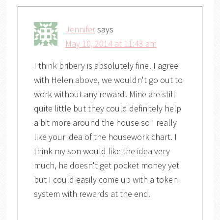
Jennifer
says
May 10, 2014 at 11:43 am
I think bribery is absolutely fine! I agree
with Helen above, we wouldn't go out to
work without any reward! Mine are still
quite little but they could definitely help
a bit more around the house so I really
like your idea of the housework chart. I
think my son would like the idea very
much, he doesn't get pocket money yet
but I could easily come up with a token
system with rewards at the end.