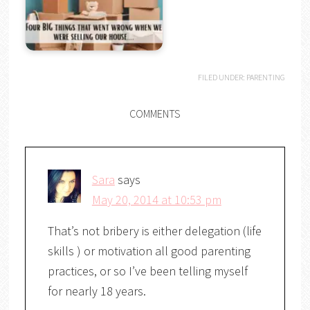
FILED UNDER:
PARENTING
COMMENTS
Sara
says
May 20, 2014 at 10:53 pm
That’s not bribery is either delegation (life
skills ) or motivation all good parenting
practices, or so I’ve been telling myself
for nearly 18 years.