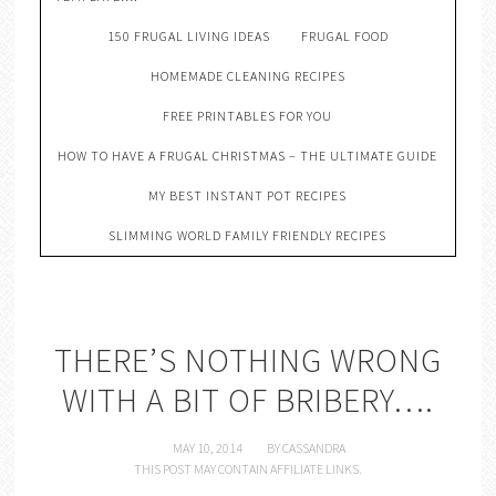
150 FRUGAL LIVING IDEAS
FRUGAL FOOD
HOMEMADE CLEANING RECIPES
FREE PRINTABLES FOR YOU
HOW TO HAVE A FRUGAL CHRISTMAS – THE ULTIMATE GUIDE
MY BEST INSTANT POT RECIPES
SLIMMING WORLD FAMILY FRIENDLY RECIPES
THERE’S NOTHING WRONG
WITH A BIT OF BRIBERY….
MAY 10, 2014
BY
CASSANDRA
THIS POST MAY CONTAIN AFFILIATE LINKS.