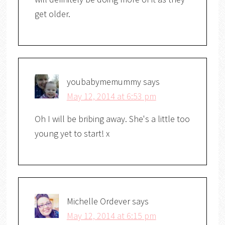
get older.
youbabymemummy
says
May 12, 2014 at 6:53 pm
Oh I will be bribing away. She's a little too
young yet to start! x
Michelle Ordever
says
May 12, 2014 at 6:15 pm