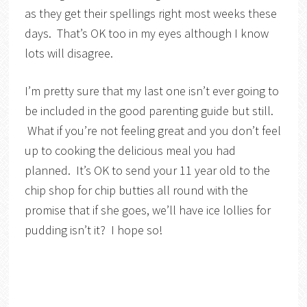
as they get their spellings right most weeks these
days. That’s OK too in my eyes although I know
lots will disagree.
I’m pretty sure that my last one isn’t ever going to
be included in the good parenting guide but still.
What if you’re not feeling great and you don’t feel
up to cooking the delicious meal you had
planned. It’s OK to send your 11 year old to the
chip shop for chip butties all round with the
promise that if she goes, we’ll have ice lollies for
pudding isn’t it? I hope so!