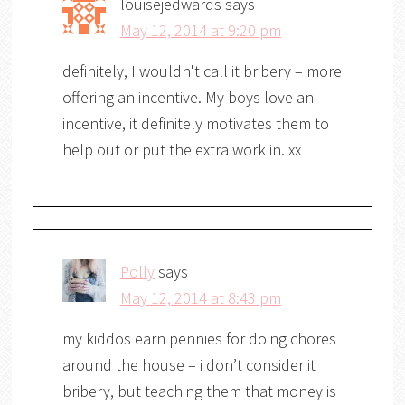
louisejedwards
says
May 12, 2014 at 9:20 pm
definitely, I wouldn't call it bribery – more
offering an incentive. My boys love an
incentive, it definitely motivates them to
help out or put the extra work in. xx
Polly
says
May 12, 2014 at 8:43 pm
my kiddos earn pennies for doing chores
around the house – i don’t consider it
bribery, but teaching them that money is