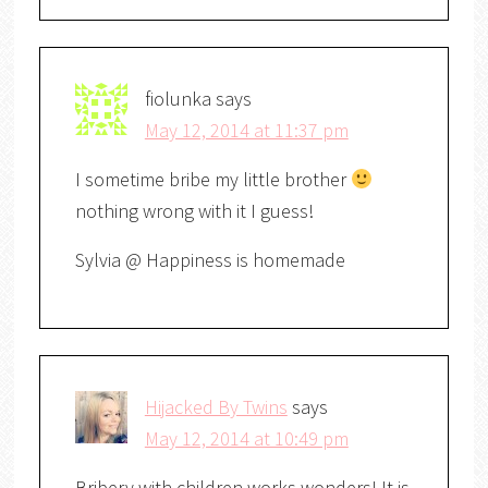
fiolunka
says
May 12, 2014 at 11:37 pm
I sometime bribe my little brother
nothing wrong with it I guess!
Sylvia @ Happiness is homemade
Hijacked By Twins
says
May 12, 2014 at 10:49 pm
Bribery with children works wonders! It is