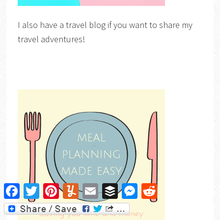
I also have a travel blog if you want to share my
travel adventures!
Facebook
Twitter
Pinterest
Yummly
Email
Buffer
Messenger
Reddit