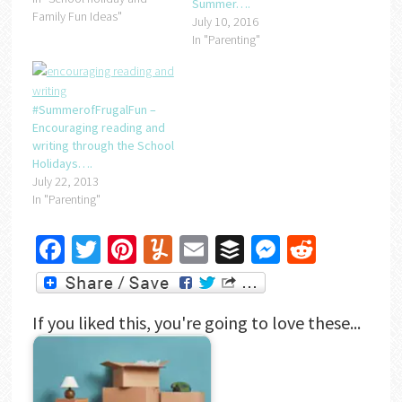
Summer….
The doll she wants is a
Family Fun Ideas"
July 10, 2016
baby version of one she
In "Parenting"
already has! Just…
#SummerofFrugalFun –
Encouraging reading and
writing through the School
Holidays….
July 22, 2013
In "Parenting"
Facebook
Twitter
Pinterest
Yummly
Email
Buffer
Messenger
Reddit
If you liked this, you're going to love these...