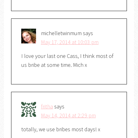
michelletwinmum
says
May 17, 2014 at 10:03 pm
I love your last one Cass, I think most of
us bribe at some time. Mich x
fritha
says
May 14, 2014 at 2:29 pm
totally, we use bribes most days! x