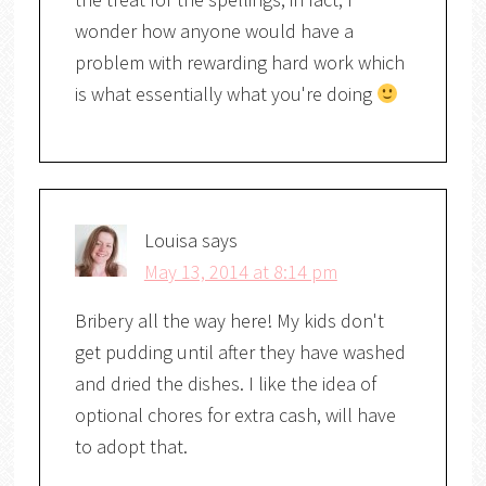
wonder how anyone would have a
problem with rewarding hard work which
is what essentially what you're doing
Louisa
says
May 13, 2014 at 8:14 pm
Bribery all the way here! My kids don't
get pudding until after they have washed
and dried the dishes. I like the idea of
optional chores for extra cash, will have
to adopt that.