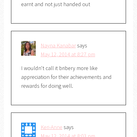
earnt and not just handed out
Nayna Kanabar
says
May 12, 2014 at 8:27 pm
I wouldn't call it bribery more like
appreciation for their achievements and
rewards for doing well.
Keri-Anne
says
May 12, 2014 at 8:03 pm