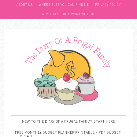
ABOUT US
WHERE ELSE YOU CAN FIND ME
PRIVACY POLICY
WHY YOU SHOULD WORK WITH ME
NEW TO THE DIARY OF A FRUGAL FAMILY? START HERE
FREE MONTHLY BUDGET PLANNER PRINTABLE – PDF BUDGET
TEMPLATE….