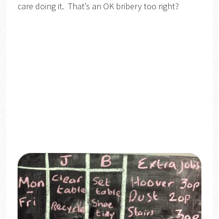
care doing it. That’s an OK bribery too right?