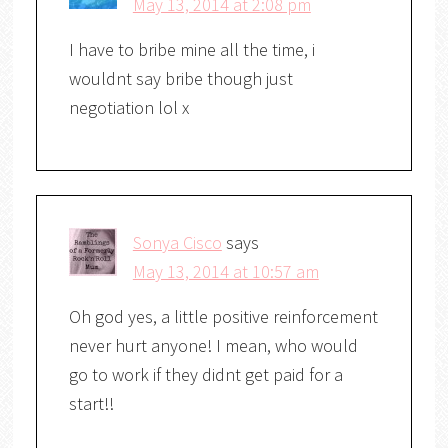
May 13, 2014 at 2:08 pm
I have to bribe mine all the time, i
wouldnt say bribe though just
negotiation lol x
Sonya Cisco
says
May 13, 2014 at 10:57 am
Oh god yes, a little positive reinforcement
never hurt anyone! I mean, who would
go to work if they didnt get paid for a
start!!