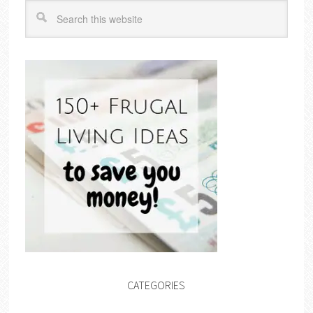
CATEGORIES