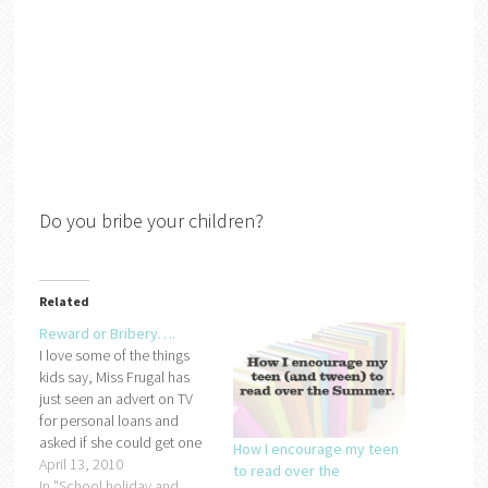
Do you bribe your children?
Related
Reward or Bribery….
I love some of the things
kids say, Miss Frugal has
just seen an advert on TV
for personal loans and
asked if she could get one
How I encourage my teen
so that she could buy the
April 13, 2010
to read over the
new doll she is after.
In "School holiday and