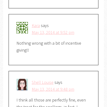
Kara
says
May 13, 2014 at 9:52 pm
Nothing wrong with a bit of incentive
giving!!
Shell Louise
says
May 13, 2014 at 9:48 pm
I think all those are perfectly fine, even
the treat for the spellings, in fact, I