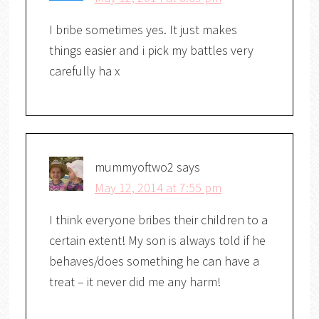
I bribe sometimes yes. It just makes
things easier and i pick my battles very
carefully ha x
mummyoftwo2
says
May 12, 2014 at 7:55 pm
I think everyone bribes their children to a
certain extent! My son is always told if he
behaves/does something he can have a
treat – it never did me any harm!