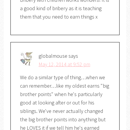
a good kind of bribery as it is teaching
them that you need to earn things x
globalmouse
says
May 12, 2014 at 9:52 pm
We do a similar type of thing…when we
can remember…like my oldest earns "big
brother points" when he's particularly
good at looking after or out for his
siblings. We've never actually changed
the big brother points into anything but
he LOVES it if we tell him he's earned