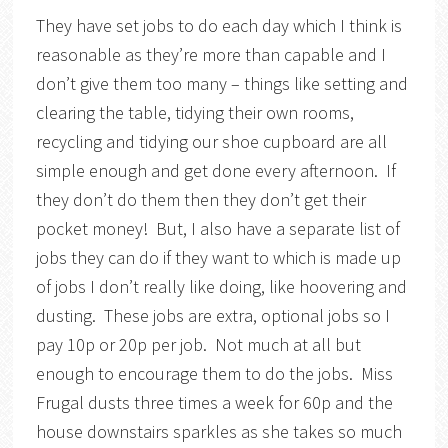
They have set jobs to do each day which I think is
reasonable as they’re more than capable and I
don’t give them too many – things like setting and
clearing the table, tidying their own rooms,
recycling and tidying our shoe cupboard are all
simple enough and get done every afternoon. If
they don’t do them then they don’t get their
pocket money! But, I also have a separate list of
jobs they can do if they want to which is made up
of jobs I don’t really like doing, like hoovering and
dusting. These jobs are extra, optional jobs so I
pay 10p or 20p per job. Not much at all but
enough to encourage them to do the jobs. Miss
Frugal dusts three times a week for 60p and the
house downstairs sparkles as she takes so much