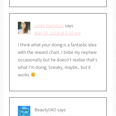
Lindy Hamilton
says
May 13, 2014 at 6:10 pm
I think what your doing is a fantastic idea
with the reward chart. I bribe my nephew
occasionally but he doesn't realise that's
what I'm doing. Sneaky, maybe.. but it
works
BeautyIIAO
says