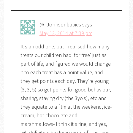
@_Johnsonbabies
says
May 12, 2014 at 7:39 pm
It's an odd one, but I realised how many
treats our children had 'for free' just as
part of life, and figured we would change
it to each treat has a point value, and
they get points each day. They're young
(3, 3, 5) so get points for good behaviour,
sharing, staying dry (the 3yo's), etc and
they equate to a film at the weekend, ice-
cream, hot chocolate and
marshmallows- I think it's fine, and yes,
will definitely be doing more of it as they