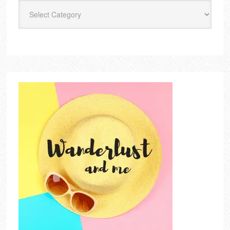
Categories