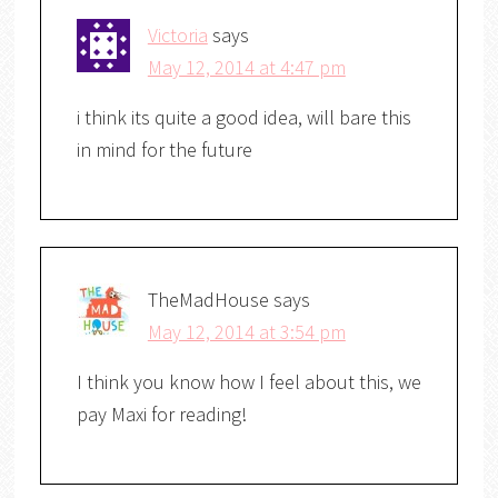
Victoria
says
May 12, 2014 at 4:47 pm
i think its quite a good idea, will bare this
in mind for the future
TheMadHouse
says
May 12, 2014 at 3:54 pm
I think you know how I feel about this, we
pay Maxi for reading!