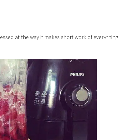
ssed at the way it makes short work of everything