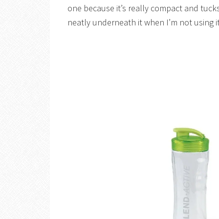
one because it’s really compact and tucks
neatly underneath it when I’m not using it