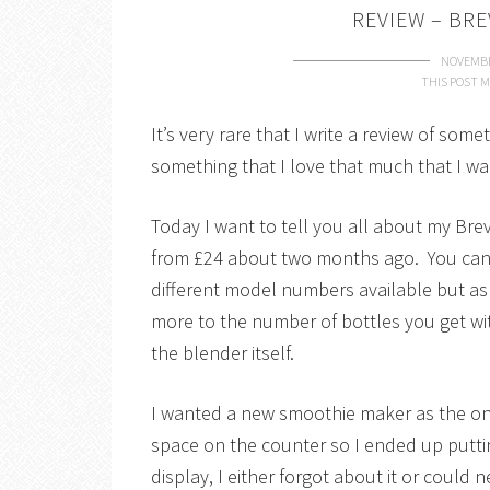
REVIEW – BRE
NOVEMBE
THIS POST M
It’s very rare that I write a review of so
something that I love that much that I wa
Today I want to tell you all about my Bre
from £24 about two months ago. You can 
different model numbers available but as 
more to the number of bottles you get wit
the blender itself.
I wanted a new smoothie maker as the on
space on the counter so I ended up putti
display, I either forgot about it or could n