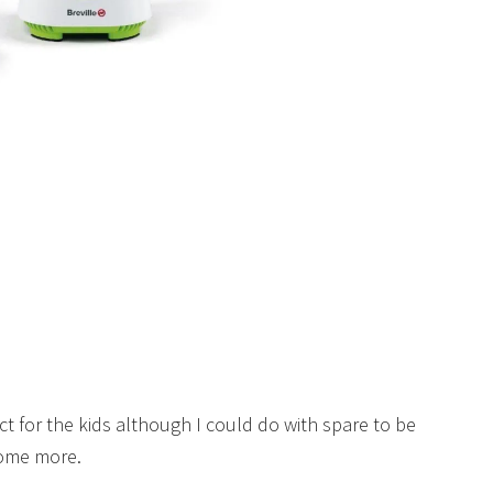
ct for the kids although I could do with spare to be
some more.