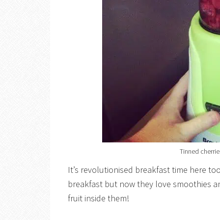
Tinned cherries
It’s revolutionised breakfast time here to
breakfast but now they love smoothies and
fruit inside them!