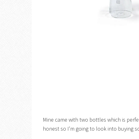
Mine came with two bottles which is perfe
honest so I’m going to look into buying 