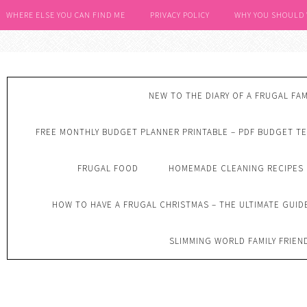
WHERE ELSE YOU CAN FIND ME
PRIVACY POLICY
WHY YOU SHOULD
NEW TO THE DIARY OF A FRUGAL FAM
FREE MONTHLY BUDGET PLANNER PRINTABLE – PDF BUDGET T
FRUGAL FOOD
HOMEMADE CLEANING RECIPES
HOW TO HAVE A FRUGAL CHRISTMAS – THE ULTIMATE GUID
SLIMMING WORLD FAMILY FRIEN