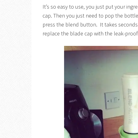
It’s so easy to use, you just put your ingr
cap. Then you just need to pop the bottle 
press the blend button. It takes seconds
replace the blade cap with the leak-proof