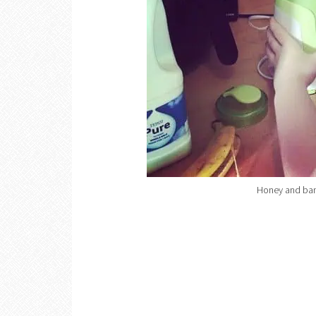
Honey and ban