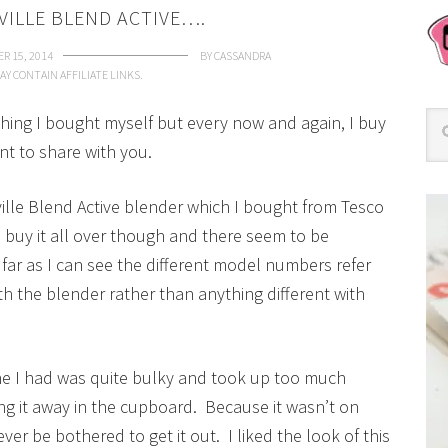
VILLE BLEND ACTIVE….
R 15, 2014
BY
CASSANDRA
AY CONTAIN AFFILIATE LINKS.
mething I bought myself but every now and again, I buy
nt to share with you.
ville Blend Active blender which I bought from Tesco
buy it all over though and there seem to be
far as I can see the different model numbers refer
h the blender rather than anything different with
e I had was quite bulky and took up too much
ng it away in the cupboard. Because it wasn’t on
ever be bothered to get it out. I liked the look of this