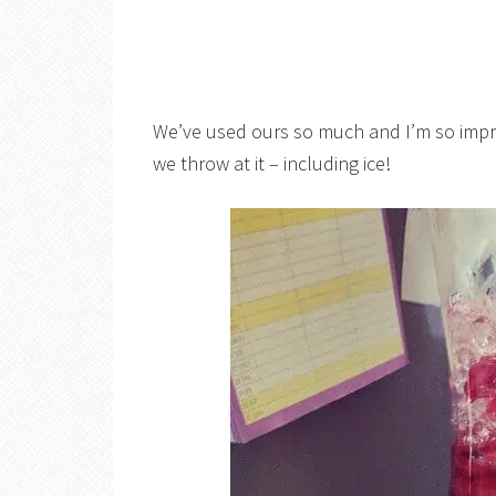
We’ve used ours so much and I’m so impre
we throw at it – including ice!