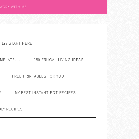
 WORK WITH ME
ILY? START HERE
EMPLATE….
150 FRUGAL LIVING IDEAS
FREE PRINTABLES FOR YOU
E
MY BEST INSTANT POT RECIPES
DLY RECIPES