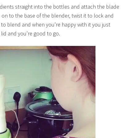
edients straight into the bottles and attach the blade
on to the base of the blender, twist it to lock and
 to blend and when you’re happy with it you just
 lid and you’re good to go.