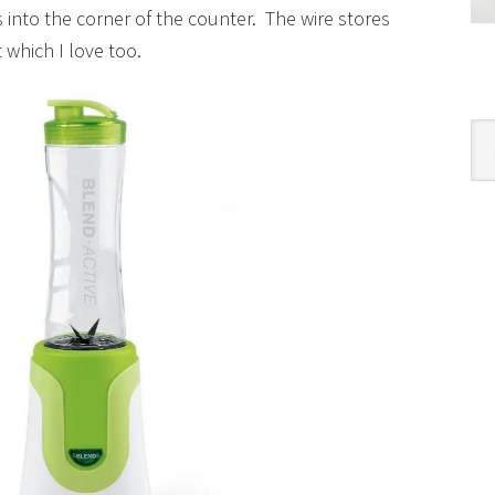
 into the corner of the counter. The wire stores
 which I love too.
Cat