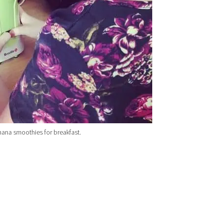
ana smoothies for breakfast.