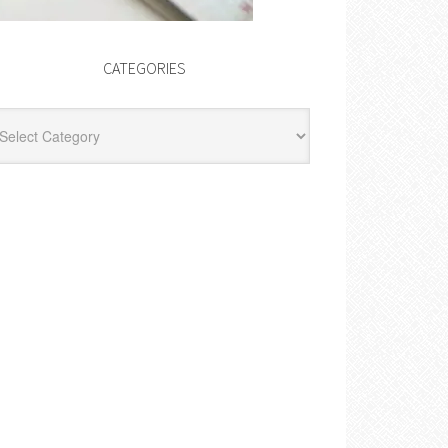
CATEGORIES
egories