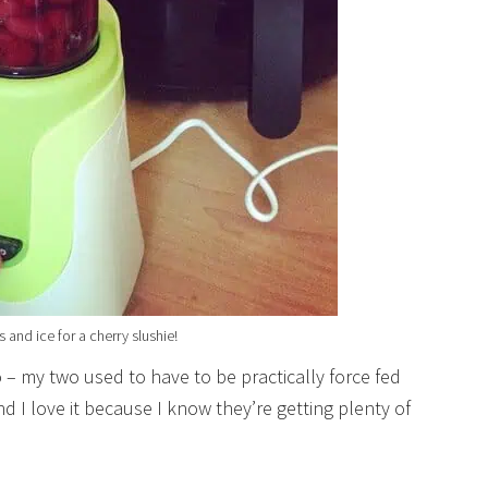
 and ice for a cherry slushie!
o – my two used to have to be practically force fed
 I love it because I know they’re getting plenty of