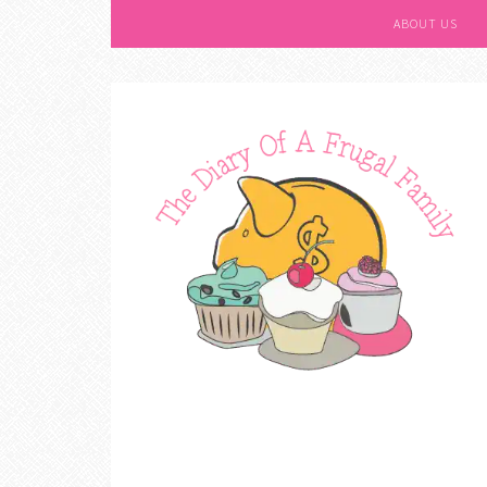
ABOUT US