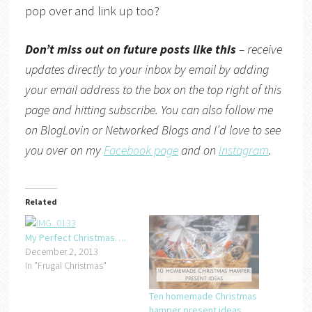
pop over and link up too?
Don’t miss out on future posts like this
– receive
updates directly to your inbox by email by adding
your email address to the box on the top right of this
page and hitting subscribe. You can also follow me
on
BlogLovin
or
Networked Blogs
and I’d love to see
you over on my
Facebook page
and on
Instagram
.
Related
My Perfect Christmas….
December 2, 2013
In "Frugal Christmas"
Ten homemade Christmas
hamper present ideas….