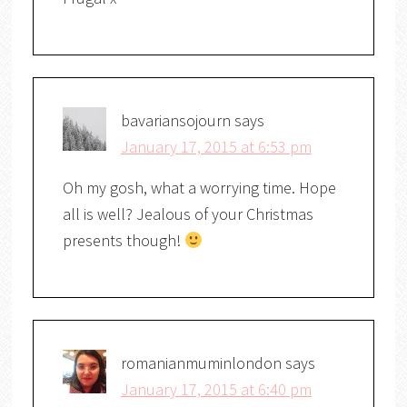
bavariansojourn
says
January 17, 2015 at 6:53 pm
Oh my gosh, what a worrying time. Hope
all is well? Jealous of your Christmas
presents though!
romanianmuminlondon
says
January 17, 2015 at 6:40 pm