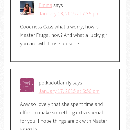
Emma
says
January 18, 2015 at 7:35 pm
Goodness Cass what a worry, how is
Master Frugal now? And what a lucky girl
you are with those presents.
polkadotfamily
says
January 17, 2015 at 6:56 pm
Aww so lovely that she spent time and
effort to make something extra special
for you. I hope things are ok with Master
Frugal x