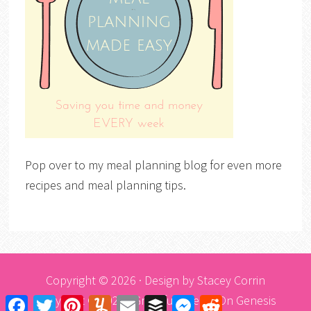
Pop over to my meal planning blog for even more
recipes and meal planning tips.
Copyright © 2026 · Design by
Stacey Corrin
Copyright © 2026 ·
Graceful Theme
On
Genesis
Facebook
Twitter
Pinterest
Yummly
Email
Buffer
Messenger
Reddit