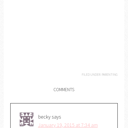
FILED UNDER:
PARENTING
COMMENTS
becky
says
January 19, 2015 at 7:34 am