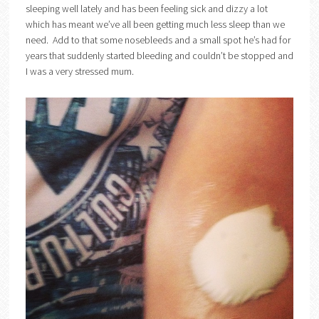
sleeping well lately and has been feeling sick and dizzy a lot
which has meant we’ve all been getting much less sleep than we
need. Add to that some nosebleeds and a small spot he’s had for
years that suddenly started bleeding and couldn’t be stopped and
I was a very stressed mum.