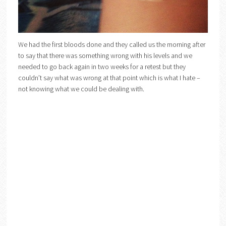
We had the first bloods done and they called us the morning after
to say that there was something wrong with his levels and we
needed to go back again in two weeks for a retest but they
couldn’t say what was wrong at that point which is what I hate –
not knowing what we could be dealing with.