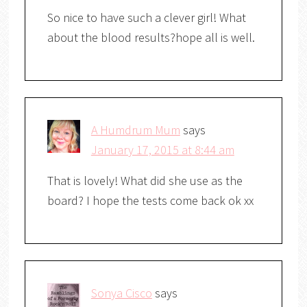
So nice to have such a clever girl! What
about the blood results?hope all is well.
A Humdrum Mum
says
January 17, 2015 at 8:44 am
That is lovely! What did she use as the
board? I hope the tests come back ok xx
Sonya Cisco
says