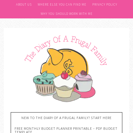
ABOUT US
WHERE ELSE YOU CAN FIND ME
PRIVACY POLICY
WHY YOU SHOULD WORK WITH ME
NEW TO THE DIARY OF A FRUGAL FAMILY? START HERE
FREE MONTHLY BUDGET PLANNER PRINTABLE – PDF BUDGET
TEMPLATE….