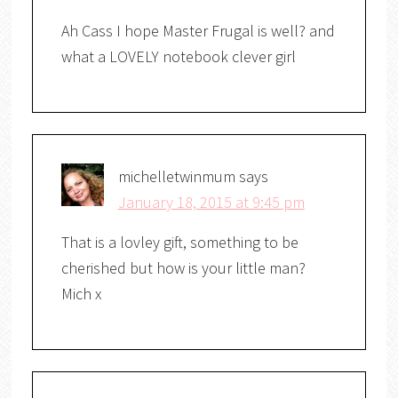
Ah Cass I hope Master Frugal is well? and
what a LOVELY notebook clever girl
michelletwinmum
says
January 18, 2015 at 9:45 pm
That is a lovley gift, something to be
cherished but how is your little man?
Mich x