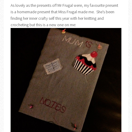
As lovely as the presents off Mr Frugal were, my favourite present
is a homemade present that Miss Frugal made me. She’s been
finding her inner crafty self this year with her knitting and
crocheting but this is a new one on me: