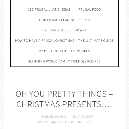
150 FRUGAL LIVING IDEAS
FRUGAL FOOD
HOMEMADE CLEANING RECIPES
FREE PRINTABLES FOR YOU
HOW TO HAVE A FRUGAL CHRISTMAS – THE ULTIMATE GUIDE
MY BEST INSTANT POT RECIPES
SLIMMING WORLD FAMILY FRIENDLY RECIPES
OH YOU PRETTY THINGS –
CHRISTMAS PRESENTS….
JANUARY 16, 2015
BY
CASSANDRA
THIS POST MAY CONTAIN AFFILIATE LINKS.