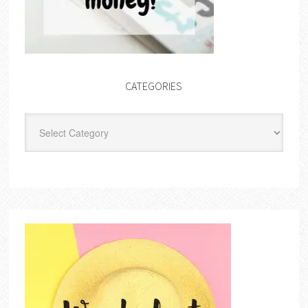
CATEGORIES
Categories