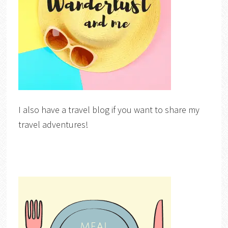
I also have a travel blog if you want to share my
travel adventures!