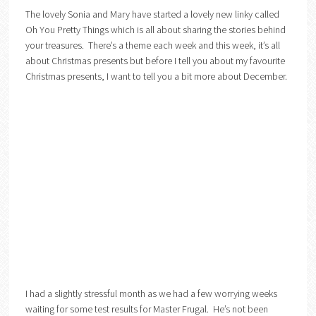
The lovely Sonia and Mary have started a lovely new linky called
Oh You Pretty Things which is all about sharing the stories behind
your treasures. There’s a theme each week and this week, it’s all
about Christmas presents but before I tell you about my favourite
Christmas presents, I want to tell you a bit more about December.
I had a slightly stressful month as we had a few worrying weeks
waiting for some test results for Master Frugal. He’s not been