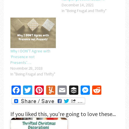
December 14, 2021
In "Being Frugal and Thrifty"
Why I DON’T Agree with
‘Presence not
Presents’….
November 28, 2018
In "Being Frugal and Thrifty"
Facebook
Twitter
Pinterest
Yummly
Email
Buffer
Messenger
Reddit
If you liked this, you're going to love these...