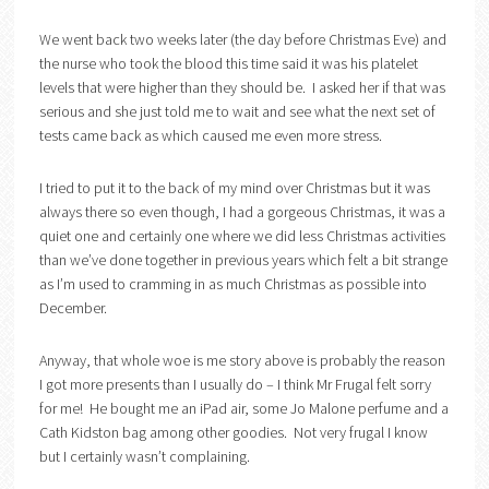
We went back two weeks later (the day before Christmas Eve) and
the nurse who took the blood this time said it was his platelet
levels that were higher than they should be. I asked her if that was
serious and she just told me to wait and see what the next set of
tests came back as which caused me even more stress.
I tried to put it to the back of my mind over Christmas but it was
always there so even though, I had a gorgeous Christmas, it was a
quiet one and certainly one where we did less Christmas activities
than we’ve done together in previous years which felt a bit strange
as I’m used to cramming in as much Christmas as possible into
December.
Anyway, that whole woe is me story above is probably the reason
I got more presents than I usually do – I think Mr Frugal felt sorry
for me! He bought me an iPad air, some Jo Malone perfume and a
Cath Kidston bag among other goodies. Not very frugal I know
but I certainly wasn’t complaining.