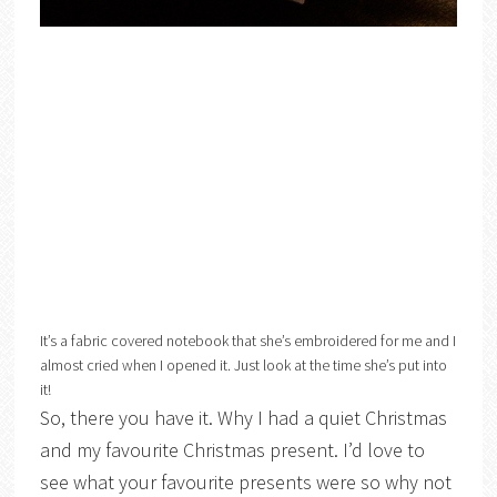
It’s a fabric covered notebook that she’s embroidered for me and I
almost cried when I opened it. Just look at the time she’s put into
it!
So, there you have it. Why I had a quiet Christmas
and my favourite Christmas present. I’d love to
see what your favourite presents were so why not