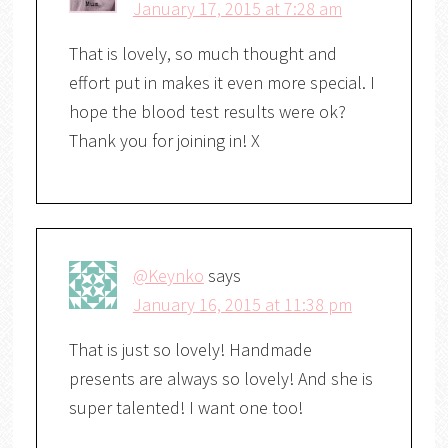
January 17, 2015 at 7:28 am
That is lovely, so much thought and
effort put in makes it even more special. I
hope the blood test results were ok?
Thank you for joining in! X
@Keynko
says
January 16, 2015 at 11:38 pm
That is just so lovely! Handmade
presents are always so lovely! And she is
super talented! I want one too!