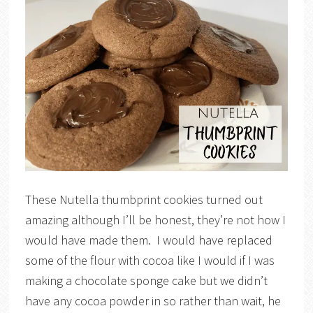
These Nutella thumbprint cookies turned out
amazing although I’ll be honest, they’re not how I
would have made them. I would have replaced
some of the flour with cocoa like I would if I was
making a chocolate sponge cake but we didn’t
have any cocoa powder in so rather than wait, he