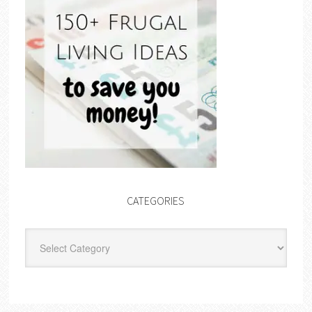
CATEGORIES
Categories