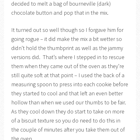
decided to melt a bag of bourneville (dark)
chocolate button and pop that in the mix.
It turned out so well though so I forgave him for
going rogue – it did make the mix a bit wetter so
didn’t hold the thumbprint as well as the jammy
versions did. That’s where I stepped in to rescue
them when they came out of the oven as they’re
still quite soft at that point – I used the back of a
measuring spoon to press into each cookie before
they started to cool and that left an even better
hollow than when we used our thumbs to be fair.
As they cool down they do start to take on more
of a biscuit texture so you do need to do this in
the couple of minutes after you take them out of
the oven.