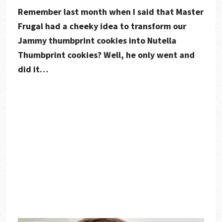
Remember last month when I said that Master
Frugal had a cheeky idea to transform our
Jammy thumbprint cookies into Nutella
Thumbprint cookies? Well, he only went and
did it…