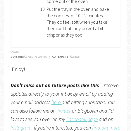
come out of the oven.
Put the tray in the oven and bake
the cookies for 10-12 minutes.
They do feel soft when you take
them out but they do get a bit
crisper as they cool.
© Cass
CUISINE:
Cakes and cookies
/
CATEGORY:
Recipes
Enjoy!
Don’t miss out on future posts like this
– receive
updates directly to your inbox by email by adding
your email address
here
and hitting subscribe. You
can also follow me on
Twitter
or
BlogLovin
and I’d
love to see you over on my
Facebook page
and on
Instagram
. If you’re interested, you can
find out more