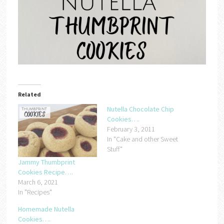
Related
Nutella Chocolate Chip
Cookies….
February 3, 2011
In "Cake and other Sweet
Stuff"
Jammy Thumbprint
Cookies Recipe….
March 6, 2021
In "Recipes"
Homemade Nutella
Cookies….