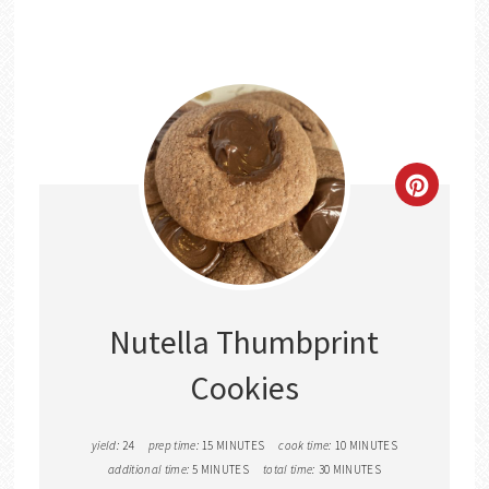
CREATE
PINTER
PIN
Nutella Thumbprint
Cookies
yield:
24
prep time:
15 MINUTES
cook time:
10 MINUTES
additional time:
5 MINUTES
total time:
30 MINUTES