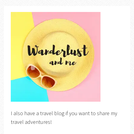
I also have a travel blog if you want to share my
travel adventures!