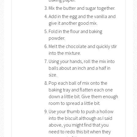
Mix the butter and sugar together.
Add in the egg and the vanilla and
give it another good mix.
Fold in the flour and baking
powder.
Melt the chocolate and quickly stir
into the mixture.
Using your hands, roll the mix into
balls about an inch and a half in
size.
Pop each ball of mix onto the
baking tray and flatten each one
down a little bit. Give them enough
room to spread a little bit.
Use your thumb to push a hollow
into the biscuit although as I said
above, you might find that you
need to redo this bit when they