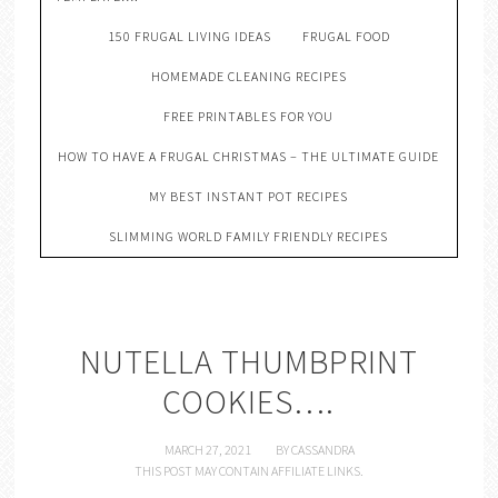
150 FRUGAL LIVING IDEAS
FRUGAL FOOD
HOMEMADE CLEANING RECIPES
FREE PRINTABLES FOR YOU
HOW TO HAVE A FRUGAL CHRISTMAS – THE ULTIMATE GUIDE
MY BEST INSTANT POT RECIPES
SLIMMING WORLD FAMILY FRIENDLY RECIPES
NUTELLA THUMBPRINT
COOKIES….
MARCH 27, 2021
BY
CASSANDRA
THIS POST MAY CONTAIN AFFILIATE LINKS.