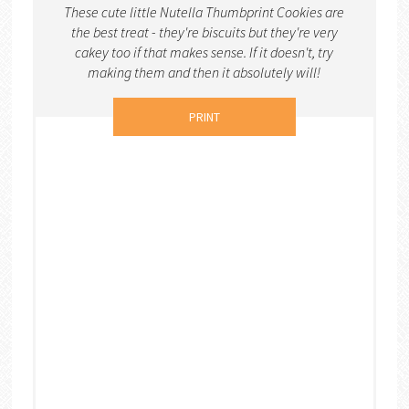
These cute little Nutella Thumbprint Cookies are
the best treat - they're biscuits but they're very
cakey too if that makes sense. If it doesn't, try
making them and then it absolutely will!
PRINT