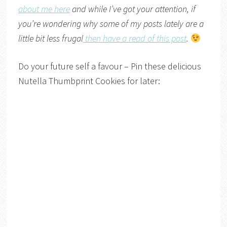
about me here
and while I’ve got your attention, if
you’re wondering why some of my posts lately are a
little bit less frugal
then have a read of this post
.
Do your future self a favour – Pin these delicious
Nutella Thumbprint Cookies for later: