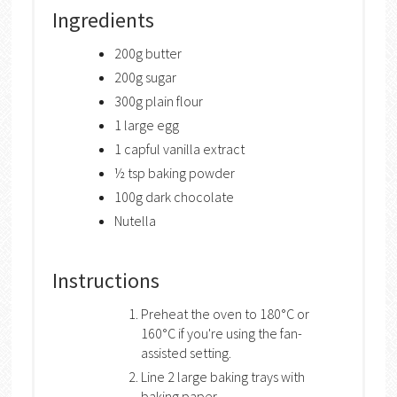
Ingredients
200g butter
200g sugar
300g plain flour
1 large egg
1 capful vanilla extract
½ tsp baking powder
100g dark chocolate
Nutella
Instructions
Preheat the oven to 180°C or
160°C if you're using the fan-
assisted setting.
Line 2 large baking trays with
baking paper.