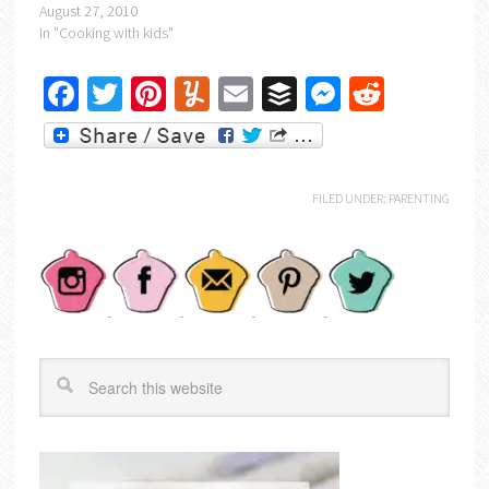
August 27, 2010
In "Cooking with kids"
Facebook
Twitter
Pinterest
Yummly
Email
Buffer
Messenger
Reddit
FILED UNDER:
PARENTING