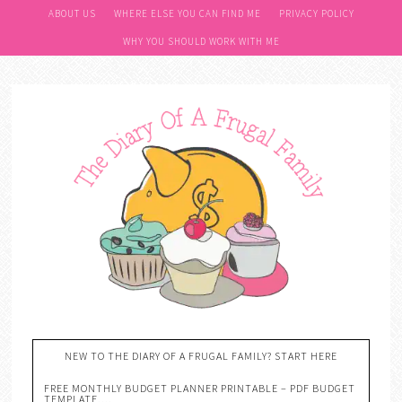
Skip
ABOUT US
WHERE ELSE YOU CAN FIND ME
PRIVACY POLICY
to
WHY YOU SHOULD WORK WITH ME
Recipe
NEW TO THE DIARY OF A FRUGAL FAMILY? START HERE
FREE MONTHLY BUDGET PLANNER PRINTABLE – PDF BUDGET
TEMPLATE….