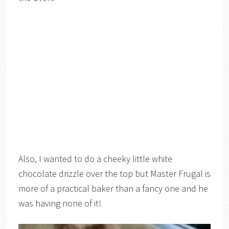
Also, I wanted to do a cheeky little white
chocolate drizzle over the top but Master Frugal is
more of a practical baker than a fancy one and he
was having none of it!