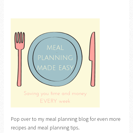
Pop over to my meal planning blog for even more
recipes and meal planning tips.