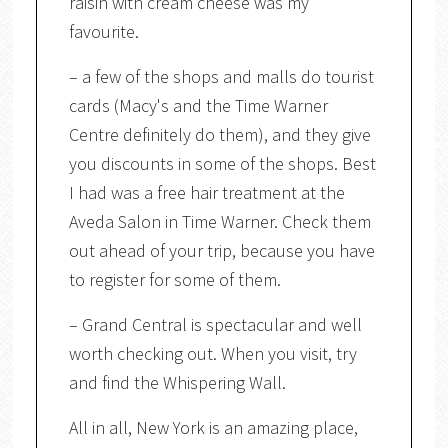
raisin with cream cheese was my
favourite.
– a few of the shops and malls do tourist
cards (Macy's and the Time Warner
Centre definitely do them), and they give
you discounts in some of the shops. Best
I had was a free hair treatment at the
Aveda Salon in Time Warner. Check them
out ahead of your trip, because you have
to register for some of them.
– Grand Central is spectacular and well
worth checking out. When you visit, try
and find the Whispering Wall.
All in all, New York is an amazing place,