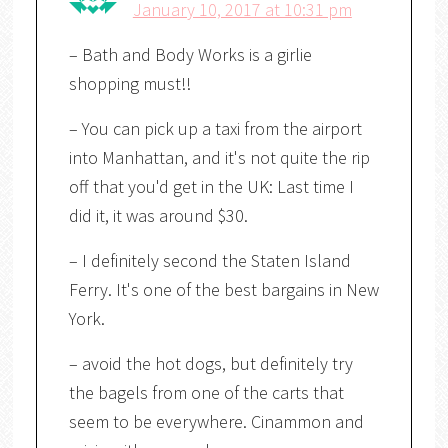
January 10, 2017 at 10:31 pm
– Bath and Body Works is a girlie
shopping must!!
– You can pick up a taxi from the airport
into Manhattan, and it's not quite the rip
off that you'd get in the UK: Last time I
did it, it was around $30.
– I definitely second the Staten Island
Ferry. It's one of the best bargains in New
York.
– avoid the hot dogs, but definitely try
the bagels from one of the carts that
seem to be everywhere. Cinammon and