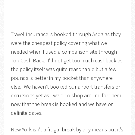
Travel Insurance is booked through Asda as they
were the cheapest policy covering what we
needed when I used a comparison site through
Top Cash Back. I’ll not get too much cashback as
the policy itself was quite reasonable but a few
pounds is better in my pocket than anywhere
else. We haven’t booked our airport transfers or
excursions yet as I want to shop around for them
now that the break is booked and we have or
definite dates.
New York isn’t a frugal break by any means but it’s