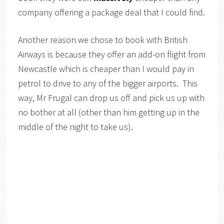
company offering a package deal that I could find.
Another reason we chose to book with British
Airways is because they offer an add-on flight from
Newcastle which is cheaper than I would pay in
petrol to drive to any of the bigger airports. This
way, Mr Frugal can drop us off and pick us up with
no bother at all (other than him getting up in the
middle of the night to take us).