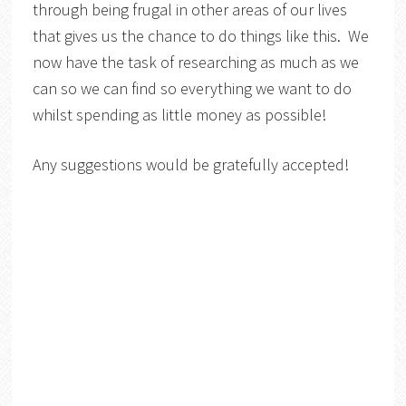
through being frugal in other areas of our lives
that gives us the chance to do things like this. We
now have the task of researching as much as we
can so we can find so everything we want to do
whilst spending as little money as possible!
Any suggestions would be gratefully accepted!