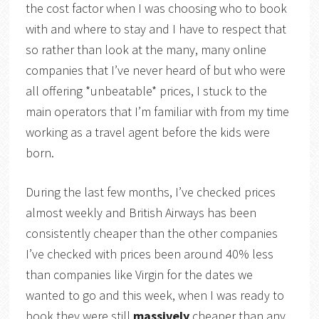
the cost factor when I was choosing who to book
with and where to stay and I have to respect that
so rather than look at the many, many online
companies that I’ve never heard of but who were
all offering *unbeatable* prices, I stuck to the
main operators that I’m familiar with from my time
working as a travel agent before the kids were
born.
During the last few months, I’ve checked prices
almost weekly and British Airways has been
consistently cheaper than the other companies
I’ve checked with prices been around 40% less
than companies like Virgin for the dates we
wanted to go and this week, when I was ready to
book they were still
massively
cheaper than any