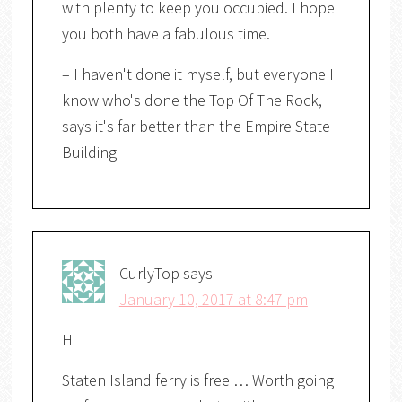
with plenty to keep you occupied. I hope
you both have a fabulous time.
– I haven't done it myself, but everyone I
know who's done the Top Of The Rock,
says it's far better than the Empire State
Building
CurlyTop
says
January 10, 2017 at 8:47 pm
Hi
Staten Island ferry is free … Worth going