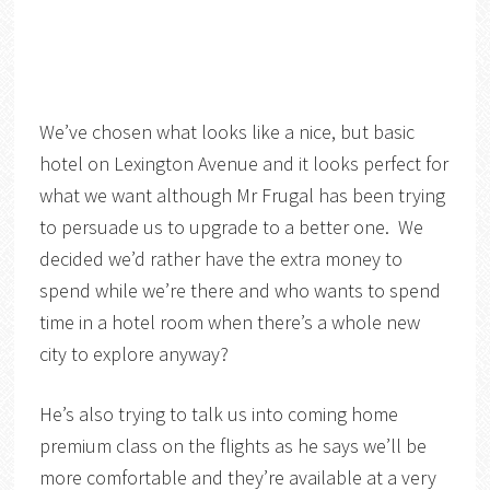
We’ve chosen what looks like a nice, but basic
hotel on Lexington Avenue and it looks perfect for
what we want although Mr Frugal has been trying
to persuade us to upgrade to a better one. We
decided we’d rather have the extra money to
spend while we’re there and who wants to spend
time in a hotel room when there’s a whole new
city to explore anyway?
He’s also trying to talk us into coming home
premium class on the flights as he says we’ll be
more comfortable and they’re available at a very