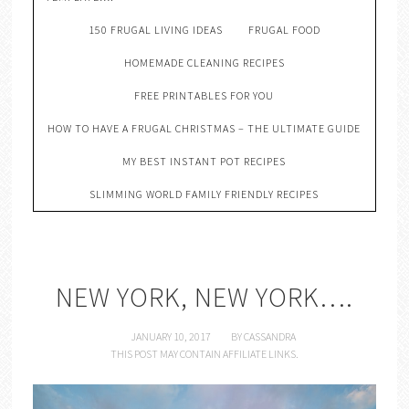
150 FRUGAL LIVING IDEAS
FRUGAL FOOD
HOMEMADE CLEANING RECIPES
FREE PRINTABLES FOR YOU
HOW TO HAVE A FRUGAL CHRISTMAS – THE ULTIMATE GUIDE
MY BEST INSTANT POT RECIPES
SLIMMING WORLD FAMILY FRIENDLY RECIPES
NEW YORK, NEW YORK….
JANUARY 10, 2017
BY
CASSANDRA
THIS POST MAY CONTAIN AFFILIATE LINKS.