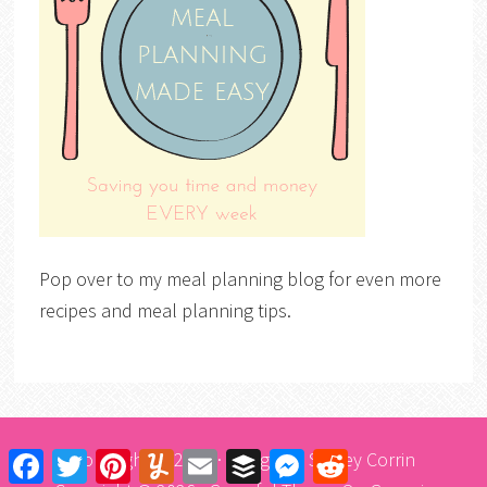
Pop over to my meal planning blog for even more
recipes and meal planning tips.
Copyright © 2026 · Design by
Stacey Corrin
Facebook
Twitter
Pinterest
Yummly
Email
Buffer
Messenger
Reddit