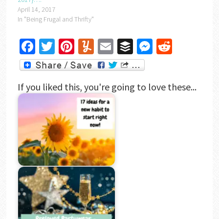
April 14, 2017
In "Being Frugal and Thrifty"
Facebook
Twitter
Pinterest
Yummly
Email
Buffer
Messenger
Reddit
If you liked this, you're going to love these...