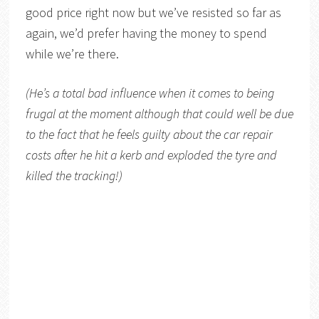
good price right now but we’ve resisted so far as
again, we’d prefer having the money to spend
while we’re there.
(He’s a total bad influence when it comes to being
frugal at the moment although that could well be due
to the fact that he feels guilty about the car repair
costs after he hit a kerb and exploded the tyre and
killed the tracking!)