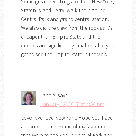
Some great free things to do in New York,
Staten Island Ferry, walk the highline,
Central Park and grand central station.
We also did the view from the rock as it's
cheaper than Empire State and the
queues are significantly smaller- also you
get to see the Empire State in the view.
Faith A.
says
January 12, 2017 at 4:56 pm
Love love love New York. Hope you have
a fabulous time! Some of my favourite
trips were to the Zoo in Central Park and