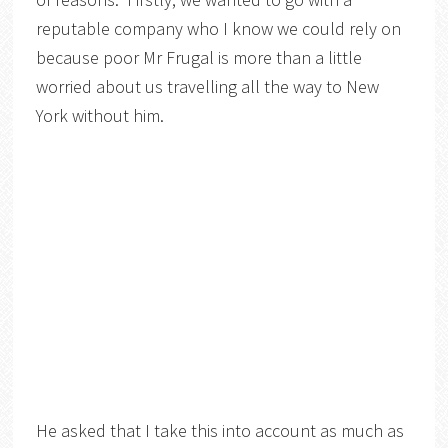
reputable company who I know we could rely on
because poor Mr Frugal is more than a little
worried about us travelling all the way to New
York without him.
He asked that I take this into account as much as