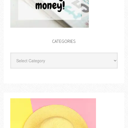
CATEGORIES
Categories