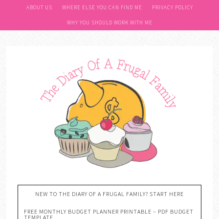
ABOUT US
WHERE ELSE YOU CAN FIND ME
PRIVACY POLICY
WHY YOU SHOULD WORK WITH ME
NEW TO THE DIARY OF A FRUGAL FAMILY? START HERE
FREE MONTHLY BUDGET PLANNER PRINTABLE – PDF BUDGET
TEMPLATE….