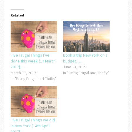
Related
Five Frugal Things I’ve
Book a trip New York on a
done this week {17 March
budget….
2017}….
June 18, 2019
March 17, 2017
In "Being Frugal and Thrifty"
In "Being Frugal and Thrifty"
Five Frugal Things we did
in New York {14th April
2017}….