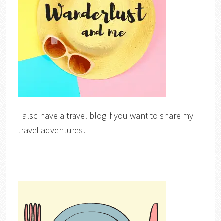
I also have a travel blog if you want to share my
travel adventures!