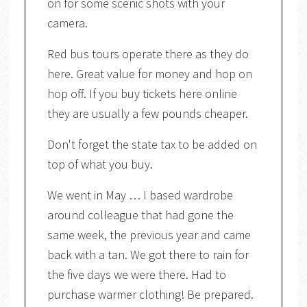
on for some scenic shots with your
camera.
Red bus tours operate there as they do
here. Great value for money and hop on
hop off. If you buy tickets here online
they are usually a few pounds cheaper.
Don't forget the state tax to be added on
top of what you buy.
We went in May … I based wardrobe
around colleague that had gone the
same week, the previous year and came
back with a tan. We got there to rain for
the five days we were there. Had to
purchase warmer clothing! Be prepared.