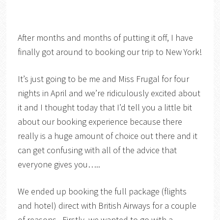
After months and months of putting it off, I have
finally got around to booking our trip to New York!
It’s just going to be me and Miss Frugal for four
nights in April and we’re ridiculously excited about
it and I thought today that I’d tell you a little bit
about our booking experience because there
really is a huge amount of choice out there and it
can get confusing with all of the advice that
everyone gives you…..
We ended up booking the full package (flights
and hotel) direct with British Airways for a couple
of reasons. Firstly, we wanted to go with a