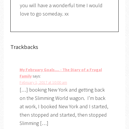
you will have a wonderful time I would
love to go someday. xx
Trackbacks
My February Goals.... - The Diary of a Frugal
Family
says:
February 1, 2017 at 10:00 am
[…] booking New York and getting back
on the Slimming World wagon. I’m back
at work, I booked New York and I started,
then stopped and started, then stopped
Slimming […]