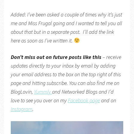
Added: I’ve been asked a couple of times why it’s just
me and Miss Frugal going and I wanted to tell you all
about that but in a separate post. I’ll add the link
here as soon as I’ve written it.
Don’t miss out on future posts like this
– receive
updates directly to your inbox by email by adding
your email address to the box on the top right of this
page and hitting subscribe. You can also find me on
BlogLovin,
Yummly
and
Networked Blogs
and I’d
love to see you over on my
Facebook page
and on
Instagram
.