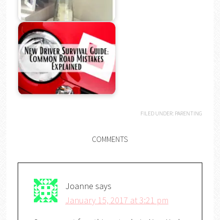
FILED UNDER:
PARENTING
COMMENTS
Joanne
says
January 15, 2017 at 3:21 pm