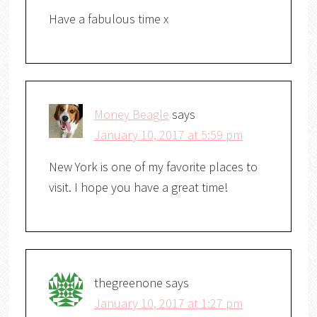
Have a fabulous time x
Money Beagle
says
January 10, 2017 at 5:59 pm
New York is one of my favorite places to
visit. I hope you have a great time!
thegreenone
says
January 10, 2017 at 1:27 pm