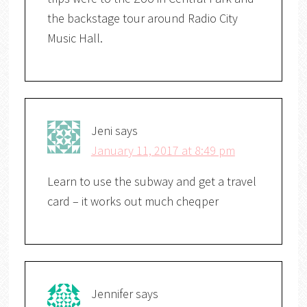
the backstage tour around Radio City
Music Hall.
Jeni
says
January 11, 2017 at 8:49 pm
Learn to use the subway and get a travel
card – it works out much cheqper
Jennifer
says