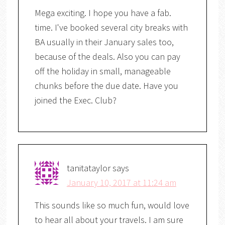
Mega exciting. I hope you have a fab.
time. I've booked several city breaks with
BA usually in their January sales too,
because of the deals. Also you can pay
off the holiday in small, manageable
chunks before the due date. Have you
joined the Exec. Club?
tanitataylor
says
January 10, 2017 at 11:24 am
This sounds like so much fun, would love
to hear all about your travels. I am sure