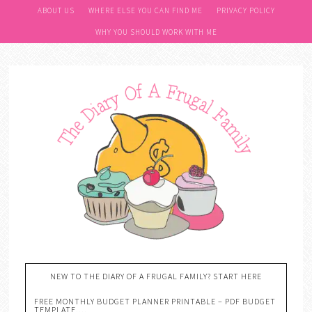
ABOUT US
WHERE ELSE YOU CAN FIND ME
PRIVACY POLICY
WHY YOU SHOULD WORK WITH ME
NEW TO THE DIARY OF A FRUGAL FAMILY? START HERE
FREE MONTHLY BUDGET PLANNER PRINTABLE – PDF BUDGET
TEMPLATE….