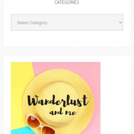
CATEGORIES
Categories