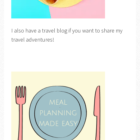
I also have a travel blog if you want to share my
travel adventures!