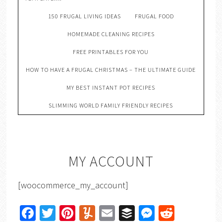
150 FRUGAL LIVING IDEAS
FRUGAL FOOD
HOMEMADE CLEANING RECIPES
FREE PRINTABLES FOR YOU
HOW TO HAVE A FRUGAL CHRISTMAS – THE ULTIMATE GUIDE
MY BEST INSTANT POT RECIPES
SLIMMING WORLD FAMILY FRIENDLY RECIPES
MY ACCOUNT
[woocommerce_my_account]
Facebook
Twitter
Pinterest
Yummly
Email
Buffer
Messenger
Reddit