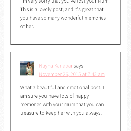
I'm very sorry that you've lost your Mum.
This is a lovely post, and it's great that
you have so many wonderful memories
of her.
Nayna Kanabar
says
November 26, 2015 at 7:43 am
What a beautiful and emotional post. I
am sure you have lots of happy
memories with your mum that you can
treasure to keep her with you always.