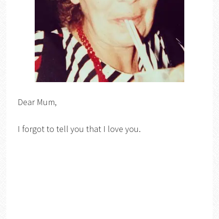
Dear Mum,
I forgot to tell you that I love you.