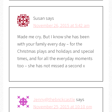
Susan
says
November 26, 2015 at 5:42 am
Made me cry. But I know she has been
with your family every day – for the
Christmas plays and holidays and special
times, and for all the everyday moments
too – she has not missed a second x
Jenny@thebrickcastle
says
November 25, 2015 at 10:10 pm