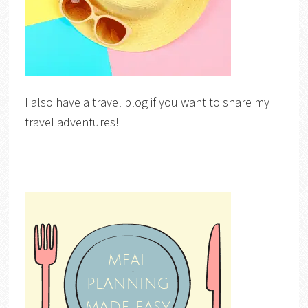
I also have a travel blog if you want to share my
travel adventures!