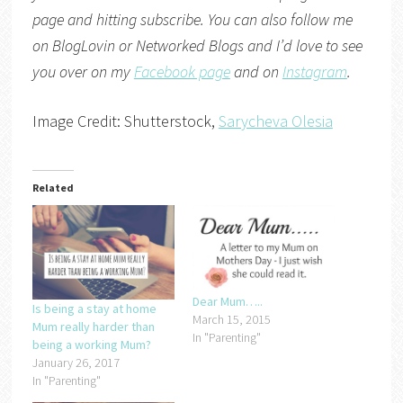
page and hitting subscribe. You can also follow me
on
BlogLovin
or
Networked Blogs
and I’d love to see
you over on my
Facebook page
and on
Instagram
.
Image Credit: Shutterstock,
Sarycheva Olesia
Related
Dear Mum…..
Is being a stay at home
March 15, 2015
Mum really harder than
In "Parenting"
being a working Mum?
January 26, 2017
In "Parenting"