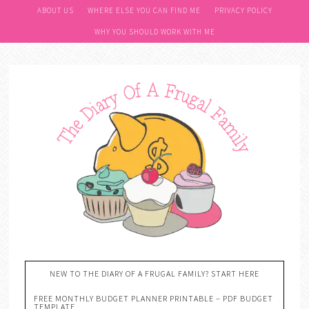
ABOUT US
WHERE ELSE YOU CAN FIND ME
PRIVACY POLICY
WHY YOU SHOULD WORK WITH ME
NEW TO THE DIARY OF A FRUGAL FAMILY? START HERE
FREE MONTHLY BUDGET PLANNER PRINTABLE – PDF BUDGET
TEMPLATE….