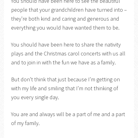
You should have been here to see the beautiful
people that your grandchildren have turned into –
they’re both kind and caring and generous and
everything you would have wanted them to be.
You should have been here to share the nativity
plays and the Christmas carol concerts with us all
and to join in with the fun we have as a family.
But don’t think that just because I’m getting on
with my life and smiling that I’m not thinking of
you every single day.
You are and always will be a part of me and a part
of my family.