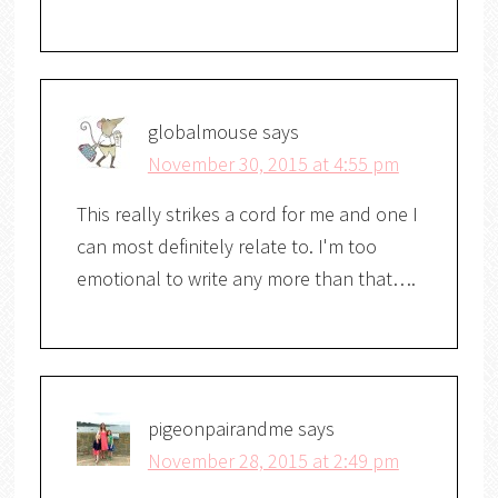
globalmouse
says
November 30, 2015 at 4:55 pm
This really strikes a cord for me and one I
can most definitely relate to. I'm too
emotional to write any more than that….
pigeonpairandme
says
November 28, 2015 at 2:49 pm