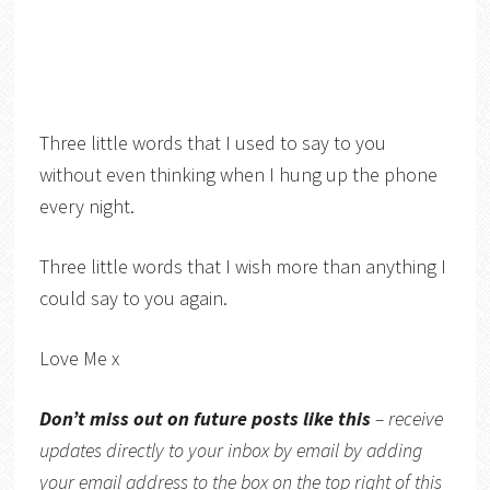
Three little words that I used to say to you
without even thinking when I hung up the phone
every night.
Three little words that I wish more than anything I
could say to you again.
Love Me x
Don’t miss out on future posts like this
– receive
updates directly to your inbox by email by adding
your email address to the box on the top right of this