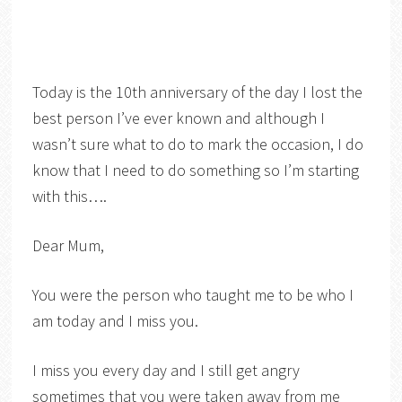
Today is the 10th anniversary of the day I lost the
best person I’ve ever known and although I
wasn’t sure what to do to mark the occasion, I do
know that I need to do something so I’m starting
with this….
Dear Mum,
You were the person who taught me to be who I
am today and I miss you.
I miss you every day and I still get angry
sometimes that you were taken away from me