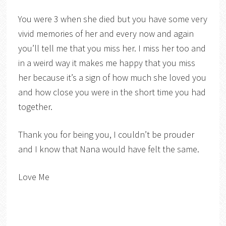
You were 3 when she died but you have some very
vivid memories of her and every now and again
you’ll tell me that you miss her. I miss her too and
in a weird way it makes me happy that you miss
her because it’s a sign of how much she loved you
and how close you were in the short time you had
together.
Thank you for being you, I couldn’t be prouder
and I know that Nana would have felt the same.
Love Me