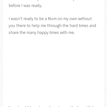
before I was ready.
I wasn’t ready to be a Mum on my own without
you there to help me through the hard times and
share the many happy times with me.