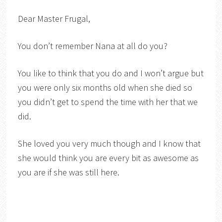
Dear Master Frugal,
You don’t remember Nana at all do you?
You like to think that you do and I won’t argue but
you were only six months old when she died so
you didn’t get to spend the time with her that we
did.
She loved you very much though and I know that
she would think you are every bit as awesome as
you are if she was still here.