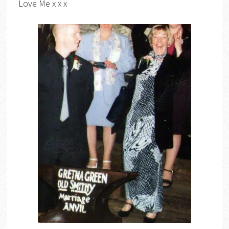
Love Me x x x