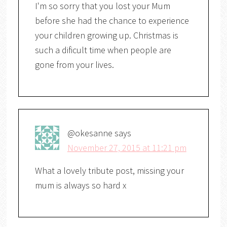
I'm so sorry that you lost your Mum
before she had the chance to experience
your children growing up. Christmas is
such a dificult time when people are
gone from your lives.
@okesanne
says
November 27, 2015 at 11:21 pm
What a lovely tribute post, missing your
mum is always so hard x