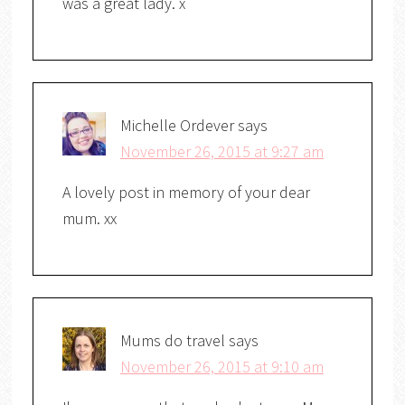
was a great lady. x
Michelle Ordever
says
November 26, 2015 at 9:27 am
A lovely post in memory of your dear
mum. xx
Mums do travel
says
November 26, 2015 at 9:10 am