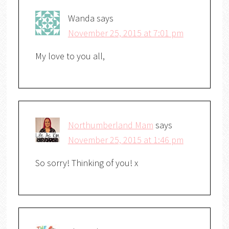
Wanda
says
November 25, 2015 at 7:01 pm
My love to you all,
Northumberland Mam
says
November 25, 2015 at 1:46 pm
So sorry! Thinking of you! x