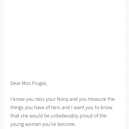
Dear Miss Frugal,
I know you miss your Nana and you treasure the
things you have of hers and I want you to know
that she would be unbelievably proud of the
young woman you’ve become.