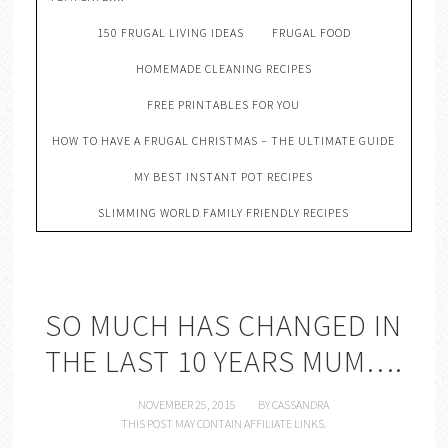
150 FRUGAL LIVING IDEAS
FRUGAL FOOD
HOMEMADE CLEANING RECIPES
FREE PRINTABLES FOR YOU
HOW TO HAVE A FRUGAL CHRISTMAS – THE ULTIMATE GUIDE
MY BEST INSTANT POT RECIPES
SLIMMING WORLD FAMILY FRIENDLY RECIPES
SO MUCH HAS CHANGED IN
THE LAST 10 YEARS MUM….
NOVEMBER 25, 2015
BY
CASSANDRA
THIS POST MAY CONTAIN AFFILIATE LINKS.