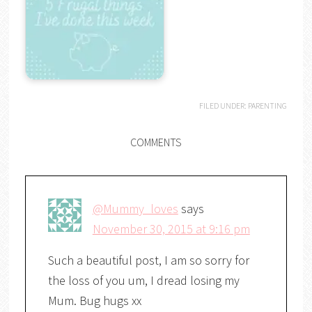
FILED UNDER:
PARENTING
COMMENTS
@Mummy_loves
says
November 30, 2015 at 9:16 pm
Such a beautiful post, I am so sorry for
the loss of you um, I dread losing my
Mum. Bug hugs xx