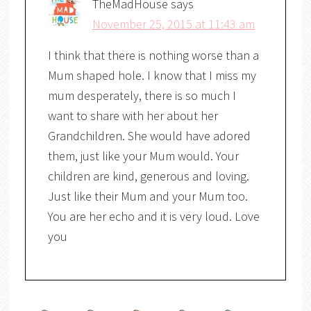
TheMadHouse
says
November 25, 2015 at 11:43 am
I think that there is nothing worse than a
Mum shaped hole. I know that I miss my
mum desperately, there is so much I
want to share with her about her
Grandchildren. She would have adored
them, just like your Mum would. Your
children are kind, generous and loving.
Just like their Mum and your Mum too.
You are her echo and it is very loud. Love
you