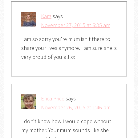
Kara
says
November 27, 2015 at 6:35 am
I am so sorry you're mum isn't there to
share your lives anymore. I am sure she is
very proud of you all xx
Erica Price
says
November 26, 2015 at 1:46 pm
I don't know how I would cope without
my mother. Your mum sounds like she