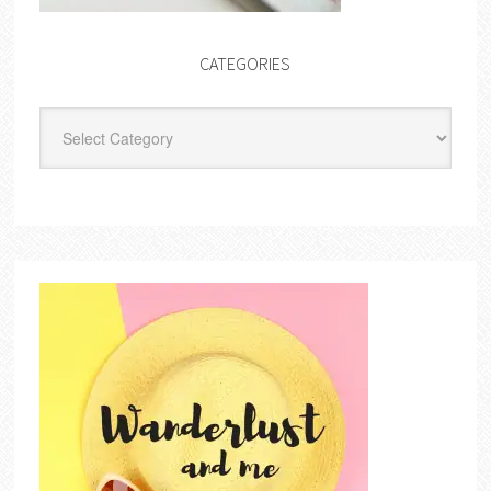
CATEGORIES
Categories