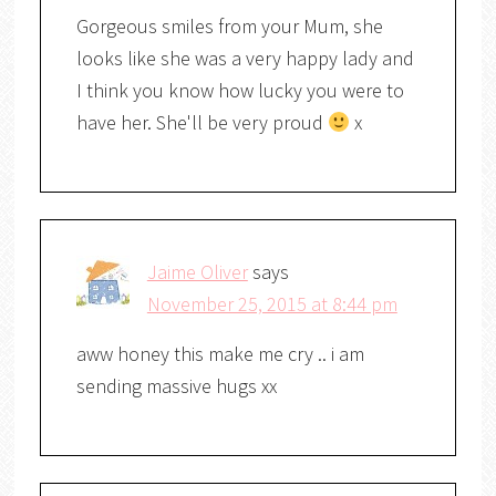
Gorgeous smiles from your Mum, she
looks like she was a very happy lady and
I think you know how lucky you were to
have her. She'll be very proud
x
Jaime Oliver
says
November 25, 2015 at 8:44 pm
aww honey this make me cry .. i am
sending massive hugs xx