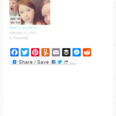
Mum’s can sulk too….
February 17, 2015
In "Parenting"
Facebook
Twitter
Pinterest
Yummly
Email
Buffer
Messenger
Reddit