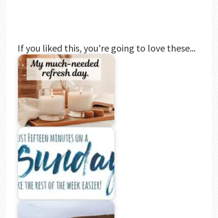
If you liked this, you're going to love these...