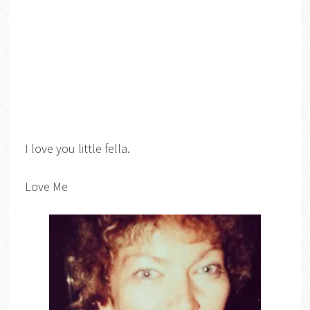
I love you little fella.
Love Me