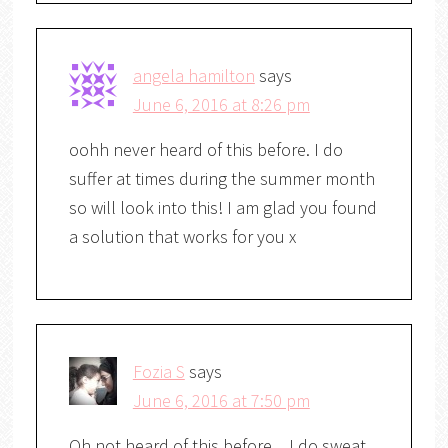
angela hamilton
says
June 6, 2016 at 8:26 pm
oohh never heard of this before. I do
suffer at times during the summer month
so will look into this! I am glad you found
a solution that works for you x
Fozia S
says
June 6, 2016 at 7:50 pm
Oh not heard of this before…I do sweat