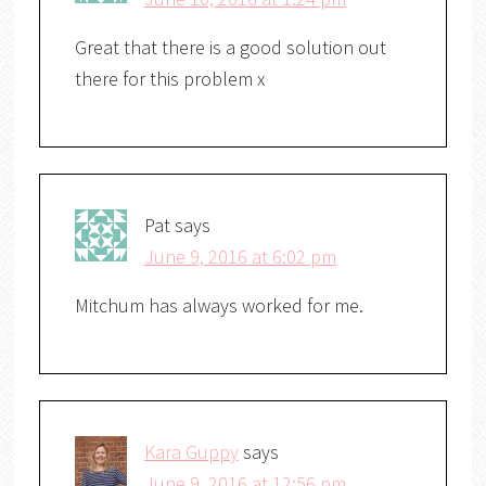
Great that there is a good solution out
there for this problem x
Pat
says
June 9, 2016 at 6:02 pm
Mitchum has always worked for me.
Kara Guppy
says
June 9, 2016 at 12:56 pm