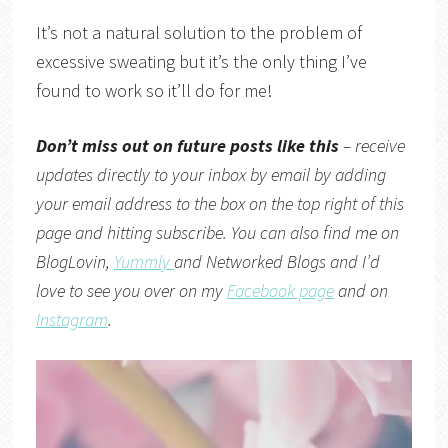
It’s not a natural solution to the problem of
excessive sweating but it’s the only thing I’ve
found to work so it’ll do for me!
Don’t miss out on future posts like this
– receive
updates directly to your inbox by email by adding
your email address to the box on the top right of this
page and hitting subscribe. You can also find me on
BlogLovin,
Yummly
and
Networked Blogs
and I’d
love to see you over on my
Facebook page
and on
Instagram
.