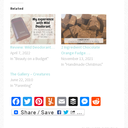
Related
Review: Wild Deodorant…
2 Ingredient Chocolate
April 7, 2022
Orange Fudge….
In "Beauty on a Budget"
November 13, 2021
In "Handmade Christmas"
The Gallery – Creatures
June 22, 2010
In "Parenting"
Facebook
Twitter
Pinterest
Yummly
Email
Buffer
Messenger
Reddit