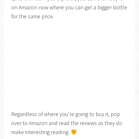
on Amazon now where you can get a bigger bottle
for the same price.
Regardless of where you’re going to buy it, pop
over to Amazon and read the reviews as they do
make interesting reading.