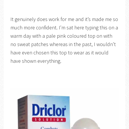
It genuinely does work for me and it’s made me so
much more confident. I’m sat here typing this on a
warm day with a pale pink coloured top on with
no sweat patches whereas in the past, I wouldn’t
have even chosen this top to wear as it would
have shown everything.