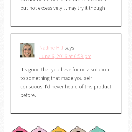
but not excessively…may try it though
Nadine Hill
says
June 6, 2016 at 6:59 pm
It's good that you have found a solution
to something that made you self
conscious. I'd never heard of this product
before.