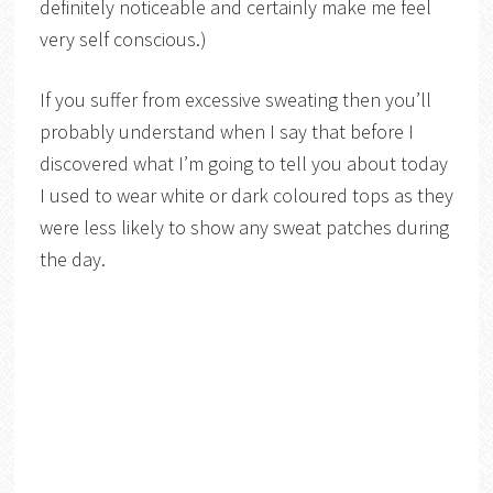
definitely noticeable and certainly make me feel
very self conscious.)
If you suffer from excessive sweating then you’ll
probably understand when I say that before I
discovered what I’m going to tell you about today
I used to wear white or dark coloured tops as they
were less likely to show any sweat patches during
the day.