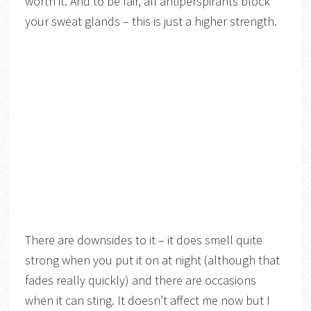
worth it. And to be fair, all antiperspirants block
your sweat glands – this is just a higher strength.
There are downsides to it – it does smell quite
strong when you put it on at night (although that
fades really quickly) and there are occasions
when it can sting. It doesn’t affect me now but I