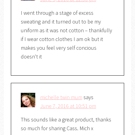
I went through a stage of excess
sweating and it turned out to be my
uniform as it was not cotton – thankfully
if I wear cotton clothes I am ok but it
makes you feel very self concious
doesn't it
michelle twin mum
says
June 7, 2016 at 10:51 pm
This sounds like a great product, thanks
so much for sharing Cass. Mich x