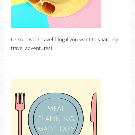
I also have a travel blog if you want to share my
travel adventures!