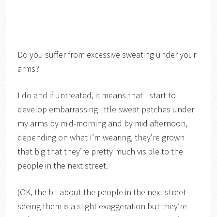
Do you suffer from excessive sweating under your
arms?
I do and if untreated, it means that I start to
develop embarrassing little sweat patches under
my arms by mid-morning and by mid afternoon,
depending on what I’m wearing, they’re grown
that big that they’re pretty much visible to the
people in the next street.
(OK, the bit about the people in the next street
seeing them is a slight exaggeration but they’re