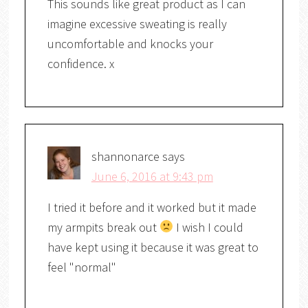
This sounds like great product as I can
imagine excessive sweating is really
uncomfortable and knocks your
confidence. x
shannonarce
says
June 6, 2016 at 9:43 pm
I tried it before and it worked but it made
my armpits break out
I wish I could
have kept using it because it was great to
feel "normal"