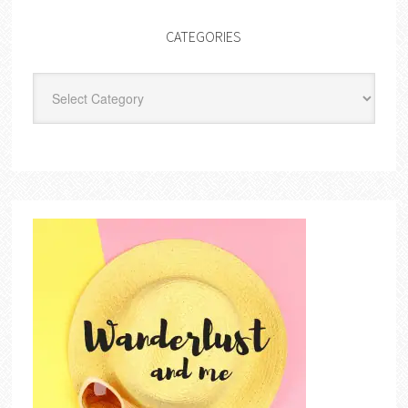
CATEGORIES
Categories