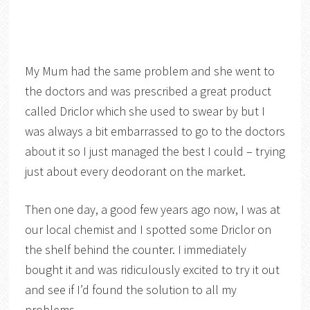
My Mum had the same problem and she went to
the doctors and was prescribed a great product
called Driclor which she used to swear by but I
was always a bit embarrassed to go to the doctors
about it so I just managed the best I could – trying
just about every deodorant on the market.
Then one day, a good few years ago now, I was at
our local chemist and I spotted some Driclor on
the shelf behind the counter. I immediately
bought it and was ridiculously excited to try it out
and see if I’d found the solution to all my
problems.