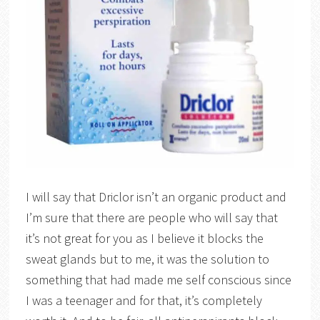
I will say that Driclor isn’t an organic product and
I’m sure that there are people who will say that
it’s not great for you as I believe it blocks the
sweat glands but to me, it was the solution to
something that had made me self conscious since
I was a teenager and for that, it’s completely