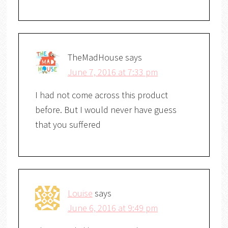
TheMadHouse
says
June 7, 2016 at 7:33 pm
I had not come across this product
before. But I would never have guess
that you suffered
Louise
says
June 6, 2016 at 9:49 pm