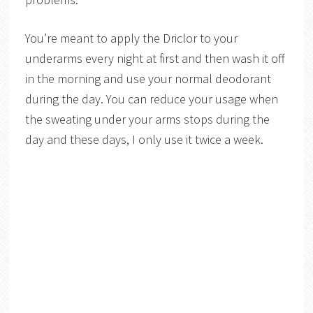
You’re meant to apply the Driclor to your
underarms every night at first and then wash it off
in the morning and use your normal deodorant
during the day. You can reduce your usage when
the sweating under your arms stops during the
day and these days, I only use it twice a week.