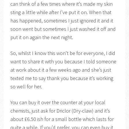
can think of a few times where it’s made my skin
sting a little while after I’ve put it on. When that
has happened, sometimes I just ignored it and it
soon went but sometimes I just washed it off and
put it on again the next night.
So, whilst I know this won’t be for everyone, I did
want to share it with you because I told someone
at work about it a few weeks ago and she’s just
texted me to say thank you because it’s working
so well for her.
You can buy it over the counter at your local
chemists, just ask for Driclor (Dry-claw) and it’s
about £6.50 ish for a small bottle which lasts for
quite a while. If you’d prefer, you can even buy it