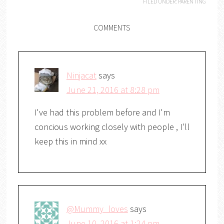
FILED UNDER:
PARENTING
COMMENTS
Ninjacat
says
June 21, 2016 at 8:28 pm
I've had this problem before and I'm
concious working closely with people , I'll
keep this in mind xx
@Mummy_loves
says
June 10, 2016 at 1:24 pm