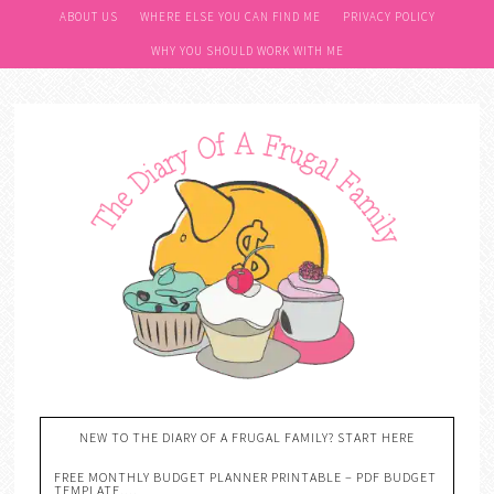
ABOUT US
WHERE ELSE YOU CAN FIND ME
PRIVACY POLICY
WHY YOU SHOULD WORK WITH ME
NEW TO THE DIARY OF A FRUGAL FAMILY? START HERE
FREE MONTHLY BUDGET PLANNER PRINTABLE – PDF BUDGET
TEMPLATE….