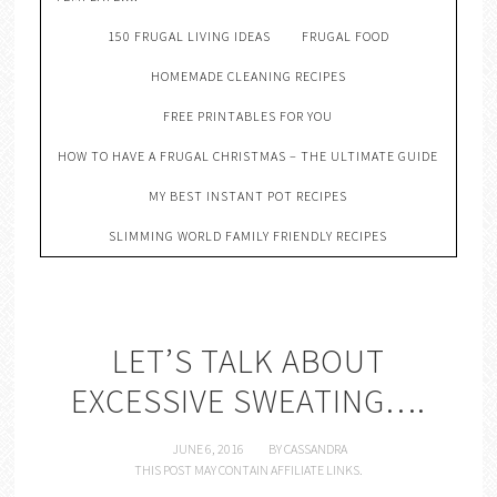
150 FRUGAL LIVING IDEAS
FRUGAL FOOD
HOMEMADE CLEANING RECIPES
FREE PRINTABLES FOR YOU
HOW TO HAVE A FRUGAL CHRISTMAS – THE ULTIMATE GUIDE
MY BEST INSTANT POT RECIPES
SLIMMING WORLD FAMILY FRIENDLY RECIPES
LET’S TALK ABOUT
EXCESSIVE SWEATING….
JUNE 6, 2016
BY
CASSANDRA
THIS POST MAY CONTAIN AFFILIATE LINKS.