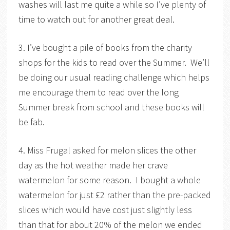
washes will last me quite a while so I’ve plenty of
time to watch out for another great deal.
3. I’ve bought a pile of books from the charity
shops for the kids to read over the Summer. We’ll
be doing our usual reading challenge which helps
me encourage them to read over the long
Summer break from school and these books will
be fab.
4. Miss Frugal asked for melon slices the other
day as the hot weather made her crave
watermelon for some reason. I bought a whole
watermelon for just £2 rather than the pre-packed
slices which would have cost just slightly less
than that for about 20% of the melon we ended