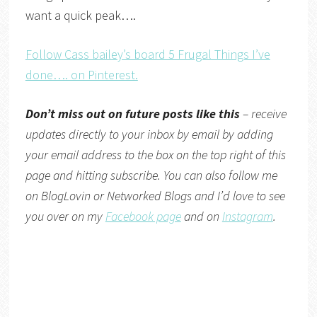
want a quick peak….
Follow Cass bailey’s board 5 Frugal Things I’ve
done…. on Pinterest.
Don’t miss out on future posts like this
– receive
updates directly
to your inbox by email by adding
your email address to the box on the top right of this
page and hitting subscribe. You can also follow me
on
BlogLovin
or
Networked Blogs
and I’d love to see
you over on my
Facebook page
and on
Instagram
.