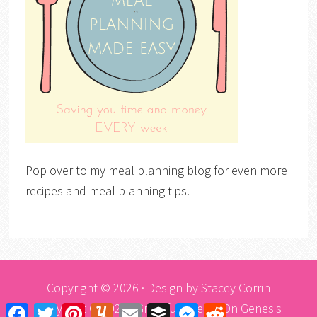
Pop over to my meal planning blog for even more
recipes and meal planning tips.
Copyright © 2026 · Design by
Stacey Corrin
Copyright © 2026 ·
Graceful Theme
On
Genesis
Facebook
Twitter
Pinterest
Yummly
Email
Buffer
Messenger
Reddit