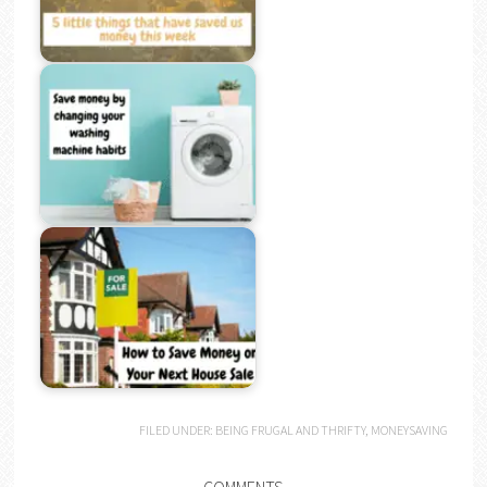
FILED UNDER:
BEING FRUGAL AND THRIFTY
,
MONEYSAVING
COMMENTS