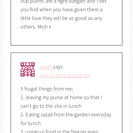
50p plants are a right bargain and I bet
you find when you have given them a
little love they will be as good as any
others. Mich x
sarah
says
July 3, 2015 at 8:28 pm
5 frugal things from me;
1. leaving my purse at home so that I
can't go to the sho in lunch
2. Eating salad from the garden everyday
for lunch
3. using up food in the freezer even