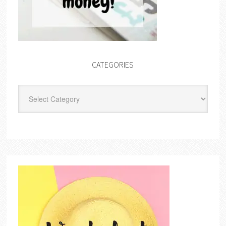
CATEGORIES
Categories