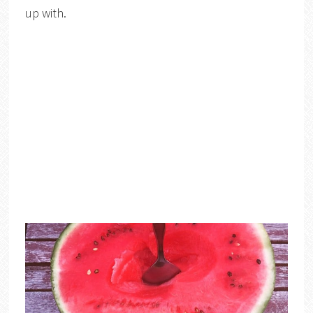
up with.