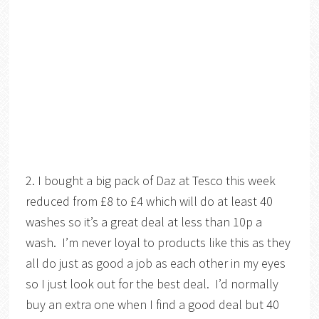
2. I bought a big pack of Daz at Tesco this week
reduced from £8 to £4 which will do at least 40
washes so it’s a great deal at less than 10p a
wash. I’m never loyal to products like this as they
all do just as good a job as each other in my eyes
so I just look out for the best deal. I’d normally
buy an extra one when I find a good deal but 40