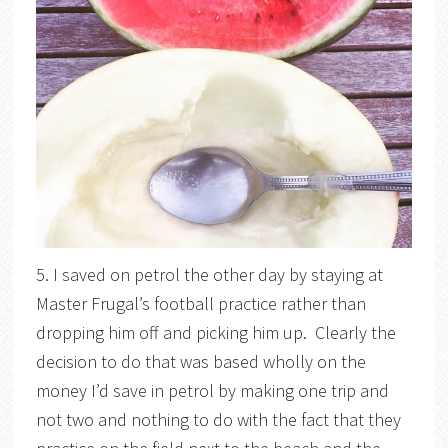
5. I saved on petrol the other day by staying at
Master Frugal’s football practice rather than
dropping him off and picking him up. Clearly the
decision to do that was based wholly on the
money I’d save in petrol by making one trip and
not two and nothing to do with the fact that they