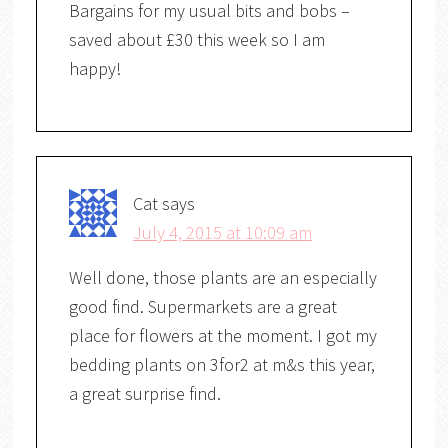
Bargains for my usual bits and bobs –
saved about £30 this week so I am
happy!
Cat
says
July 4, 2015 at 10:09 am
Well done, those plants are an especially
good find. Supermarkets are a great
place for flowers at the moment. I got my
bedding plants on 3for2 at m&s this year,
a great surprise find.