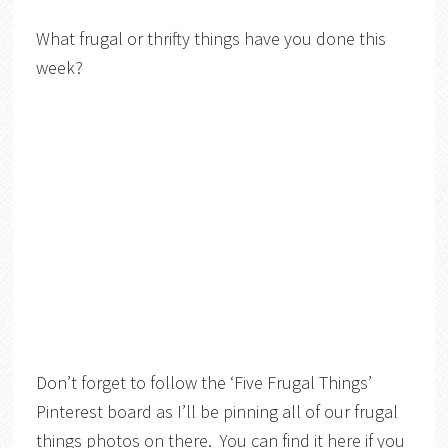
What frugal or thrifty things have you done this
week?
Don’t forget to follow the ‘Five Frugal Things’
Pinterest board as I’ll be pinning all of our frugal
things photos on there. You can find it here if you