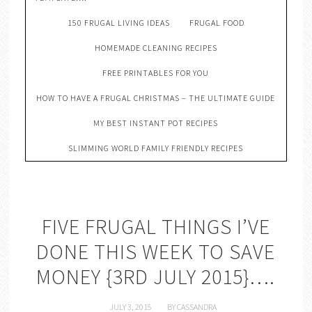
150 FRUGAL LIVING IDEAS
FRUGAL FOOD
HOMEMADE CLEANING RECIPES
FREE PRINTABLES FOR YOU
HOW TO HAVE A FRUGAL CHRISTMAS – THE ULTIMATE GUIDE
MY BEST INSTANT POT RECIPES
SLIMMING WORLD FAMILY FRIENDLY RECIPES
FIVE FRUGAL THINGS I’VE
DONE THIS WEEK TO SAVE
MONEY {3RD JULY 2015}….
JULY 3, 2015
BY
CASSANDRA