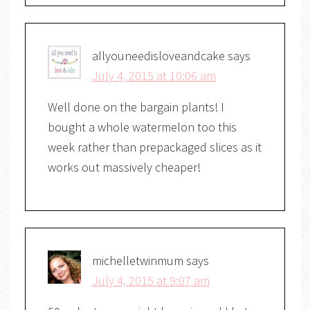
allyouneedisloveandcake
says
July 4, 2015 at 10:06 am
Well done on the bargain plants! I
bought a whole watermelon too this
week rather than prepackaged slices as it
works out massively cheaper!
michelletwinmum
says
July 4, 2015 at 9:07 am