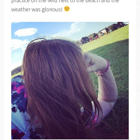
practice on the field next to the beach and the
weather was glorious!