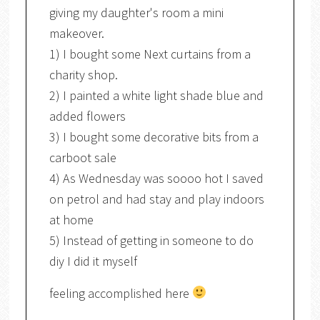
giving my daughter's room a mini
makeover.
1) I bought some Next curtains from a
charity shop.
2) I painted a white light shade blue and
added flowers
3) I bought some decorative bits from a
carboot sale
4) As Wednesday was soooo hot I saved
on petrol and had stay and play indoors
at home
5) Instead of getting in someone to do
diy I did it myself
feeling accomplished here