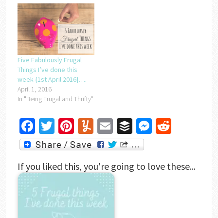
Five Fabulously Frugal
Things I’ve done this
week {1st April 2016}….
April 1, 2016
In "Being Frugal and Thrifty"
Facebook
Twitter
Pinterest
Yummly
Email
Buffer
Messenger
Reddit
If you liked this, you're going to love these...