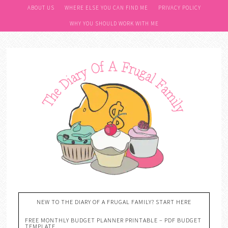
ABOUT US
WHERE ELSE YOU CAN FIND ME
PRIVACY POLICY
WHY YOU SHOULD WORK WITH ME
NEW TO THE DIARY OF A FRUGAL FAMILY? START HERE
FREE MONTHLY BUDGET PLANNER PRINTABLE – PDF BUDGET
TEMPLATE….