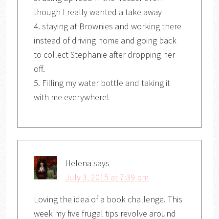
though I really wanted a take away
4. staying at Brownies and working there
instead of driving home and going back
to collect Stephanie after dropping her
off.
5. Filling my water bottle and taking it
with me everywhere!
Helena
says
July 3, 2015 at 7:39 pm
Loving the idea of a book challenge. This
week my five frugal tips revolve around