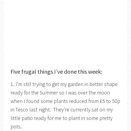
Five frugal things I’ve done this week:
1. I’m still trying to get my garden in better shape
ready for the Summer so I was over the moon
when I found some plants reduced from £5 to 50p
in Tesco last night. They’re currently sat on my
little patio ready for me to plant in some pretty
pots.