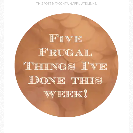
THIS POST MAY CONTAIN AFFILIATE LINKS.