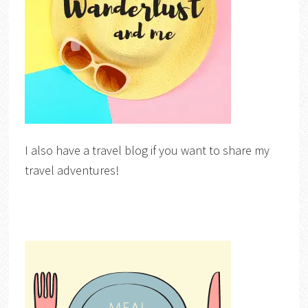
I also have a travel blog if you want to share my
travel adventures!