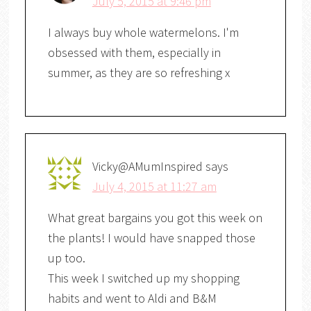
July 5, 2015 at 9:46 pm
I always buy whole watermelons. I'm
obsessed with them, especially in
summer, as they are so refreshing x
Vicky@AMumInspired
says
July 4, 2015 at 11:27 am
What great bargains you got this week on
the plants! I would have snapped those
up too.
This week I switched up my shopping
habits and went to Aldi and B&M