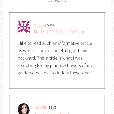
Alyssa
says
March 29, 2016 at 10:27 am
I like to read such an informative article
by which I can do something with my
backyard. This article is what I was
searching for my plants & flowers of my
garden area, love to follow these ideas.
Carolin
says