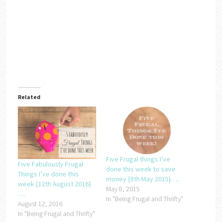
Related
Five Frugal things I’ve
Five Fabulously Frugal
done this week to save
Things I’ve done this
money {8th May 2015}….
week {12th August 2016}
May 8, 2015
….
In "Being Frugal and Thrifty"
August 12, 2016
In "Being Frugal and Thrifty"