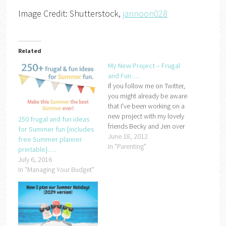
Image Credit: Shutterstock,
jannoon028
Related
My New Project – Frugal
and Fun….
If you follow me on Twitter,
you might already be aware
that I've been working on a
new project with my lovely
250 frugal and fun ideas
friends Becky and Jen over
for Summer fun {includes
the last few months. We've
June 18, 2012
free Summer planner
been frantically e mailing,
In "Parenting"
printable}….
DMing and Tweeting each
July 6, 2016
other to try and pull
In "Managing Your Budget"
everything together ready
for our big launch…