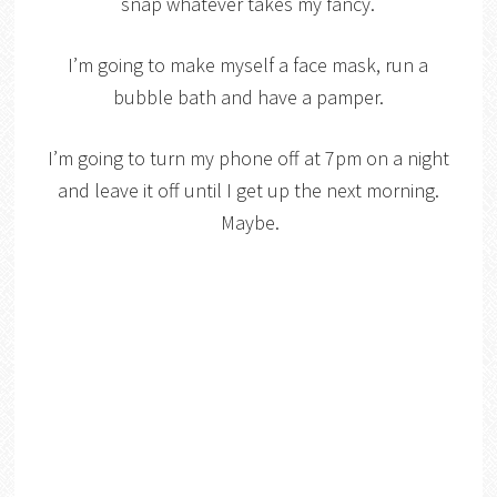
snap whatever takes my fancy.
I’m going to make myself a face mask, run a
bubble bath and have a pamper.
I’m going to turn my phone off at 7pm on a night
and leave it off until I get up the next morning.
Maybe.