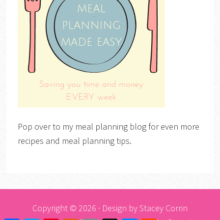
Pop over to my meal planning blog for even more
recipes and meal planning tips.
Copyright © 2026 · Design by
Stacey Corrin