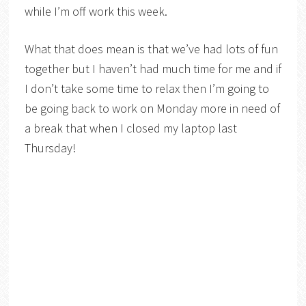
while I’m off work this week.
What that does mean is that we’ve had lots of fun
together but I haven’t had much time for me and if
I don’t take some time to relax then I’m going to
be going back to work on Monday more in need of
a break that when I closed my laptop last
Thursday!