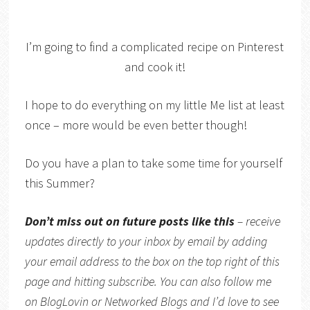
I’m going to find a complicated recipe on Pinterest
and cook it!
I hope to do everything on my little Me list at least
once – more would be even better though!
Do you have a plan to take some time for yourself
this Summer?
Don’t miss out on future posts like this
– receive
updates directly to your inbox by email by adding
your email address to the box on the top right of this
page and hitting subscribe. You can also follow me
on
BlogLovin
or
Networked Blogs
and I’d love to see