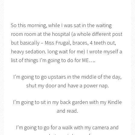
So this morning, while I was sat in the waiting
room room at the hospital (a whole different post
but basically – Miss Frugal, braces, 4 teeth out,
heavy sedation. long wait for me) I wrote myself a
list of things I’m going to do for ME….
I’m going to go upstairs in the middle of the day,
shut my door and have a power nap.
I’m going to sit in my back garden with my Kindle
and read.
I’m going to go for a walk with my camera and