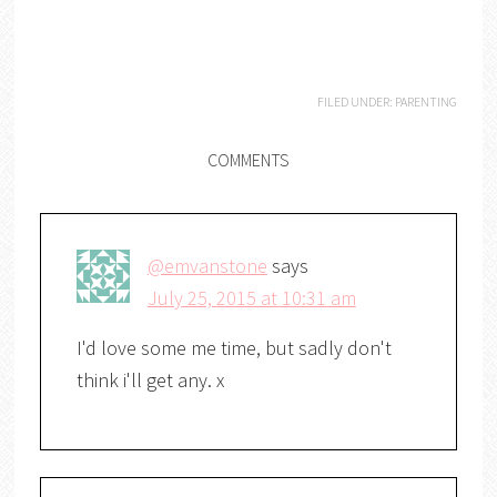
FILED UNDER:
PARENTING
COMMENTS
@emvanstone
says
July 25, 2015 at 10:31 am
I'd love some me time, but sadly don't
think i'll get any. x