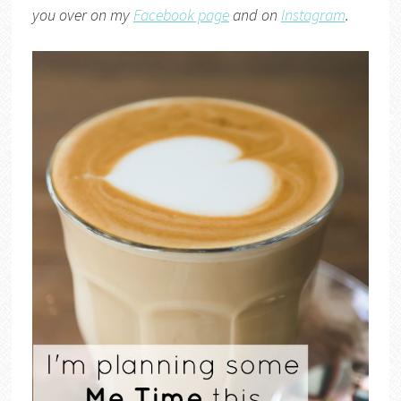
you over on my
Facebook page
and on
Instagram
.