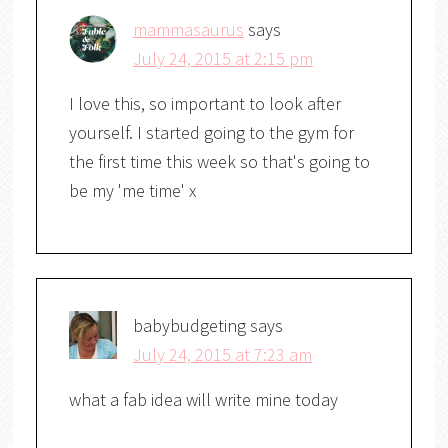
mammasaurus
says
July 24, 2015 at 2:15 pm
I love this, so important to look after
yourself. I started going to the gym for
the first time this week so that's going to
be my 'me time' x
babybudgeting
says
July 24, 2015 at 7:23 am
what a fab idea will write mine today