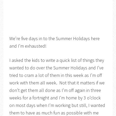
We’re five days in to the Summer Holidays here
and I’m exhausted!
I asked the kids to write a quick list of things they
wanted to do over the Summer Holidays and I’ve
tried to cram a lot of them in this week as I’m off
work with them all week. Not that it matters if we
don’t get them all done as I’m off again in three
weeks for a fortnight and I’m home by 3 o’clock
on most days when I’m working but still, I wanted
them to have as much fun as possible with me