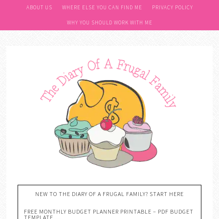
ABOUT US
WHERE ELSE YOU CAN FIND ME
PRIVACY POLICY
WHY YOU SHOULD WORK WITH ME
NEW TO THE DIARY OF A FRUGAL FAMILY? START HERE
FREE MONTHLY BUDGET PLANNER PRINTABLE – PDF BUDGET
TEMPLATE….