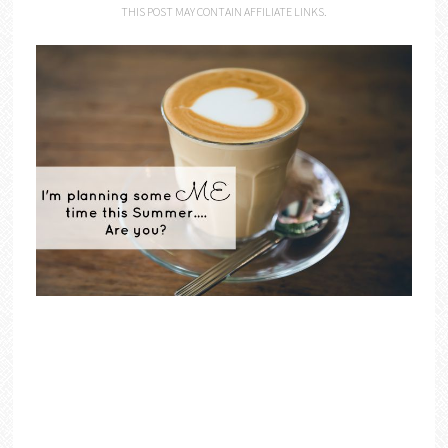
THIS POST MAY CONTAIN AFFILIATE LINKS.