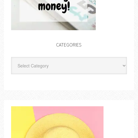
CATEGORIES
Categories