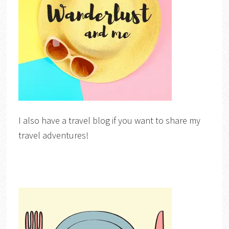
I also have a travel blog if you want to share my
travel adventures!