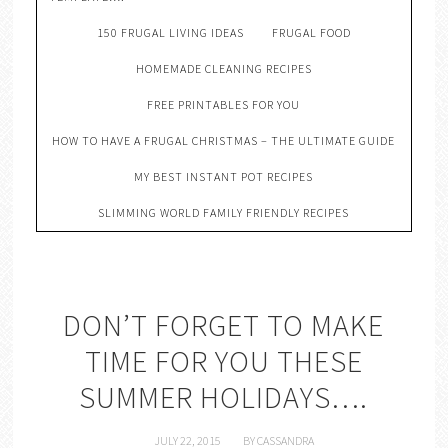
150 FRUGAL LIVING IDEAS
FRUGAL FOOD
HOMEMADE CLEANING RECIPES
FREE PRINTABLES FOR YOU
HOW TO HAVE A FRUGAL CHRISTMAS – THE ULTIMATE GUIDE
MY BEST INSTANT POT RECIPES
SLIMMING WORLD FAMILY FRIENDLY RECIPES
DON’T FORGET TO MAKE
TIME FOR YOU THESE
SUMMER HOLIDAYS….
JULY 22, 2015
BY
CASSANDRA