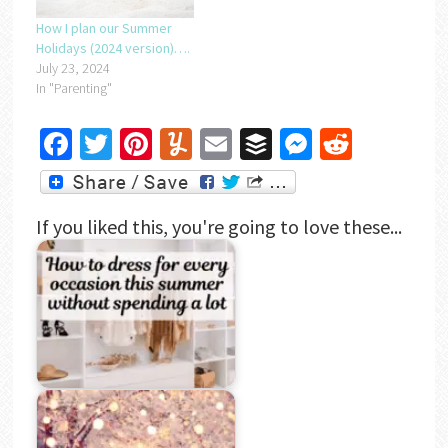
How I plan our Summer
Holidays (2024 version)….
July 23, 2024
In "Parenting"
Facebook
Twitter
Pinterest
Yummly
Email
Buffer
Messenger
Reddit
If you liked this, you're going to love these...