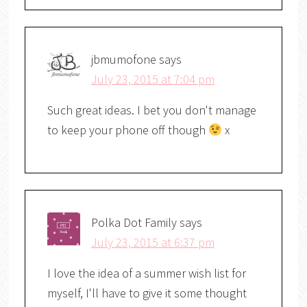
jbmumofone
says
July 23, 2015 at 7:04 pm
Such great ideas. I bet you don't manage
to keep your phone off though
x
Polka Dot Family
says
July 23, 2015 at 6:37 pm
I love the idea of a summer wish list for
myself, I'll have to give it some thought