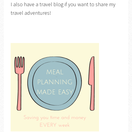
I also have a travel blog if you want to share my
travel adventures!