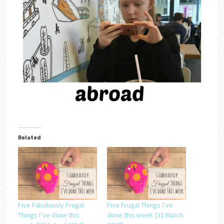
Related
Five Fabulously Frugal
Five Frugal Things I’ve
Things I’ve done this
done this week {31 March