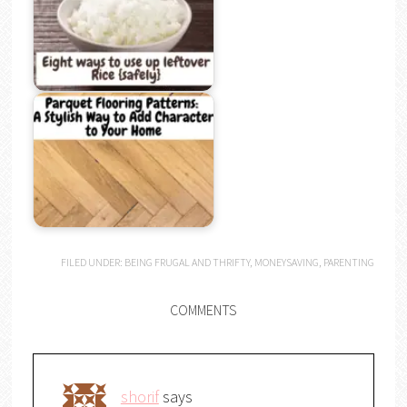
FILED UNDER:
BEING FRUGAL AND THRIFTY
,
MONEYSAVING
,
PARENTING
COMMENTS
shorif
says