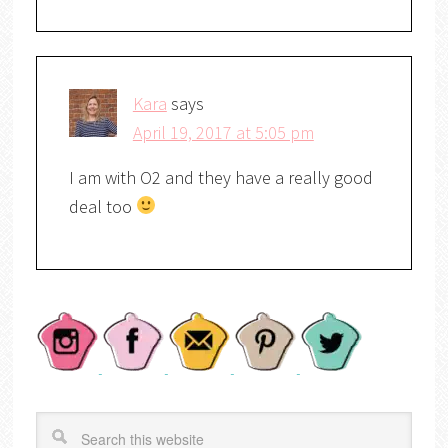
Kara
says
April 19, 2017 at 5:05 pm
I am with O2 and they have a really good
deal too