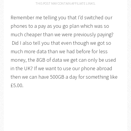
THIS POST MAY CONTAIN AFFILIATE LINKS.
Remember me telling you that I’d switched our
phones to a pay as you go plan which was so
much cheaper than we were previously paying?
Did I also tell you that even though we got so
much more data than we had before for less
money, the 8GB of data we get can only be used
in the UK? If we want to use our phone abroad
then we can have 500GB a day for something like
£5.00.