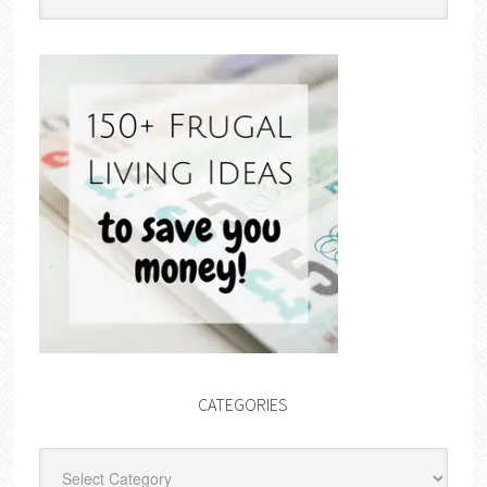
CATEGORIES
Categories