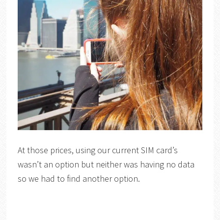
At those prices, using our current SIM card’s
wasn’t an option but neither was having no data
so we had to find another option.