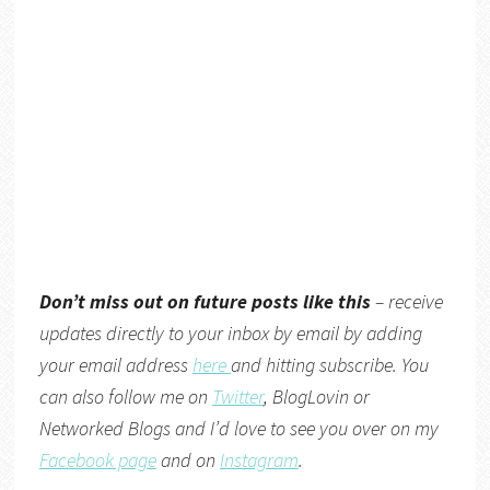
Don’t miss out on future posts like this
– receive
updates directly to your inbox by email by adding
your email address
here
and hitting subscribe. You
can also follow me on
Twitter
,
BlogLovin
or
Networked Blogs
and I’d love to see you over on my
Facebook page
and on
Instagram
.