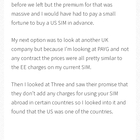
before we left but the premium for that was
massive and I would have had to pay a small
fortune to buy a US SIM in advance.
My next option was to look at another UK
company but because I’m looking at PAYG and not
any contract the prices were all pretty similar to
the EE charges on my current SIM.
Then I looked at Three and saw their promise that
they don’t add any charges for using your SIM
abroad in certain countries so I looked into it and
found that the US was one of the countries.