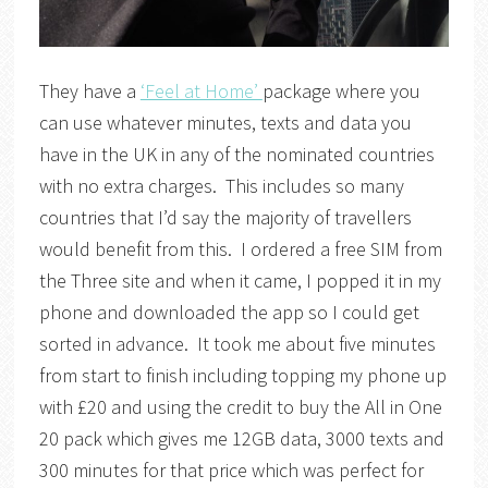
They have a
‘Feel at Home’
package where you
can use whatever minutes, texts and data you
have in the UK in any of the nominated countries
with no extra charges. This includes so many
countries that I’d say the majority of travellers
would benefit from this. I ordered a free SIM from
the Three site and when it came, I popped it in my
phone and downloaded the app so I could get
sorted in advance. It took me about five minutes
from start to finish including topping my phone up
with £20 and using the credit to buy the All in One
20 pack which gives me 12GB data, 3000 texts and
300 minutes for that price which was perfect for