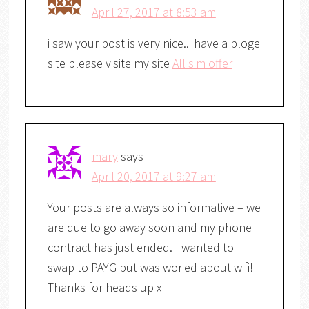
April 27, 2017 at 8:53 am
i saw your post is very nice..i have a bloge
site please visite my site
All sim offer
mary
says
April 20, 2017 at 9:27 am
Your posts are always so informative – we
are due to go away soon and my phone
contract has just ended. I wanted to
swap to PAYG but was woried about wifi!
Thanks for heads up x