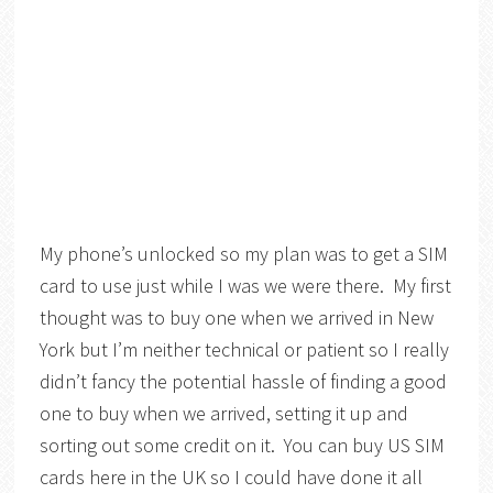
My phone’s unlocked so my plan was to get a SIM
card to use just while I was we were there. My first
thought was to buy one when we arrived in New
York but I’m neither technical or patient so I really
didn’t fancy the potential hassle of finding a good
one to buy when we arrived, setting it up and
sorting out some credit on it. You can buy US SIM
cards here in the UK so I could have done it all