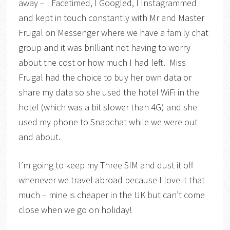
away – I Facetimed, I Googled, I Instagrammed
and kept in touch constantly with Mr and Master
Frugal on Messenger where we have a family chat
group and it was brilliant not having to worry
about the cost or how much I had left. Miss
Frugal had the choice to buy her own data or
share my data so she used the hotel WiFi in the
hotel (which was a bit slower than 4G) and she
used my phone to Snapchat while we were out
and about.
I’m going to keep my Three SIM and dust it off
whenever we travel abroad because I love it that
much – mine is cheaper in the UK but can’t come
close when we go on holiday!