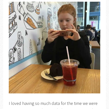
I loved having so much data for the time we were