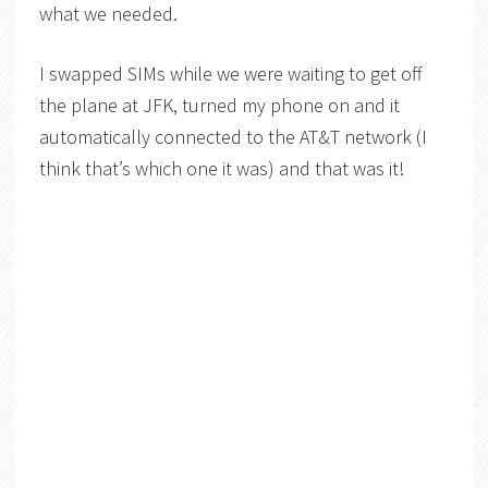
what we needed.
I swapped SIMs while we were waiting to get off
the plane at JFK, turned my phone on and it
automatically connected to the AT&T network (I
think that’s which one it was) and that was it!