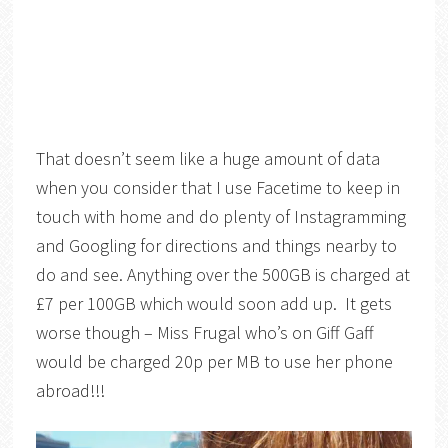
That doesn’t seem like a huge amount of data
when you consider that I use Facetime to keep in
touch with home and do plenty of Instagramming
and Googling for directions and things nearby to
do and see. Anything over the 500GB is charged at
£7 per 100GB which would soon add up. It gets
worse though – Miss Frugal who’s on Giff Gaff
would be charged 20p per MB to use her phone
abroad!!!