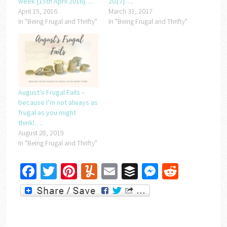
week {15th April 2016}….
2017}….
April 15, 2016
March 31, 2017
In "Being Frugal and Thrifty"
In "Being Frugal and Thrifty"
August’s Frugal Fails –
because I’m not always as
frugal as you might
think!….
August 28, 2019
In "Being Frugal and Thrifty"
Facebook
Twitter
Pinterest
Yummly
Email
Buffer
Messenger
Reddit