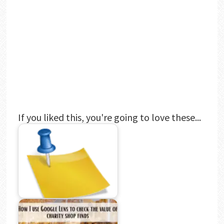
If you liked this, you're going to love these...