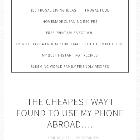
150 FRUGAL LIVING IDEAS
FRUGAL FOOD
HOMEMADE CLEANING RECIPES
FREE PRINTABLES FOR YOU
HOW TO HAVE A FRUGAL CHRISTMAS – THE ULTIMATE GUIDE
MY BEST INSTANT POT RECIPES
SLIMMING WORLD FAMILY FRIENDLY RECIPES
THE CHEAPEST WAY I
FOUND TO USE MY PHONE
ABROAD….
APRIL 18, 2017
BY
CASSANDRA