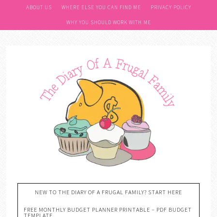
ABOUT US
WHERE ELSE YOU CAN FIND ME
PRIVACY POLICY
WHY YOU SHOULD WORK WITH ME
NEW TO THE DIARY OF A FRUGAL FAMILY? START HERE
FREE MONTHLY BUDGET PLANNER PRINTABLE – PDF BUDGET
TEMPLATE….