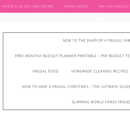
WHERE ELSE YOU CAN FIND ME
PRIVACY POLICY
WHY YOU SHOULD
NEW TO THE DIARY OF A FRUGAL FAM
FREE MONTHLY BUDGET PLANNER PRINTABLE – PDF BUDGET T
FRUGAL FOOD
HOMEMADE CLEANING RECIPES
HOW TO HAVE A FRUGAL CHRISTMAS – THE ULTIMATE GUID
SLIMMING WORLD FAMILY FRIEN