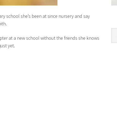
ary school she’s been at since nursery and say
ith.
Cat
pter at a new school without the friends she knows
ust yet.