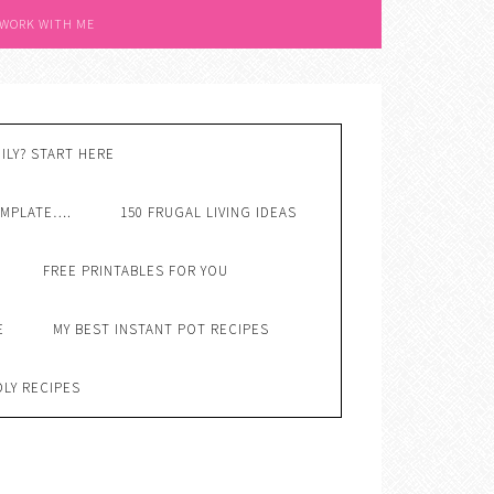
 WORK WITH ME
ILY? START HERE
EMPLATE….
150 FRUGAL LIVING IDEAS
FREE PRINTABLES FOR YOU
E
MY BEST INSTANT POT RECIPES
DLY RECIPES