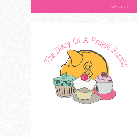
ABOUT US