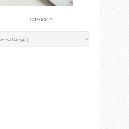
CATEGORIES
egories