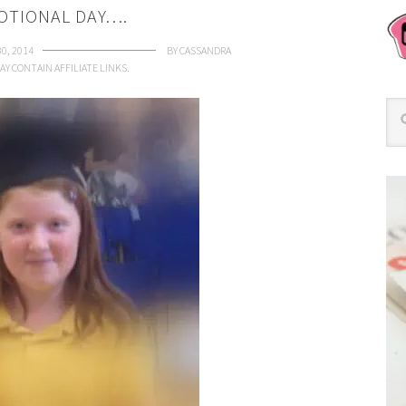
OTIONAL DAY….
30, 2014
BY
CASSANDRA
AY CONTAIN AFFILIATE LINKS.