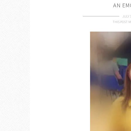
AN EM
JULY 
THIS POST M