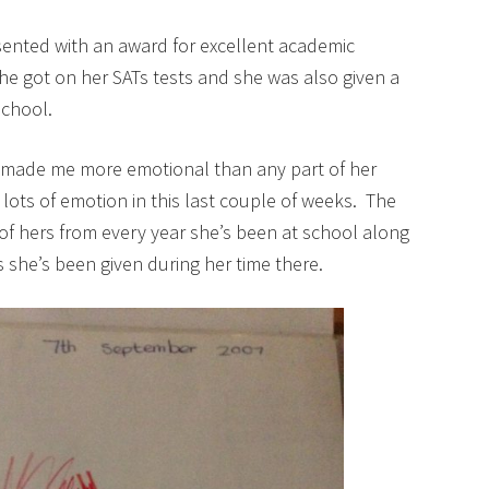
ented with an award for excellent academic
she got on her SATs tests and she was also given a
school.
 made me more emotional than any part of her
 lots of emotion in this last couple of weeks. The
of hers from every year she’s been at school along
ds she’s been given during her time there.