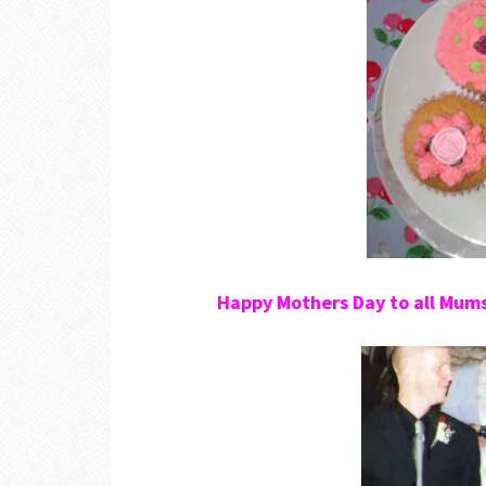
Happy Mothers Day to all Mum