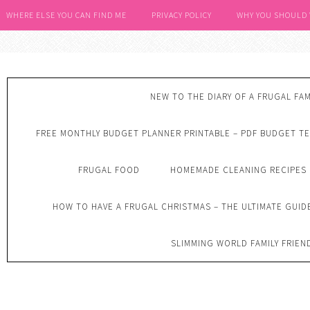
WHERE ELSE YOU CAN FIND ME
PRIVACY POLICY
WHY YOU SHOULD
NEW TO THE DIARY OF A FRUGAL FAM
FREE MONTHLY BUDGET PLANNER PRINTABLE – PDF BUDGET T
FRUGAL FOOD
HOMEMADE CLEANING RECIPES
HOW TO HAVE A FRUGAL CHRISTMAS – THE ULTIMATE GUID
SLIMMING WORLD FAMILY FRIEN