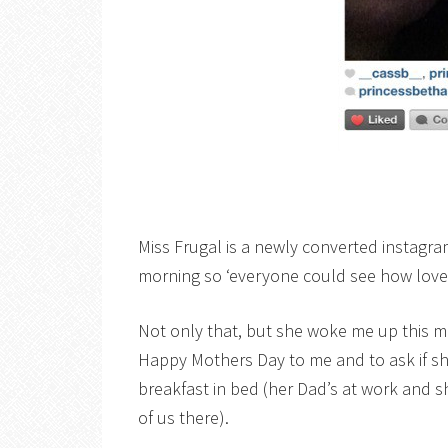
Miss Frugal is a newly converted instagra
morning so ‘everyone could see how lovel
Not only that, but she woke me up this m
Happy Mothers Day to me and to ask if s
breakfast in bed (her Dad’s at work and s
of us there).