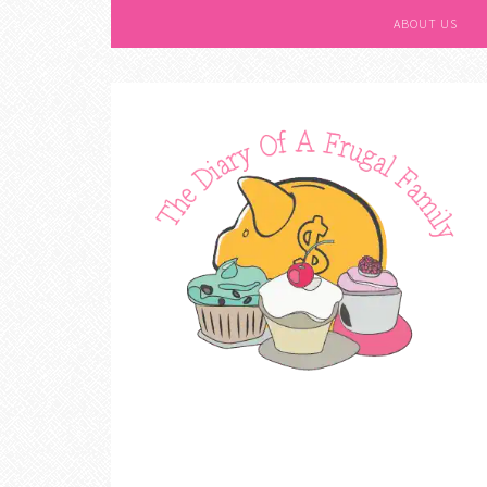
ABOUT US