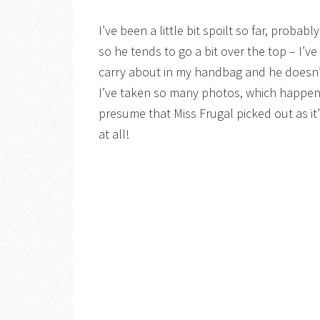
I’ve been a little bit spoilt so far, probab
so he tends to go a bit over the top – I’v
carry about in my handbag and he doesn’t
I’ve taken so many photos, which happens
presume that Miss Frugal picked out as i
at all!