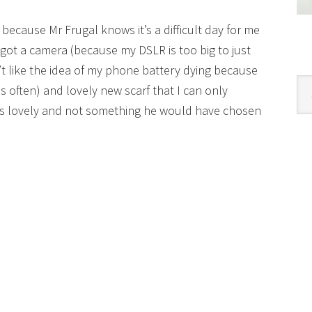
ly because Mr Frugal knows it’s a difficult day for me
e got a camera (because my DSLR is too big to just
 like the idea of my phone battery dying because
Cat
 often) and lovely new scarf that I can only
t’s lovely and not something he would have chosen