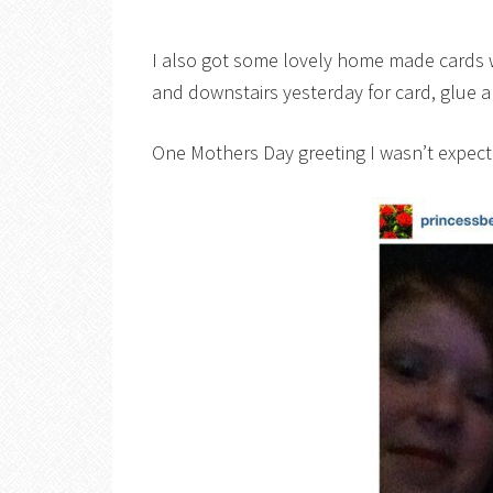
I also got some lovely home made cards wh
and downstairs yesterday for card, glue an
One Mothers Day greeting I wasn’t expecti