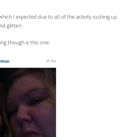
ich I expected due to all of the activity rushing up
d glitter!
ng though is this one: