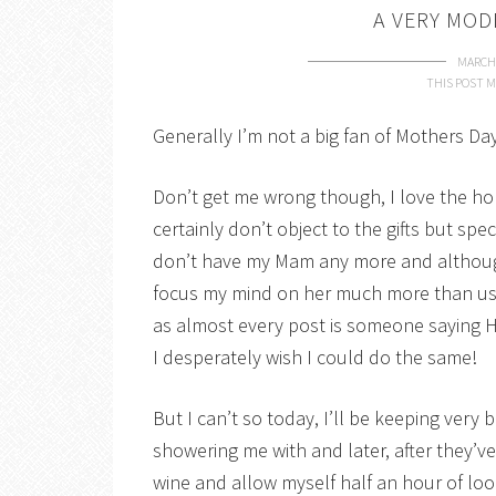
A VERY MO
MARCH 
THIS POST M
Generally I’m not a big fan of Mothers Day
Don’t get me wrong though, I love the ho
certainly don’t object to the gifts but s
don’t have my Mam any more and although 
focus my mind on her much more than us
as almost every post is someone saying 
I desperately wish I could do the same!
But I can’t so today, I’ll be keeping very
showering me with and later, after they’v
wine and allow myself half an hour of lo