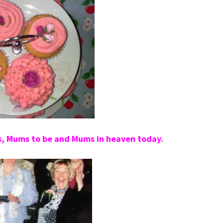
s, Mums to be and Mums in heaven today.