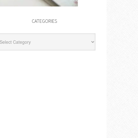
CATEGORIES
egories