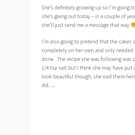
She’s definitely growing up so I’m going 
she’s giving out today – in a couple of y
she’ll just send me a message that way
I’m also going to pretend that the cakes
completely on her own and only needed 
done. The recipe she was following was 
1/4 tsp salt but I think she may have put a
look beautiful though, she iced them hers
did….