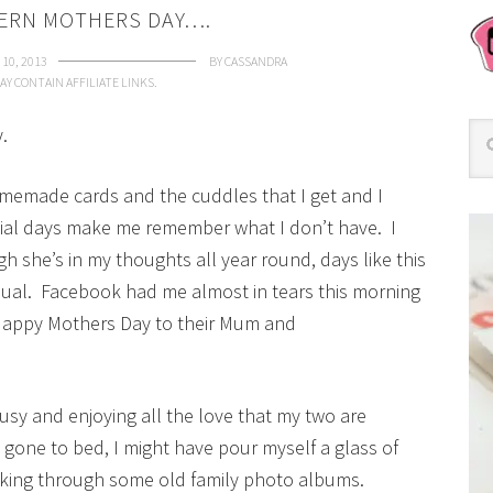
DERN MOTHERS DAY….
10, 2013
BY
CASSANDRA
AY CONTAIN AFFILIATE LINKS.
.
memade cards and the cuddles that I get and I
pecial days make me remember what I don’t have. I
she’s in my thoughts all year round, days like this
ual. Facebook had me almost in tears this morning
Happy Mothers Day to their Mum and
 busy and enjoying all the love that my two are
e gone to bed, I might have pour myself a glass of
oking through some old family photo albums.