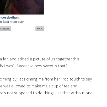
m fan and added a picture of us together this
y I was’. Aaaaaaw, how sweet is that?
orning by Face-timing me from her iPod touch to say
he was allowed to make me a cup of tea and
he’s not supposed to do things like that without one