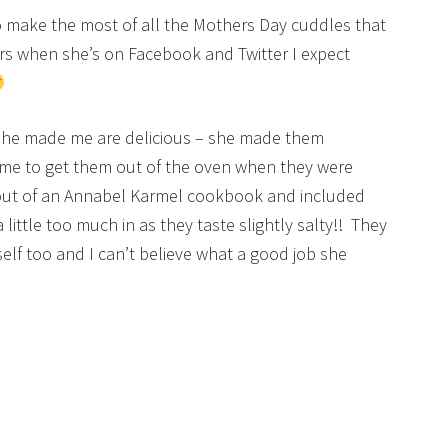
to make the most of all the Mothers Day cuddles that
ears when she’s on Facebook and Twitter I expect
 she made me are delicious – she made them
me to get them out of the oven when they were
out of an Annabel Karmel cookbook and included
 little too much in as they taste slightly salty!! They
elf too and I can’t believe what a good job she