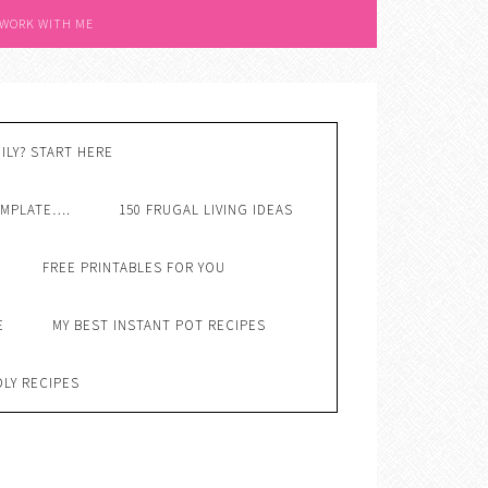
 WORK WITH ME
ILY? START HERE
EMPLATE….
150 FRUGAL LIVING IDEAS
FREE PRINTABLES FOR YOU
E
MY BEST INSTANT POT RECIPES
DLY RECIPES