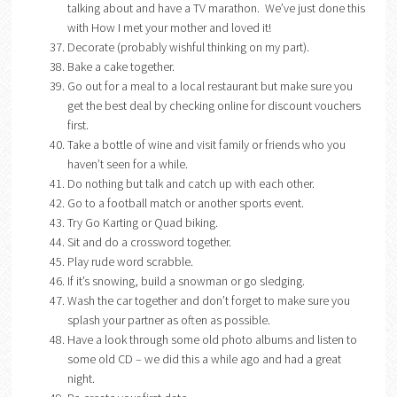
talking about and have a TV marathon. We’ve just done this
with How I met your mother and loved it!
Decorate (probably wishful thinking on my part).
Bake a cake together.
Go out for a meal to a local restaurant but make sure you
get the best deal by checking online for discount vouchers
first.
Take a bottle of wine and visit family or friends who you
haven’t seen for a while.
Do nothing but talk and catch up with each other.
Go to a football match or another sports event.
Try Go Karting or Quad biking.
Sit and do a crossword together.
Play rude word scrabble.
If it’s snowing, build a snowman or go sledging.
Wash the car together and don’t forget to make sure you
splash your partner as often as possible.
Have a look through some old photo albums and listen to
some old CD – we did this a while ago and had a great
night.