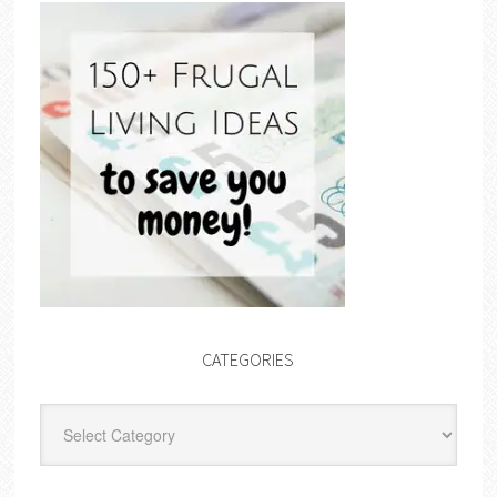
CATEGORIES
Categories