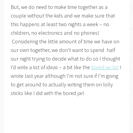
But, we do need to make time together as a
couple without the kids and we make sure that
this happens at least two nights a week – no
children, no electronics and no phones!
Considering the little amount of time we have on
our own together, we don’t want to spend half
our night trying to decide what to do so I thought
I’d write a list of ideas – a bit like the
bored jar list
I
wrote last year although I’m not sure if I’m going
to get around to actually writing them on lolly
sticks like I did with the bored jar!