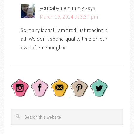
youbabymemummy
says
March 15, 2014 at 3:37 pm
So many ideas! I am tired just reading it
all. We don't spend quality time on our
own often enough x