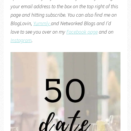
your email address to the box on the top right of this
page and hitting subscribe. You can also find me on
BlogLovin,
Yummly
and
Networked Blogs
and I’d
love to see you over on my
Facebook page
and on
Instagram
.