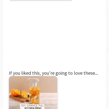
If you liked this, you're going to love these...