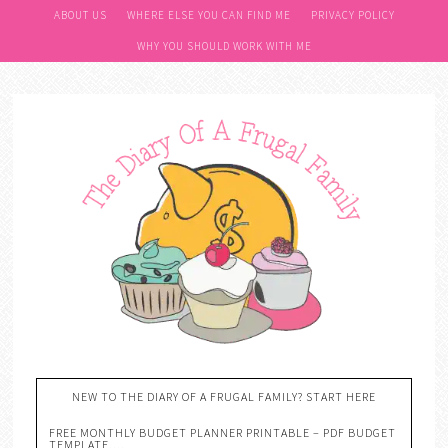
ABOUT US
WHERE ELSE YOU CAN FIND ME
PRIVACY POLICY
WHY YOU SHOULD WORK WITH ME
NEW TO THE DIARY OF A FRUGAL FAMILY? START HERE
FREE MONTHLY BUDGET PLANNER PRINTABLE – PDF BUDGET
TEMPLATE….