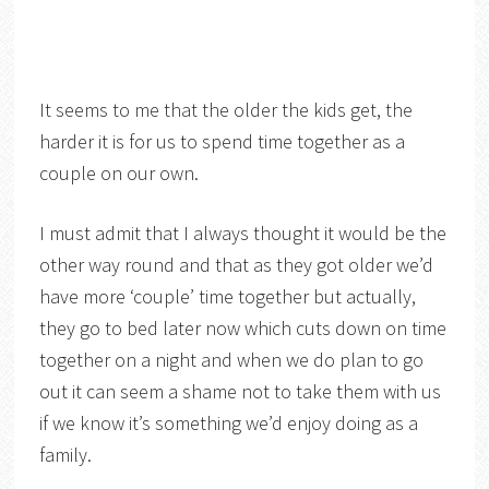
It seems to me that the older the kids get, the
harder it is for us to spend time together as a
couple on our own.
I must admit that I always thought it would be the
other way round and that as they got older we’d
have more ‘couple’ time together but actually,
they go to bed later now which cuts down on time
together on a night and when we do plan to go
out it can seem a shame not to take them with us
if we know it’s something we’d enjoy doing as a
family.