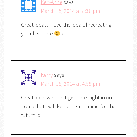
Keri-Anne
says
March 15, 2014 at 8:38 pm
Great ideas. I love the idea of recreating
your first date
x
Kerry
says
March 15, 2014 at 4:59 pm
Great idea, we don't get date night in our
house but i will keep them in mind for the
future! x