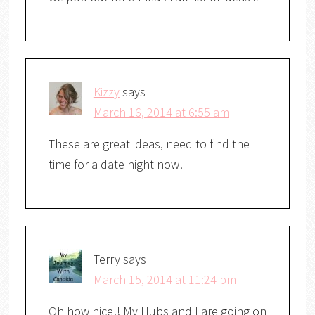
Kizzy
says
March 16, 2014 at 6:55 am
These are great ideas, need to find the
time for a date night now!
Terry
says
March 15, 2014 at 11:24 pm
Oh how nice!! My Hubs and I are going on