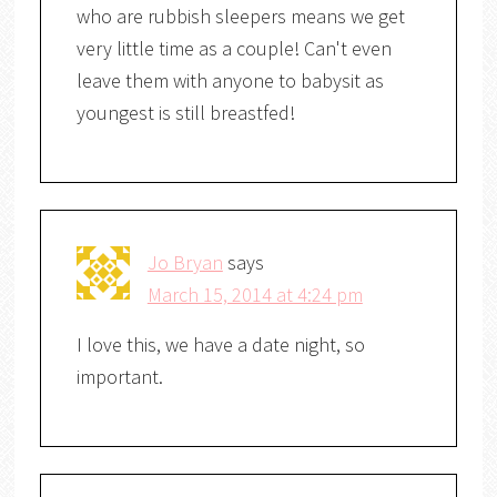
who are rubbish sleepers means we get
very little time as a couple! Can't even
leave them with anyone to babysit as
youngest is still breastfed!
Jo Bryan
says
March 15, 2014 at 4:24 pm
I love this, we have a date night, so
important.