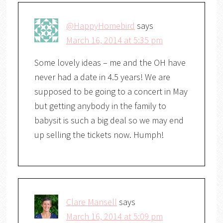
@HappyHomebird
says
March 16, 2014 at 5:35 pm
Some lovely ideas – me and the OH have
never had a date in 4.5 years! We are
supposed to be going to a concert in May
but getting anybody in the family to
babysit is such a big deal so we may end
up selling the tickets now. Humph!
Clare Mansell
says
March 16, 2014 at 5:09 pm