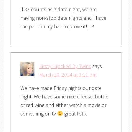
If 37 counts as a date night, we are
having non-stop date nights and I have
the paint in my hair to prove it! ;-P
Kirsty Hijacked By Twins
says
March 16, 2014 at 3:11 pm
We have made Friday nights our date
night. We have some nice cheese, bottle
of red wine and either watch a movie or
something on tv
great list x