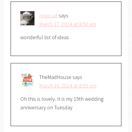
ninja cat
says
March 17, 2014 at 8:50 am
wonderful list of ideas
TheMadHouse
says
March 16, 2014 at 8:59 pm
Oh this is lovely. It is my 19th wedding
anniversary on Tuesday