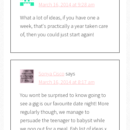
March 16, 2014 at 9:28 am
What a lot of ideas, if you have one a
week, that's practically a year taken care
of, then you could just start again!
Sonya Cisco
says
March 16, 2014 at 8:17 am
You wont be surprised to know going to
see a gig is our favourite date night! More
regularly though, we manage to
persuade the teenager to babysit while
we pop out for a meal. Fab list of ideas x