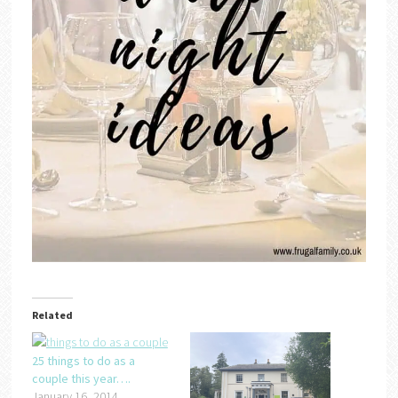
Related
25 things to do as a
couple this year….
January 16, 2014