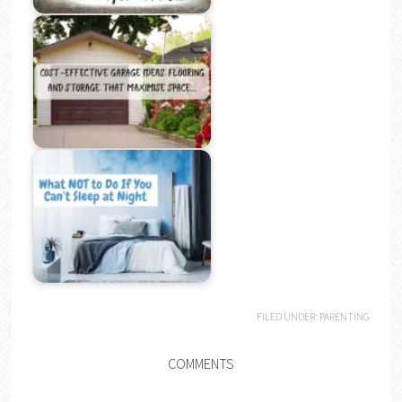
FILED UNDER:
PARENTING
COMMENTS