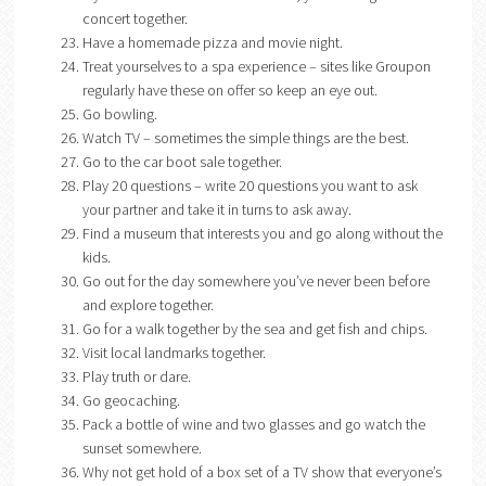
concert together.
Have a homemade pizza and movie night.
Treat yourselves to a spa experience – sites like Groupon
regularly have these on offer so keep an eye out.
Go bowling.
Watch TV – sometimes the simple things are the best.
Go to the car boot sale together.
Play 20 questions – write 20 questions you want to ask
your partner and take it in turns to ask away.
Find a museum that interests you and go along without the
kids.
Go out for the day somewhere you’ve never been before
and explore together.
Go for a walk together by the sea and get fish and chips.
Visit local landmarks together.
Play truth or dare.
Go geocaching.
Pack a bottle of wine and two glasses and go watch the
sunset somewhere.
Why not get hold of a box set of a TV show that everyone’s