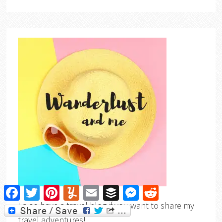
Facebook
Twitter
Pinterest
Yummly
Email
Buffer
Messenger
Reddit
I also have a travel blog if you want to share my
travel adventures!