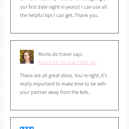
our first date night in years!! I can use all
the helpful tips I can get. Thank you.
Mums do travel
says
March 15, 2014 at 10:01 pm
These are all great ideas. You're right, it's
really important to make time to be with
your partner away from the kids.