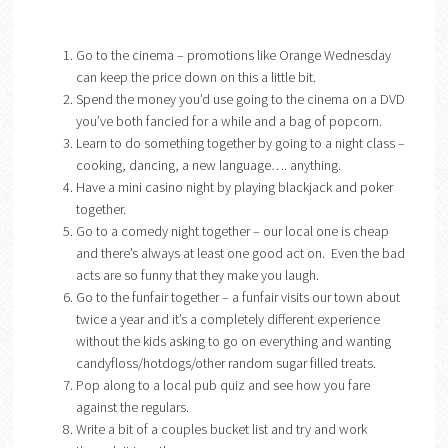
Go to the cinema – promotions like Orange Wednesday
can keep the price down on this a little bit.
Spend the money you’d use going to the cinema on a DVD
you’ve both fancied for a while and a bag of popcorn.
Learn to do something together by going to a night class –
cooking, dancing, a new language…. anything.
Have a mini casino night by playing blackjack and poker
together.
Go to a comedy night together – our local one is cheap
and there’s always at least one good act on. Even the bad
acts are so funny that they make you laugh.
Go to the funfair together – a funfair visits our town about
twice a year and it’s a completely different experience
without the kids asking to go on everything and wanting
candyfloss/hotdogs/other random sugar filled treats.
Pop along to a local pub quiz and see how you fare
against the regulars.
Write a bit of a couples bucket list and try and work