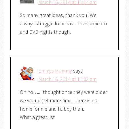
March 16, 2014 at 11:14 am
So many great ideas, thank you! We
always struggle for ideas. I love popcorn
and DVD nights though.
Emmys Mummy
says
March 16, 2014 at 11:02 am
Oh no…..I thought once they were older
we would get more time. There is no
home for me and hubby then.
What a great list