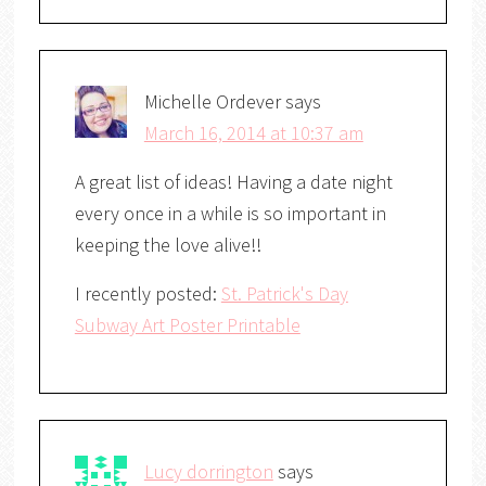
Michelle Ordever
says
March 16, 2014 at 10:37 am
A great list of ideas! Having a date night
every once in a while is so important in
keeping the love alive!!
I recently posted:
St. Patrick's Day
Subway Art Poster Printable
Lucy dorrington
says