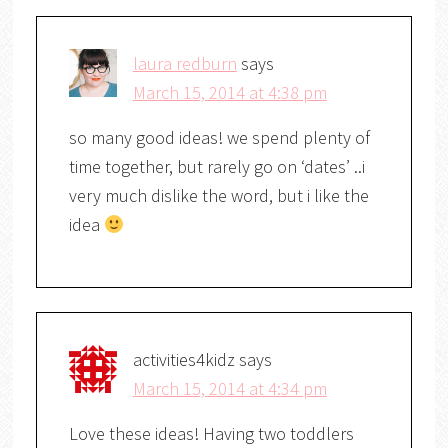
laura redburn
says
March 15, 2014 at 4:38 pm
so many good ideas! we spend plenty of
time together, but rarely go on ‘dates’ ..i
very much dislike the word, but i like the
idea
activities4kidz
says
March 15, 2014 at 4:34 pm
Love these ideas! Having two toddlers