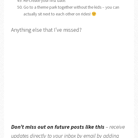
Re-create your first date.
Go to a theme park together without the kids – you can
actually sit next to each other on rides!
Anything else that I’ve missed?
Don’t miss out on future posts like this
– receive
updates directly to your inbox by email by adding