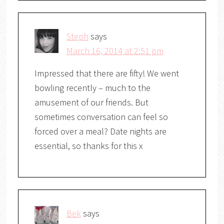
Steph
says
March 16, 2014 at 2:51 pm
Impressed that there are fifty! We went
bowling recently – much to the
amusement of our friends. But
sometimes conversation can feel so
forced over a meal? Date nights are
essential, so thanks for this x
Bek
says