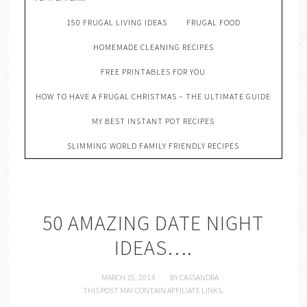
150 FRUGAL LIVING IDEAS
FRUGAL FOOD
HOMEMADE CLEANING RECIPES
FREE PRINTABLES FOR YOU
HOW TO HAVE A FRUGAL CHRISTMAS – THE ULTIMATE GUIDE
MY BEST INSTANT POT RECIPES
SLIMMING WORLD FAMILY FRIENDLY RECIPES
50 AMAZING DATE NIGHT
IDEAS….
MARCH 15, 2014
BY
CASSANDRA
THIS POST MAY CONTAIN AFFILIATE LINKS.