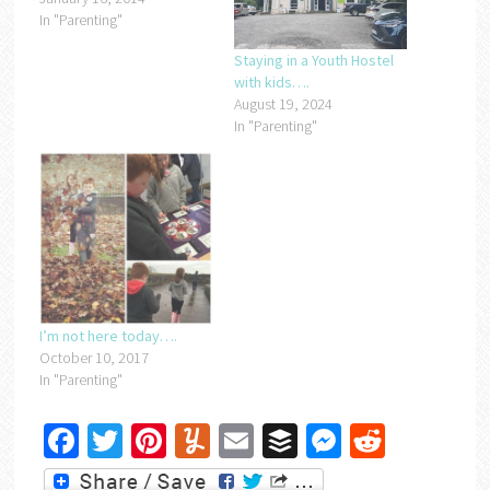
In "Parenting"
Staying in a Youth Hostel
with kids….
August 19, 2024
In "Parenting"
I’m not here today….
October 10, 2017
In "Parenting"
Facebook
Twitter
Pinterest
Yummly
Email
Buffer
Messenger
Reddit