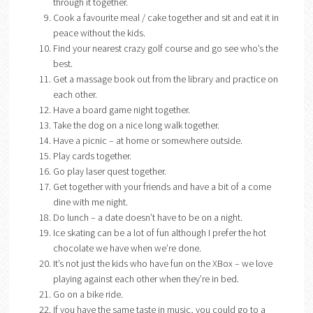
through it together.
Cook a favourite meal / cake together and sit and eat it in
peace without the kids.
Find your nearest crazy golf course and go see who’s the
best.
Get a massage book out from the library and practice on
each other.
Have a board game night together.
Take the dog on a nice long walk together.
Have a picnic – at home or somewhere outside.
Play cards together.
Go play laser quest together.
Get together with your friends and have a bit of a come
dine with me night.
Do lunch – a date doesn’t have to be on a night.
Ice skating can be a lot of fun although I prefer the hot
chocolate we have when we’re done.
It’s not just the kids who have fun on the XBox – we love
playing against each other when they’re in bed.
Go on a bike ride.
If you have the same taste in music, you could go to a