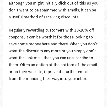
although you might initially click out of this as you
don’t want to be spammed with emails, it can be
a useful method of receiving discounts.
Regularly rewarding customers with 10-20% off
coupons, it can be worth it for those looking to
save some money here and there. When you don’t
want the discounts any more or you simply don’t
want the junk mail, then you can unsubscribe to
them. Often an option at the bottom of the email
or on their website, it prevents further emails
from them finding their way into your inbox.