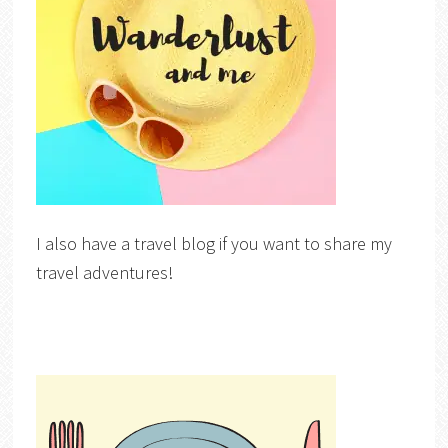
I also have a travel blog if you want to share my
travel adventures!