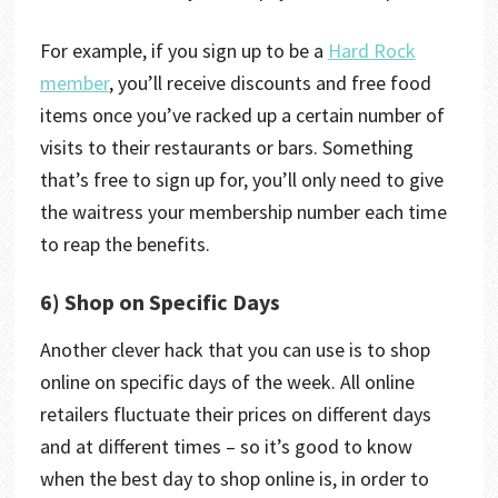
For example, if you sign up to be a
Hard Rock
member
, you’ll receive discounts and free food
items once you’ve racked up a certain number of
visits to their restaurants or bars. Something
that’s free to sign up for, you’ll only need to give
the waitress your membership number each time
to reap the benefits.
6) Shop on Specific Days
Another clever hack that you can use is to shop
online on specific days of the week. All online
retailers fluctuate their prices on different days
and at different times – so it’s good to know
when the best day to shop online is, in order to