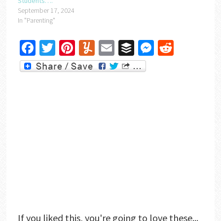
Students….
September 17, 2024
In "Parenting"
Facebook
Twitter
Pinterest
Yummly
Email
Buffer
Messenger
Reddit
If you liked this, you're going to love these...