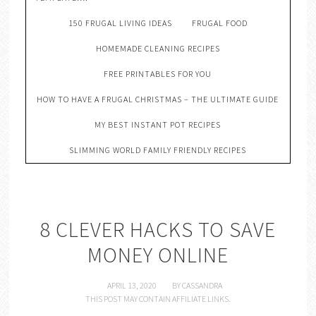
150 FRUGAL LIVING IDEAS
FRUGAL FOOD
HOMEMADE CLEANING RECIPES
FREE PRINTABLES FOR YOU
HOW TO HAVE A FRUGAL CHRISTMAS – THE ULTIMATE GUIDE
MY BEST INSTANT POT RECIPES
SLIMMING WORLD FAMILY FRIENDLY RECIPES
8 CLEVER HACKS TO SAVE
MONEY ONLINE
APRIL 13, 2020
BY
CASSANDRA
THIS POST MAY CONTAIN AFFILIATE LINKS.