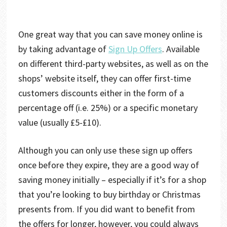
One great way that you can save money online is
by taking advantage of
Sign Up Offers
. Available
on different third-party websites, as well as on the
shops’ website itself, they can offer first-time
customers discounts either in the form of a
percentage off (i.e. 25%) or a specific monetary
value (usually £5-£10).
Although you can only use these sign up offers
once before they expire, they are a good way of
saving money initially – especially if it’s for a shop
that you’re looking to buy birthday or Christmas
presents from. If you did want to benefit from
the offers for longer, however, you could always