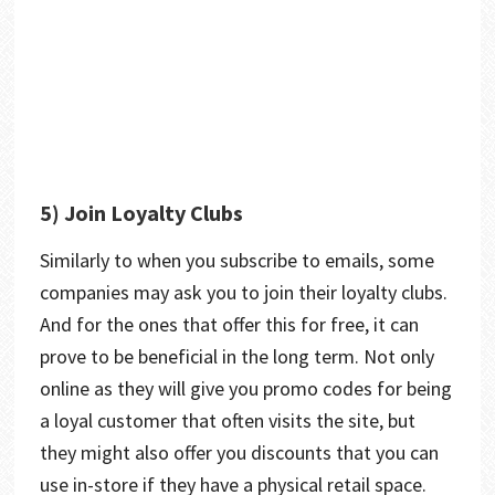
5) Join Loyalty Clubs
Similarly to when you subscribe to emails, some
companies may ask you to join their loyalty clubs.
And for the ones that offer this for free, it can
prove to be beneficial in the long term. Not only
online as they will give you promo codes for being
a loyal customer that often visits the site, but
they might also offer you discounts that you can
use in-store if they have a physical retail space.