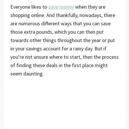
Everyone likes to
save money
when they are
shopping online. And thankfully, nowadays, there
are numerous different ways that you can save
those extra pounds, which you can then put
towards other things throughout the year or put
in your savings account for a rainy day. But if
you’re not unsure where to start, then the process
of finding these deals in the first place might
seem daunting.