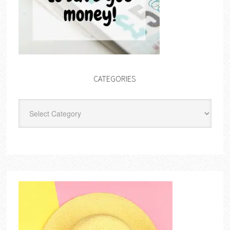
CATEGORIES
Categories