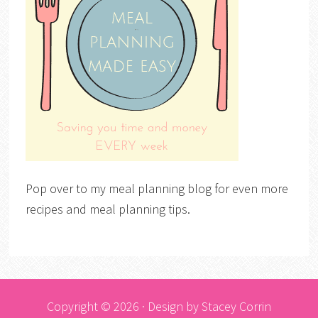
Pop over to my meal planning blog for even more
recipes and meal planning tips.
Copyright © 2026 · Design by
Stacey Corrin