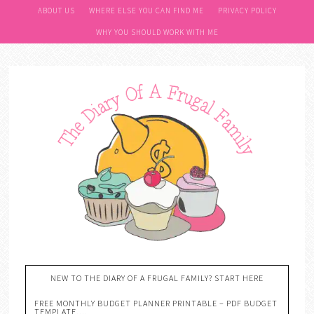
ABOUT US
WHERE ELSE YOU CAN FIND ME
PRIVACY POLICY
WHY YOU SHOULD WORK WITH ME
NEW TO THE DIARY OF A FRUGAL FAMILY? START HERE
FREE MONTHLY BUDGET PLANNER PRINTABLE – PDF BUDGET
TEMPLATE….