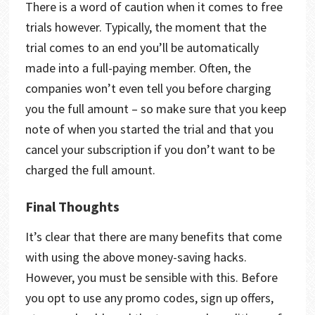
There is a word of caution when it comes to free
trials however. Typically, the moment that the
trial comes to an end you’ll be automatically
made into a full-paying member. Often, the
companies won’t even tell you before charging
you the full amount – so make sure that you keep
note of when you started the trial and that you
cancel your subscription if you don’t want to be
charged the full amount.
Final Thoughts
It’s clear that there are many benefits that come
with using the above money-saving hacks.
However, you must be sensible with this. Before
you opt to use any promo codes, sign up offers,