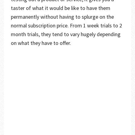
taster of what it would be like to have them
permanently without having to splurge on the
normal subscription price. From 1 week trials to 2
month trials, they tend to vary hugely depending
on what they have to offer.