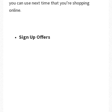
you can use next time that you’re shopping
online.
Sign Up Offers