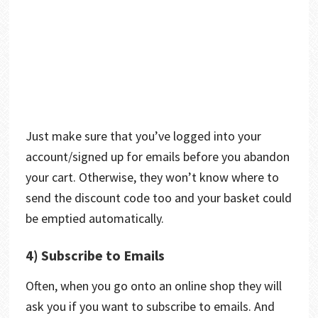
Just make sure that you’ve logged into your
account/signed up for emails before you abandon
your cart. Otherwise, they won’t know where to
send the discount code too and your basket could
be emptied automatically.
4) Subscribe to Emails
Often, when you go onto an online shop they will
ask you if you want to subscribe to emails. And