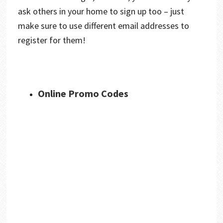
ask others in your home to sign up too – just
make sure to use different email addresses to
register for them!
Online Promo Codes