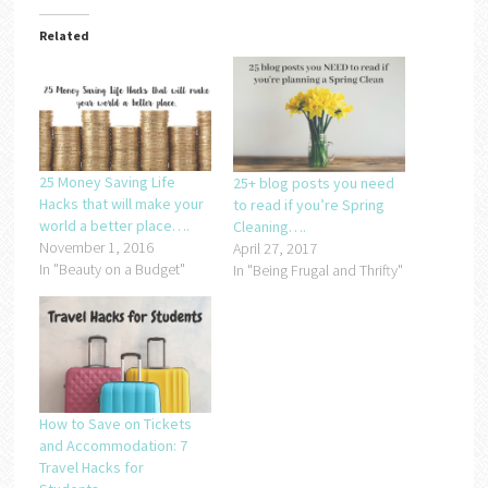
Related
25 Money Saving Life
25+ blog posts you need
Hacks that will make your
to read if you’re Spring
world a better place….
Cleaning….
November 1, 2016
April 27, 2017
In "Beauty on a Budget"
In "Being Frugal and Thrifty"
How to Save on Tickets
and Accommodation: 7
Travel Hacks for