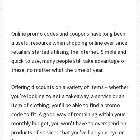
Online promo codes and coupons have long been
a useful resource when shopping online ever since
retailers started utilising the internet. Simple and
quick to use, many people still take advantage of
these, no matter what the time of year.
Offering discounts on a variety of items – whether
you’re looking to get a takeaway, a service or an
item of clothing, you’ll be able to find a promo
code to fit. A good way of remaining within your
monthly budget, you won’t have to overspend on
products of services that you’ve had your eye on