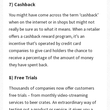
7) Cashback
You might have come across the term ‘cashback’
when on the internet or in shops but might not
really be sure as to what it means. When a retailer
offers a cashback reward program, it’s an
incentive that’s operated by credit card
companies to give card holders the chance to
receive a percentage of the amount of money
they have spent back.
8) Free Trials
Thousands of companies now offer customers
free trials – from monthly video-streaming
services to beer crates. An extraordinary way of
testing out a product or service, it gives you a