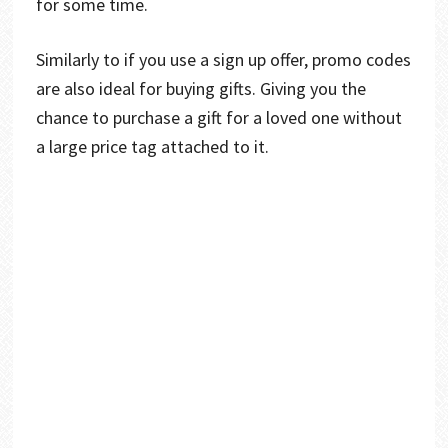
for some time.
Similarly to if you use a sign up offer, promo codes
are also ideal for buying gifts. Giving you the
chance to purchase a gift for a loved one without
a large price tag attached to it.