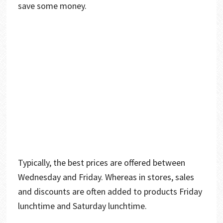
save some money.
Typically, the best prices are offered between
Wednesday and Friday. Whereas in stores, sales
and discounts are often added to products Friday
lunchtime and Saturday lunchtime.