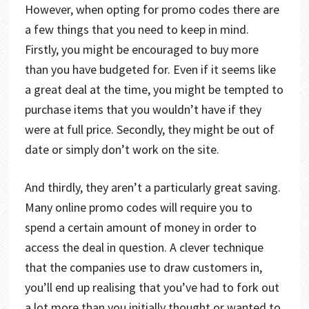
However, when opting for promo codes there are
a few things that you need to keep in mind.
Firstly, you might be encouraged to buy more
than you have budgeted for. Even if it seems like
a great deal at the time, you might be tempted to
purchase items that you wouldn’t have if they
were at full price. Secondly, they might be out of
date or simply don’t work on the site.
And thirdly, they aren’t a particularly great saving.
Many online promo codes will require you to
spend a certain amount of money in order to
access the deal in question. A clever technique
that the companies use to draw customers in,
you’ll end up realising that you’ve had to fork out
a lot more than you initially thought or wanted to.