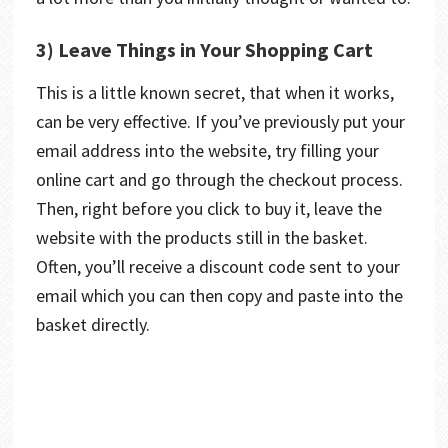
3) Leave Things in Your Shopping Cart
This is a little known secret, that when it works,
can be very effective. If you’ve previously put your
email address into the website, try filling your
online cart and go through the checkout process.
Then, right before you click to buy it, leave the
website with the products still in the basket.
Often, you’ll receive a discount code sent to your
email which you can then copy and paste into the
basket directly.