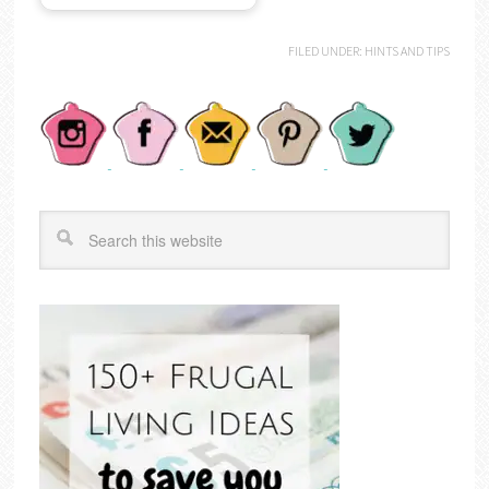
FILED UNDER:
HINTS AND TIPS