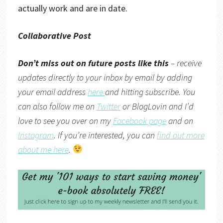
actually work and are in date.
Collaborative Post
Don’t miss out on future posts like this
– receive
updates directly to your inbox by email by adding
your email address
here
and hitting subscribe. You
can also follow me on
Twitter
or
BlogLovin
and I’d
love to see you over on my
Facebook page
and on
Instagram
. If you’re interested, you can
find out more
about me here
.