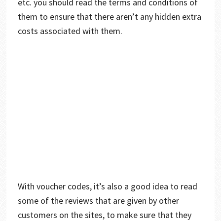
etc. you should read the terms and conditions of
them to ensure that there aren’t any hidden extra
costs associated with them.
With voucher codes, it’s also a good idea to read
some of the reviews that are given by other
customers on the sites, to make sure that they