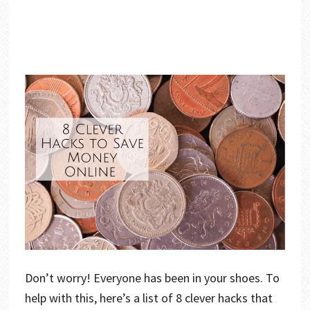
Don’t worry! Everyone has been in your shoes. To
help with this, here’s a list of 8 clever hacks that