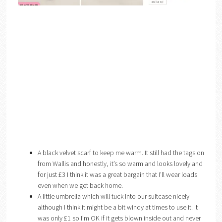
A black velvet scarf to keep me warm. It still had the tags on
from Wallis and honestly, it’s so warm and looks lovely and
for just £3 I think it was a great bargain that I’ll wear loads
even when we get back home.
A little umbrella which will tuck into our suitcase nicely
although I think it might be a bit windy at times to use it. It
was only £1 so I’m OK if it gets blown inside out and never