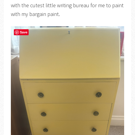
with the cutest little writing bureau for me to paint
with my bargain paint.
Save