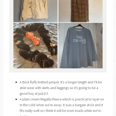
A thick fluffy knitted jumper. It’s a longer length and I’ll be
able wear with skirts and leggings so it’s going to be a
good buy at just £3.
A plain cream Regatta fleece which is practical to layer on
in the cold when we’re away. It was a bargain at £4 and it
fits really well so I think it will be worn loads while we’re