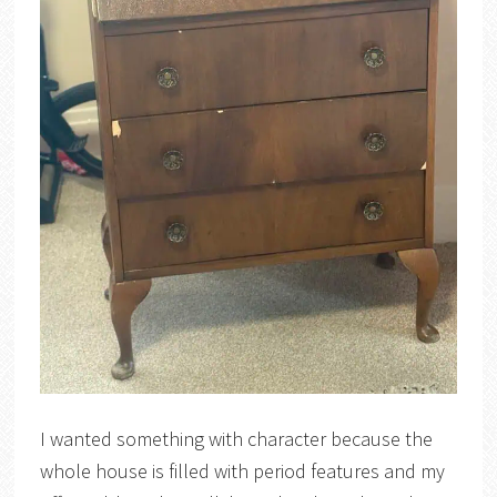
I wanted something with character because the
whole house is filled with period features and my