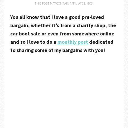
THIS POST MAY CONTAIN AFFILIATE LINKS.
You all know that I love a good pre-loved
bargain, whether it’s from a charity shop, the
car boot sale or even from somewhere online
and so I love to do a
monthly post
dedicated
to sharing some of my bargains with you!