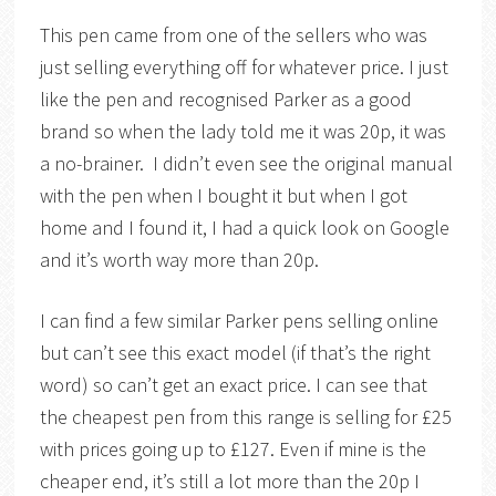
This pen came from one of the sellers who was
just selling everything off for whatever price. I just
like the pen and recognised Parker as a good
brand so when the lady told me it was 20p, it was
a no-brainer. I didn’t even see the original manual
with the pen when I bought it but when I got
home and I found it, I had a quick look on Google
and it’s worth way more than 20p.
I can find a few similar Parker pens selling online
but can’t see this exact model (if that’s the right
word) so can’t get an exact price. I can see that
the cheapest pen from this range is selling for £25
with prices going up to £127. Even if mine is the
cheaper end, it’s still a lot more than the 20p I