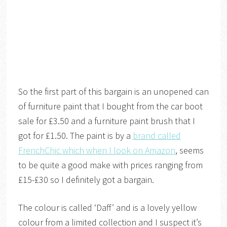
So the first part of this bargain is an unopened can
of furniture paint that I bought from the car boot
sale for £3.50 and a furniture paint brush that I
got for £1.50. The paint is by a
brand called
FrenchChic which when I look on Amazon
, seems
to be quite a good make with prices ranging from
£15-£30 so I definitely got a bargain.
The colour is called ‘Daff’ and is a lovely yellow
colour from a limited collection and I suspect it’s