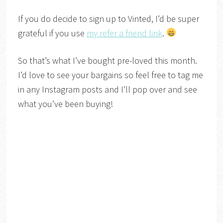
If you do decide to sign up to Vinted, I’d be super
grateful if you use
my refer a friend link
.
So that’s what I’ve bought pre-loved this month.
I’d love to see your bargains so feel free to tag me
in any Instagram posts and I’ll pop over and see
what you’ve been buying!