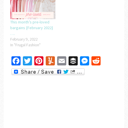
This month’s pre-loved
bargains {February 2022}
….
February 9, 2022
In "Frugal Fashion"
Facebook
Twitter
Pinterest
Yummly
Email
Buffer
Messenger
Reddit