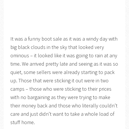
It was a funny boot sale as it was a windy day with
big black clouds in the sky that looked very
ominous – it looked like it was going to rain at any
time. We arrived pretty late and seeing as it was so
quiet, some sellers were already starting to pack
up. Those that were sticking it out were in two
camps – those who were sticking to their prices
with no bargaining as they were trying to make
their money back and those who literally couldn’t
care and just didn’t want to take a whole load of
stuff home.