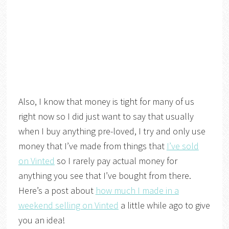
Also, I know that money is tight for many of us
right now so I did just want to say that usually
when I buy anything pre-loved, I try and only use
money that I’ve made from things that
I’ve sold
on Vinted
so I rarely pay actual money for
anything you see that I’ve bought from there.
Here’s a post about
how much I made in a
weekend selling on Vinted
a little while ago to give
you an idea!