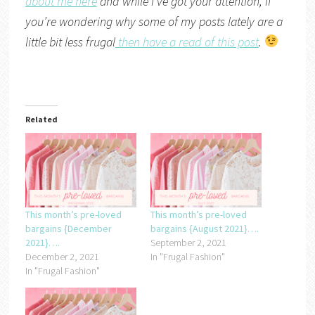
about me here
and while I’ve got your attention, if
you’re wondering why some of my posts lately are a
little bit less frugal
then have a read of this post
.
Related
This month’s pre-loved
This month’s pre-loved
bargains {December
bargains {August 2021}….
2021}….
September 2, 2021
December 2, 2021
In "Frugal Fashion"
In "Frugal Fashion"