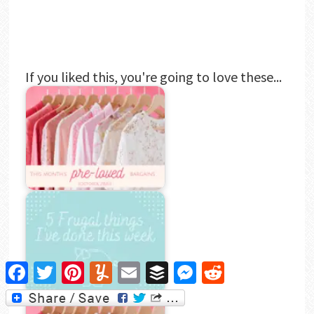
If you liked this, you're going to love these...
Facebook
Twitter
Pinterest
Yummly
Email
Buffer
Messenger
Reddit