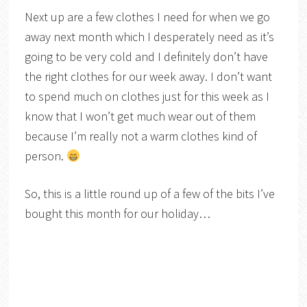
Next up are a few clothes I need for when we go
away next month which I desperately need as it’s
going to be very cold and I definitely don’t have
the right clothes for our week away. I don’t want
to spend much on clothes just for this week as I
know that I won’t get much wear out of them
because I’m really not a warm clothes kind of
person.
So, this is a little round up of a few of the bits I’ve
bought this month for our holiday…