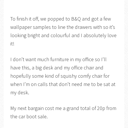
To finish it off, we popped to B&Q and got a few
wallpaper samples to line the drawers with so it’s
looking bright and colourful and I absolutely love
it!
I don’t want much furniture in my office so I’ll
have this, a big desk and my office chair and
hopefully some kind of squishy comfy chair for
when I’m on calls that don’t need me to be sat at
my desk.
My next bargain cost me a grand total of 20p from
the car boot sale.