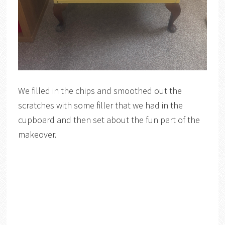
We filled in the chips and smoothed out the
scratches with some filler that we had in the
cupboard and then set about the fun part of the
makeover.