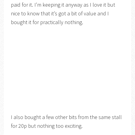
paid for it. I’m keeping it anyway as I love it but
nice to know that it’s got a bit of value and I
bought it for practically nothing.
I also bought a few other bits from the same stall
for 20p but nothing too exciting.