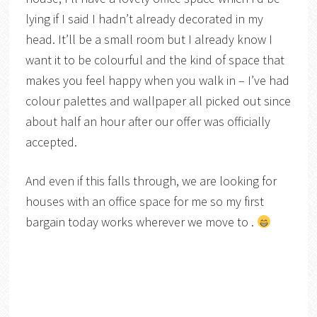
lying if I said I hadn’t already decorated in my
head. It’ll be a small room but I already know I
want it to be colourful and the kind of space that
makes you feel happy when you walk in – I’ve had
colour palettes and wallpaper all picked out since
about half an hour after our offer was officially
accepted.
And even if this falls through, we are looking for
houses with an office space for me so my first
bargain today works wherever we move to .