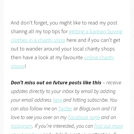
And don’t forget, you might like to read my post
sharing all my top tips for
getting a bargain buying
clothes in a charity shop
here and if you can’t get
out to wander around your local charity shops
then have a look at my favourite
online charity
shops
!
Don’t miss out on future posts like this
– receive
updates directly to your inbox by email by adding
your email address
here
and hitting subscribe. You
can also follow me on
Twitter
or
BlogLovin
and I’d
love to see you over on my
Facebook page
and on
Instagram
. If you’re interested, you can
find out more