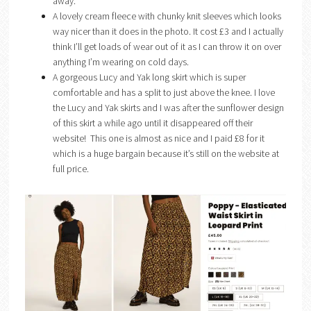
away.
A lovely cream fleece with chunky knit sleeves which looks
way nicer than it does in the photo. It cost £3 and I actually
think I’ll get loads of wear out of it as I can throw it on over
anything I’m wearing on cold days.
A gorgeous Lucy and Yak long skirt which is super
comfortable and has a split to just above the knee. I love
the Lucy and Yak skirts and I was after the sunflower design
of this skirt a while ago until it disappeared off their
website! This one is almost as nice and I paid £8 for it
which is a huge bargain because it’s still on the website at
full price.