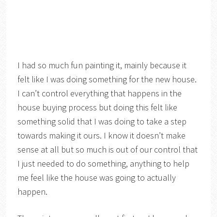
I had so much fun painting it, mainly because it
felt like I was doing something for the new house.
I can’t control everything that happens in the
house buying process but doing this felt like
something solid that I was doing to take a step
towards making it ours. I know it doesn’t make
sense at all but so much is out of our control that
I just needed to do something, anything to help
me feel like the house was going to actually
happen.