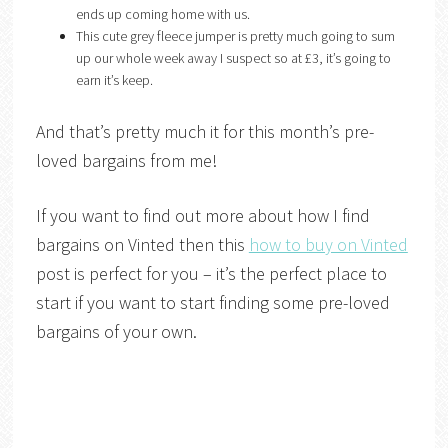
ends up coming home with us.
This cute grey fleece jumper is pretty much going to sum
up our whole week away I suspect so at £3, it’s going to
earn it’s keep.
And that’s pretty much it for this month’s pre-
loved bargains from me!
If you want to find out more about how I find
bargains on Vinted then this
how to buy on Vinted
post is perfect for you – it’s the perfect place to
start if you want to start finding some pre-loved
bargains of your own.