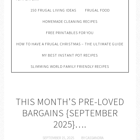
150 FRUGAL LIVING IDEAS
FRUGAL FOOD
HOMEMADE CLEANING RECIPES
FREE PRINTABLES FOR YOU
HOW TO HAVE A FRUGAL CHRISTMAS – THE ULTIMATE GUIDE
MY BEST INSTANT POT RECIPES
SLIMMING WORLD FAMILY FRIENDLY RECIPES
THIS MONTH’S PRE-LOVED
BARGAINS {SEPTEMBER
2025}….
SEPTEMBER 15, 2025
BY
CASSANDRA