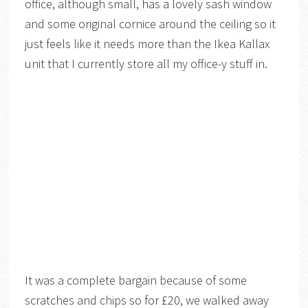
office, although small, has a lovely sash window
and some original cornice around the ceiling so it
just feels like it needs more than the Ikea Kallax
unit that I currently store all my office-y stuff in.
It was a complete bargain because of some
scratches and chips so for £20, we walked away