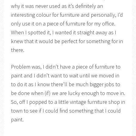
why it was never used as it’s definitely an
interesting colour for furniture and personally, I’d
only use it on a piece of furniture for my office.
When I spotted it, I wanted it straight away as I
knew that it would be perfect for something for in
there.
Problem was, I didn’t have a piece of furniture to
paint and I didn’t want to wait until we moved in
to do it as I know there’ll be much bigger jobs to
be done when (if) we are lucky enough to move in.
So, off I popped to a little vintage furniture shop in
town to see if I could find something that I could
paint.