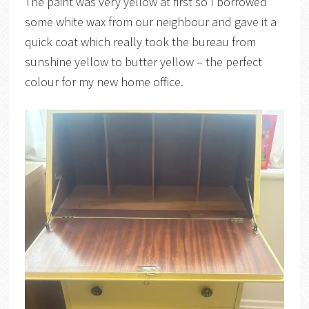
The paint was very yellow at first so I borrowed
some white wax from our neighbour and gave it a
quick coat which really took the bureau from
sunshine yellow to butter yellow – the perfect
colour for my new home office.