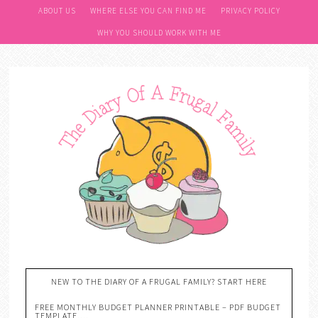
ABOUT US
WHERE ELSE YOU CAN FIND ME
PRIVACY POLICY
WHY YOU SHOULD WORK WITH ME
NEW TO THE DIARY OF A FRUGAL FAMILY? START HERE
FREE MONTHLY BUDGET PLANNER PRINTABLE – PDF BUDGET
TEMPLATE….