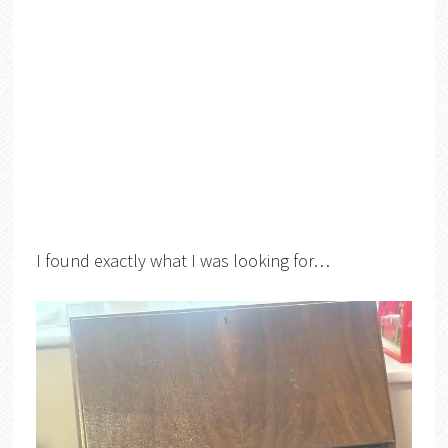
I found exactly what I was looking for…