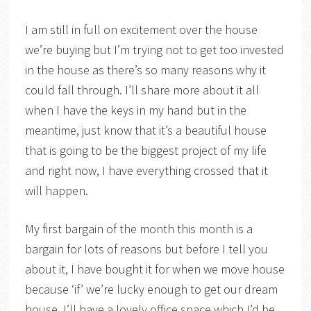
I am still in full on excitement over the house
we’re buying but I’m trying not to get too invested
in the house as there’s so many reasons why it
could fall through. I’ll share more about it all
when I have the keys in my hand but in the
meantime, just know that it’s a beautiful house
that is going to be the biggest project of my life
and right now, I have everything crossed that it
will happen.
My first bargain of the month this month is a
bargain for lots of reasons but before I tell you
about it, I have bought it for when we move house
because ‘if’ we’re lucky enough to get our dream
house, I’ll have a lovely office space which I’d be