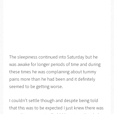
The sleepiness continued into Saturday but he
was awake for longer periods of time and during
these times he was complaining about tummy
pains more than he had been and it definitely
seemed to be getting worse.
I couldn’t settle though and despite being told
that this was to be expected I just knew there was