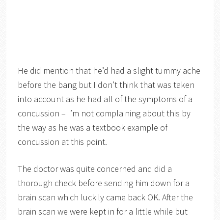
He did mention that he’d had a slight tummy ache
before the bang but I don’t think that was taken
into account as he had all of the symptoms of a
concussion – I’m not complaining about this by
the way as he was a textbook example of
concussion at this point.
The doctor was quite concerned and did a
thorough check before sending him down for a
brain scan which luckily came back OK. After the
brain scan we were kept in for a little while but