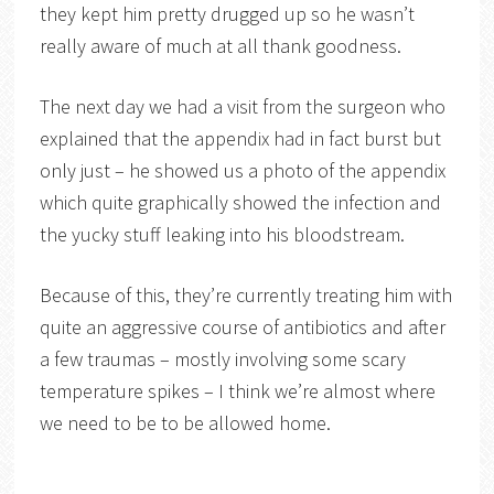
they kept him pretty drugged up so he wasn’t
really aware of much at all thank goodness.
The next day we had a visit from the surgeon who
explained that the appendix had in fact burst but
only just – he showed us a photo of the appendix
which quite graphically showed the infection and
the yucky stuff leaking into his bloodstream.
Because of this, they’re currently treating him with
quite an aggressive course of antibiotics and after
a few traumas – mostly involving some scary
temperature spikes – I think we’re almost where
we need to be to be allowed home.