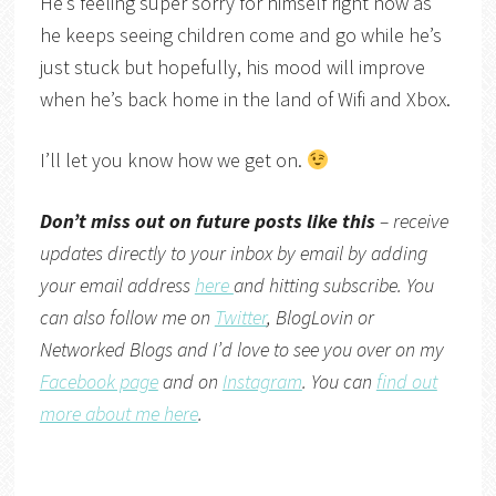
He’s feeling super sorry for himself right now as
he keeps seeing children come and go while he’s
just stuck but hopefully, his mood will improve
when he’s back home in the land of Wifi and Xbox.
I’ll let you know how we get on.
Don’t miss out on future posts like this
– receive
updates directly to your inbox by email by adding
your email address
here
and hitting subscribe. You
can also follow me on
Twitter
,
BlogLovin
or
Networked Blogs
and I’d love to see you over on my
Facebook page
and on
Instagram
. You can
find out
more about me here
.