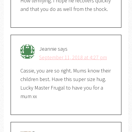
How terrifying. I hope he recovers quickly
and that you do as well from the shock.
Jeannie
says
September 11, 2018 at 4:27 pm
Cassie, you are so right. Mums know their
children best. Have this super size hug.
Lucky Master Frugal to have you for a
mum xx