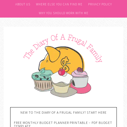
ABOUT US
WHERE ELSE YOU CAN FIND ME
PRIVACY POLICY
WHY YOU SHOULD WORK WITH ME
NEW TO THE DIARY OF A FRUGAL FAMILY? START HERE
FREE MONTHLY BUDGET PLANNER PRINTABLE – PDF BUDGET
TEMPLATE….