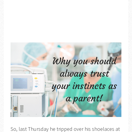
So, last Thursday he tripped over his shoelaces at