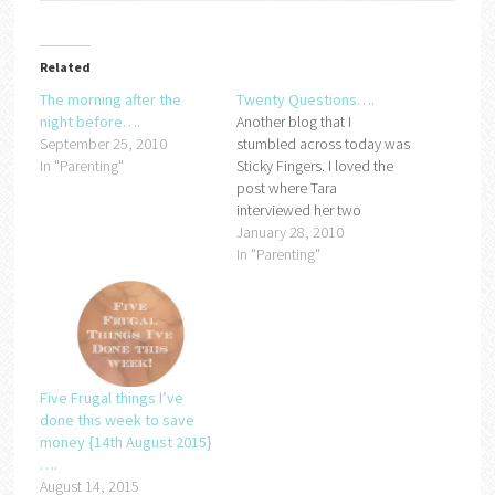
Related
The morning after the
Twenty Questions….
night before….
Another blog that I
September 25, 2010
stumbled across today was
In "Parenting"
Sticky Fingers. I loved the
post where Tara
interviewed her two
children, some of the
January 28, 2010
answers she got were so
In "Parenting"
brilliant that I have decided
to do my own
version....How old do you
have to be to get married?
Master Frugal - 23Miss…
Five Frugal things I’ve
done this week to save
money {14th August 2015}
….
August 14, 2015