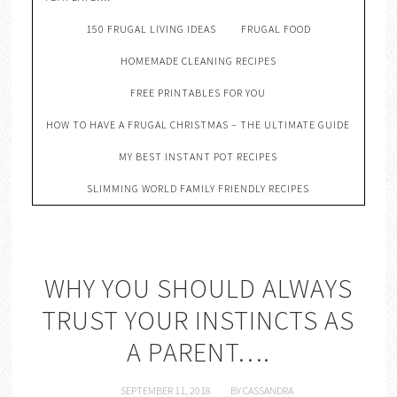
150 FRUGAL LIVING IDEAS
FRUGAL FOOD
HOMEMADE CLEANING RECIPES
FREE PRINTABLES FOR YOU
HOW TO HAVE A FRUGAL CHRISTMAS – THE ULTIMATE GUIDE
MY BEST INSTANT POT RECIPES
SLIMMING WORLD FAMILY FRIENDLY RECIPES
WHY YOU SHOULD ALWAYS
TRUST YOUR INSTINCTS AS
A PARENT….
SEPTEMBER 11, 2018
BY
CASSANDRA