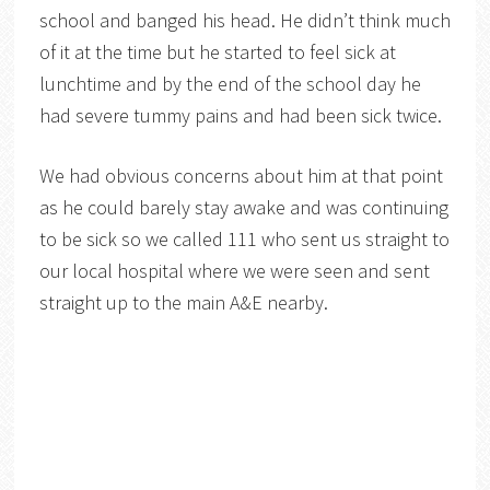
school and banged his head. He didn’t think much
of it at the time but he started to feel sick at
lunchtime and by the end of the school day he
had severe tummy pains and had been sick twice.
We had obvious concerns about him at that point
as he could barely stay awake and was continuing
to be sick so we called 111 who sent us straight to
our local hospital where we were seen and sent
straight up to the main A&E nearby.