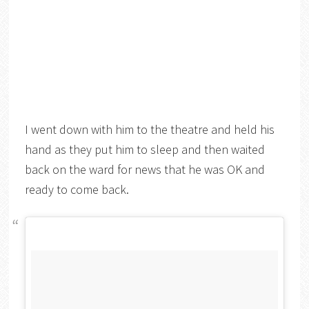
I went down with him to the theatre and held his
hand as they put him to sleep and then waited
back on the ward for news that he was OK and
ready to come back.