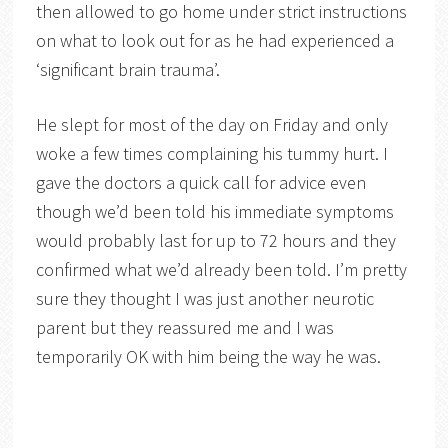
then allowed to go home under strict instructions
on what to look out for as he had experienced a
‘significant brain trauma’.
He slept for most of the day on Friday and only
woke a few times complaining his tummy hurt. I
gave the doctors a quick call for advice even
though we’d been told his immediate symptoms
would probably last for up to 72 hours and they
confirmed what we’d already been told. I’m pretty
sure they thought I was just another neurotic
parent but they reassured me and I was
temporarily OK with him being the way he was.