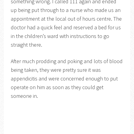
something wrong. I called 111 again and ended
up being put through to a nurse who made us an
appointment at the local out of hours centre. The
doctor had a quick feel and reserved a bed for us
in the children’s ward with instructions to go
straight there.
After much prodding and poking and lots of blood
being taken, they were pretty sure it was
appendicitis and were concerned enough to put
operate on him as soon as they could get
someone in.