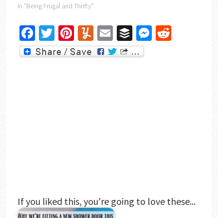
In "Being Frugal and Thrifty"
Facebook
Twitter
Pinterest
Yummly
Email
Buffer
Messenger
Reddit
If you liked this, you're going to love these...