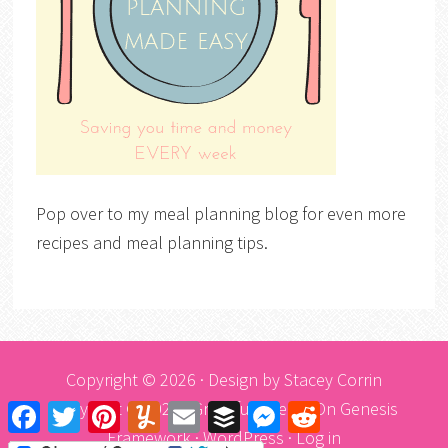
Pop over to my meal planning blog for even more
recipes and meal planning tips.
Copyright © 2026 · Design by
Stacey Corrin
Copyright © 2026 ·
Graceful Theme
On
Genesis
Facebook
Twitter
Pinterest
Yummly
Email
Buffer
Messenger
Reddit
Framework
·
WordPress
·
Log in