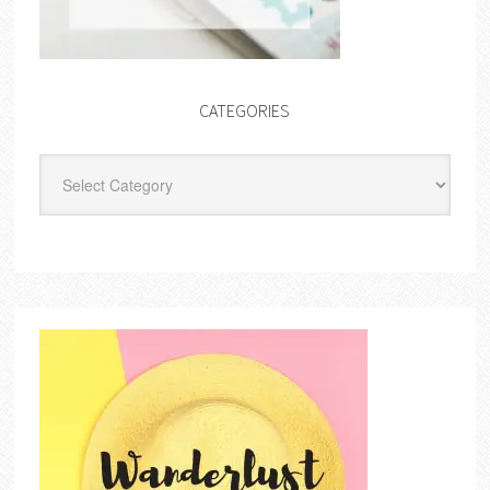
CATEGORIES
Categories