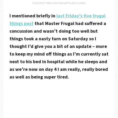
THIS POST MAY CONTAIN AFFILIATE LINKS.
I mentioned briefly in
last Friday’s five frugal
things post
that Master Frugal had suffered a
concussion and wasn’t doing too well but
things took a nasty turn on Saturday so I
thought I’d give you a bit of an update – more
to keep my mind off things as I’m currently sat
next to his bed in hospital while he sleeps and
as we’re now on day 4 I am really, really bored
as well as being super tired.