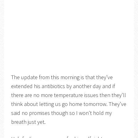
The update from this morning is that they’ve
extended his antibiotics by another day and if
there are no more temperature issues then they’ll
think about letting us go home tomorrow. They’ve
said no promises though so I won’t hold my
breath just yet.