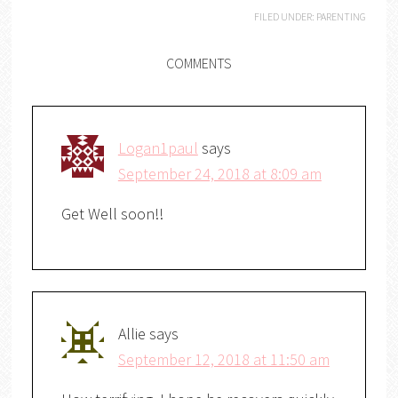
FILED UNDER:
PARENTING
COMMENTS
Logan1paul
says
September 24, 2018 at 8:09 am
Get Well soon!!
Allie
says
September 12, 2018 at 11:50 am