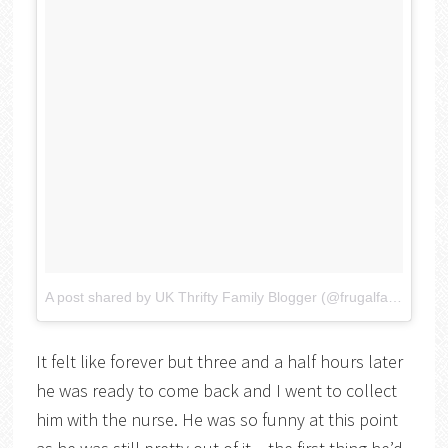
A post shared by UK Thrifty Family Blogger (@frugalfamily)
on
It felt like forever but three and a half hours later
he was ready to come back and I went to collect
him with the nurse. He was so funny at this point