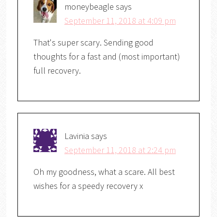
moneybeagle
says
September 11, 2018 at 4:09 pm
That's super scary. Sending good
thoughts for a fast and (most important)
full recovery.
Lavinia
says
September 11, 2018 at 2:24 pm
Oh my goodness, what a scare. All best
wishes for a speedy recovery x