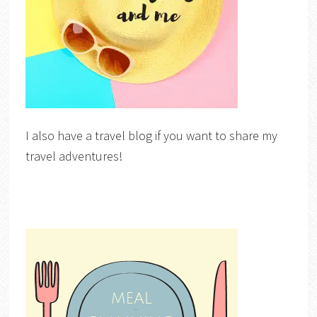
I also have a travel blog if you want to share my
travel adventures!