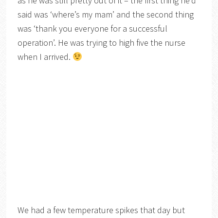
as he was still pretty out of it – the first thing he’d
said was ‘where’s my mam’ and the second thing
was ‘thank you everyone for a successful
operation’. He was trying to high five the nurse
when I arrived.
We had a few temperature spikes that day but