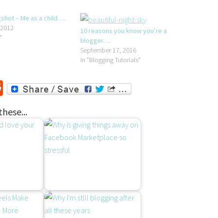
hot – Me as a child….
 2012
10 reasons you know you’re a
"
blogger….
September 17, 2016
In "Blogging Tutorials"
r
ssenger
Reddit
these...