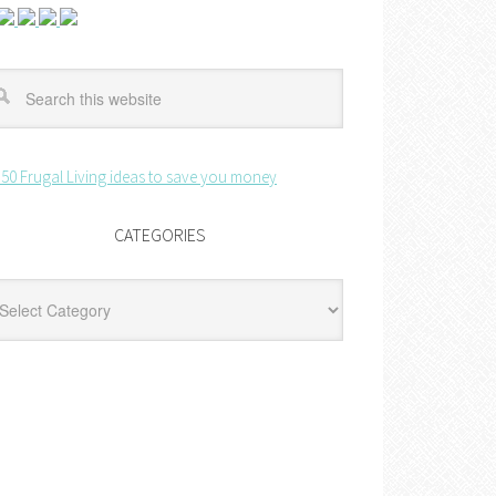
CATEGORIES
egories