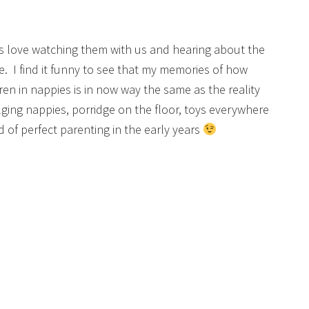
ds love watching them with us and hearing about the
e. I find it funny to see that my memories of how
n in nappies is in now way the same as the reality
lging nappies, porridge on the floor, toys everywhere
 of perfect parenting in the early years