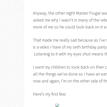
Anyway, the other night Master Frugal w
asked me why I wasn’t in many of the vid
more of me so he could look back on it 
That made me really sad because as I’ve 
is a video I have of my sixth birthday par
Listening to it with my eyes shut means t
I want my children to look back on their
all the things we’ve done so I have an ea
now and again, I’m on the other side of t
Here’s my first few: