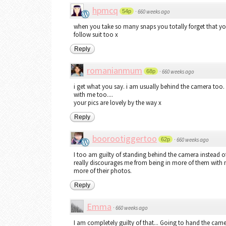
hpmcq
54p
·
660 weeks ago
when you take so many snaps you totally forget that you a
follow suit too x
Reply
romanianmum
68p
·
660 weeks ago
i get what you say. i am usually behind the camera too.
with me too....
your pics are lovely by the way x
Reply
boorootiggertoo
62p
·
660 weeks ago
I too am guilty of standing behind the camera instead of 
really discourages me from being in more of them with m
more of their photos.
Reply
Emma
·
660 weeks ago
I am completely guilty of that... Going to hand the camer