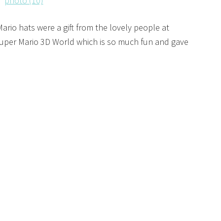
ario hats were a gift from the lovely people at
Super Mario 3D World which is so much fun and gave
!