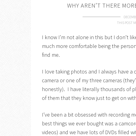
WHY AREN’T THERE MO
DECEMBE
THIS POST M
I know I’m not alone in this but I don’t l
much more comfortable being the person 
find me.
I love taking photos and I always have a
camera or one of my three cameras (they’r
honestly). I have literally thousands of 
of them that they know just to get on wit
I’ve been a bit obsessed with recording 
best things we ever bought was a camcor
videos) and we have lots of DVDs filled w