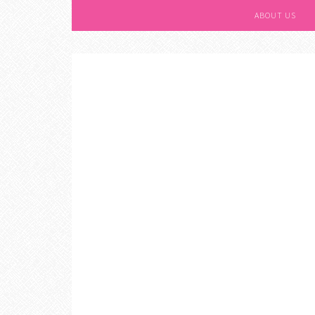
ABOUT US