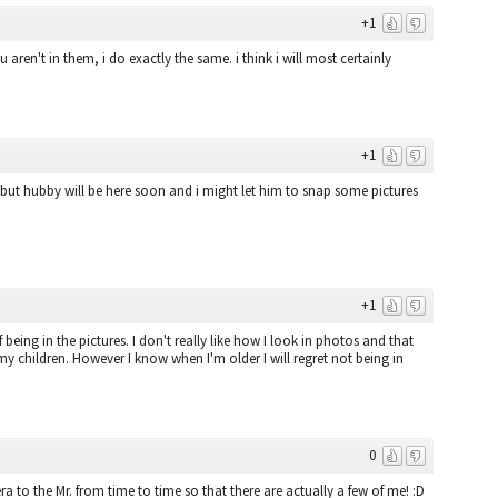
+1
ren't in them, i do exactly the same. i think i will most certainly
+1
 but hubby will be here soon and i might let him to snap some pictures
+1
being in the pictures. I don't really like how I look in photos and that
y children. However I know when I'm older I will regret not being in
0
a to the Mr. from time to time so that there are actually a few of me! :D