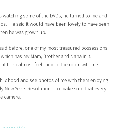
as watching some of the DVDs, he turned to me and
eos. He said it would have been lovely to have seen
when he was grown up.
said before, one of my most treasured possessions
ty which has my Mam, Brother and Nana in it.
hat I can almost feel them in the room with me.
 childhood and see photos of me with them enjoying
rly New Years Resolution – to make sure that every
he camera.