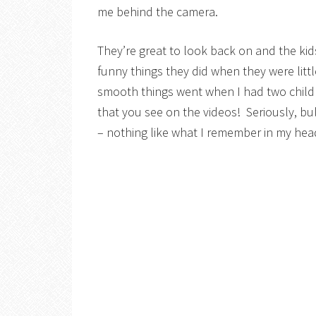
me behind the camera.
They’re great to look back on and the ki
funny things they did when they were littl
smooth things went when I had two childre
that you see on the videos! Seriously, bu
– nothing like what I remember in my head