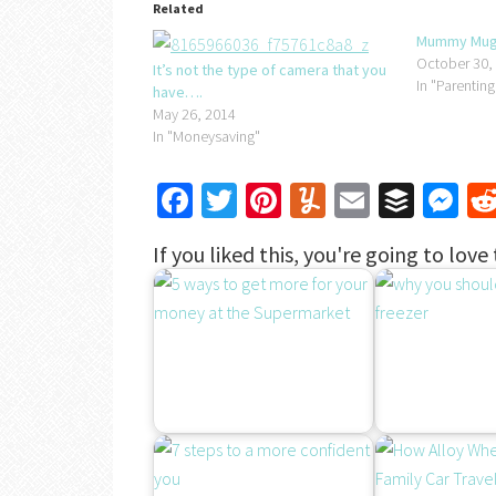
Related
Mummy Mugs
October 30,
It’s not the type of camera that you
In "Parenting
have….
May 26, 2014
In "Moneysaving"
Facebook
Twitter
Pinterest
Yummly
Email
Buffe
Me
If you liked this, you're going to love 