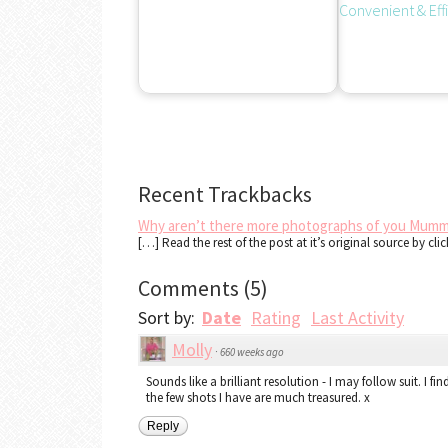
Recent Trackbacks
Why aren’t there more photographs of you Mumm
[…] Read the rest of the post at it’s original source by cli
Comments
(
5
)
Sort by:
Date
Rating
Last Activity
Molly
·
660 weeks ago
Sounds like a brilliant resolution - I may follow suit. I f
the few shots I have are much treasured. x
Reply