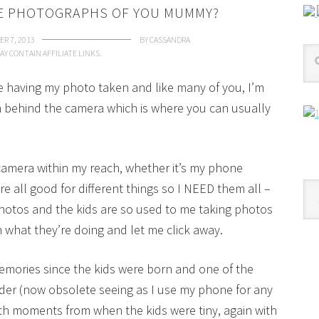
RE PHOTOGRAPHS OF YOU MUMMY?
R 7, 2013
BY
CASSANDRA
AY CONTAIN AFFILIATE LINKS.
ike having my photo taken and like many of you, I’m
behind the camera which is where you can usually
 camera within my reach, whether it’s my phone
e all good for different things so I NEED them all –
Cat
photos and the kids are so used to me taking photos
h what they’re doing and let me click away.
memories since the kids were born and one of the
der (now obsolete seeing as I use my phone for any
ith moments from when the kids were tiny, again with