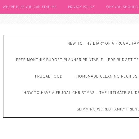
WHERE ELSE YOU CAN FIND ME
PRIVACY POLICY
WHY YOU SHOULD
NEW TO THE DIARY OF A FRUGAL FAM
FREE MONTHLY BUDGET PLANNER PRINTABLE – PDF BUDGET T
FRUGAL FOOD
HOMEMADE CLEANING RECIPES
HOW TO HAVE A FRUGAL CHRISTMAS – THE ULTIMATE GUID
SLIMMING WORLD FAMILY FRIEN