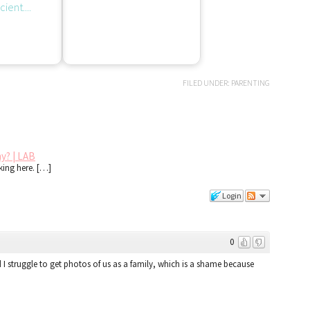
FILED UNDER:
PARENTING
y? | LAB
cking here. […]
Login
0
ind I struggle to get photos of us as a family, which is a shame because