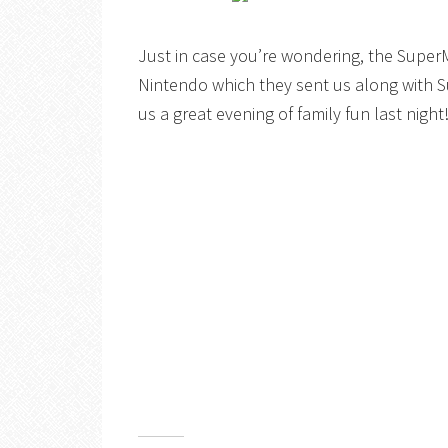
Just in case you’re wondering, the SuperM
Nintendo which they sent us along with 
us a great evening of family fun last night