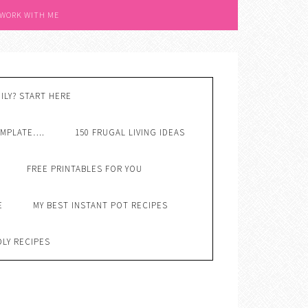
 WORK WITH ME
ILY? START HERE
EMPLATE….
150 FRUGAL LIVING IDEAS
FREE PRINTABLES FOR YOU
E
MY BEST INSTANT POT RECIPES
DLY RECIPES