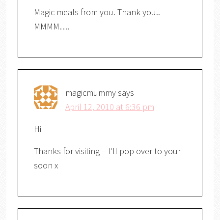
Magic meals from you. Thank you..
MMMM….
magicmummy
says
April 12, 2010 at 6:36 pm
Hi
Thanks for visiting – I'll pop over to your
soon x