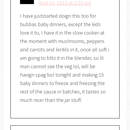
April 10, 2010 at 1:30 pm
I have juststarted doign this too for
bubbas baby dinners, except the kids
love it to, I have it in the slow cooker at
the moment with mushrooms, peppers
and carrots and lentils in it, once all soft i
am going to blitz it in the blender, so lil
man cannot see the veg lol, will be
havign spag bol tonight and making 15
baby dinners to freeze and freezing the
rest of the sauce in batches, it tastes so
much nicer than the jar stuff.