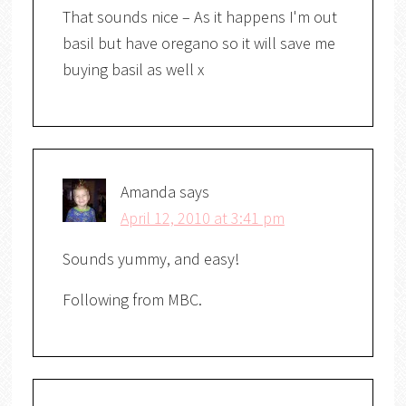
That sounds nice – As it happens I'm out
basil but have oregano so it will save me
buying basil as well x
Amanda
says
April 12, 2010 at 3:41 pm
Sounds yummy, and easy!
Following from MBC.