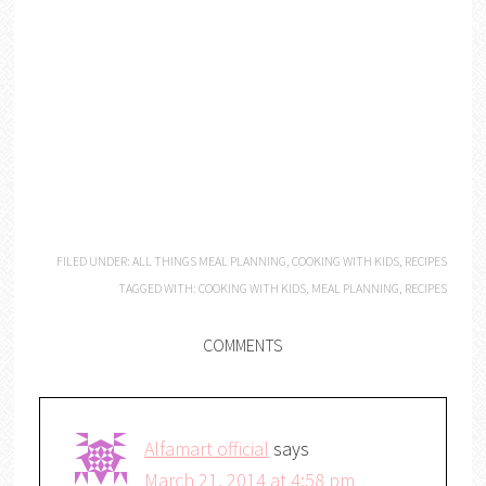
FILED UNDER:
ALL THINGS MEAL PLANNING
,
COOKING WITH KIDS
,
RECIPES
TAGGED WITH:
COOKING WITH KIDS
,
MEAL PLANNING
,
RECIPES
COMMENTS
Alfamart official
says
March 21, 2014 at 4:58 pm