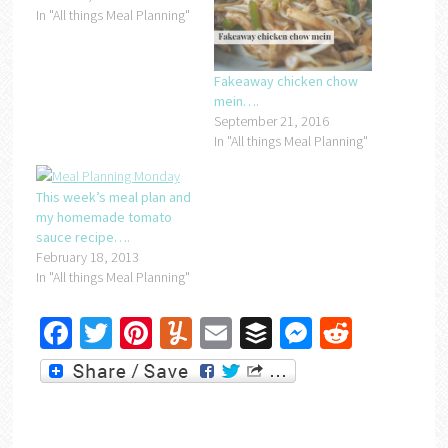
In "All things Meal Planning"
Fakeaway chicken chow
mein….
September 21, 2016
In "All things Meal Planning"
This week’s meal plan and
my homemade tomato
sauce recipe….
February 18, 2013
In "All things Meal Planning"
Facebook
Twitter
Pinterest
Yummly
Email
Buffer
Messenger
Reddit