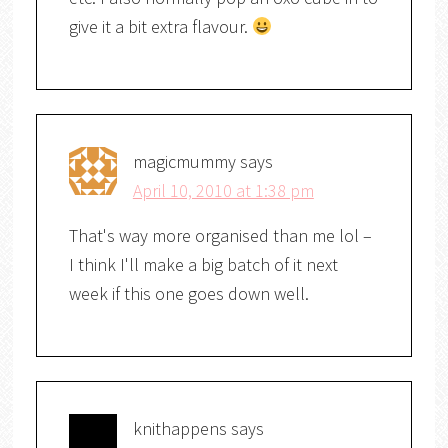
give it a bit extra flavour.
magicmummy
says
April 10, 2010 at 1:38 pm
That's way more organised than me lol –
I think I'll make a big batch of it next
week if this one goes down well.
knithappens
says