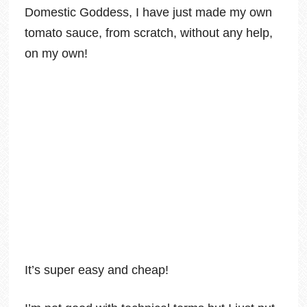
Domestic Goddess, I have just made my own
tomato sauce, from scratch, without any help,
on my own!
It’s super easy and cheap!