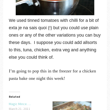
We used tinned tomatoes with chilli for a bit of
exta je na sais quoi (!) but you could use plain
ones or any of the other variations you can buy
these days. I suppose you could add allsorts
to this, tuna, chicken, extra veg and anything
else you could think of.
I’m going to pop this in the freezer for a chicken
pasta bake one night this week!
Related
Magic Mince….
March 21, 2011