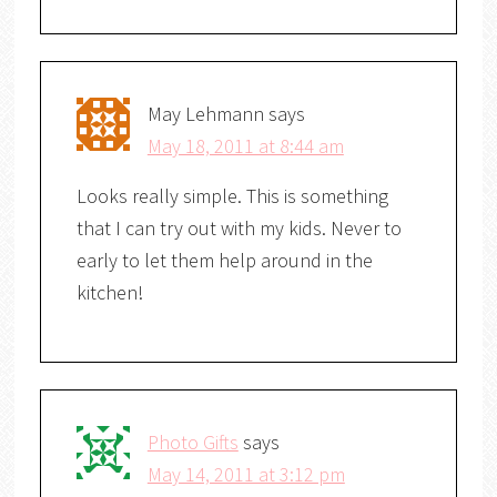
May Lehmann
says
May 18, 2011 at 8:44 am
Looks really simple. This is something
that I can try out with my kids. Never to
early to let them help around in the
kitchen!
Photo Gifts
says
May 14, 2011 at 3:12 pm