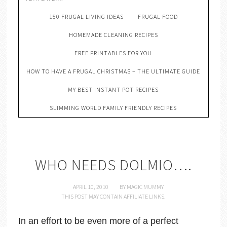
150 FRUGAL LIVING IDEAS
FRUGAL FOOD
HOMEMADE CLEANING RECIPES
FREE PRINTABLES FOR YOU
HOW TO HAVE A FRUGAL CHRISTMAS – THE ULTIMATE GUIDE
MY BEST INSTANT POT RECIPES
SLIMMING WORLD FAMILY FRIENDLY RECIPES
WHO NEEDS DOLMIO….
APRIL 10, 2010
BY
MAGIC MUMMY
THIS POST MAY CONTAIN AFFILIATE LINKS.
In an effort to be even more of a perfect