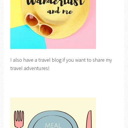
I also have a travel blog if you want to share my
travel adventures!