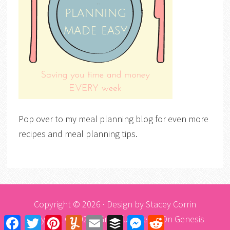
Pop over to my meal planning blog for even more
recipes and meal planning tips.
Copyright © 2026 · Design by
Stacey Corrin
Copyright © 2026 ·
Graceful Theme
On
Genesis
Facebook
Twitter
Pinterest
Yummly
Email
Buffer
Messenger
Reddit