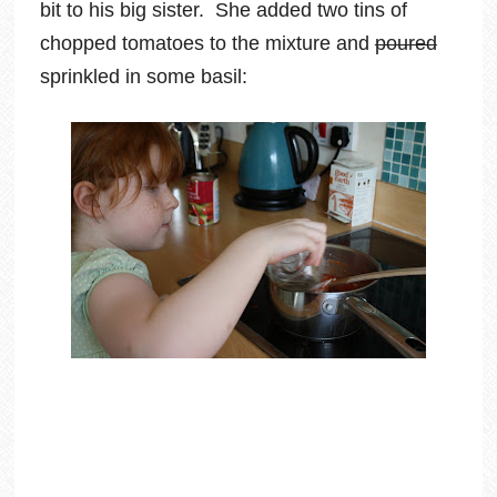
bit to his big sister. She added two tins of
chopped tomatoes to the mixture and
poured
sprinkled in some basil: