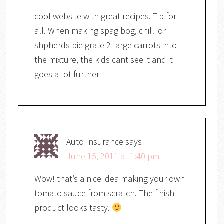
cool website with great recipes. Tip for
all. When making spag bog, chilli or
shpherds pie grate 2 large carrots into
the mixture, the kids cant see it and it
goes a lot further
Auto Insurance
says
June 15, 2011 at 1:40 pm
Wow! that’s a nice idea making your own
tomato sauce from scratch. The finish
product looks tasty.