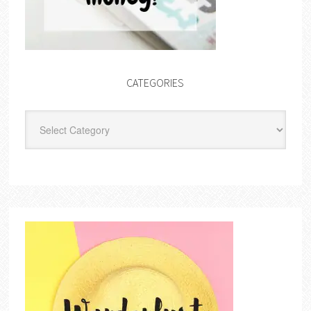
CATEGORIES
Categories