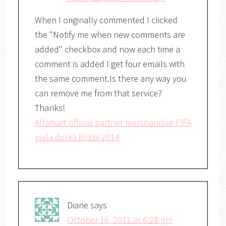
When I originally commented I clicked
the "Notify me when new comments are
added" checkbox and now each time a
comment is added I get four emails with
the same comment.Is there any way you
can remove me from that service?
Thanks!
Alfamart official partner merchandise FIFA
piala dunia Brazil 2014
Diane
says
October 16, 2011 at 6:28 pm