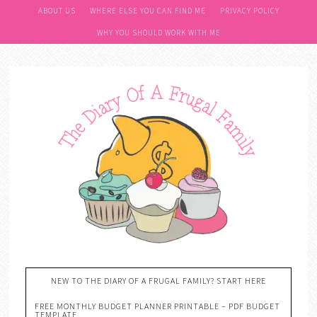
ABOUT US
WHERE ELSE YOU CAN FIND ME
PRIVACY POLICY
WHY YOU SHOULD WORK WITH ME
NEW TO THE DIARY OF A FRUGAL FAMILY? START HERE
FREE MONTHLY BUDGET PLANNER PRINTABLE – PDF BUDGET
TEMPLATE….