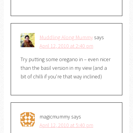
Muddling Along Mummy
says
April 12, 2010 at 2:40 pm
Try putting some oregano in – even nicer
than the basil version in my view (and a
bit of chilli if you're that way inclined)
magicmummy
says
April 12, 2010 at 5:40 pm