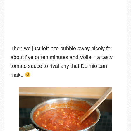
Then we just left it to bubble away nicely for
about five or ten minutes and Voila – a tasty
tomato sauce to rival any that Dolmio can
make