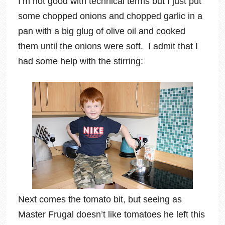
I’m not good with technical terms but I just put
some chopped onions and chopped garlic in a
pan with a big glug of olive oil and cooked
them until the onions were soft. I admit that I
had some help with the stirring:
Next comes the tomato bit, but seeing as
Master Frugal doesn’t like tomatoes he left this