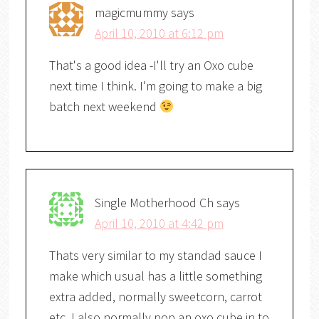
magicmummy
says
April 10, 2010 at 6:12 pm
That's a good idea -I'll try an Oxo cube
next time I think. I'm going to make a big
batch next weekend
Single Motherhood Ch
says
April 10, 2010 at 4:42 pm
Thats very similar to my standad sauce I
make which usual has a little something
extra added, normally sweetcorn, carrot
etc. I also normally pop an oxo cube in to