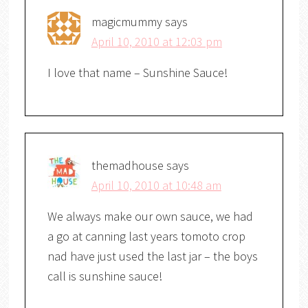
magicmummy
says
April 10, 2010 at 12:03 pm
I love that name – Sunshine Sauce!
themadhouse
says
April 10, 2010 at 10:48 am
We always make our own sauce, we had
a go at canning last years tomoto crop
nad have just used the last jar – the boys
call is sunshine sauce!