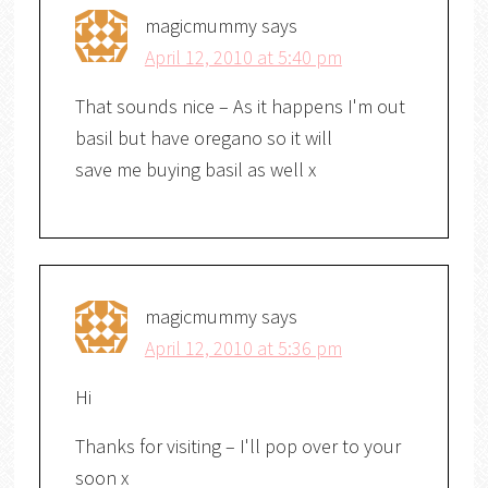
magicmummy
says
April 12, 2010 at 5:40 pm
That sounds nice – As it happens I'm out
basil but have oregano so it will
save me buying basil as well x
magicmummy
says
April 12, 2010 at 5:36 pm
Hi
Thanks for visiting – I'll pop over to your
soon x