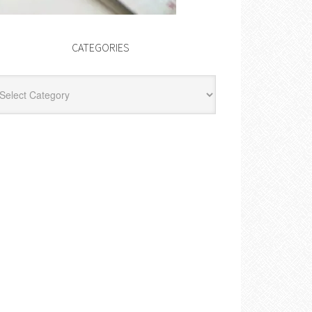
CATEGORIES
egories