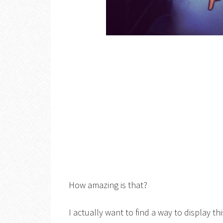
How amazing is that?
I actually want to find a way to display th