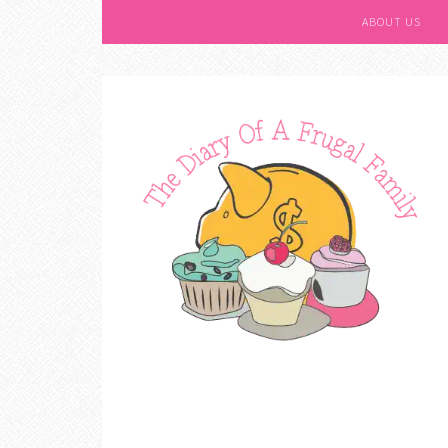
ABOUT US