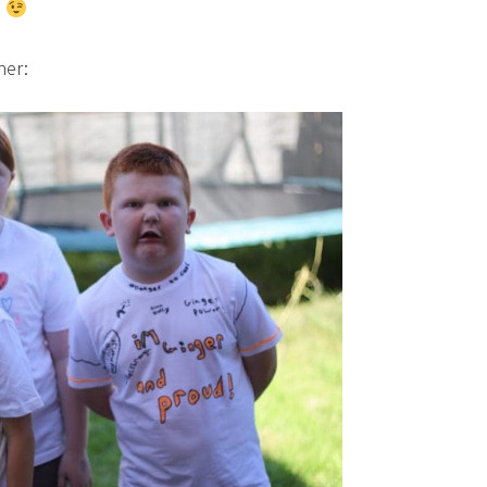
!
her: