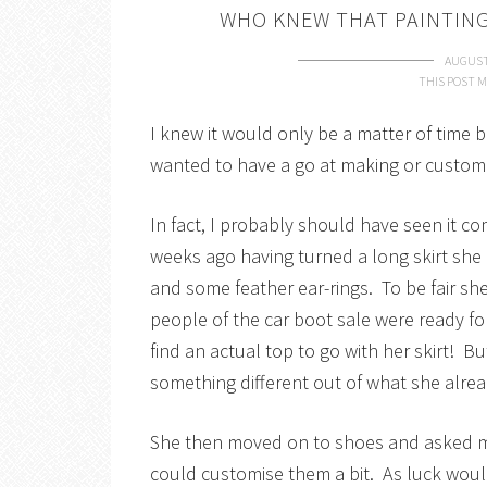
WHO KNEW THAT PAINTING
AUGUST
THIS POST M
I knew it would only be a matter of time b
wanted to have a go at making or customi
In fact, I probably should have seen it 
weeks ago having turned a long skirt she 
and some feather ear-rings. To be fair sh
people of the car boot sale were ready fo
find an actual top to go with her skirt! But
something different out of what she alrea
She then moved on to shoes and asked me
could customise them a bit. As luck wou