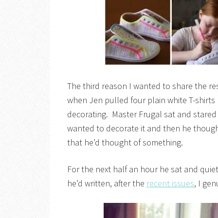
The third reason I wanted to share the r
when Jen pulled four plain white T-shirts 
decorating. Master Frugal sat and stared a
wanted to decorate it and then he thought
that he’d thought of something.
For the next half an hour he sat and quie
he’d written, after the
recent issues
, I ge