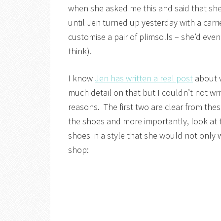
when she asked me this and said that she w
until Jen turned up yesterday with a carri
customise a pair of plimsolls – she’d even
think).
I know
Jen has written a real post
about w
much detail on that but I couldn’t not wr
reasons. The first two are clear from the
the shoes and more importantly, look at t
shoes in a style that she would not only w
shop: