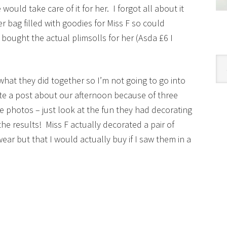
ould take care of it for her. I forgot all about it
er bag filled with goodies for Miss F so could
 bought the actual plimsolls for her (Asda £6 I
Cat
hat they did together so I’m not going to go into
ite a post about our afternoon because of three
se photos – just look at the fun they had decorating
he results! Miss F actually decorated a pair of
ear but that I would actually buy if I saw them in a