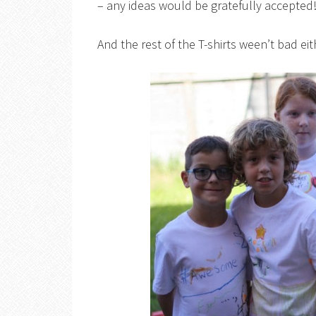
– any ideas would be gratefully accepted
And the rest of the T-shirts ween’t bad eit