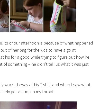
esults of our afternoon is because of what happened
out of her bag for the kids to have a go at
t his for a good while trying to figure out how he
 of something – he didn’t tell us what it was just
tly worked away at his T-shirt and when I saw what
nuinely got a lump in my throat: