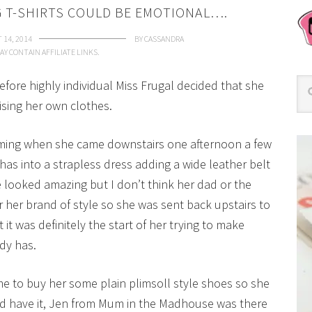
 T-SHIRTS COULD BE EMOTIONAL….
 14, 2014
BY
CASSANDRA
AY CONTAIN AFFILIATE LINKS.
efore highly individual Miss Frugal decided that she
sing her own clothes.
coming when she came downstairs one afternoon a few
has into a strapless dress adding a wide leather belt
e looked amazing but I don’t think her dad or the
r her brand of style so she was sent back upstairs to
 it was definitely the start of her trying to make
dy has.
 to buy her some plain plimsoll style shoes so she
ld have it, Jen from Mum in the Madhouse was there