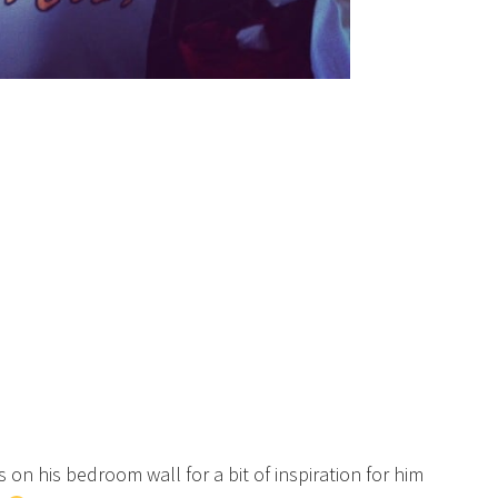
is on his bedroom wall for a bit of inspiration for him