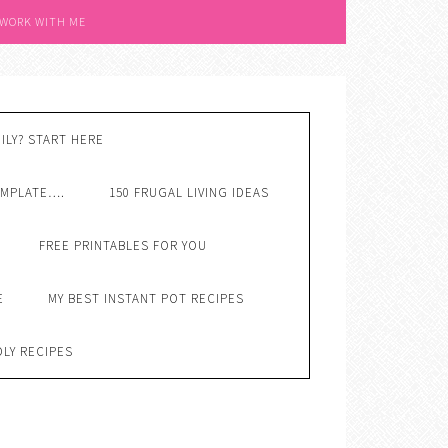
 WORK WITH ME
ILY? START HERE
EMPLATE….
150 FRUGAL LIVING IDEAS
FREE PRINTABLES FOR YOU
E
MY BEST INSTANT POT RECIPES
DLY RECIPES