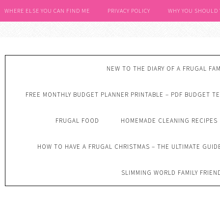
WHERE ELSE YOU CAN FIND ME
PRIVACY POLICY
WHY YOU SHOULD
NEW TO THE DIARY OF A FRUGAL FAM
FREE MONTHLY BUDGET PLANNER PRINTABLE – PDF BUDGET T
FRUGAL FOOD
HOMEMADE CLEANING RECIPES
HOW TO HAVE A FRUGAL CHRISTMAS – THE ULTIMATE GUID
SLIMMING WORLD FAMILY FRIEN