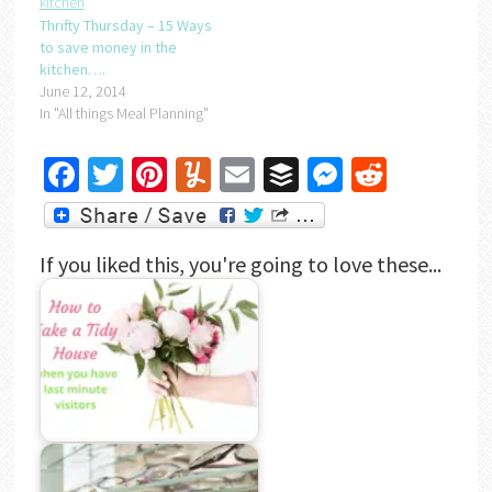
Thrifty Thursday – 15 Ways
to save money in the
kitchen….
June 12, 2014
In "All things Meal Planning"
Facebook
Twitter
Pinterest
Yummly
Email
Buffer
Messenger
Reddit
If you liked this, you're going to love these...