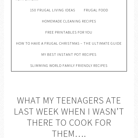
150 FRUGAL LIVING IDEAS
FRUGAL FOOD
HOMEMADE CLEANING RECIPES
FREE PRINTABLES FOR YOU
HOW TO HAVE A FRUGAL CHRISTMAS – THE ULTIMATE GUIDE
MY BEST INSTANT POT RECIPES
SLIMMING WORLD FAMILY FRIENDLY RECIPES
WHAT MY TEENAGERS ATE
LAST WEEK WHEN I WASN’T
THERE TO COOK FOR
THEM….