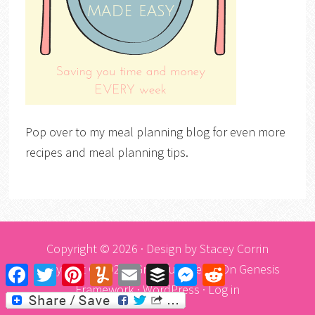
Pop over to my meal planning blog for even more
recipes and meal planning tips.
Copyright © 2026 · Design by
Stacey Corrin
Copyright © 2026 ·
Graceful Theme
On
Genesis
Facebook
Twitter
Pinterest
Yummly
Email
Buffer
Messenger
Reddit
Framework
·
WordPress
·
Log in