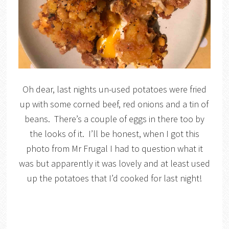
Oh dear, last nights un-used potatoes were fried
up with some corned beef, red onions and a tin of
beans. There’s a couple of eggs in there too by
the looks of it. I’ll be honest, when I got this
photo from Mr Frugal I had to question what it
was but apparently it was lovely and at least used
up the potatoes that I’d cooked for last night!