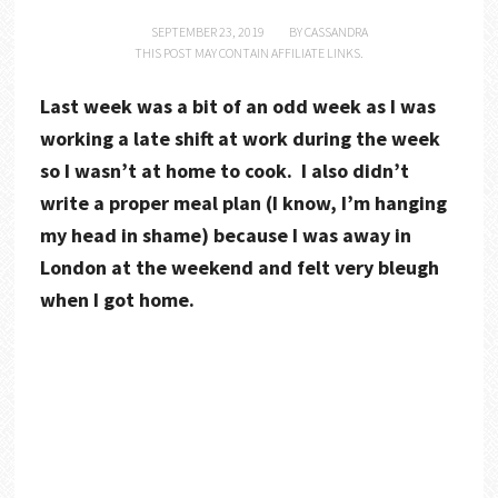
SEPTEMBER 23, 2019
BY
CASSANDRA
THIS POST MAY CONTAIN AFFILIATE LINKS.
Last week was a bit of an odd week as I was
working a late shift at work during the week
so I wasn’t at home to cook. I also didn’t
write a proper meal plan (I know, I’m hanging
my head in shame) because I was away in
London at the weekend and felt very bleugh
when I got home.