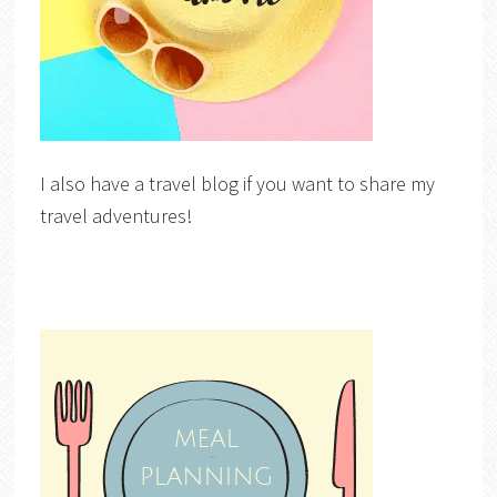
I also have a travel blog if you want to share my
travel adventures!