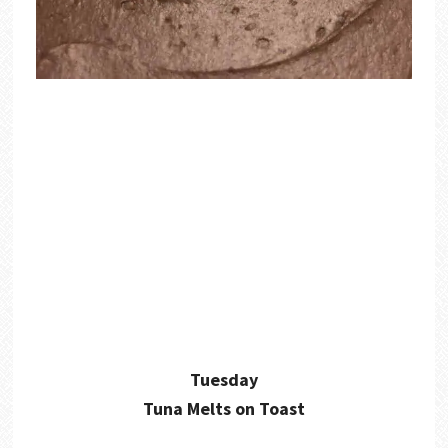
Tuesday
Tuna Melts on Toast