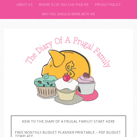
ABOUT US
WHERE ELSE YOU CAN FIND ME
PRIVACY POLICY
WHY YOU SHOULD WORK WITH ME
NEW TO THE DIARY OF A FRUGAL FAMILY? START HERE
FREE MONTHLY BUDGET PLANNER PRINTABLE – PDF BUDGET
TEMPLATE….