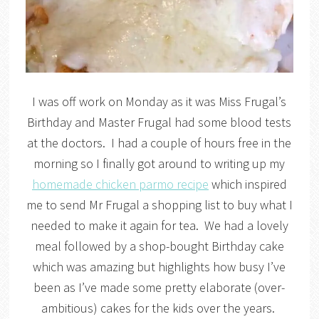
I was off work on Monday as it was Miss Frugal’s
Birthday and Master Frugal had some blood tests
at the doctors. I had a couple of hours free in the
morning so I finally got around to writing up my
homemade chicken parmo recipe
which inspired
me to send Mr Frugal a shopping list to buy what I
needed to make it again for tea. We had a lovely
meal followed by a shop-bought Birthday cake
which was amazing but highlights how busy I’ve
been as I’ve made some pretty elaborate (over-
ambitious) cakes for the kids over the years.