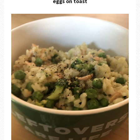
eggs on toast