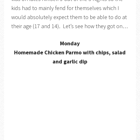
kids had to mainly fend for themselves which I
would absolutely expect them to be able to do at
their age (17 and 14). Let’s see how they got on…
Monday
Homemade Chicken Parmo with chips, salad
and garlic dip