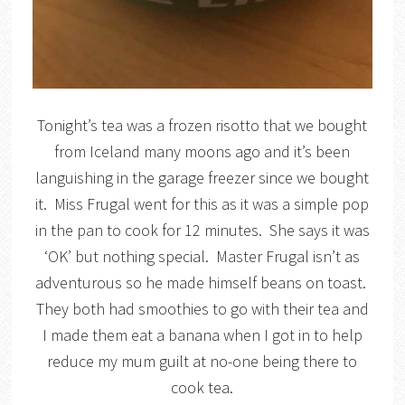
Tonight’s tea was a frozen risotto that we bought
from Iceland many moons ago and it’s been
languishing in the garage freezer since we bought
it. Miss Frugal went for this as it was a simple pop
in the pan to cook for 12 minutes. She says it was
‘OK’ but nothing special. Master Frugal isn’t as
adventurous so he made himself beans on toast.
They both had smoothies to go with their tea and
I made them eat a banana when I got in to help
reduce my mum guilt at no-one being there to
cook tea.