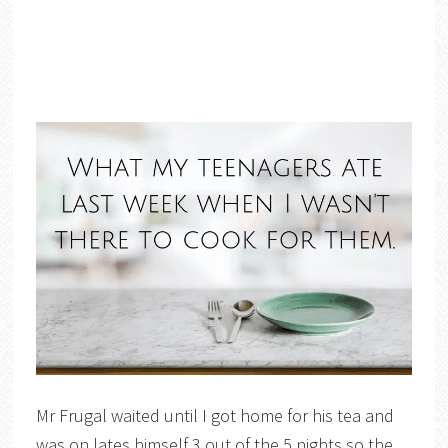
Mr Frugal waited until I got home for his tea and
was on lates himself 3 out of the 5 nights so the