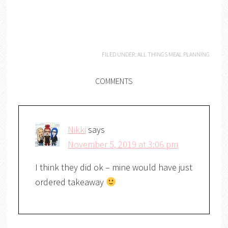
FILED UNDER:
ALL THINGS MEAL PLANNING
COMMENTS
Nikki
says
November 5, 2019 at 3:06 pm
I think they did ok – mine would have just
ordered takeaway