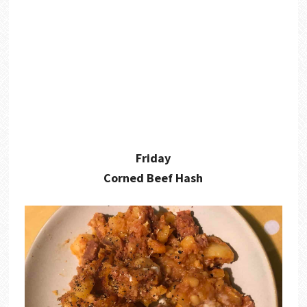
Friday
Corned Beef Hash