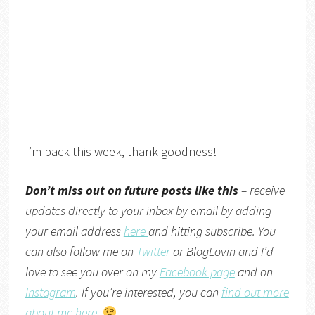
I’m back this week, thank goodness!
Don’t miss out on future posts like this
– receive
updates directly to your inbox by email by adding
your email address
here
and hitting subscribe. You
can also follow me on
Twitter
or
BlogLovin
and I’d
love to see you over on my
Facebook page
and on
Instagram
. If you’re interested, you can
find out more
about me here
.