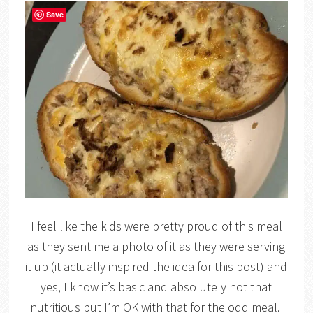
Save
I feel like the kids were pretty proud of this meal
as they sent me a photo of it as they were serving
it up (it actually inspired the idea for this post) and
yes, I know it’s basic and absolutely not that
nutritious but I’m OK with that for the odd meal.