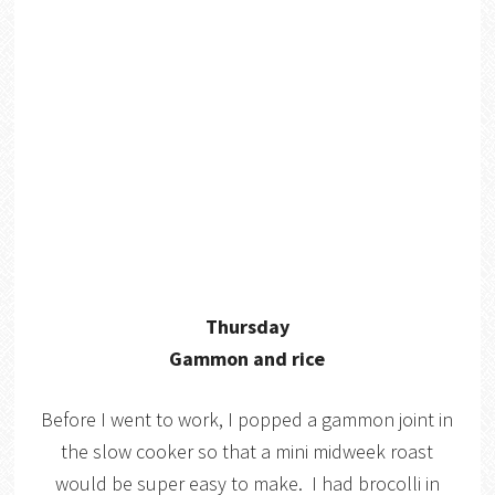
Thursday
Gammon and rice
Before I went to work, I popped a gammon joint in
the slow cooker so that a mini midweek roast
would be super easy to make. I had brocolli in