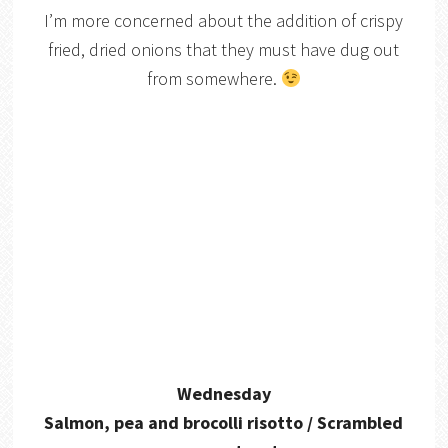
I’m more concerned about the addition of crispy
fried, dried onions that they must have dug out
from somewhere.
Wednesday
Salmon, pea and brocolli risotto / Scrambled