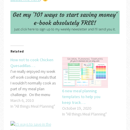
Related
How not to cook Chicken
Quesadillas….
I've really enjoyed my week
off work cooking meals that
I wouldn't normally cook as
part of my meal plan
6 new meal planning
challenge. On the menu
templates to help you
last night was chicken
March 6, 2010
keep track….
quesadillas:If you ask any
In "All things Meal Planning"
October 19, 2020
of my family, they will say
In "All things Meal Planning"
that I lovingly prepared the
quesadillas with my own
hands but I…