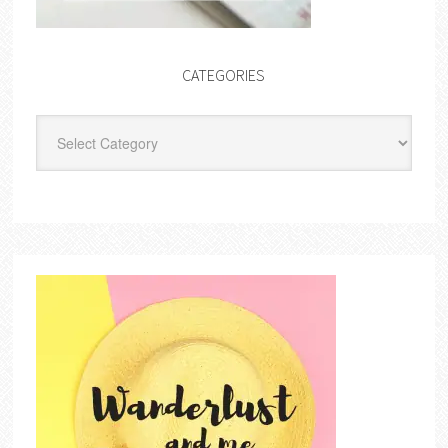
CATEGORIES
Categories