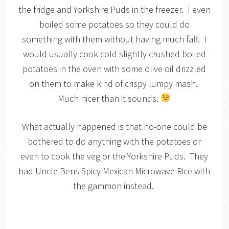
the fridge and Yorkshire Puds in the freezer. I even
boiled some potatoes so they could do
something with them without having much faff. I
would usually cook cold slightly crushed boiled
potatoes in the oven with some olive oil drizzled
on them to make kind of crispy lumpy mash.
Much nicer than it sounds.
What actually happened is that no-one could be
bothered to do anything with the potatoes or
even to cook the veg or the Yorkshire Puds. They
had Uncle Bens Spicy Mexican Microwave Rice with
the gammon instead.