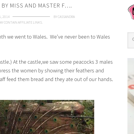
 BY MISS AND MASTER F….
5, 2014
BY
CASSANDRA
AY CONTAIN AFFILIATE LINKS.
onth we went to Wales. We’ve never been to Wales
 Castle.) At the castle,we saw some peacocks 3 males
press the women by showing their feathers and
ff feed them bread and they ate out of our hands.