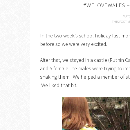
#WELOVEWALES –
MAY 
THIS POST M
In the two week’s school holiday last m
before so we were very excited.
After that, we stayed in a castle (Ruthin
and 5 female.The males were trying to im
shaking them. We helped a member of sta
We liked that bit.