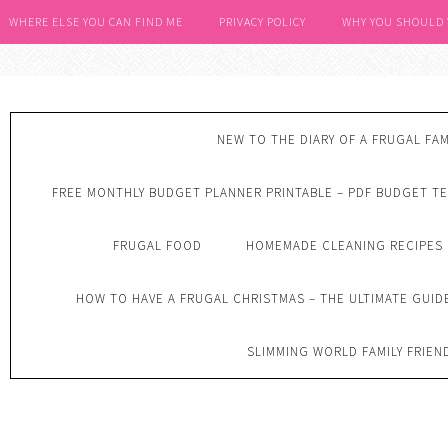
WHERE ELSE YOU CAN FIND ME
PRIVACY POLICY
WHY YOU SHOULD
NEW TO THE DIARY OF A FRUGAL FAM
FREE MONTHLY BUDGET PLANNER PRINTABLE – PDF BUDGET T
FRUGAL FOOD
HOMEMADE CLEANING RECIPES
HOW TO HAVE A FRUGAL CHRISTMAS – THE ULTIMATE GUID
SLIMMING WORLD FAMILY FRIEN