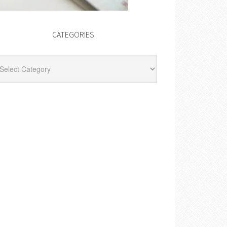
CATEGORIES
egories