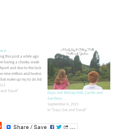
lace….
ting this post a while ago
e having a cheeky week
hport and due to the lack
he nine million and twelve
that make up my to do list
ctually got around to
013
ntil…
 and Travel"
Days out: Belsay Hall, Castle and
Gardens….
September 6, 2015
In "Days Out and Travel"
r
ssenger
Reddit