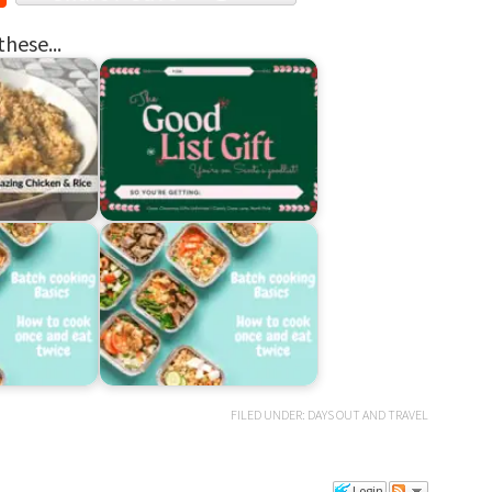
these...
FILED UNDER:
DAYS OUT AND TRAVEL
Login