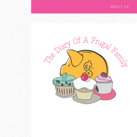
ABOUT US