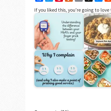
If you liked this, you're going to love 