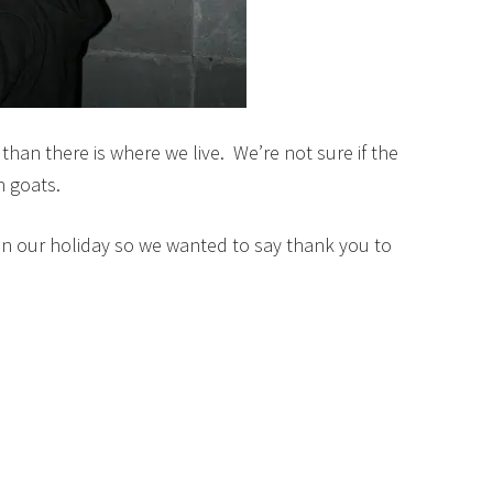
han there is where we live. We’re not sure if the
n goats.
on our holiday so we wanted to say thank you to