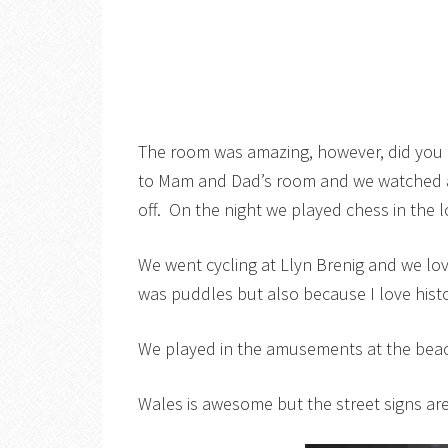
The room was amazing, however, did you 
to Mam and Dad’s room and we watched a
off. On the night we played chess in the 
We went cycling at Llyn Brenig and we lo
was puddles but also because I love hist
We played in the amusements at the beach 
Wales is awesome but the street signs are 