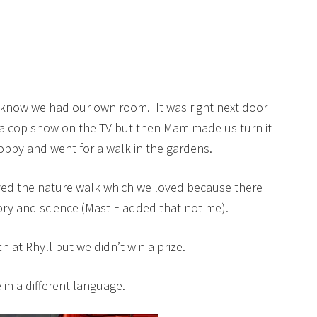
know we had our own room. It was right next door
 cop show on the TV but then Mam made us turn it
lobby and went for a walk in the gardens.
ved the nature walk which we loved because there
ory and science (Mast F added that not me).
at Rhyll but we didn’t win a prize.
in a different language.