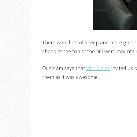
There were lots of sheep and more green t
sheep at the top of the hill were mountai
Our Mam says that
Visit Wales
invited us 
them as it was awesome.