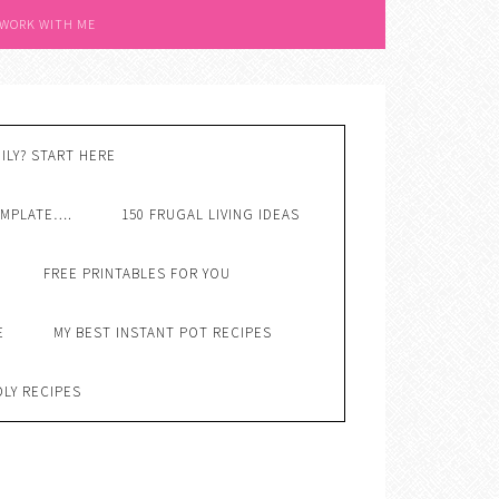
 WORK WITH ME
ILY? START HERE
EMPLATE….
150 FRUGAL LIVING IDEAS
FREE PRINTABLES FOR YOU
E
MY BEST INSTANT POT RECIPES
DLY RECIPES