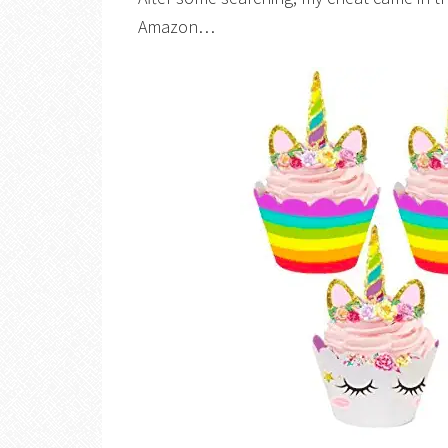
Amazon…