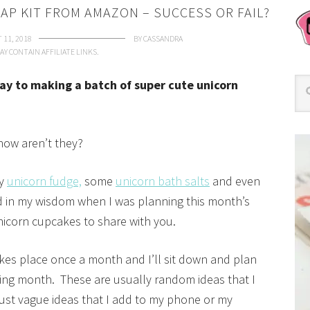
AP KIT FROM AMAZON – SUCCESS OR FAIL?
 11, 2018
BY
CASSANDRA
AY CONTAIN AFFILIATE LINKS.
ay to making a batch of super cute unicorn
t now aren’t they?
my
unicorn fudge,
some
unicorn bath salts
and even
 in my wisdom when I was planning this month’s
nicorn cupcakes to share with you.
kes place once a month and I’ll sit down and plan
owing month. These are usually random ideas that I
just vague ideas that I add to my phone or my