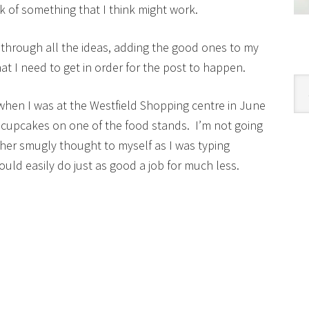
 of something that I think might work.
 through all the ideas, adding the good ones to my
t I need to get in order for the post to happen.
Cat
when I was at the Westfield Shopping centre in June
 cupcakes on one of the food stands. I’m not going
ather smugly thought to myself as I was typing
ould easily do just as good a job for much less.