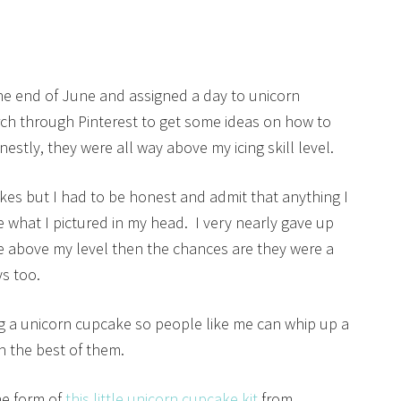
the end of June and assigned a day to unicorn
rch through Pinterest to get some ideas on how to
stly, they were all way above my icing skill level.
es but I had to be honest and admit that anything I
 what I pictured in my head. I very nearly gave up
ere above my level then the chances are they were a
ys too.
ing a unicorn cupcake so people like me can whip up a
h the best of them.
he form of
this little unicorn cupcake kit
from