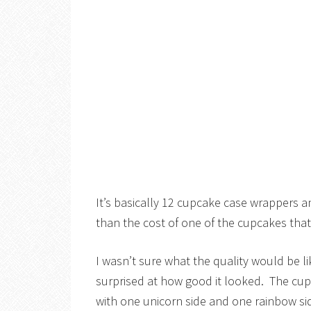
It’s basically 12 cupcake case wrappers a
than the cost of one of the cupcakes that 
I wasn’t sure what the quality would be li
surprised at how good it looked. The cup
with one unicorn side and one rainbow sid