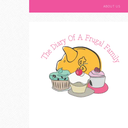
ABOUT US