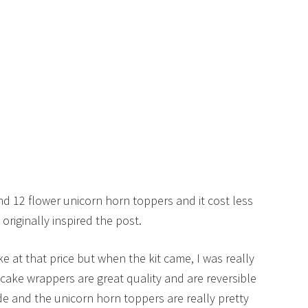
nd 12 flower unicorn horn toppers and it cost less
originally inspired the post.
ke at that price but when the kit came, I was really
cake wrappers are great quality and are reversible
e and the unicorn horn toppers are really pretty