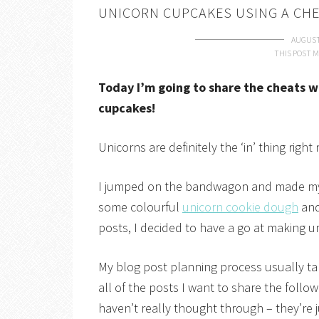
UNICORN CUPCAKES USING A CHE
AUGUST
THIS POST M
Today I’m going to share the cheats w
cupcakes!
Unicorns are definitely the ‘in’ thing righ
I jumped on the bandwagon and made 
some colourful
unicorn cookie dough
and
posts, I decided to have a go at making u
My blog post planning process usually ta
all of the posts I want to share the foll
haven’t really thought through – they’re 