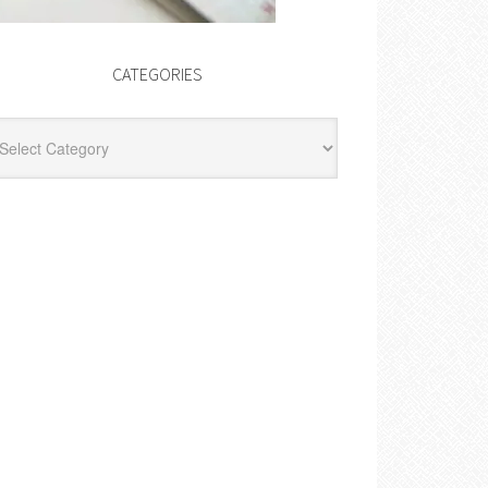
CATEGORIES
egories