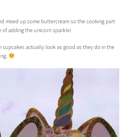
and mixed up some buttercream so the cooking part
e of adding the unicorn sparkle!
 cupcakes actually look as good as they do in the
ing.