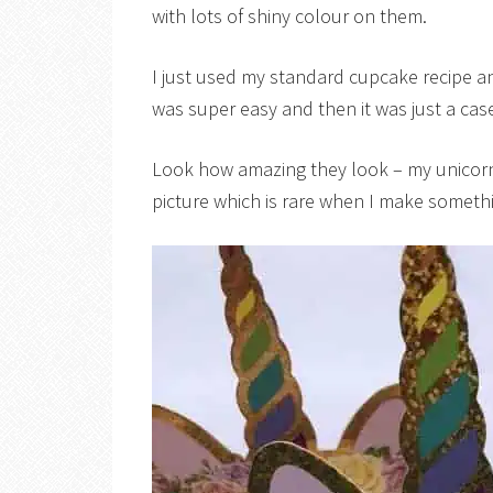
with lots of shiny colour on them.
I just used my standard cupcake recipe 
was super easy and then it was just a cas
Look how amazing they look – my unicorn
picture which is rare when I make someth