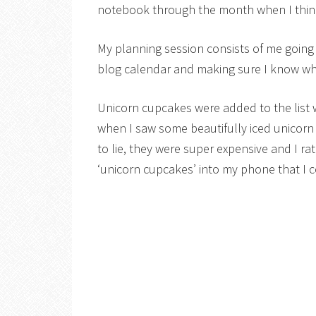
notebook through the month when I think
My planning session consists of me going
blog calendar and making sure I know wha
Unicorn cupcakes were added to the list 
when I saw some beautifully iced unicorn
to lie, they were super expensive and I r
‘unicorn cupcakes’ into my phone that I c