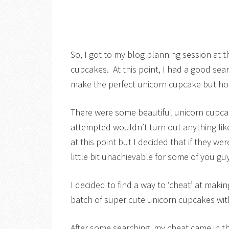
So, I got to my blog planning session at 
cupcakes. At this point, I had a good sea
make the perfect unicorn cupcake but hone
There were some beautiful unicorn cupcak
attempted wouldn’t turn out anything like
at this point but I decided that if they w
little bit unachievable for some of you gu
I decided to find a way to ‘cheat’ at mak
batch of super cute unicorn cupcakes wit
After some searching, my cheat came in t