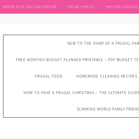
WHERE ELSE YOU CAN FIND ME
PRIVACY POLICY
WHY YOU SHOULD
NEW TO THE DIARY OF A FRUGAL FAM
FREE MONTHLY BUDGET PLANNER PRINTABLE – PDF BUDGET T
FRUGAL FOOD
HOMEMADE CLEANING RECIPES
HOW TO HAVE A FRUGAL CHRISTMAS – THE ULTIMATE GUID
SLIMMING WORLD FAMILY FRIEN