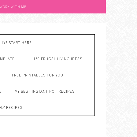
 WORK WITH ME
ILY? START HERE
EMPLATE….
150 FRUGAL LIVING IDEAS
FREE PRINTABLES FOR YOU
E
MY BEST INSTANT POT RECIPES
DLY RECIPES