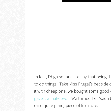
In fact, I’d go so far as to say that being
to do things. Take Miss Frugal’s bedside 
it with cheap one, we bought some good 
gave it a makeover
. We turned her ‘seen b
(and quite glam) piece of furniture.