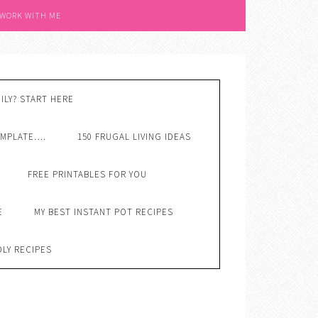
 WORK WITH ME
ILY? START HERE
EMPLATE….
150 FRUGAL LIVING IDEAS
FREE PRINTABLES FOR YOU
E
MY BEST INSTANT POT RECIPES
DLY RECIPES