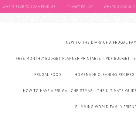
WHERE ELSE YOU CAN FIND ME
PRIVACY POLICY
WHY YOU SHOULD
NEW TO THE DIARY OF A FRUGAL FAM
FREE MONTHLY BUDGET PLANNER PRINTABLE – PDF BUDGET T
FRUGAL FOOD
HOMEMADE CLEANING RECIPES
HOW TO HAVE A FRUGAL CHRISTMAS – THE ULTIMATE GUID
SLIMMING WORLD FAMILY FRIEN