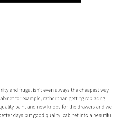
 thrifty and frugal isn’t even always the cheapest way
cabinet for example, rather than getting replacing
quality paint and new knobs for the drawers and we
etter days but good quality’ cabinet into a beautiful