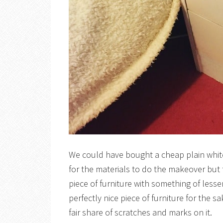
We could have bought a cheap plain white
for the materials to do the makeover but
piece of furniture with something of lesse
perfectly nice piece of furniture for the s
fair share of scratches and marks on it.