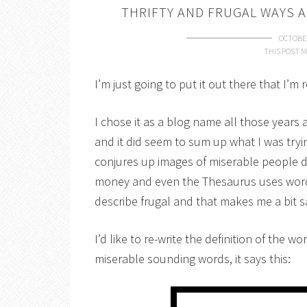
THRIFTY AND FRUGAL WAYS 
OCTOBER
THIS POST M
I’m just going to put it out there that I’m 
I chose it as a blog name all those years
and it did seem to sum up what I was try
conjures up images of miserable people do
money and even the Thesaurus uses words 
describe frugal and that makes me a bit s
I’d like to re-write the definition of the w
miserable sounding words, it says this: