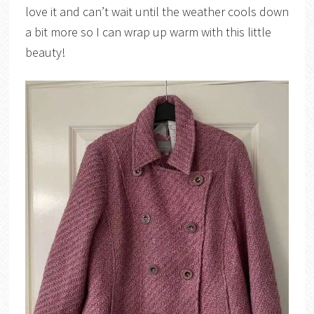
love it and can’t wait until the weather cools down
a bit more so I can wrap up warm with this little
beauty!