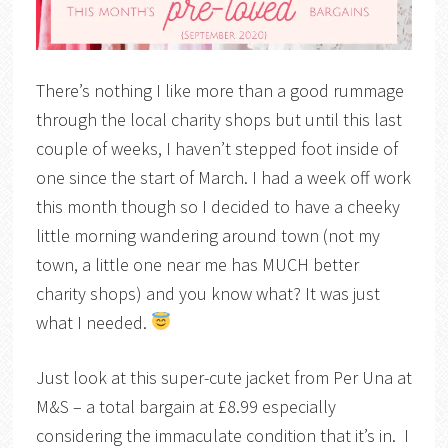
There’s nothing I like more than a good rummage
through the local charity shops but until this last
couple of weeks, I haven’t stepped foot inside of
one since the start of March. I had a week off work
this month though so I decided to have a cheeky
little morning wandering around town (not my
town, a little one near me has MUCH better
charity shops) and you know what? It was just
what I needed.
Just look at this super-cute jacket from Per Una at
M&S – a total bargain at £8.99 especially
considering the immaculate condition that it’s in. I