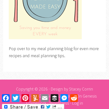
Pop over to my meal planning blog for even more
recipes and meal planning tips.
Copyright © 2026 · Design by
Stacey Corrin
Copyright © 2026 ·
Graceful Theme
On
Genesis
Facebook
Twitter
Pinterest
Yummly
Email
Buffer
Messenger
Reddit
Framework
·
WordPress
·
Log in