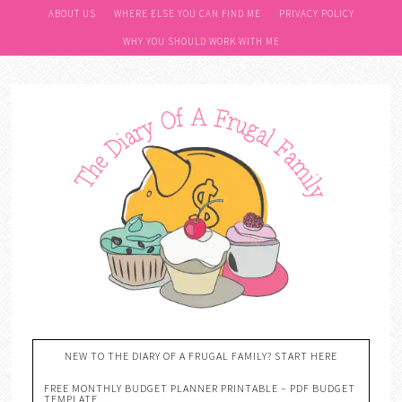
ABOUT US
WHERE ELSE YOU CAN FIND ME
PRIVACY POLICY
WHY YOU SHOULD WORK WITH ME
NEW TO THE DIARY OF A FRUGAL FAMILY? START HERE
FREE MONTHLY BUDGET PLANNER PRINTABLE – PDF BUDGET
TEMPLATE….