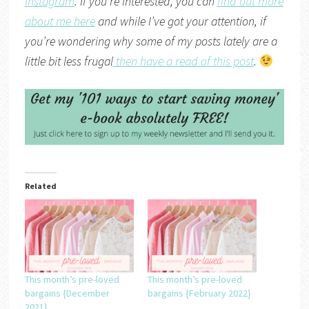
Instagram
. If you’re interested, you can
find out more
about me here
and while I’ve got your attention, if
you’re wondering why some of my posts lately are a
little bit less frugal
then have a read of this post
.
Related
This month’s pre-loved
This month’s pre-loved
bargains {December
bargains {February 2022}
2021}….
….