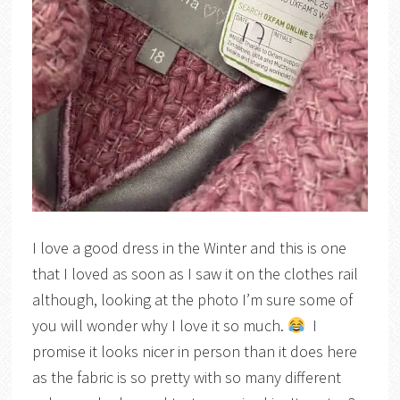
I love a good dress in the Winter and this is one
that I loved as soon as I saw it on the clothes rail
although, looking at the photo I’m sure some of
you will wonder why I love it so much.
I
promise it looks nicer in person than it does here
as the fabric is so pretty with so many different