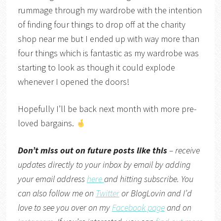
rummage through my wardrobe with the intention
of finding four things to drop off at the charity
shop near me but I ended up with way more than
four things which is fantastic as my wardrobe was
starting to look as though it could explode
whenever I opened the doors!
Hopefully I’ll be back next month with more pre-
loved bargains.
Don’t miss out on future posts like this
– receive
updates directly to your inbox by email by adding
your email address
here
and hitting subscribe. You
can also follow me on
Twitter
or
BlogLovin
and I’d
love to see you over on my
Facebook page
and on