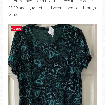
colours, shades and textures mixed in. It cost m3
£3.99 and I guarantee I’ll wear it loads all through
Winter.
Save