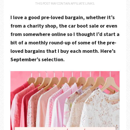
THIS POST MAY CONTAIN AFFILIATE LINKS.
I love a good pre-loved bargain, whether it’s
from a charity shop, the car boot sale or even
from somewhere online so I thought I’d start a
bit of a monthly round-up of some of the pre-
loved bargains that I buy each month. Here’s
September’s selection.