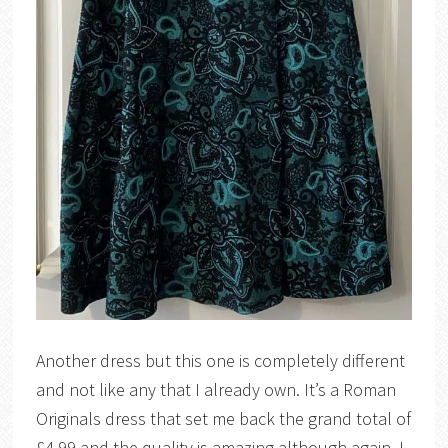
Another dress but this one is completely different
and not like any that I already own. It’s a Roman
Originals dress that set me back the grand total of
£4.99 and the quality is amazing although again, I