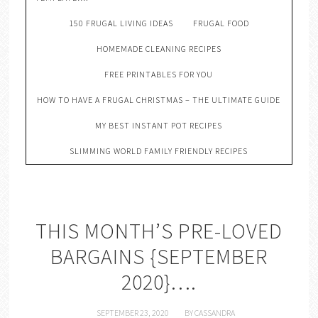
150 FRUGAL LIVING IDEAS
FRUGAL FOOD
HOMEMADE CLEANING RECIPES
FREE PRINTABLES FOR YOU
HOW TO HAVE A FRUGAL CHRISTMAS – THE ULTIMATE GUIDE
MY BEST INSTANT POT RECIPES
SLIMMING WORLD FAMILY FRIENDLY RECIPES
THIS MONTH’S PRE-LOVED
BARGAINS {SEPTEMBER
2020}….
SEPTEMBER 23, 2020
BY
CASSANDRA