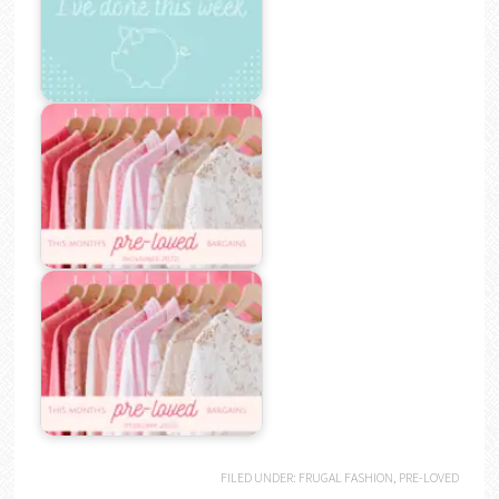
FILED UNDER:
FRUGAL FASHION
,
PRE-LOVED