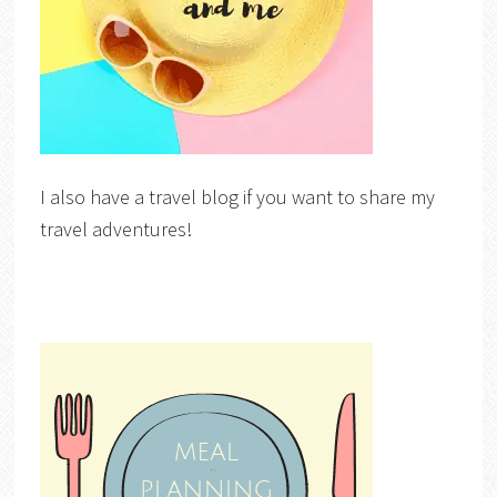
I also have a travel blog if you want to share my
travel adventures!