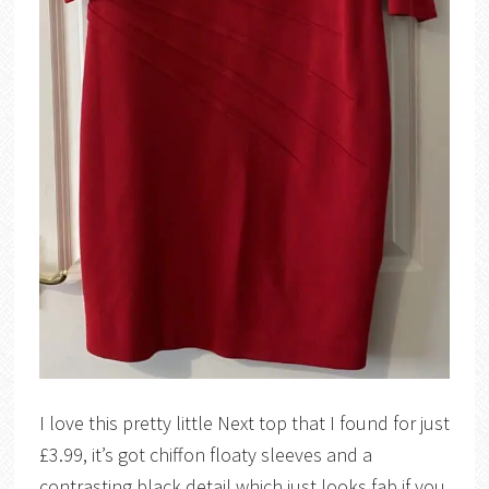
I love this pretty little Next top that I found for just
£3.99, it’s got chiffon floaty sleeves and a
contrasting black detail which just looks fab if you