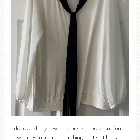
I do love all my new little bits and bobs but four
new things in means four things out so I had a