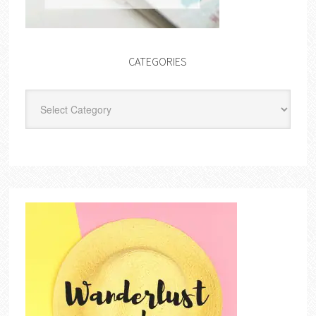
CATEGORIES
Categories