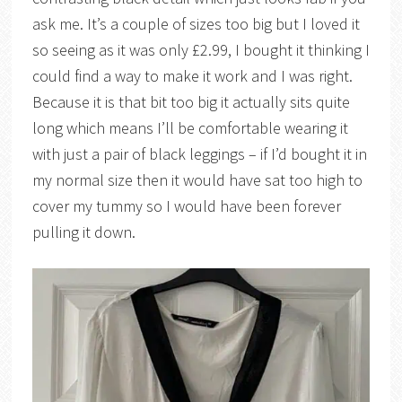
ask me. It’s a couple of sizes too big but I loved it
so seeing as it was only £2.99, I bought it thinking I
could find a way to make it work and I was right.
Because it is that bit too big it actually sits quite
long which means I’ll be comfortable wearing it
with just a pair of black leggings – if I’d bought it in
my normal size then it would have sat too high to
cover my tummy so I would have been forever
pulling it down.