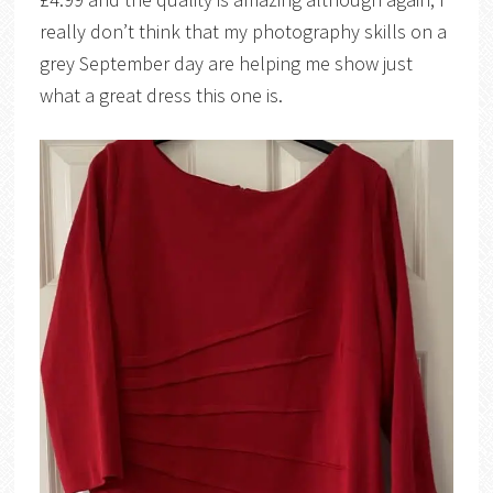
really don’t think that my photography skills on a
grey September day are helping me show just
what a great dress this one is.