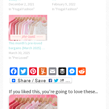
December 2, 2021
February 9, 2022
In "Frugal Fashion"
In "Frugal Fashion"
This month’s pre-loved
bargains {March 2025}….
March 30, 2025
In "Pre-Loved"
Facebook
Twitter
Pinterest
Yummly
Email
Buffer
Messenger
Reddit
If you liked this, you're going to love these...