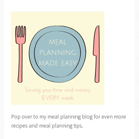
Pop over to my meal planning blog for even more
recipes and meal planning tips.