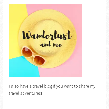
I also have a travel blog if you want to share my
travel adventures!