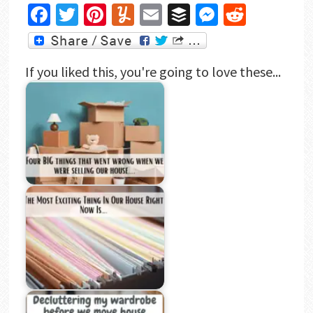
as Mr Frugal…
Facebook
Twitter
Pinterest
Yummly
Email
Buffer
Messenger
Reddit
If you liked this, you're going to love these...