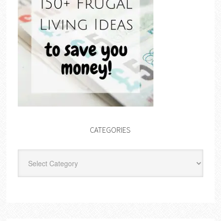
CATEGORIES
Categories