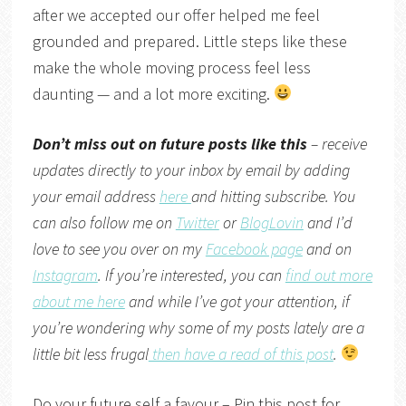
after we accepted our offer helped me feel
grounded and prepared. Little steps like these
make the whole moving process feel less
daunting — and a lot more exciting.
Don’t miss out on future posts like this
– receive
updates directly to your inbox by email by adding
your email address
here
and hitting subscribe. You
can also follow me on
Twitter
or
BlogLovin
and I’d
love to see you over on my
Facebook page
and on
Instagram
. If you’re interested, you can
find out more
about me here
and while I’ve got your attention, if
you’re wondering why some of my posts lately are a
little bit less frugal
then have a read of this post
.
Do your future self a favour – Pin this post for