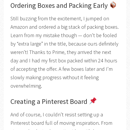
Ordering Boxes and Packing Early
Still buzzing from the excitement, I jumped on
Amazon and ordered a big stack of packing boxes.
Learn from my mistake though — don’t be fooled
by “extra large” in the title, because ours definitely
weren’t! Thanks to Prime, they arrived the next
day and I had my first box packed within 24 hours
of accepting the offer. A few boxes later and I’m
slowly making progress without it feeling
overwhelming.
Creating a Pinterest Board
And of course, I couldn’t resist setting up a
Pinterest board full of moving inspiration. From