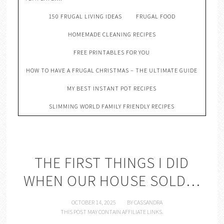
150 FRUGAL LIVING IDEAS
FRUGAL FOOD
HOMEMADE CLEANING RECIPES
FREE PRINTABLES FOR YOU
HOW TO HAVE A FRUGAL CHRISTMAS – THE ULTIMATE GUIDE
MY BEST INSTANT POT RECIPES
SLIMMING WORLD FAMILY FRIENDLY RECIPES
THE FIRST THINGS I DID
WHEN OUR HOUSE SOLD…
OCTOBER 14, 2025
BY
CASSANDRA
THIS POST MAY CONTAIN AFFILIATE LINKS.