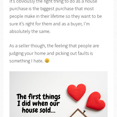
It’s obviously the right thing to do as a house
purchase is the biggest purchase that most
people make in their lifetime so they want to be
sure it’s right for them and as a buyer, I’m
absolutely the same.
As a seller though, the feeling that people are
judging your home and picking out faults is
something I hate.