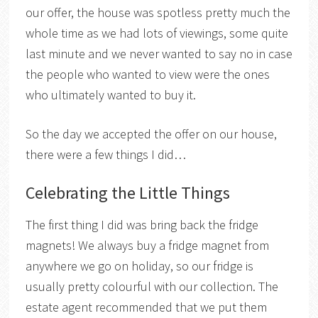
our offer, the house was spotless pretty much the
whole time as we had lots of viewings, some quite
last minute and we never wanted to say no in case
the people who wanted to view were the ones
who ultimately wanted to buy it.
So the day we accepted the offer on our house,
there were a few things I did…
Celebrating the Little Things
The first thing I did was bring back the fridge
magnets! We always buy a fridge magnet from
anywhere we go on holiday, so our fridge is
usually pretty colourful with our collection. The
estate agent recommended that we put them