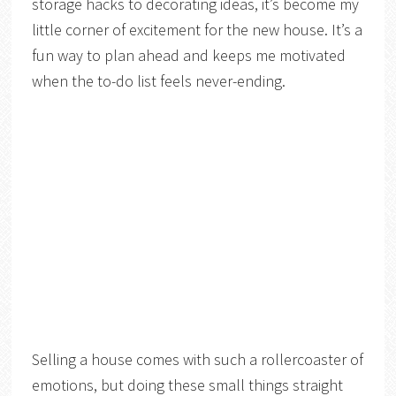
storage hacks to decorating ideas, it’s become my
little corner of excitement for the new house. It’s a
fun way to plan ahead and keeps me motivated
when the to-do list feels never-ending.
Selling a house comes with such a rollercoaster of
emotions, but doing these small things straight