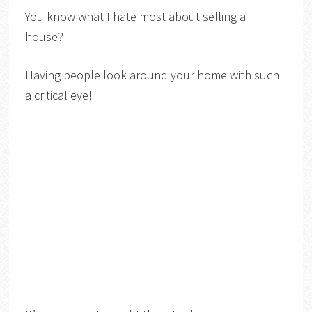
You know what I hate most about selling a
house?
Having people look around your home with such
a critical eye!