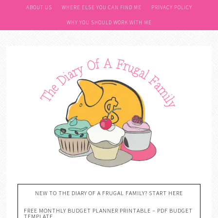
ABOUT US
WHERE ELSE YOU CAN FIND ME
PRIVACY POLICY
WHY YOU SHOULD WORK WITH ME
NEW TO THE DIARY OF A FRUGAL FAMILY? START HERE
FREE MONTHLY BUDGET PLANNER PRINTABLE – PDF BUDGET
TEMPLATE….