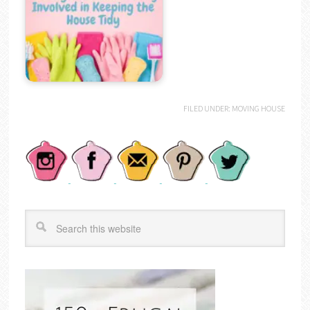
FILED UNDER:
MOVING HOUSE