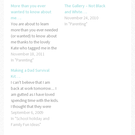
More than you ever
The Gallery – Not Black
wanted to know about
and White….
me….
November 24, 2010
You are about to learn
In "Parenting"
more than you ever needed
(or wanted) to know about
me thanks to the lovely
Kate who tagged me in the
10 questions meme. All you
November 18, 2011
have to do is answer the 10
In "Parenting"
questions below, tag some
Making a Dad Survival
people and then come
Kit….
back to the original post
I can't believe that I am
and…
back at work tomorrow.... I
am gutted as I have loved
spending time with the kids.
I thought that they were
back at school but they
September 6, 2009
don't go back until
In "School holiday and
Wednesday so I am trying
Family Fun Ideas"
to make a Dad survival kit