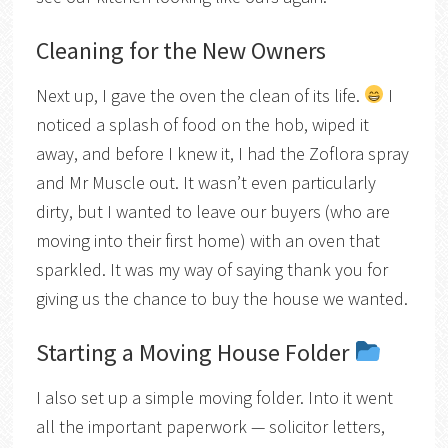
Cleaning for the New Owners
Next up, I gave the oven the clean of its life.
I
noticed a splash of food on the hob, wiped it
away, and before I knew it, I had the Zoflora spray
and Mr Muscle out. It wasn’t even particularly
dirty, but I wanted to leave our buyers (who are
moving into their first home) with an oven that
sparkled. It was my way of saying thank you for
giving us the chance to buy the house we wanted.
Starting a Moving House Folder
I also set up a simple moving folder. Into it went
all the important paperwork — solicitor letters,