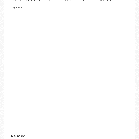
later.
Related