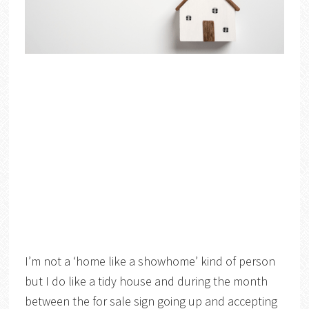
I’m not a ‘home like a showhome’ kind of person
but I do like a tidy house and during the month
between the for sale sign going up and accepting