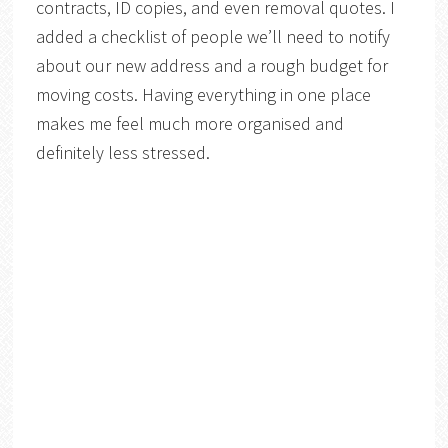
contracts, ID copies, and even removal quotes. I
added a checklist of people we’ll need to notify
about our new address and a rough budget for
moving costs. Having everything in one place
makes me feel much more organised and
definitely less stressed.