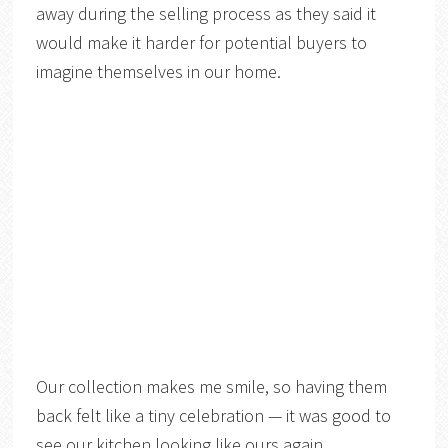
away during the selling process as they said it
would make it harder for potential buyers to
imagine themselves in our home.
Our collection makes me smile, so having them
back felt like a tiny celebration — it was good to
see our kitchen looking like ours again.