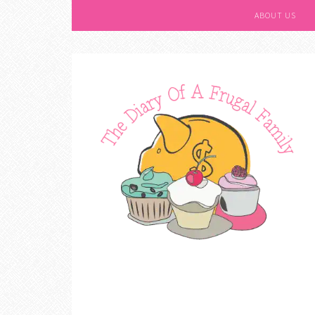
ABOUT US