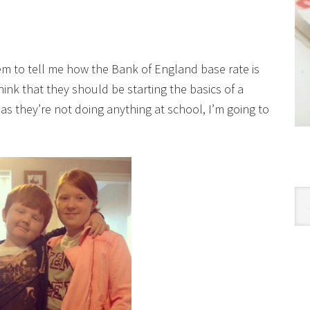
em to tell me how the Bank of England base rate is
hink that they should be starting the basics of a
 as they’re not doing anything at school, I’m going to
Cat