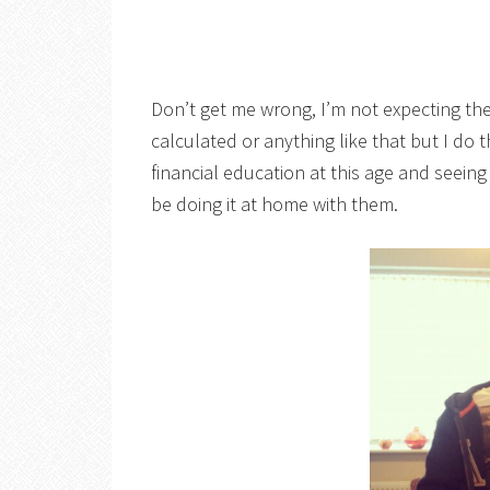
Don’t get me wrong, I’m not expecting th
calculated or anything like that but I do t
financial education at this age and seeing
be doing it at home with them.