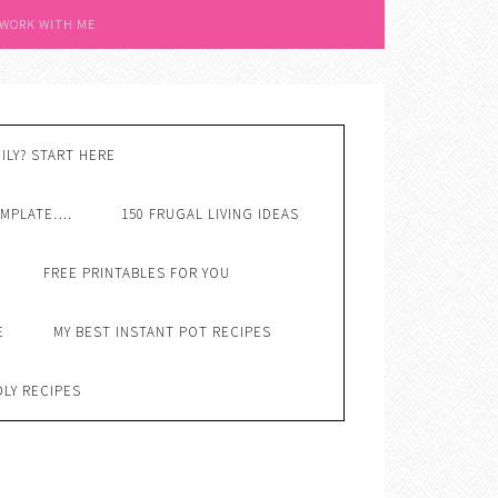
 WORK WITH ME
ILY? START HERE
EMPLATE….
150 FRUGAL LIVING IDEAS
FREE PRINTABLES FOR YOU
E
MY BEST INSTANT POT RECIPES
DLY RECIPES