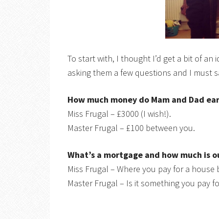
To start with, I thought I’d get a bit of 
asking them a few questions and I must sa
How much money do Mam and Dad ear
Miss Frugal – £3000 (I wish!).
Master Frugal – £100 between you.
What’s a mortgage and how much is o
Miss Frugal – Where you pay for a house 
Master Frugal – Is it something you pay f