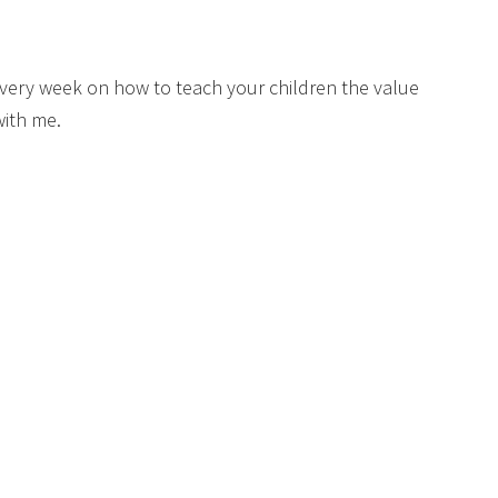
s every week on how to teach your children the value
with me.