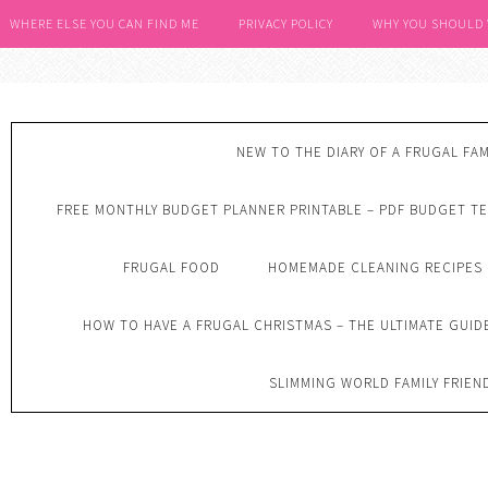
WHERE ELSE YOU CAN FIND ME
PRIVACY POLICY
WHY YOU SHOULD
NEW TO THE DIARY OF A FRUGAL FAM
FREE MONTHLY BUDGET PLANNER PRINTABLE – PDF BUDGET T
FRUGAL FOOD
HOMEMADE CLEANING RECIPES
HOW TO HAVE A FRUGAL CHRISTMAS – THE ULTIMATE GUID
SLIMMING WORLD FAMILY FRIEN