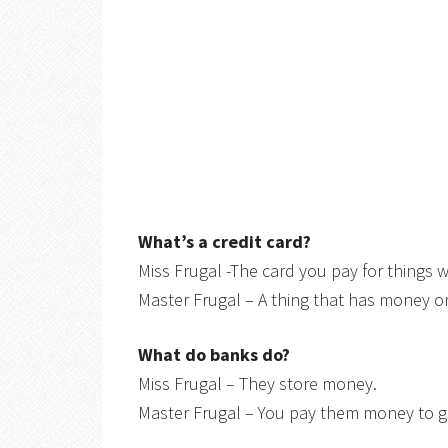
What’s a credit card?
Miss Frugal -The card you pay for things w
Master Frugal – A thing that has money on
What do banks do?
Miss Frugal – They store money.
Master Frugal – You pay them money to ge