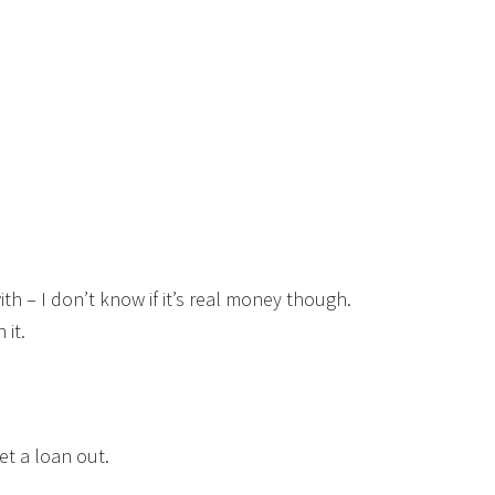
ith – I don’t know if it’s real money though.
 it.
t a loan out.