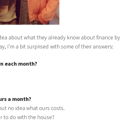
an idea about what they already know about finance by
y, I’m a bit surprised with some of their answers:
n each month?
urs a month?
but no idea what ours costs.
or to do with the house?