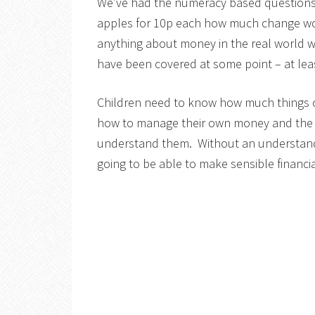
We’ve had the numeracy based questions f
apples for 10p each how much change wou
anything about money in the real world 
have been covered at some point – at least
Children need to know how much things 
how to manage their own money and the earl
understand them. Without an understand
going to be able to make sensible financ