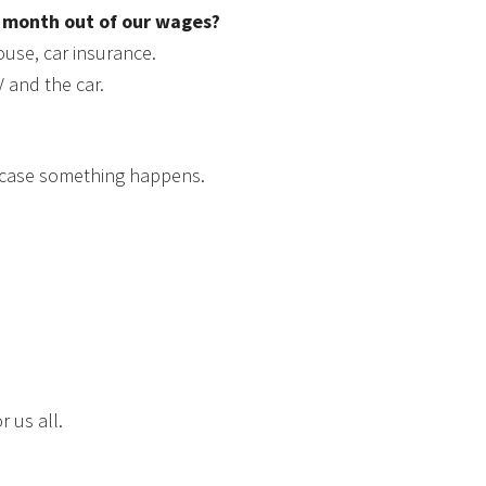
h month out of our wages?
house, car insurance.
V and the car.
n case something happens.
r us all.