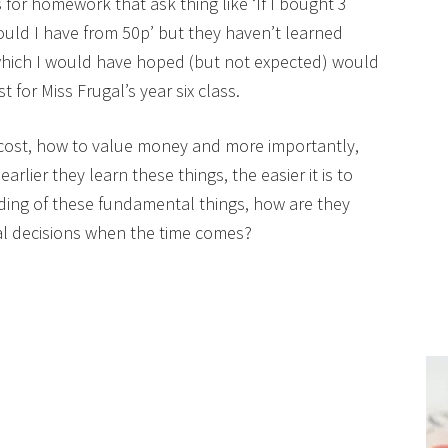
or homework that ask thing like ‘If I bought 3
ld I have from 50p’ but they haven’t learned
which I would have hoped (but not expected) would
 for Miss Frugal’s year six class.
cost, how to value money and more importantly,
ier they learn these things, the easier it is to
ing of these fundamental things, how are they
ial decisions when the time comes?