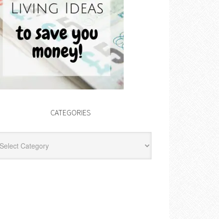
CATEGORIES
egories