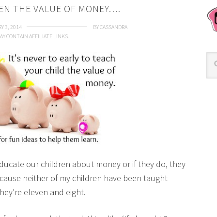
EN THE VALUE OF MONEY….
Y 3, 2014
BY
CASSANDRA
AY CONTAIN AFFILIATE LINKS.
ducate our children about money or if they do, they
ecause neither of my children have been taught
ey’re eleven and eight.