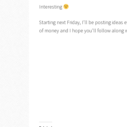
Interesting
Starting next Friday, I’ll be posting idea
of money and I hope you’ll follow along 