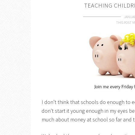
TEACHING CHILDR
JANUAR
THIS POST M
I don’t think that schools do enough to e
don’t start it young enough in my eyes b
much about money at school so far and th