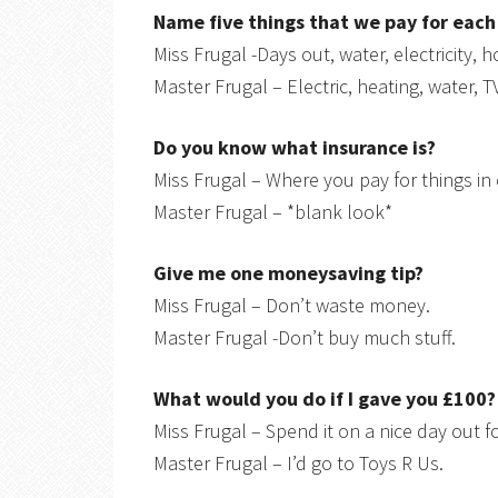
Name five things that we pay for eac
Miss Frugal -Days out, water, electricity, 
Master Frugal – Electric, heating, water, T
Do you know what insurance is?
Miss Frugal – Where you pay for things i
Master Frugal – *blank look*
Give me one moneysaving tip?
Miss Frugal – Don’t waste money.
Master Frugal -Don’t buy much stuff.
What would you do if I gave you £100?
Miss Frugal – Spend it on a nice day out fo
Master Frugal – I’d go to Toys R Us.