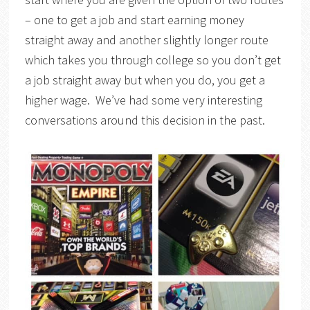
– one to get a job and start earning money
straight away and another slightly longer route
which takes you through college so you don’t get
a job straight away but when you do, you get a
higher wage. We’ve had some very interesting
conversations around this decision in the past.