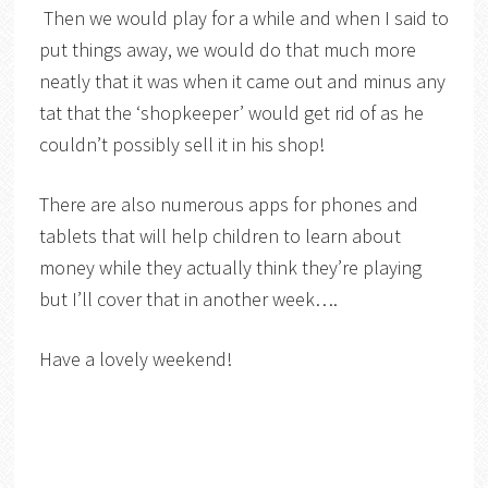
Then we would play for a while and when I said to
put things away, we would do that much more
neatly that it was when it came out and minus any
tat that the ‘shopkeeper’ would get rid of as he
couldn’t possibly sell it in his shop!
There are also numerous apps for phones and
tablets that will help children to learn about
money while they actually think they’re playing
but I’ll cover that in another week….
Have a lovely weekend!