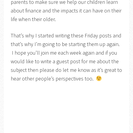
parents to make sure we help our children learn
about finance and the impacts it can have on their
life when their older.
That’s why I started writing these Friday posts and
that’s why I’m going to be starting them up again.
I hope you’ll join me each week again and if you
would like to write a guest post for me about the
subject then please do let me know as it’s great to
hear other people’s perspectives too.