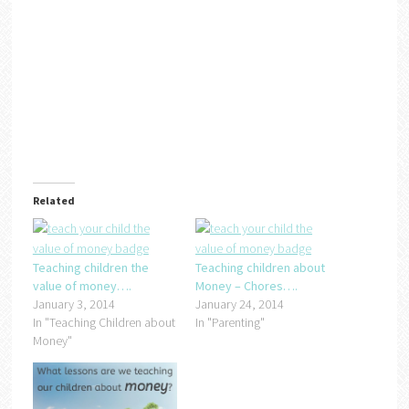
Related
Teaching children the
Teaching children about
value of money….
Money – Chores….
January 3, 2014
January 24, 2014
In "Teaching Children about
In "Parenting"
Money"