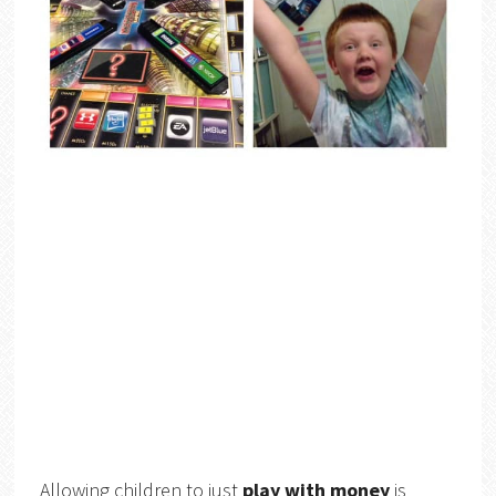
Allowing children to just
play with money
is