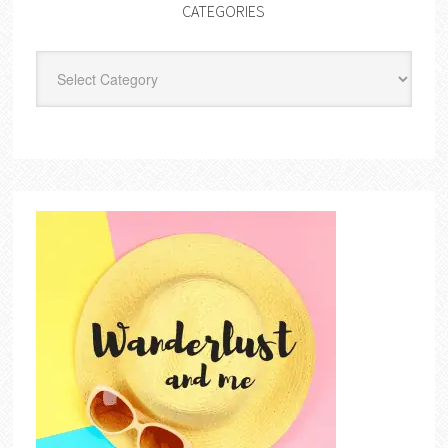
CATEGORIES
Categories