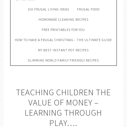
150 FRUGAL LIVING IDEAS
FRUGAL FOOD
HOMEMADE CLEANING RECIPES
FREE PRINTABLES FOR YOU
HOW TO HAVE A FRUGAL CHRISTMAS – THE ULTIMATE GUIDE
MY BEST INSTANT POT RECIPES
SLIMMING WORLD FAMILY FRIENDLY RECIPES
TEACHING CHILDREN THE
VALUE OF MONEY –
LEARNING THROUGH
PLAY….