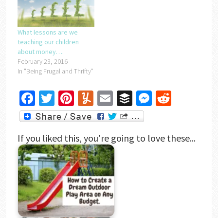
What lessons are we
teaching our children
about money….
February 23, 2016
In "Being Frugal and Thrifty"
Facebook
Twitter
Pinterest
Yummly
Email
Buffer
Messenger
Reddit
If you liked this, you're going to love these...