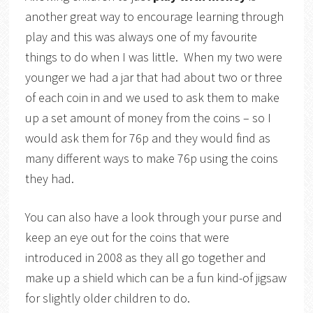
another great way to encourage learning through
play and this was always one of my favourite
things to do when I was little. When my two were
younger we had a jar that had about two or three
of each coin in and we used to ask them to make
up a set amount of money from the coins – so I
would ask them for 76p and they would find as
many different ways to make 76p using the coins
they had.
You can also have a look through your purse and
keep an eye out for the coins that were
introduced in 2008 as they all go together and
make up a shield which can be a fun kind-of jigsaw
for slightly older children to do.