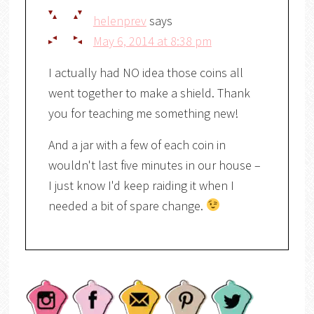
helenprev
says
May 6, 2014 at 8:38 pm
I actually had NO idea those coins all
went together to make a shield. Thank
you for teaching me something new!
And a jar with a few of each coin in
wouldn't last five minutes in our house –
I just know I'd keep raiding it when I
needed a bit of spare change.