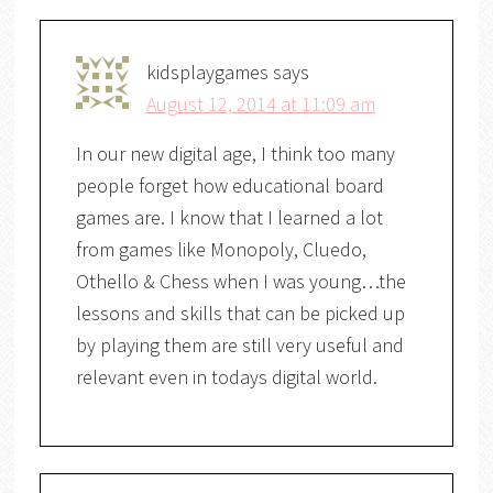
kidsplaygames
says
August 12, 2014 at 11:09 am
In our new digital age, I think too many
people forget how educational board
games are. I know that I learned a lot
from games like Monopoly, Cluedo,
Othello & Chess when I was young…the
lessons and skills that can be picked up
by playing them are still very useful and
relevant even in todays digital world.