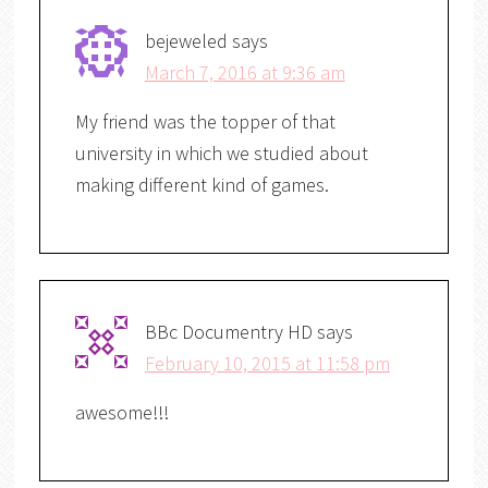
bejeweled
says
March 7, 2016 at 9:36 am
My friend was the topper of that
university in which we studied about
making different kind of games.
BBc Documentry HD
says
February 10, 2015 at 11:58 pm
awesome!!!