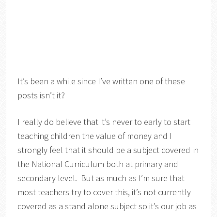
It’s been a while since I’ve written one of these
posts isn’t it?
I really do believe that it’s never to early to start
teaching children the value of money and I
strongly feel that it should be a subject covered in
the National Curriculum both at primary and
secondary level. But as much as I’m sure that
most teachers try to cover this, it’s not currently
covered as a stand alone subject so it’s our job as