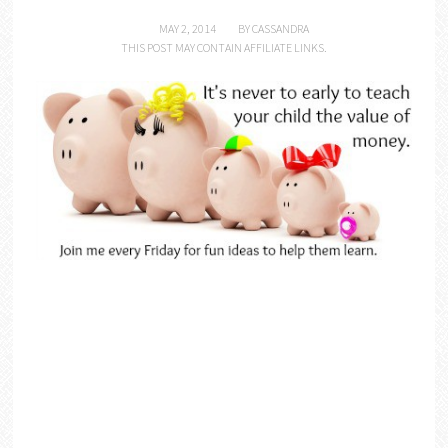
MAY 2, 2014
BY
CASSANDRA
THIS POST MAY CONTAIN AFFILIATE LINKS.