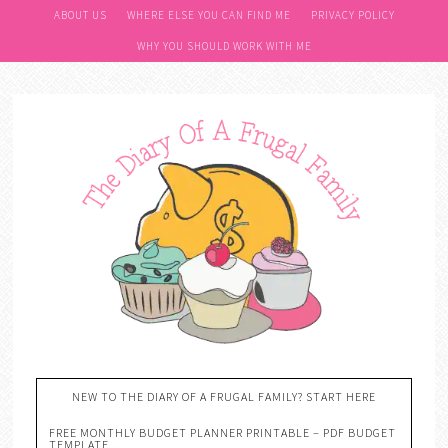
ABOUT US
WHERE ELSE YOU CAN FIND ME
PRIVACY POLICY
WHY YOU SHOULD WORK WITH ME
NEW TO THE DIARY OF A FRUGAL FAMILY? START HERE
FREE MONTHLY BUDGET PLANNER PRINTABLE – PDF BUDGET
TEMPLATE….