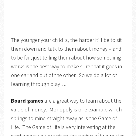
The younger your child is, the harder it’ll be to sit
them down and talk to them about money – and
to be fair, just telling them about how something
works is the best way to make sure that it goes in
one ear and out of the other. So we do a lot of
learning through play….
Board games
are a great way to learn about the
value of money. Monopoly is one example which
springs to mind straight away as is the Game of
Life. The Game of Life is very interesting at the
start where you are given the option of two routes