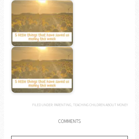
FILED UNDER:
PARENTING
,
TEACHING CHILDREN ABOUT MONEY
COMMENTS