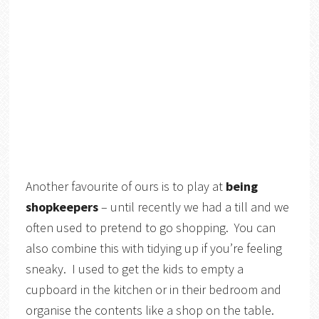
Another favourite of ours is to play at
being
shopkeepers
– until recently we had a till and we
often used to pretend to go shopping. You can
also combine this with tidying up if you’re feeling
sneaky. I used to get the kids to empty a
cupboard in the kitchen or in their bedroom and
organise the contents like a shop on the table.