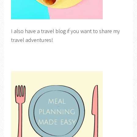
I also have a travel blog if you want to share my
travel adventures!