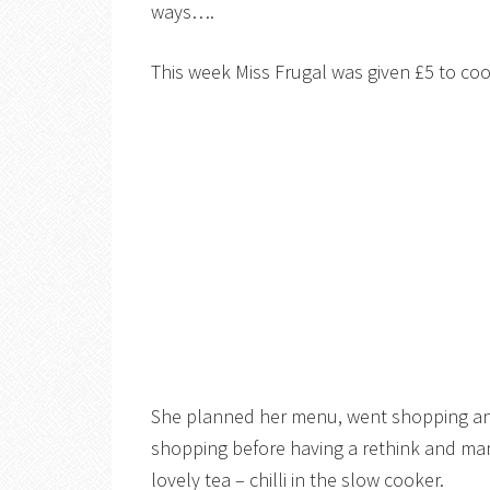
ways….
This week Miss Frugal was given £5 to coo
She planned her menu, went shopping and 
shopping before having a rethink and man
lovely tea – chilli in the slow cooker.