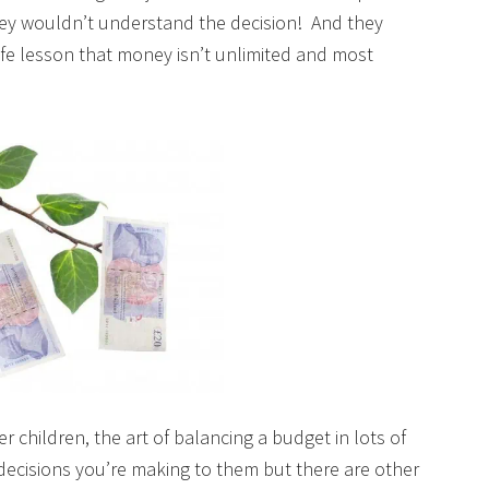
ey wouldn’t understand the decision! And they
ife lesson that money isn’t unlimited and most
r children, the art of balancing a budget in lots of
 decisions you’re making to them but there are other