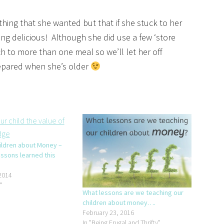
hing that she wanted but that if she stuck to her
ng delicious! Although she did use a few ‘store
tch to more than one meal so we’ll let her off
repared when she’s older
ildren about Money –
essons learned this
2014
"
What lessons are we teaching our
children about money….
February 23, 2016
In "Being Frugal and Thrifty"