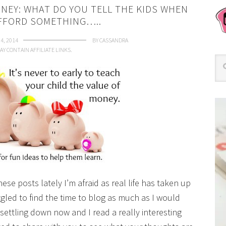
NEY: WHAT DO YOU TELL THE KIDS WHEN
AFFORD SOMETHING…..
 4, 2014
BY
CASSANDRA
AY CONTAIN AFFILIATE LINKS.
hese posts lately I’m afraid as real life has taken up
gled to find the time to blog as much as I would
settling down now and I read a really interesting