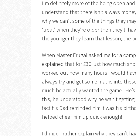
I’m definitely more of the being open an
understand that there isn’t always money 
why we can’t some of the things they may
‘treat’ when they’re older then they’ll h
the younger they learn that lesson, the be
When Master Frugal asked me for a compu
explained that for £30 just how much sh
worked out how many hours I would have to
always try and get some maths into these
much he actually wanted the game. He’s a
this, he understood why he wan’t getting i
fact his Dad reminded him it was his birt
helped cheer him up quick enough!
I’d much rather explain why they can’t hav