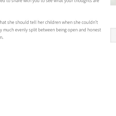
ed to share with you to see what your thoughts are
hat she should tell her children when she couldn’t
ty much evenly split between being open and honest
Cat
n.