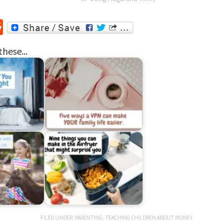
r
ssenger
Reddit
these...
FILED UNDER:
PARENTING
,
TEACHING CHILDREN ABOUT MONEY