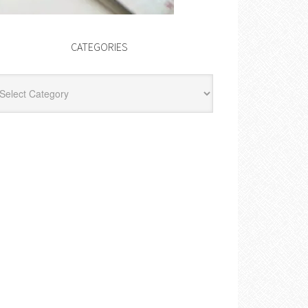
CATEGORIES
egories