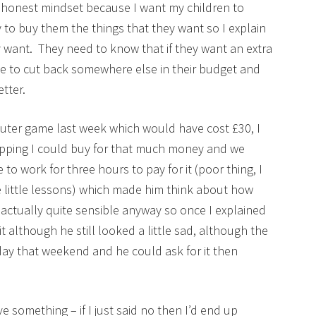
d honest mindset because I want my children to
to buy them the things that they want so I explain
 want. They need to know that if they want an extra
ave to cut back somewhere else in their budget and
tter.
ter game last week which would have cost £30, I
opping I could buy for that much money and we
 work for three hours to pay for it (poor thing, I
 little lessons) which made him think about how
ctually quite sensible anyway so once I explained
t although he still looked a little sad, although the
hday that weekend and he could ask for it then
e something – if I just said no then I’d end up