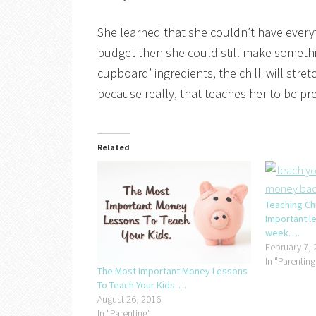
She learned that she couldn’t have everyt
budget then she could still make somethi
cupboard’ ingredients, the chilli will stre
because really, that teaches her to be p
Related
Teaching Ch
Important l
week….
February 7, 
In "Parenting
The Most Important Money Lessons
To Teach Your Kids….
August 26, 2016
In "Parenting"