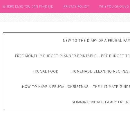
WHERE ELSE YOU CAN FIND ME
PRIVACY POLICY
WHY YOU SHOULD
NEW TO THE DIARY OF A FRUGAL FAM
FREE MONTHLY BUDGET PLANNER PRINTABLE – PDF BUDGET T
FRUGAL FOOD
HOMEMADE CLEANING RECIPES
HOW TO HAVE A FRUGAL CHRISTMAS – THE ULTIMATE GUID
SLIMMING WORLD FAMILY FRIEN