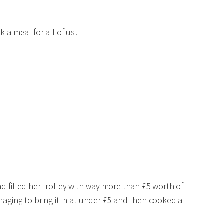
k a meal for all of us!
filled her trolley with way more than £5 worth of
aging to bring it in at under £5 and then cooked a