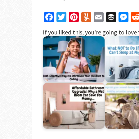
Facebook
Twitter
Pinterest
Yummly
Email
Buffe
Me
If you liked this, you're going to love 