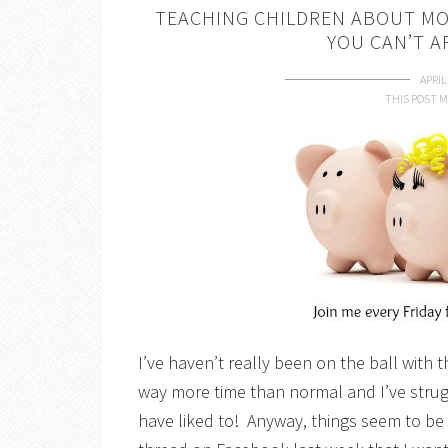
TEACHING CHILDREN ABOUT MO
YOU CAN’T 
APRIL
THIS POST M
I’ve haven’t really been on the ball with t
way more time than normal and I’ve strug
have liked to! Anyway, things seem to be 