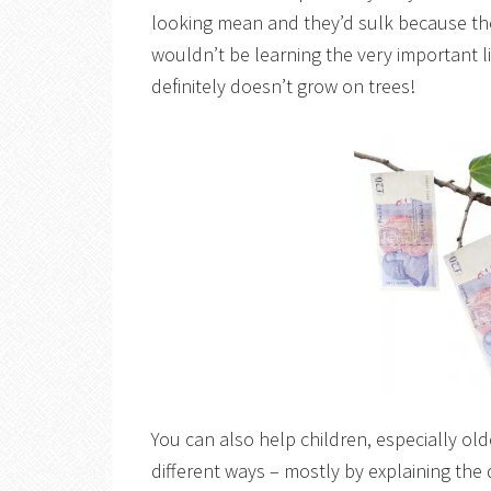
looking mean and they’d sulk because th
wouldn’t be learning the very important l
definitely doesn’t grow on trees!
You can also help children, especially olde
different ways – mostly by explaining the