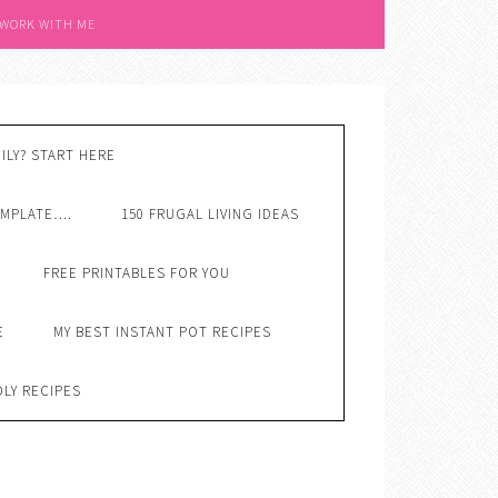
 WORK WITH ME
ILY? START HERE
EMPLATE….
150 FRUGAL LIVING IDEAS
FREE PRINTABLES FOR YOU
E
MY BEST INSTANT POT RECIPES
DLY RECIPES