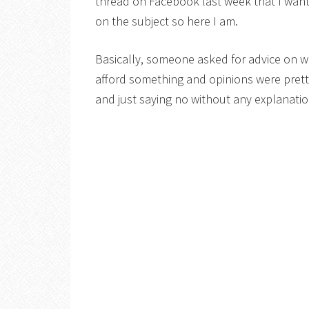
thread on Facebook last week that I want
on the subject so here I am.
Basically, someone asked for advice on w
afford something and opinions were pret
and just saying no without any explanatio