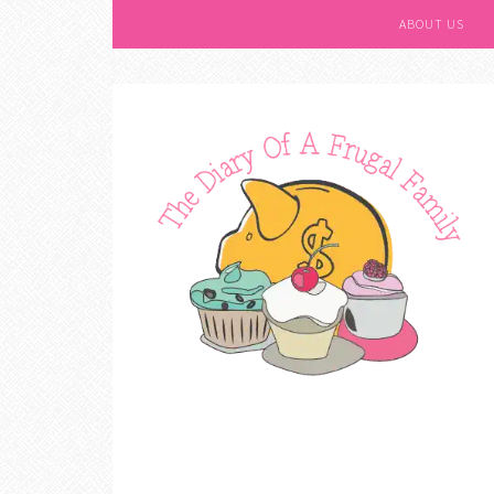
ABOUT US