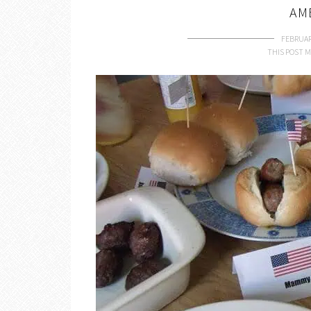
AM
FEBRUAR
THIS POST M