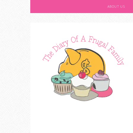
ABOUT US