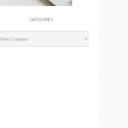
CATEGORIES
egories