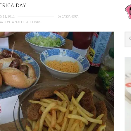
ERICA DAY….
Y 11, 2011
BY
CASSANDRA
AY CONTAIN AFFILIATE LINKS.