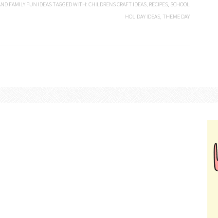
ND FAMILY FUN IDEAS
TAGGED WITH:
CHILDRENS CRAFT IDEAS
,
RECIPES
,
SCHOOL
HOLIDAY IDEAS
,
THEME DAY