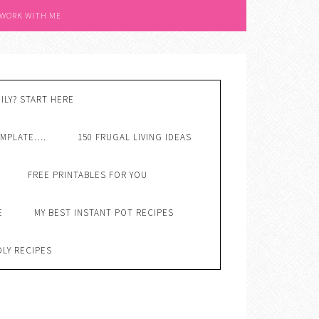
 WORK WITH ME
ILY? START HERE
EMPLATE….
150 FRUGAL LIVING IDEAS
FREE PRINTABLES FOR YOU
E
MY BEST INSTANT POT RECIPES
DLY RECIPES