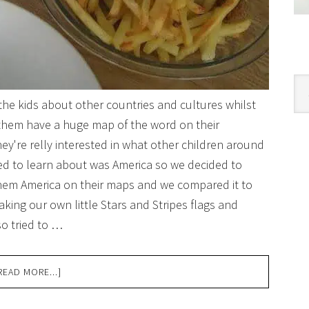
Cat
 the kids about other countries and cultures whilst
 them have a huge map of the word on their
ey're relly interested in what other children around
ted to learn about was America so we decided to
them America on their maps and we compared it to
king our own little Stars and Stripes flags and
so tried to …
READ MORE...]