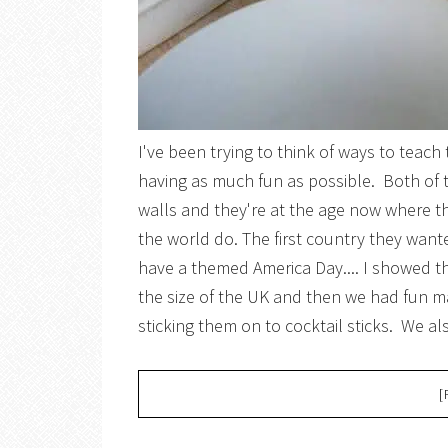
I've been trying to think of ways to teach
having as much fun as possible. Both of
walls and they're at the age now where th
the world do. The first country they wan
have a themed America Day.... I showed 
the size of the UK and then we had fun ma
sticking them on to cocktail sticks. We al
[