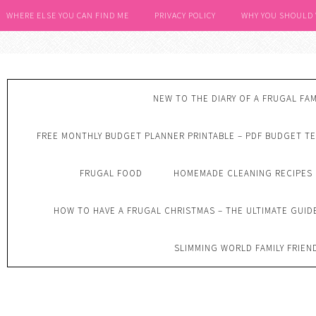
WHERE ELSE YOU CAN FIND ME
PRIVACY POLICY
WHY YOU SHOULD
NEW TO THE DIARY OF A FRUGAL FAM
FREE MONTHLY BUDGET PLANNER PRINTABLE – PDF BUDGET T
FRUGAL FOOD
HOMEMADE CLEANING RECIPES
HOW TO HAVE A FRUGAL CHRISTMAS – THE ULTIMATE GUID
SLIMMING WORLD FAMILY FRIEN