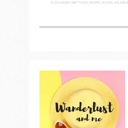
FILED UNDER:
CRAFTY KIDS
,
RECIPES
,
SCHOOL HOLIDAY A