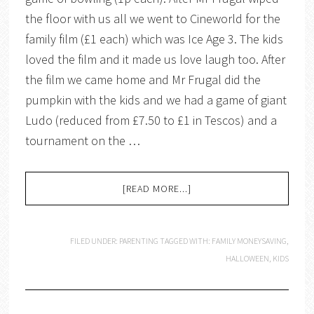
the floor with us all we went to Cineworld for the
family film (£1 each) which was Ice Age 3. The kids
loved the film and it made us love laugh too. After
the film we came home and Mr Frugal did the
pumpkin with the kids and we had a game of giant
Ludo (reduced from £7.50 to £1 in Tescos) and a
tournament on the …
[READ MORE...]
FILED UNDER:
PARENTING
TAGGED WITH:
FAMILY MONEYSAVING
,
HALLOWEEN
,
KIDS