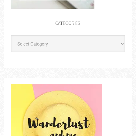
CATEGORIES
Categories