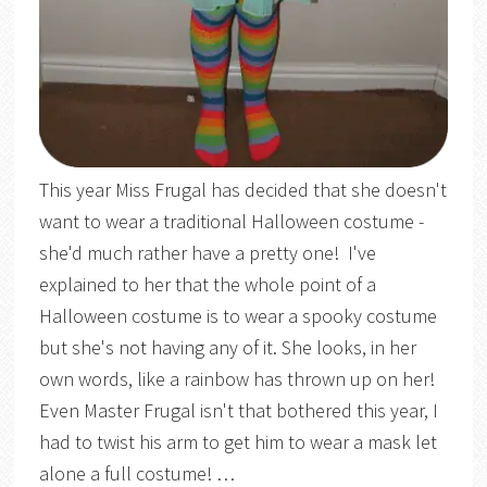
This year Miss Frugal has decided that she doesn't
want to wear a traditional Halloween costume -
she'd much rather have a pretty one! I've
explained to her that the whole point of a
Halloween costume is to wear a spooky costume
but she's not having any of it. She looks, in her
own words, like a rainbow has thrown up on her!
Even Master Frugal isn't that bothered this year, I
had to twist his arm to get him to wear a mask let
alone a full costume! …