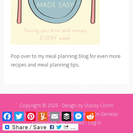
Pop over to my meal planning blog for even more
recipes and meal planning tips.
Copyright © 2026 · Design by
Stacey Corrin
Copyright © 2026 ·
Graceful Theme
On
Genesis
Facebook
Twitter
Pinterest
Yummly
Email
Buffer
Messenger
Reddit
Framework
·
WordPress
·
Log in