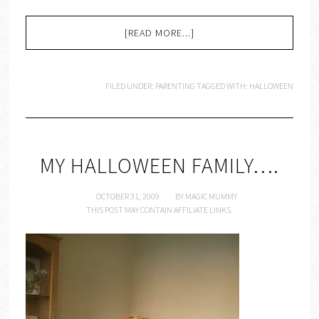
[READ MORE...]
FILED UNDER:
PARENTING
TAGGED WITH:
HALLOWEEN
MY HALLOWEEN FAMILY….
OCTOBER 31, 2009
BY
MAGIC MUMMY
THIS POST MAY CONTAIN AFFILIATE LINKS.