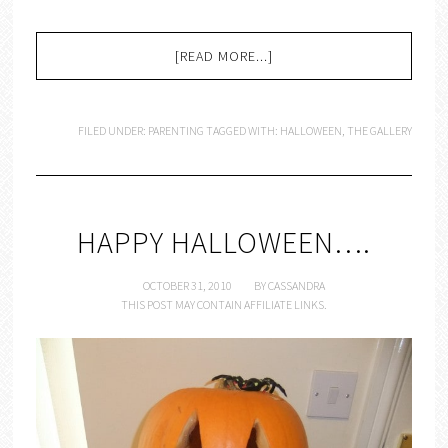
[READ MORE...]
FILED UNDER:
PARENTING
TAGGED WITH:
HALLOWEEN
,
THE GALLERY
HAPPY HALLOWEEN….
OCTOBER 31, 2010
BY
CASSANDRA
THIS POST MAY CONTAIN AFFILIATE LINKS.