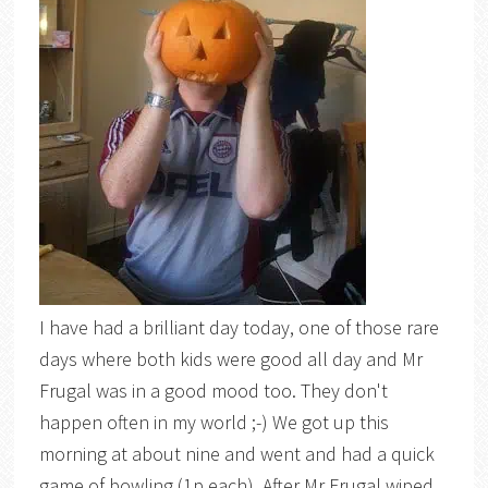
I have had a brilliant day today, one of those rare
days where both kids were good all day and Mr
Frugal was in a good mood too. They don't
happen often in my world ;-) We got up this
morning at about nine and went and had a quick
game of bowling (1p each). After Mr Frugal wiped