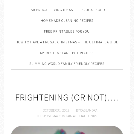
150 FRUGAL LIVING IDEAS
FRUGAL FOOD
HOMEMADE CLEANING RECIPES
FREE PRINTABLES FOR YOU
HOW TO HAVE A FRUGAL CHRISTMAS – THE ULTIMATE GUIDE
MY BEST INSTANT POT RECIPES
SLIMMING WORLD FAMILY FRIENDLY RECIPES
FRIGHTENING (OR NOT)….
OCTOBER 31, 2012
BY
CASSANDRA
THIS POST MAY CONTAIN AFFILIATE LINKS.