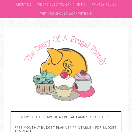
ABOUT US
WHERE ELSE YOU CAN FIND ME
PRIVACY POLICY
WHY YOU SHOULD WORK WITH ME
NEW TO THE DIARY OF A FRUGAL FAMILY? START HERE
FREE MONTHLY BUDGET PLANNER PRINTABLE – PDF BUDGET
TEMPLATE….