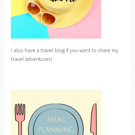
I also have a travel blog if you want to share my
travel adventures!