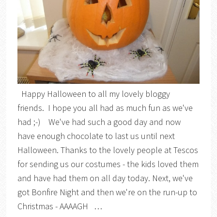
Happy Halloween to all my lovely bloggy
friends. I hope you all had as much fun as we've
had ;-) We've had such a good day and now
have enough chocolate to last us until next
Halloween. Thanks to the lovely people at Tescos
for sending us our costumes - the kids loved them
and have had them on all day today. Next, we've
got Bonfire Night and then we're on the run-up to
Christmas - AAAAGH …