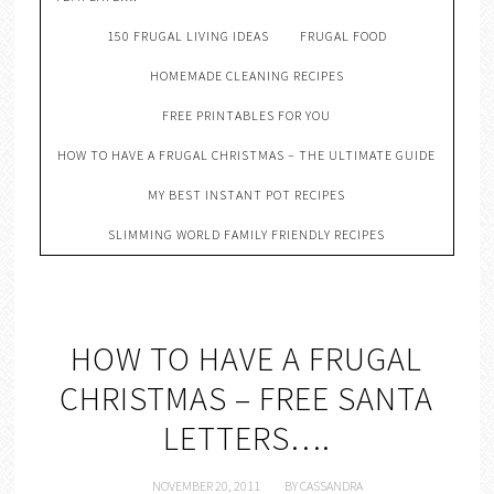
150 FRUGAL LIVING IDEAS
FRUGAL FOOD
HOMEMADE CLEANING RECIPES
FREE PRINTABLES FOR YOU
HOW TO HAVE A FRUGAL CHRISTMAS – THE ULTIMATE GUIDE
MY BEST INSTANT POT RECIPES
SLIMMING WORLD FAMILY FRIENDLY RECIPES
HOW TO HAVE A FRUGAL
CHRISTMAS – FREE SANTA
LETTERS….
NOVEMBER 20, 2011
BY
CASSANDRA