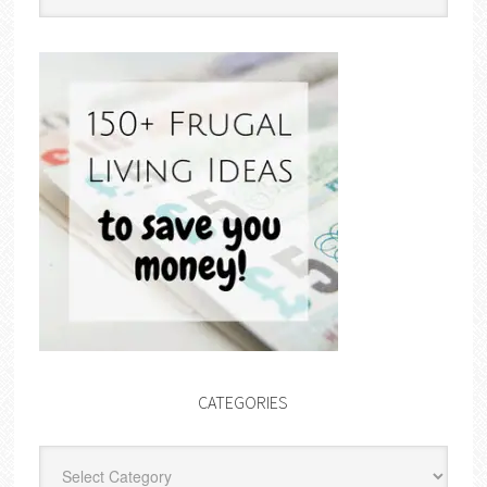
CATEGORIES
Categories