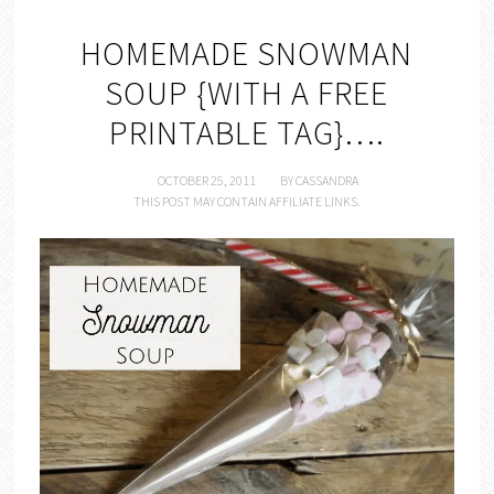
HOMEMADE SNOWMAN
SOUP {WITH A FREE
PRINTABLE TAG}….
OCTOBER 25, 2011
BY
CASSANDRA
THIS POST MAY CONTAIN AFFILIATE LINKS.