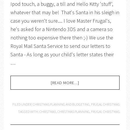
Ipod touch, a buggy, a till and Hello Kitty 'stuff',
whatever that may be! That's Santa in his sleigh in
case you weren't sure.... I love Master Frugal's,
he's asked for a Nintendo 3DS and a camera so
nothing too expensive there then ;-) We use the
Royal Mail Santa Service to send our letters to
Santa - As long as your child's letter states their
…
[READ MORE...]
FILED UNDER:
CHRISTMAS PLANNING AND BUDGETING
,
FRUGAL CHRISTMAS
TAGGED WITH:
CHRISTMAS
,
CHRISTMAS PLANNING
,
FRUGAL CHRISTMAS