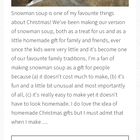
Snowman soup is one of my favourite things
about Christmas! We've been making our version
of snowman soup, both as a treat for us and as a
little homemade gift for family and friends, ever
since the kids were very little and it's become one
of our favourite family traditions. I'm a fan of
making snowman soup as a gift for people
because (a) it doesn't cost much to make, (b) it's
fun and a little bit unusual and most importantly
of all, (c) it's really easy to make yet it doesn't
have to look homemade. I do love the idea of
homemade Christmas gifts but I must admit that
when I make …