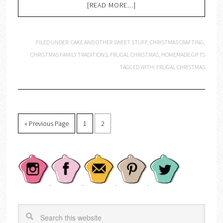
[READ MORE...]
FILED UNDER:
CAKE AND OTHER SWEET STUFF
,
CHRISTMAS CRAFTING
,
CHRISTMAS FAMILY TRADITIONS
,
FRUGAL CHRISTMAS
,
HOMEMADE GIFTS
TAGGED WITH:
FRUGAL CHRISTMAS
« Previous Page
1
2