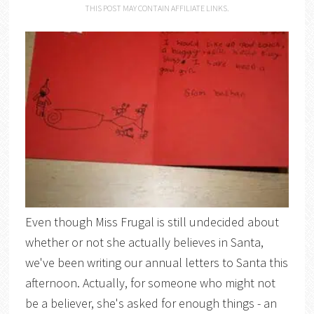
THIS POST MAY CONTAIN AFFILIATE LINKS.
Even though Miss Frugal is still undecided about
whether or not she actually believes in Santa,
we've been writing our annual letters to Santa this
afternoon. Actually, for someone who might not
be a believer, she's asked for enough things - an