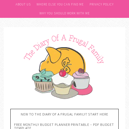
ABOUT US
WHERE ELSE YOU CAN FIND ME
PRIVACY POLICY
WHY YOU SHOULD WORK WITH ME
NEW TO THE DIARY OF A FRUGAL FAMILY? START HERE
FREE MONTHLY BUDGET PLANNER PRINTABLE – PDF BUDGET
TEMPLATE….