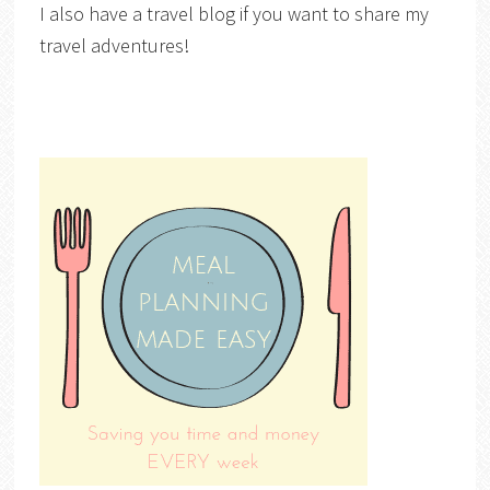
I also have a travel blog if you want to share my
travel adventures!