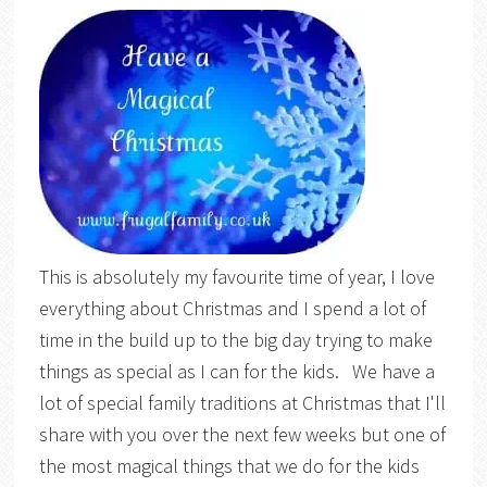
This is absolutely my favourite time of year, I love
everything about Christmas and I spend a lot of
time in the build up to the big day trying to make
things as special as I can for the kids. We have a
lot of special family traditions at Christmas that I'll
share with you over the next few weeks but one of
the most magical things that we do for the kids