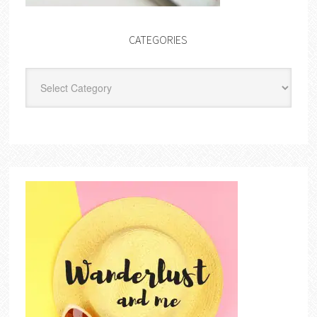
CATEGORIES
Categories