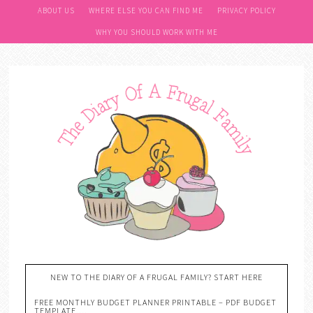
ABOUT US
WHERE ELSE YOU CAN FIND ME
PRIVACY POLICY
WHY YOU SHOULD WORK WITH ME
NEW TO THE DIARY OF A FRUGAL FAMILY? START HERE
FREE MONTHLY BUDGET PLANNER PRINTABLE – PDF BUDGET
TEMPLATE….