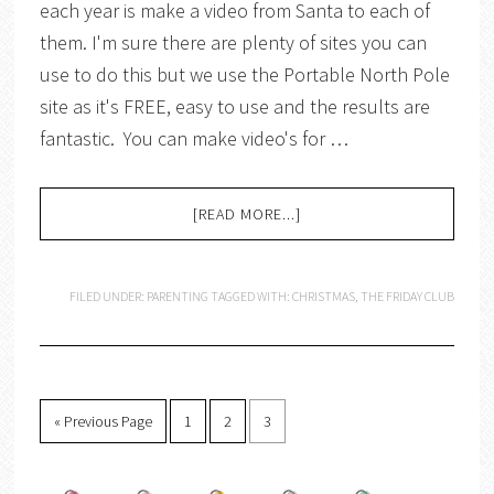
each year is make a video from Santa to each of
them. I'm sure there are plenty of sites you can
use to do this but we use the Portable North Pole
site as it's FREE, easy to use and the results are
fantastic. You can make video's for …
[READ MORE...]
FILED UNDER:
PARENTING
TAGGED WITH:
CHRISTMAS
,
THE FRIDAY CLUB
« Previous Page
1
2
3