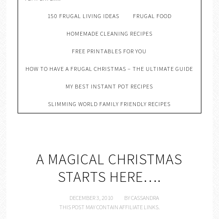
150 FRUGAL LIVING IDEAS
FRUGAL FOOD
HOMEMADE CLEANING RECIPES
FREE PRINTABLES FOR YOU
HOW TO HAVE A FRUGAL CHRISTMAS – THE ULTIMATE GUIDE
MY BEST INSTANT POT RECIPES
SLIMMING WORLD FAMILY FRIENDLY RECIPES
A MAGICAL CHRISTMAS
STARTS HERE….
DECEMBER 3, 2010
BY
CASSANDRA
THIS POST MAY CONTAIN AFFILIATE LINKS.