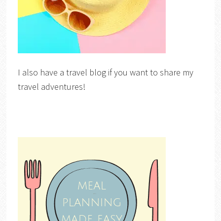
I also have a travel blog if you want to share my
travel adventures!