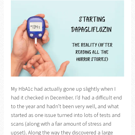
My HbA1c had actually gone up slightly when I
had it checked in December. I’d had a difficult end
to the year and hadn’t been very well, and what
started as one issue turned into lots of tests and
scans (along with a fair amount of stress and
upset). Along the way they discovered a large