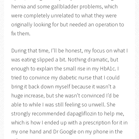
hernia and some gallbladder problems, which
were completely unrelated to what they were
originally looking for but needed an operation to
fix them.
During that time, I’ll be honest, my focus on what I
was eating slipped a bit. Nothing dramatic, but
enough to explain the small rise in my HbA1c. I
tried to convince my diabetic nurse that I could
bring it back down myself because it wasn’t a
huge increase, but she wasn’t convinced I’d be
able to while I was still feeling so unwell. She
strongly recommended dapagliflozin to help me,
which is how I ended up with a prescription for it in
my one hand and Dr Google on my phone in the