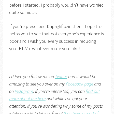
before I started, I probably wouldn’t have worried
quite so much.
If you’re prescribed Dapagliflozin then I hope this
helps you to see that not everyone’s experience is
poor and I wish you every success in reducing
your HbA1c whatever route you take!
I’d love you follow me on
Twitter
and it would be
amazing to see you over on my
Facebook page
and
on
Instagram
. If you’re interested, you can
find out
more about me here
and while I’ve got your
attention, if you’re wondering why some of my posts
lately are a little bit less frugal
then have a read of