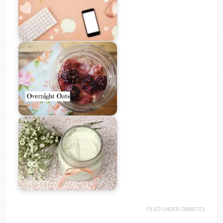
FILED UNDER:
DIABETES