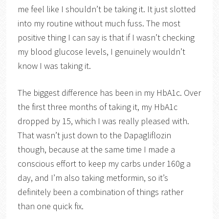
me feel like I shouldn’t be taking it. It just slotted
into my routine without much fuss. The most
positive thing I can say is that if I wasn’t checking
my blood glucose levels, I genuinely wouldn’t
know I was taking it.
The biggest difference has been in my HbA1c. Over
the first three months of taking it, my HbA1c
dropped by 15, which I was really pleased with.
That wasn’t just down to the Dapagliflozin
though, because at the same time I made a
conscious effort to keep my carbs under 160g a
day, and I’m also taking metformin, so it’s
definitely been a combination of things rather
than one quick fix.