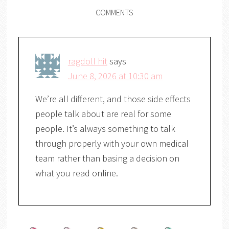
COMMENTS
ragdoll hit
says
June 8, 2026 at 10:30 am
We’re all different, and those side effects
people talk about are real for some
people. It’s always something to talk
through properly with your own medical
team rather than basing a decision on
what you read online.