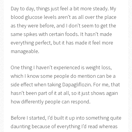
Day to day, things just feel a bit more steady. My
blood glucose levels aren’t as all over the place
as they were before, and I don’t seem to get the
same spikes with certain foods. It hasn’t made
everything perfect, but it has made it feel more
manageable.
One thing I haven’t experienced is weight loss,
which I know some people do mention can be a
side effect when taking Dapagliflozin. For me, that
hasn’t been part of it at all, so it just shows again
how differently people can respond.
Before I started, I’d built it up into something quite
daunting because of everything I’d read whereas