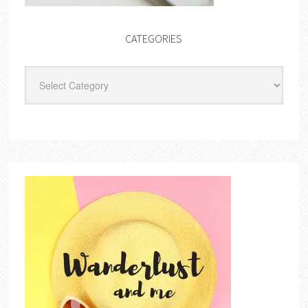
CATEGORIES
Categories