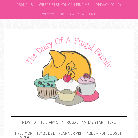
ABOUT US
WHERE ELSE YOU CAN FIND ME
PRIVACY POLICY
WHY YOU SHOULD WORK WITH ME
NEW TO THE DIARY OF A FRUGAL FAMILY? START HERE
FREE MONTHLY BUDGET PLANNER PRINTABLE – PDF BUDGET
TEMPLATE….