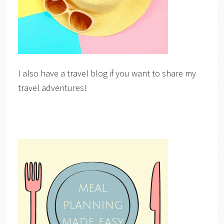
I also have a travel blog if you want to share my
travel adventures!