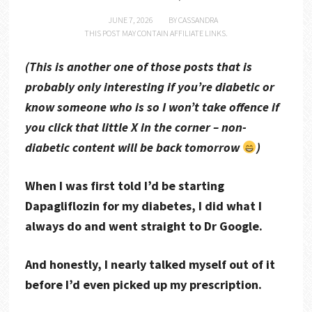
JUNE 7, 2026
BY
CASSANDRA
THIS POST MAY CONTAIN AFFILIATE LINKS.
(This is another one of those posts that is
probably only interesting if you’re diabetic or
know someone who is so I won’t take offence if
you click that little X in the corner – non-
diabetic content will be back tomorrow
)
When I was first told I’d be starting
Dapagliflozin for my diabetes, I did what I
always do and went straight to Dr Google.
And honestly, I nearly talked myself out of it
before I’d even picked up my prescription.