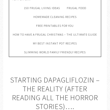
150 FRUGAL LIVING IDEAS
FRUGAL FOOD
HOMEMADE CLEANING RECIPES
FREE PRINTABLES FOR YOU
HOW TO HAVE A FRUGAL CHRISTMAS – THE ULTIMATE GUIDE
MY BEST INSTANT POT RECIPES
SLIMMING WORLD FAMILY FRIENDLY RECIPES
STARTING DAPAGLIFLOZIN –
THE REALITY (AFTER
READING ALL THE HORROR
STORIES)….