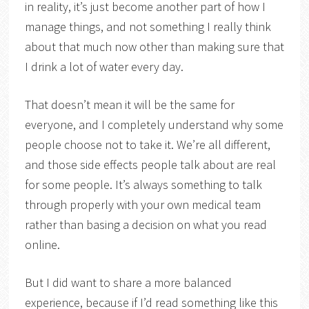
in reality, it’s just become another part of how I
manage things, and not something I really think
about that much now other than making sure that
I drink a lot of water every day.
That doesn’t mean it will be the same for
everyone, and I completely understand why some
people choose not to take it. We’re all different,
and those side effects people talk about are real
for some people. It’s always something to talk
through properly with your own medical team
rather than basing a decision on what you read
online.
But I did want to share a more balanced
experience, because if I’d read something like this