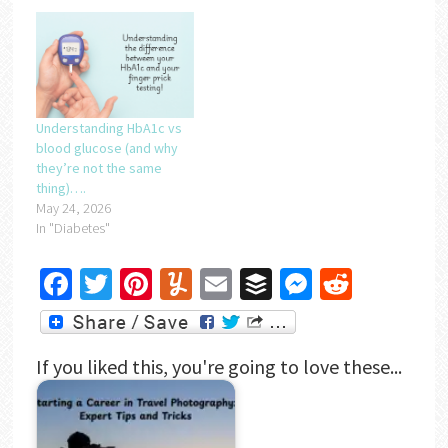
Understanding HbA1c vs
blood glucose (and why
they’re not the same
thing)….
May 24, 2026
In "Diabetes"
Facebook
Twitter
Pinterest
Yummly
Email
Buffer
Messenger
Reddit
If you liked this, you're going to love these...