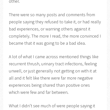
other.
There were so many posts and comments from
people saying they refused to take it, or had really
bad experiences, or warning others against it
completely. The more I read, the more convinced I
became that it was going to be a bad idea.
A lot of what I came across mentioned things like
recurrent thrush, urinary tract infections, feeling
unwell, or just generally not getting on with it at
all and it felt like there were far more negative
experiences being shared than positive ones
which were few and far between.
What I didn’t see much of were people saying it