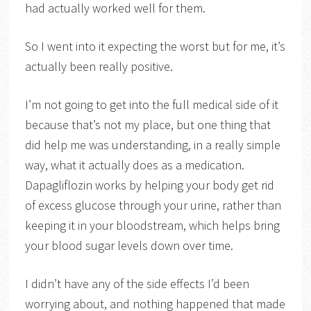
had actually worked well for them.
So I went into it expecting the worst but for me, it’s
actually been really positive.
I’m not going to get into the full medical side of it
because that’s not my place, but one thing that
did help me was understanding, in a really simple
way, what it actually does as a medication.
Dapagliflozin works by helping your body get rid
of excess glucose through your urine, rather than
keeping it in your bloodstream, which helps bring
your blood sugar levels down over time.
I didn’t have any of the side effects I’d been
worrying about, and nothing happened that made