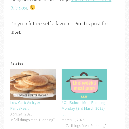
this post
.
Do your future self a favour – Pin this post for
later.
Related
Low Carb Airfryer
#OldSchool Meal Planning
Pancakes….
Monday {3rd March 2025}
April 24, 2025
….
In "All things Meal Planning"
March 3, 2025
In "All things Meal Planning"